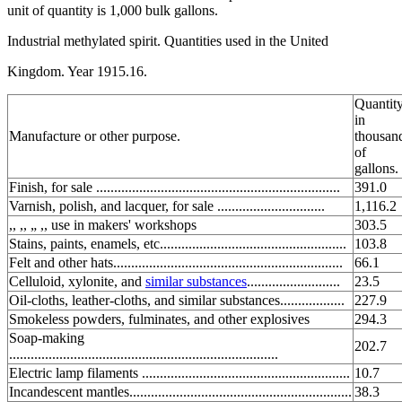
unit of quantity is 1,000 bulk gallons.
Industrial methylated spirit. Quantities used in the United
Kingdom. Year 1915.16.
Quantity
in
Manufacture or other purpose.
thousan
of
gallons.
Finish, for sale ....................................................................
391.0
Varnish, polish, and lacquer, for sale ..............................
1,116.2
,, ,, „ ,, use in makers' workshops
303.5
Stains, paints, enamels, etc....................................................
103.8
Felt and other hats................................................................
66.1
Celluloid, xylonite, and
similar substances
..........................
23.5
Oil-cloths, leather-cloths, and similar substances..................
227.9
Smokeless powders, fulminates, and other explosives
294.3
Soap-making
202.7
...........................................................................
Electric lamp filaments ..........................................................
10.7
Incandescent mantles..............................................................
38.3