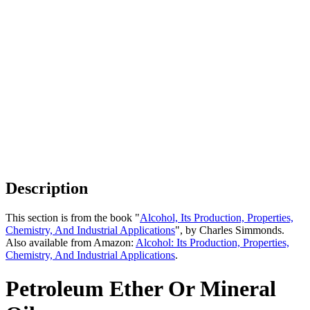
Description
This section is from the book "
Alcohol, Its Production, Properties,
Chemistry, And Industrial Applications
", by Charles Simmonds.
Also available from Amazon:
Alcohol: Its Production, Properties,
Chemistry, And Industrial Applications
.
Petroleum Ether Or Mineral