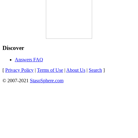
Discover
Answers FAQ
[
Privacy Policy
|
Terms of Use
|
About Us
|
Search
]
© 2007-2021
StasoSphere.com