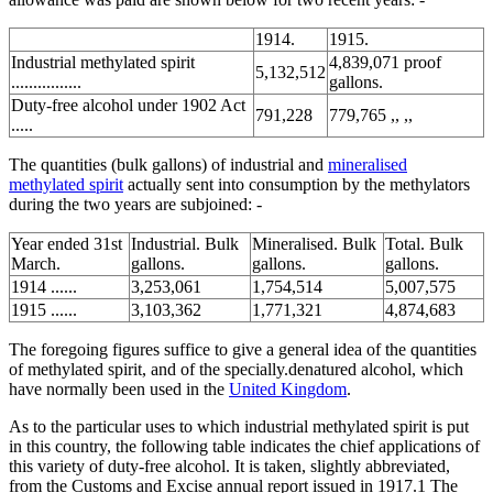
1914.
1915.
Industrial methylated spirit
4,839,071 proof
5,132,512
................
gallons.
Duty-free alcohol under 1902 Act
791,228
779,765 ,, ,,
.....
The quantities (bulk gallons) of industrial and
mineralised
methylated spirit
actually sent into consumption by the methylators
during the two years are subjoined: -
Year ended 31st
Industrial. Bulk
Mineralised. Bulk
Total. Bulk
March.
gallons.
gallons.
gallons.
1914 ......
3,253,061
1,754,514
5,007,575
1915 ......
3,103,362
1,771,321
4,874,683
The foregoing figures suffice to give a general idea of the quantities
of methylated spirit, and of the specially.denatured alcohol, which
have normally been used in the
United Kingdom
.
As to the particular uses to which industrial methylated spirit is put
in this country, the following table indicates the chief applications of
this variety of duty-free alcohol. It is taken, slightly abbreviated,
from the Customs and Excise annual report issued in 1917.1 The