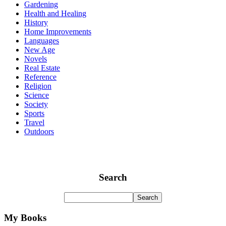
Gardening
Health and Healing
History
Home Improvements
Languages
New Age
Novels
Real Estate
Reference
Religion
Science
Society
Sports
Travel
Outdoors
Search
My Books