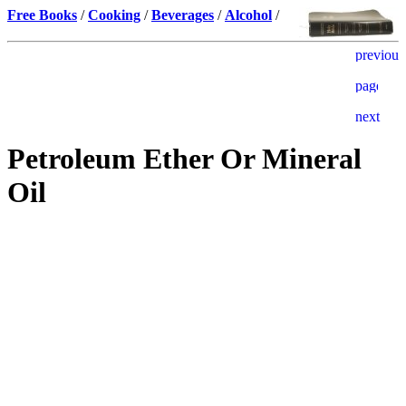
Free Books
/
Cooking
/
Beverages
/
Alcohol
/
Petroleum Ether Or Mineral
Oil