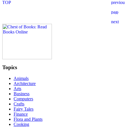
Topics
Animals
Architecture
Arts
Business
Computers
Crafts
Fairy Tales
Finance
Flora and Plants
Cooking