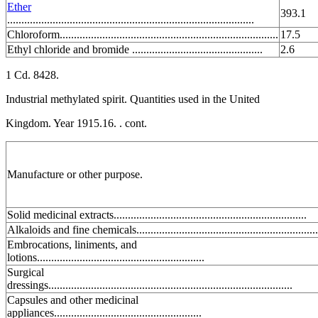
Ether
393.1
.......................................................................................
Chloroform.............................................................................
17.5
Ethyl chloride and bromide ..............................................
2.6
1 Cd. 8428.
Industrial methylated spirit. Quantities used in the United
Kingdom. Year 1915.16. . cont.
Manufacture or other purpose.
Solid medicinal extracts....................................................................
Alkaloids and fine chemicals................................................................
Embrocations, liniments, and
lotions...........................................................
Surgical
dressings......................................................................................
Capsules and other medicinal
appliances....................................................