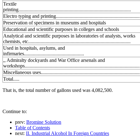
Textile
printing..........................................................................................
Electro typing and printing...................................................................
Preservation of specimens in museums and hospitals
Educational and scientific purposes in colleges and schools
Analytical and scientific purposes in laboratories of analysts, works
chemists, etc..................................................................................
Used in hospitals, asylums, and
infirmaries................................................
,, Admiralty dockyards and War Office arsenals and
workshops............................................................................................
Miscellaneous uses...............................................................................
Total.....
That is, the total number of gallons used was 4,082,500.
Continue to:
prev:
Bromine Solution
Table of Contents
next:
II. Industrial Alcohol In Foreign Countries