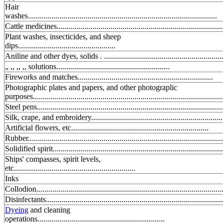
Hair
washes...............................................................................................
Cattle medicines...................................................................................
Plant washes, insecticides, and sheep
dips.................................................
Aniline and other dyes, solids . ............................................................
„ ,, ,, ,, solutions.........................................................
Fireworks and matches....................................................................
Photographic plates and papers, and other photograplic
purposes...............................................................................................
Steel pens.............................................................................................
Silk, crape, and embroidery..................................................................
Artificial flowers, etc.....................................................................
Rubber..................................................................................................
Solidified spirit.....................................................................................
Ships' compasses, spirit levels,
etc.............................................................
Inks
Collodion..............................................................................................
Disinfectants.........................................................................................
Dyeing
and cleaning
operations................................................................