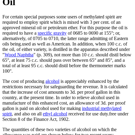
Oil
For certain special purposes some users of methylated spirit are
required to employ spirit which is mixed with 3 per cent. of an
approved mineral oil or petroleum ether. For this purpose the oil is
required to have a
specific gravity
of 0685 to 0690 at 155°; or,
alternatively, of 0705 to 0710, the latter range admitting of Eastern
oils being.used as well as American. In addition, when 100 c.c. of
the oil, of either variety, is distilled in the apparatus described under
"
Wood Naphtha
" (p. 309), not more than 10 c.c. should distil below
65°, at least 75 c.c. should pass over between 65° and 85°, and a
total of at least 95 c.c. should distil before the thermometer marks
100°.
The cost of producing
alcohol
is appreciably enhanced by the
restrictions necessary for safeguarding the revenue. It is calculated
that the increase of cost amounts to 3d. per proof gallon in this
country, at the present time. In order to relieve alcohol used in
manufacture of this enhanced cost, an allowance of 3d. per proof
gallon is paid on alcohol used for making
industrial methylated
spirit
, and also on all
ethyl alcohol
received for use duty.free under
Section 8 of the Finance Act, 1902.
The quantities of these two varieties of alcohol on which the
allowance was paid are shown below for two recent years: -