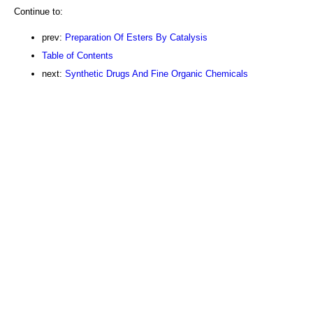
Continue to:
prev:
Preparation Of Esters By Catalysis
Table of Contents
next:
Synthetic Drugs And Fine Organic Chemicals