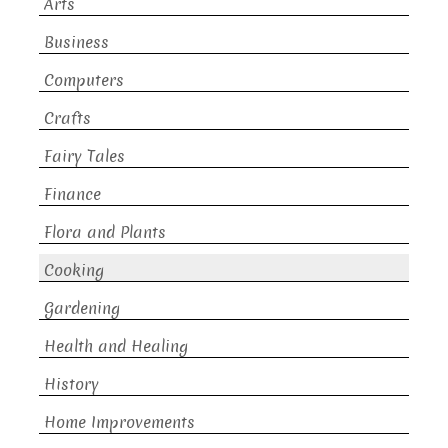
Arts
Business
Computers
Crafts
Fairy Tales
Finance
Flora and Plants
Cooking
Gardening
Health and Healing
History
Home Improvements