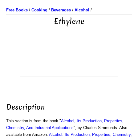
Free Books
/
Cooking
/
Beverages
/
Alcohol
/
Ethylene
Description
This section is from the book "
Alcohol, Its Production, Properties,
Chemistry, And Industrial Applications
", by Charles Simmonds. Also
available from Amazon:
Alcohol: Its Production, Properties, Chemistry,