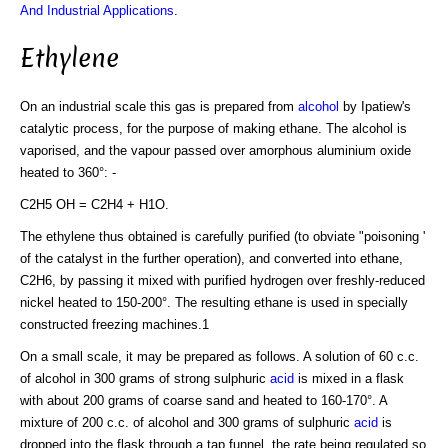
And Industrial Applications
.
Ethylene
On an industrial scale this gas is prepared from
alcohol
by Ipatiew's
catalytic process, for the purpose of making ethane. The alcohol is
vaporised, and the vapour passed over amorphous aluminium oxide
heated to 360°: -
C2H5 OH = C2H4 + H1O.
The ethylene thus obtained is carefully purified (to obviate "poisoning '
of the catalyst in the further operation), and converted into ethane,
C2H6, by passing it mixed with purified hydrogen over freshly-reduced
nickel heated to 150-200°. The resulting ethane is used in specially
constructed freezing machines.1
On a small scale, it may be prepared as follows. A solution of 60 c.c.
of alcohol in 300 grams of strong sulphuric
acid
is mixed in a flask
with about 200 grams of coarse sand and heated to 160-170°. A
mixture of 200 c.c. of alcohol and 300 grams of sulphuric
acid
is
dropped into the flask through a tap funnel, the rate being regulated so