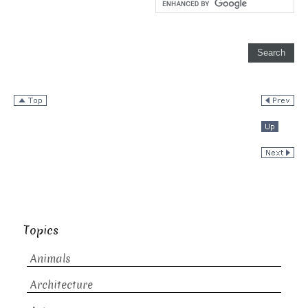
Topics
Animals
Architecture