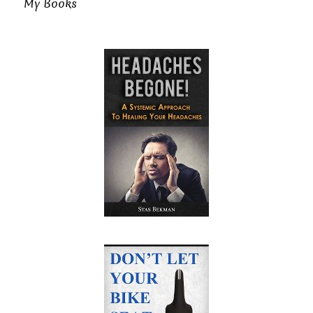
My Books