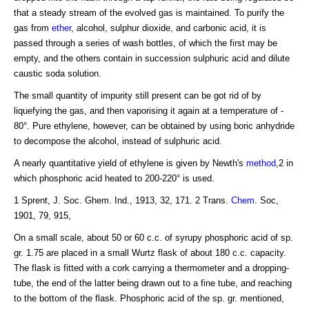
that a steady stream of the evolved gas is maintained. To purify the
gas from
ether
, alcohol, sulphur dioxide, and carbonic acid, it is
passed through a series of wash bottles, of which the first may be
empty, and the others contain in succession sulphuric acid and dilute
caustic soda solution.
The small quantity of impurity still present can be got rid of by
liquefying the gas, and then vaporising it again at a temperature of -
80°. Pure ethylene, however, can be obtained by using boric anhydride
to decompose the alcohol, instead of sulphuric acid.
A nearly quantitative yield of ethylene is given by Newth's
method
,2 in
which phosphoric acid heated to 200-220° is used.
1 Sprent, J. Soc. Ghem. Ind., 1913, 32, 171. 2 Trans.
Chem
. Soc,
1901, 79, 915,
On a small scale, about 50 or 60 c.c. of syrupy phosphoric acid of sp.
gr. 1.75 are placed in a small Wurtz flask of about 180 c.c. capacity.
The flask is fitted with a cork carrying a thermometer and a dropping-
tube, the end of the latter being drawn out to a fine tube, and reaching
to the bottom of the flask. Phosphoric acid of the sp. gr. mentioned,