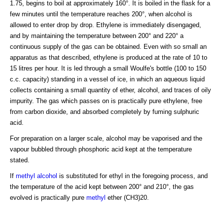
1.75, begins to boil at approximately 160°. It is boiled in the flask for a
few minutes until the temperature reaches 200°, when alcohol is
allowed to enter drop by drop. Ethylene is immediately disengaged,
and by maintaining the temperature between 200° and 220° a
continuous supply of the gas can be obtained. Even with so small an
apparatus as that described, ethylene is produced at the rate of 10 to
15 litres per hour. It is led through a small Woulfe's bottle (100 to 150
c.c. capacity) standing in a vessel of ice, in which an aqueous liquid
collects containing a small quantity of ether, alcohol, and traces of oily
impurity. The gas which passes on is practically pure ethylene, free
from carbon dioxide, and absorbed completely by fuming sulphuric
acid.
For preparation on a larger scale, alcohol may be vaporised and the
vapour bubbled through phosphoric acid kept at the temperature
stated.
If
methyl alcohol
is substituted for ethyl in the foregoing process, and
the temperature of the acid kept between 200° and 210°, the gas
evolved is practically pure
methyl
ether (CH3)20.