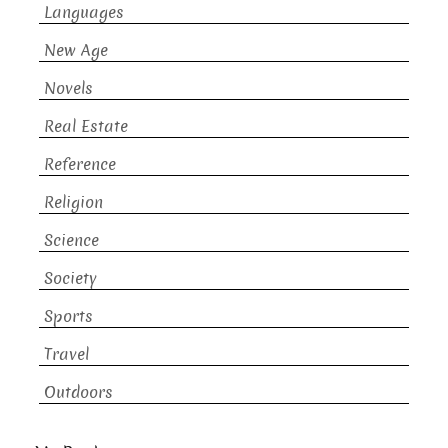
Languages
New Age
Novels
Real Estate
Reference
Religion
Science
Society
Sports
Travel
Outdoors