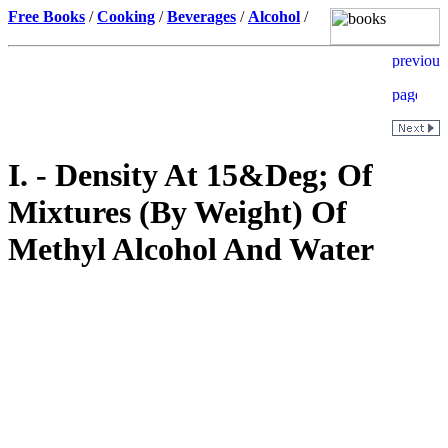
Free Books
/
Cooking
/
Beverages
/
Alcohol
/
I. - Density At 15&Deg; Of
Mixtures (By Weight) Of
Methyl Alcohol And Water