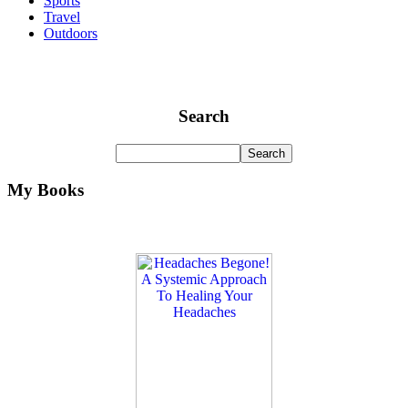
Sports
Travel
Outdoors
Search
My Books