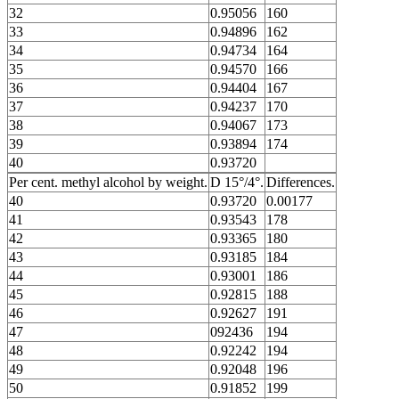
32
0.95056
160
33
0.94896
162
34
0.94734
164
35
0.94570
166
36
0.94404
167
37
0.94237
170
38
0.94067
173
39
0.93894
174
40
0.93720
Per cent. methyl alcohol by weight.
D 15°/4°.
Differences.
40
0.93720
0.00177
41
0.93543
178
42
0.93365
180
43
0.93185
184
44
0.93001
186
45
0.92815
188
46
0.92627
191
47
092436
194
48
0.92242
194
49
0.92048
196
50
0.91852
199