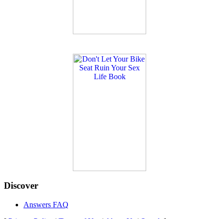
Discover
Answers FAQ