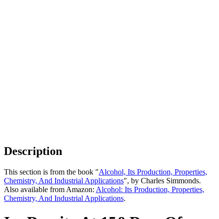
Description
This section is from the book "
Alcohol, Its Production, Properties,
Chemistry, And Industrial Applications
", by Charles Simmonds.
Also available from Amazon:
Alcohol: Its Production, Properties,
Chemistry, And Industrial Applications
.