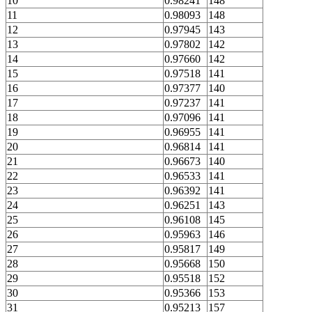
10
0.98241
148
11
0.98093
148
12
0.97945
143
13
0.97802
142
14
0.97660
142
15
0.97518
141
16
0.97377
140
17
0.97237
141
18
0.97096
141
19
0.96955
141
20
0.96814
141
21
0.96673
140
22
0.96533
141
23
0.96392
141
24
0.96251
143
25
0.96108
145
26
0.95963
146
27
0.95817
149
28
0.95668
150
29
0.95518
152
30
0.95366
153
31
0.95213
157