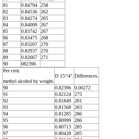
81
0.84794
258
82
0.84536
262
83
0.84274
265
84
0.84009
267
85
0.83742
267
86
0.83475
268
87
0.83207
270
88
0.82937
270
89
0.82667
271
90
082396
Per cent.
D 15°/4°.
Differences.
methyl alcohol by weight.
90
0.82396
0.00272
91
0.82124
275
92
0.81849
281
93
0.81568
283
94
0.81285
286
95
0.80999
286
96
0.80713
285
97
0.80428
285