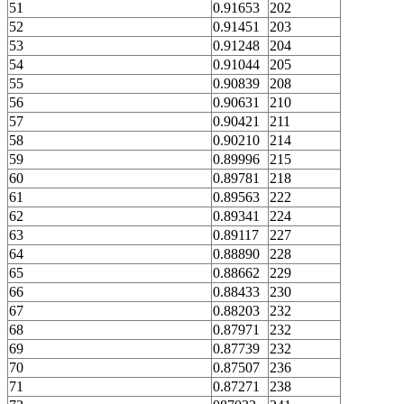
51
0.91653
202
52
0.91451
203
53
0.91248
204
54
0.91044
205
55
0.90839
208
56
0.90631
210
57
0.90421
211
58
0.90210
214
59
0.89996
215
60
0.89781
218
61
0.89563
222
62
0.89341
224
63
0.89117
227
64
0.88890
228
65
0.88662
229
66
0.88433
230
67
0.88203
232
68
0.87971
232
69
0.87739
232
70
0.87507
236
71
0.87271
238