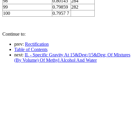
98
0.80143
284
99
0.79859
282
100
0.7957 7
Continue to:
prev:
Rectification
Table of Contents
next:
II. - Specific Gravity At 15&Deg;/15&Deg; Of Mixtures
(By Volume) Of Methyl Alcohol And Water