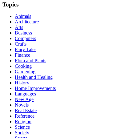
Topics
Animals
Architecture
Arts
Business
Computers
Crafts
Fairy Tales
Finance
Flora and Plants
Cooking
Gardening
Health and Healing
History
Home Improvements
Languages
New Age
Novels
Real Estate
Reference
Religion
Science
Society