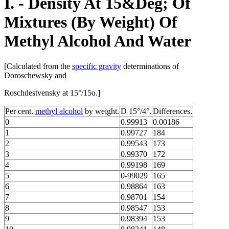
I. - Density At 15&Deg; Of
Mixtures (By Weight) Of
Methyl Alcohol And Water
[Calculated from the
specific gravity
determinations of
Doroschewsky and
Roschdestvensky at 15°/15o.]
Per cent.
methyl alcohol
by weight.
D 15°/4°.
Differences.
0
0.99913
0.00186
1
0.99727
184
2
0.99543
173
3
0.99370
172
4
0.99198
169
5
0-99029
165
6
0.98864
163
7
0.98701
154
8
0.98547
153
9
0.98394
153