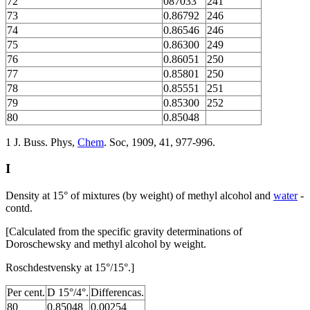
72
087033
241
73
0.86792
246
74
0.86546
246
75
0.86300
249
76
0.86051
250
77
0.85801
250
78
0.85551
251
79
0.85300
252
80
0.85048
1 J. Buss. Phys,
Chem
. Soc, 1909, 41, 977-996.
I
Density at 15° of mixtures (by weight) of methyl alcohol and
water
-
contd.
[Calculated from the specific gravity determinations of
Doroschewsky and methyl alcohol by weight.
Roschdestvensky at 15°/15°.]
Per cent.
D 15°/4°.
Differencas.
80
0.85048
0.00254