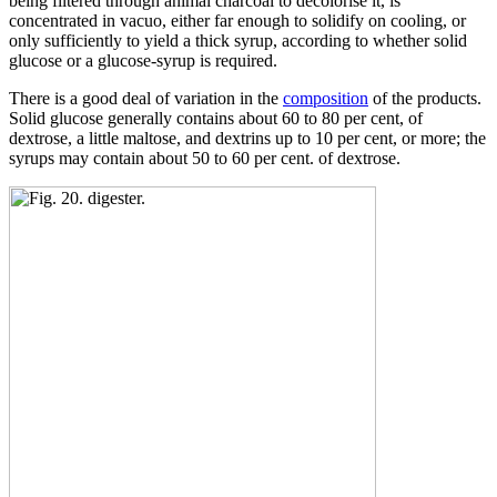
being filtered through animal charcoal to decolorise it, is
concentrated in vacuo, either far enough to solidify on cooling, or
only sufficiently to yield a thick syrup, according to whether solid
glucose or a glucose-syrup is required.
There is a good deal of variation in the
composition
of the products.
Solid glucose generally contains about 60 to 80 per cent, of
dextrose, a little maltose, and dextrins up to 10 per cent, or more; the
syrups may contain about 50 to 60 per cent. of dextrose.