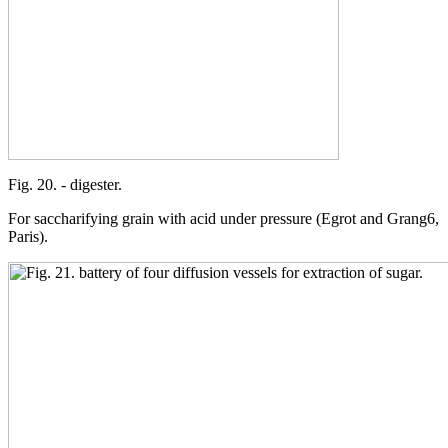
Fig. 20. - digester.
For saccharifying grain with acid under pressure (Egrot and Grang6,
Paris).