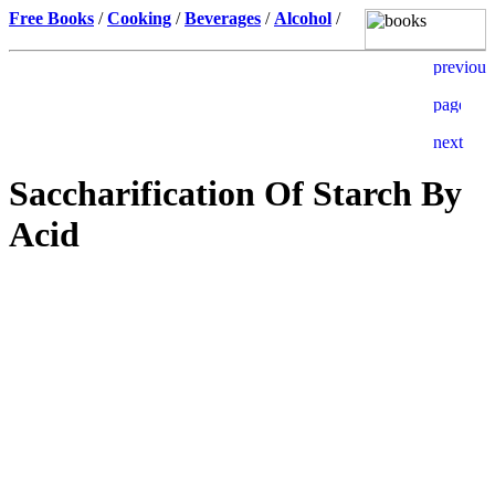
Free Books
/
Cooking
/
Beverages
/
Alcohol
/
Saccharification Of Starch By
Acid