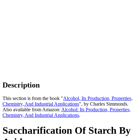
Description
This section is from the book "
Alcohol, Its Production, Properties,
Chemistry, And Industrial Applications
", by Charles Simmonds.
Also available from Amazon:
Alcohol: Its Production, Properties,
Chemistry, And Industrial Applications
.
Saccharification Of Starch By