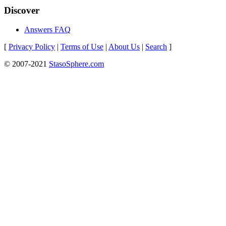
Discover
Answers FAQ
[
Privacy Policy
|
Terms of Use
|
About Us
|
Search
]
© 2007-2021
StasoSphere.com