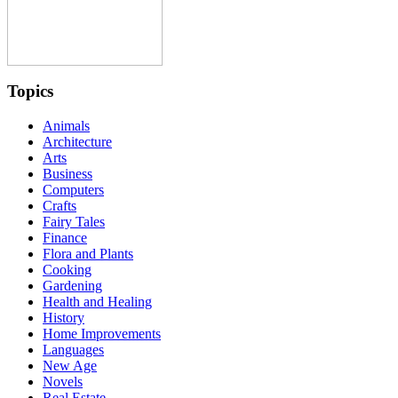
Topics
Animals
Architecture
Arts
Business
Computers
Crafts
Fairy Tales
Finance
Flora and Plants
Cooking
Gardening
Health and Healing
History
Home Improvements
Languages
New Age
Novels
Real Estate