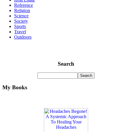
Reference
Religion
Science
Society
Sports
Travel
Outdoors
Search
My Books