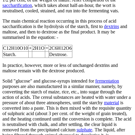
saccharification
, which takes about half-an-hour, the wort is
neutralised, cooled, strained, and run into the fermenting vats.
The main chemical reaction occurring in this process of acid
saccharification is the hydrolysis of the starch, first to
dextrins
and
maltose, and then to dextrose as the final product. It may be
summarised in the equation: -
C12H10O10
+
2H1O
=
2C6H12O6
Starch.
Dextrose.
In practice, however, more or less of unchanged dextrins and
maltose remain with the dextrose produced.
Solid "glucose" and glucose-syrups intended for
fermentation
purposes are also manufactured in a similar manner, namely, by
converting the starch of maize, rice, etc., into sugar through the
action of acids. The cereal substances are heated with water under a
pressure of about three atmospheres, until the starchy
material
is
converted into a paste. This is then mixed with the requisite quantity
of sulphuric acid (about 3 per cent. of the weight of grain treated),
and the heating continued until the conversion is complete. The acid
is neutralised with chalk, and after settling, the clear liquid is
removed from the precipitated calcium
sulphate
. The liquid, after