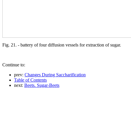
Fig. 21. - battery of four diffusion vessels for extraction of sugar.
Continue to:
prev:
Changes During Saccharification
Table of Contents
next:
Beets. Sugar-Beets