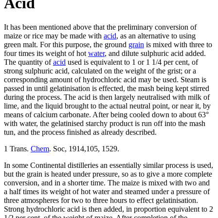
Acid
It has been mentioned above that the preliminary conversion of
maize or rice may be made with
acid
, as an alternative to using
green malt. For this purpose, the ground
grain
is mixed with three to
four times its weight of hot
water
, and dilute sulphuric acid added.
The quantity of
acid
used is equivalent to 1 or 1 1/4 per cent, of
strong sulphuric acid, calculated on the weight of the grist; or a
corresponding amount of hydrochloric acid may be used. Steam is
passed in until gelatinisation is effected, the mash being kept stirred
during the process. The acid is then largely neutralised with milk of
lime, and the liquid brought to the actual neutral point, or near it, by
means of calcium carbonate. After being cooled down to about 63°
with water, the gelatinised starchy product is run off into the mash
tun, and the process finished as already described.
1 Trans.
Chem
. Soc, 1914,105, 1529.
In some Continental distilleries an essentially similar process is used,
but the grain is heated under pressure, so as to give a more complete
conversion, and in a shorter time. The maize is mixed with two and
a half times its weight of hot water and steamed under a pressure of
three atmospheres for two to three hours to effect gelatinisation.
Strong hydrochloric acid is then added, in proportion equivalent to 2
1/2 per cent, of the weight of maize. After completion of the