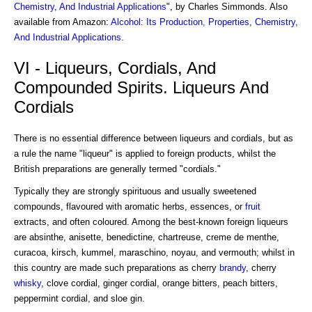
Chemistry, And Industrial Applications
", by Charles Simmonds. Also
available from Amazon:
Alcohol: Its Production, Properties, Chemistry,
And Industrial Applications
.
VI - Liqueurs, Cordials, And
Compounded Spirits. Liqueurs And
Cordials
There is no essential difference between liqueurs and cordials, but as
a rule the name "liqueur" is applied to foreign products, whilst the
British preparations are generally termed "cordials."
Typically they are strongly spirituous and usually sweetened
compounds, flavoured with aromatic herbs, essences, or
fruit
extracts, and often coloured. Among the best-known foreign liqueurs
are absinthe, anisette, benedictine, chartreuse, creme de menthe,
curacoa, kirsch, kummel, maraschino, noyau, and vermouth; whilst in
this country are made such preparations as cherry
brandy
, cherry
whisky
, clove cordial, ginger cordial, orange bitters, peach bitters,
peppermint cordial, and sloe gin.