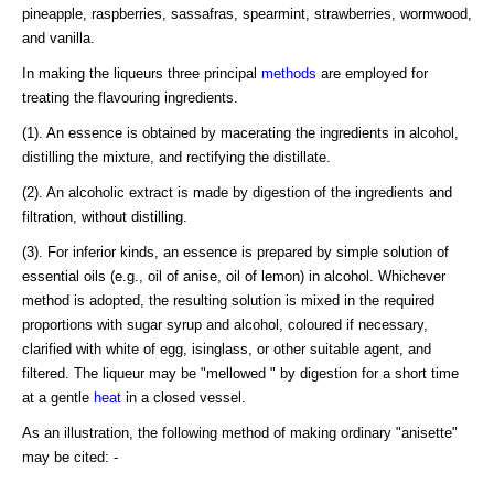
pineapple, raspberries, sassafras, spearmint, strawberries, wormwood,
and vanilla.
In making the liqueurs three principal
methods
are employed for
treating the flavouring ingredients.
(1). An essence is obtained by macerating the ingredients in alcohol,
distilling the mixture, and rectifying the distillate.
(2). An alcoholic extract is made by digestion of the ingredients and
filtration, without distilling.
(3). For inferior kinds, an essence is prepared by simple solution of
essential oils (e.g., oil of anise, oil of lemon) in alcohol. Whichever
method is adopted, the resulting solution is mixed in the required
proportions with sugar syrup and alcohol, coloured if necessary,
clarified with white of egg, isinglass, or other suitable agent, and
filtered. The liqueur may be "mellowed " by digestion for a short time
at a gentle
heat
in a closed vessel.
As an illustration, the following method of making ordinary "anisette"
may be cited: -