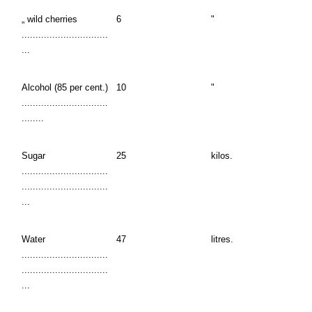
„ wild cherries
6
"
...............................
...
Alcohol (85 per cent.)
10
"
...............................
........
Sugar
25
kilos.
...............................
...............................
...
Water
47
litres.
...............................
...............................
...