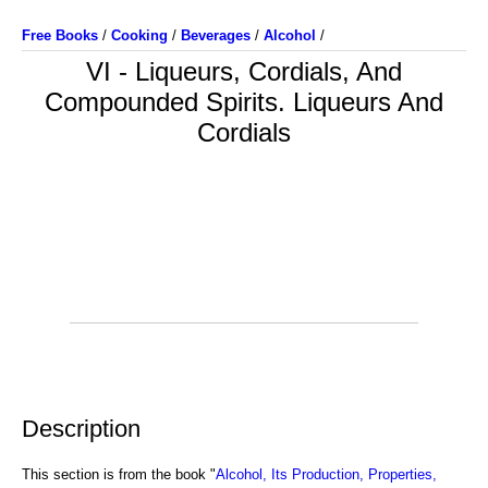
Free Books
/
Cooking
/
Beverages
/
Alcohol
/
VI - Liqueurs, Cordials, And
Compounded Spirits. Liqueurs And
Cordials
Description
This section is from the book "
Alcohol, Its Production, Properties,