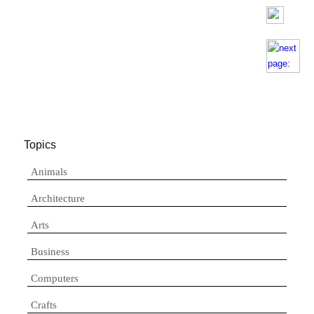
Topics
Animals
Architecture
Arts
Business
Computers
Crafts