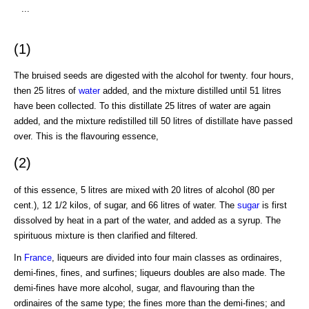
...
(1)
The bruised seeds are digested with the alcohol for twenty. four hours,
then 25 litres of
water
added, and the mixture distilled until 51 litres
have been collected. To this distillate 25 litres of water are again
added, and the mixture redistilled till 50 litres of distillate have passed
over. This is the flavouring essence,
(2)
of this essence, 5 litres are mixed with 20 litres of alcohol (80 per
cent.), 12 1/2 kilos, of sugar, and 66 litres of water. The
sugar
is first
dissolved by heat in a part of the water, and added as a syrup. The
spirituous mixture is then clarified and filtered.
In
France
, liqueurs are divided into four main classes as ordinaires,
demi-fines, fines, and surfines; liqueurs doubles are also made. The
demi-fines have more alcohol, sugar, and flavouring than the
ordinaires of the same type; the fines more than the demi-fines; and