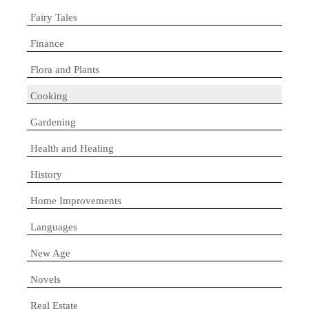
Fairy Tales
Finance
Flora and Plants
Cooking
Gardening
Health and Healing
History
Home Improvements
Languages
New Age
Novels
Real Estate