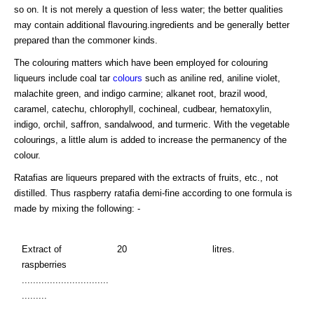
so on. It is not merely a question of less water; the better qualities
may contain additional flavouring.ingredients and be generally better
prepared than the commoner kinds.
The colouring matters which have been employed for colouring
liqueurs include coal tar
colours
such as aniline red, aniline violet,
malachite green, and indigo carmine; alkanet root, brazil wood,
caramel, catechu, chlorophyll, cochineal, cudbear, hematoxylin,
indigo, orchil, saffron, sandalwood, and turmeric. With the vegetable
colourings, a little alum is added to increase the permanency of the
colour.
Ratafias are liqueurs prepared with the extracts of fruits, etc., not
distilled. Thus raspberry ratafia demi-fine according to one formula is
made by mixing the following: -
Extract of
20
litres.
raspberries
...............................
.........