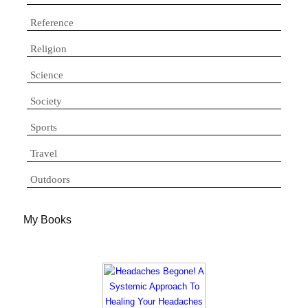
Reference
Religion
Science
Society
Sports
Travel
Outdoors
My Books