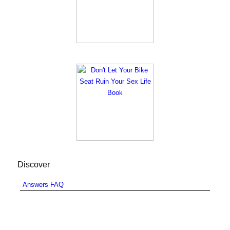
Discover
Answers FAQ