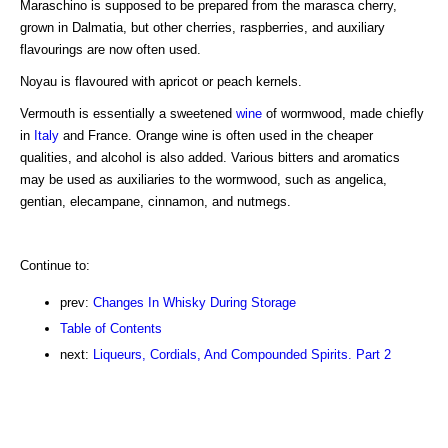
Maraschino is supposed to be prepared from the marasca cherry,
grown in Dalmatia, but other cherries, raspberries, and auxiliary
flavourings are now often used.
Noyau is flavoured with apricot or peach kernels.
Vermouth is essentially a sweetened
wine
of wormwood, made chiefly
in
Italy
and France. Orange wine is often used in the cheaper
qualities, and alcohol is also added. Various bitters and aromatics
may be used as auxiliaries to the wormwood, such as angelica,
gentian, elecampane, cinnamon, and nutmegs.
Continue to:
prev:
Changes In Whisky During Storage
Table of Contents
next:
Liqueurs, Cordials, And Compounded Spirits. Part 2