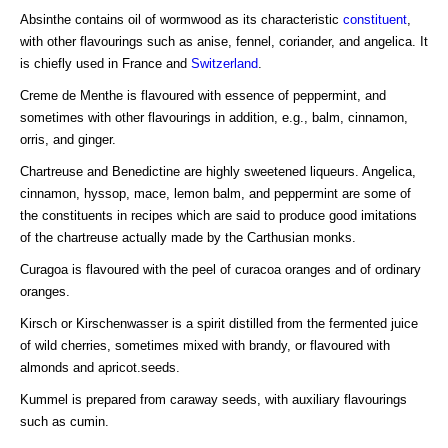
Absinthe contains oil of wormwood as its characteristic
constituent
,
with other flavourings such as anise, fennel, coriander, and angelica. It
is chiefly used in France and
Switzerland
.
Creme de Menthe is flavoured with essence of peppermint, and
sometimes with other flavourings in addition, e.g., balm, cinnamon,
orris, and ginger.
Chartreuse and Benedictine are highly sweetened liqueurs. Angelica,
cinnamon, hyssop, mace, lemon balm, and peppermint are some of
the constituents in recipes which are said to produce good imitations
of the chartreuse actually made by the Carthusian monks.
Curagoa is flavoured with the peel of curacoa oranges and of ordinary
oranges.
Kirsch or Kirschenwasser is a spirit distilled from the fermented juice
of wild cherries, sometimes mixed with brandy, or flavoured with
almonds and apricot.seeds.
Kummel is prepared from caraway seeds, with auxiliary flavourings
such as cumin.