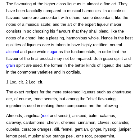
The flavouring of the higher class liqueurs is almost a fine art. They
have been fancifully compared to musical harmonies. In a scale of
flavours some are concordant with others, some discordant, like the
notes of a musical scale; and the art of the expert liqueur maker
consists in so choosing his flavours that they shall blend, like the
notes of a chord, into a pleasing, harmonious whole. Hence in the best
qualities of liqueurs care is taken to have highly-rectified, neutral
alcohol
and pure white
sugar
as the fundamentals, in order that the
flavour of the final product may not be impaired. Both grape spirit and
grain
spirit are used, the former in the better kinds of liqueur, the latter
in the commoner varieties and in cordials.
1 Loc. cit. 2 Loc. cit.
The exact recipes for the more esteemed liqueurs such as chartreuse
are, of course, trade secrets; but among the "chief flavouring
ingredients used in making these compounds are the following: -
Almonds, angelica (
root
and seeds), aniseed, balm, calamus,
caraway, cardamoms, chervil, cherries, cinnamon, cloves, coriander,
cubebs, curacoa oranges, dill, fennel, gentian, ginger, hyssop, juniper,
lemon peel, muskmallow, orange peel, orris root, peppermint,