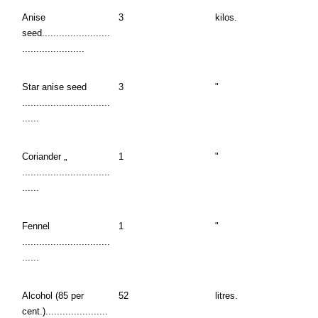
Anise
3
kilos.
seed........................
......................
Star anise seed
3
"
...............................
......
Coriander „
1
"
...............................
......
Fennel
1
"
...............................
......
Alcohol (85 per
52
litres.
cent.)......................