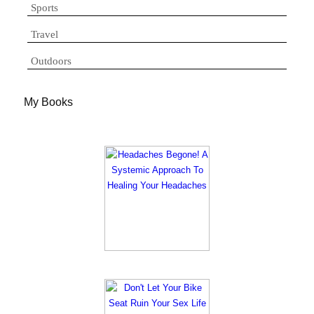
Sports
Travel
Outdoors
My Books