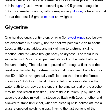
residue heated for two and one-half hours in a water jacket. Of wines
rich in
sugar
(that is, wines containing over 0.5 grams of sugar in
100cc.) a smaller quantity, with corresponding
dilution
, is taken so that
1 or at the most 1.5 grams
extract
are weighed.
Glycerine
One hundred cubic centimeters of wine (for
sweet wines
see below)
are evaporated in a roomy, not too shallow, porcelain dish to about
10cc, a little sand added, and milk of lime to a strong alkaline
reaction, and the whole brought nearly to dryness. The residue is
extracted with 50cc. of 96 per cent. alcohol on the water bath, with
frequent stirring. The solution is poured off through a filter, and the
residue exhausted by treatment with small quantities of alcohol. For
this 50 to l00cc. are generally sufficient, so that the entire filtrate
measures 100-200cc. The alcoholic solution is evaporated on the
water bath to a sirupy consistence. (The principal part of the alcohol
may be distilled off if desired.) The residue is taken up by 10cc. of
absolute alcohol, mixed in a stoppered flask with 15cc. of ether and
allowed to stand until clear, when the clear liquid is poured off into a
glass stoppered weighing glass, filtering the last portions of the