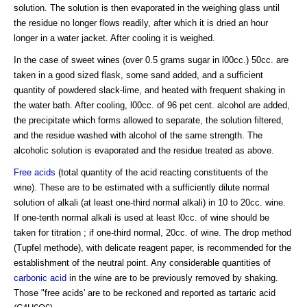
solution. The solution is then evaporated in the weighing glass until
the residue no longer flows readily, after which it is dried an hour
longer in a water jacket. After cooling it is weighed.
In the case of sweet wines (over 0.5 grams sugar in l00cc.) 50cc. are
taken in a good sized flask, some sand added, and a sufficient
quantity of powdered slack-lime, and heated with frequent shaking in
the water bath. After cooling, l00cc. of 96 pet cent. alcohol are added,
the precipitate which forms allowed to separate, the solution filtered,
and the residue washed with alcohol of the same strength. The
alcoholic solution is evaporated and the residue treated as above.
Free acids
(total quantity of the acid reacting constituents of the
wine). These are to be estimated with a sufficiently dilute normal
solution of alkali (at least one-third normal alkali) in 10 to 20cc. wine.
If one-tenth normal alkali is used at least l0cc. of wine should be
taken for titration ; if one-third normal, 20cc. of wine. The drop method
(Tupfel methode), with delicate reagent paper, is recommended for the
establishment of the neutral point. Any considerable quantities of
carbonic acid
in the wine are to be previously removed by shaking.
Those "free acids' are to be reckoned and reported as tartaric acid