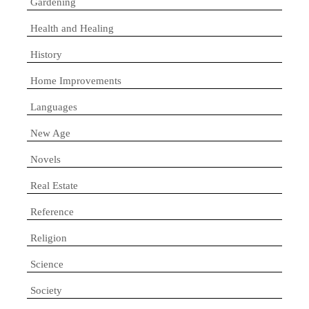
Gardening
Health and Healing
History
Home Improvements
Languages
New Age
Novels
Real Estate
Reference
Religion
Science
Society