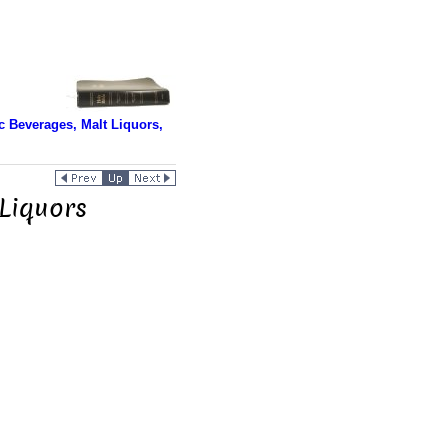
 Beverages, Malt Liquors,
Liquors