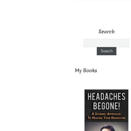
Search
My Books