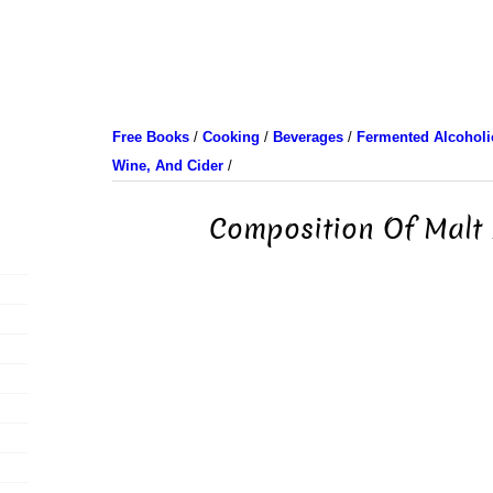
Free Books
/
Cooking
/
Beverages
/
Fermented Alcoholic
Wine, And Cider
/
Composition Of Malt 