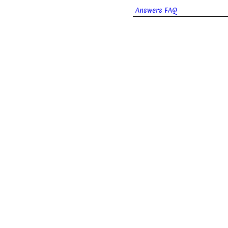
Answers FAQ