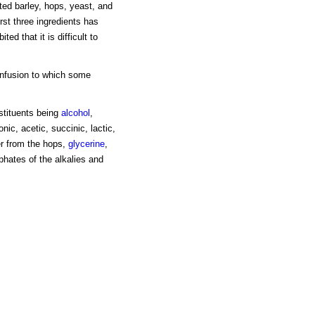
ted barley, hops, yeast, and
irst three ingredients has
ed that it is difficult to
infusion to which some
stituents being
alcohol
,
ic, acetic, succinic, lactic,
er from the hops,
glycerine
,
phates of the alkalies and
s