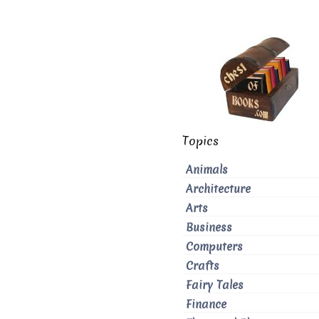
Topics
Animals
Architecture
Arts
Business
Computers
Crafts
Fairy Tales
Finance