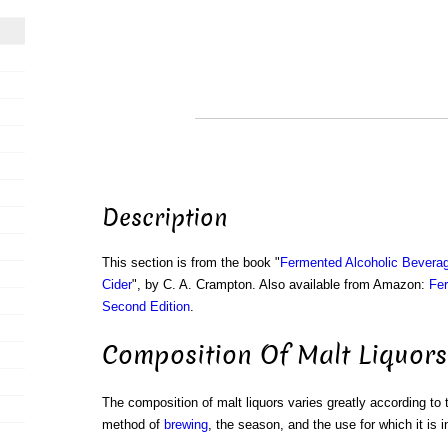
Description
This section is from the book "
Fermented Alcoholic Beverag
Cider
", by C. A. Crampton. Also available from Amazon:
Fer
Second Edition
.
Composition Of Malt Liquors
The composition of malt liquors varies greatly according to 
method of
brewing
, the season, and the use for which it is 