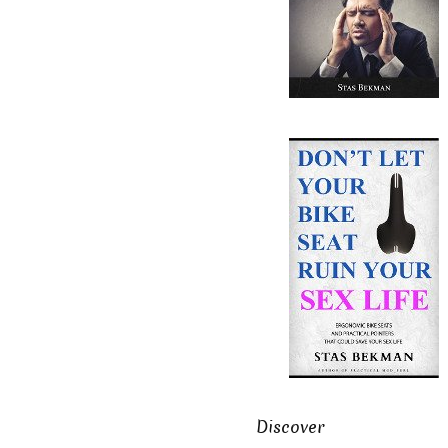
Discover