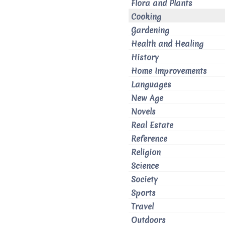
Flora and Plants
Cooking
Gardening
Health and Healing
History
Home Improvements
Languages
New Age
Novels
Real Estate
Reference
Religion
Science
Society
Sports
Travel
Outdoors