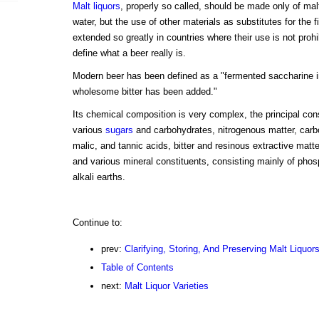
Malt liquors
, properly so called, should be made only of mal
water, but the use of other materials as substitutes for the f
extended so greatly in countries where their use is not prohibit
define what a beer really is.
Modern beer has been defined as a "fermented saccharine 
wholesome bitter has been added."
Its chemical composition is very complex, the principal con
various
sugars
and carbohydrates, nitrogenous matter, carbon
malic, and tannic acids, bitter and resinous extractive matt
and various mineral constituents, consisting mainly of phos
alkali earths.
Continue to:
prev:
Clarifying, Storing, And Preserving Malt Liquor
Table of Contents
next:
Malt Liquor Varieties