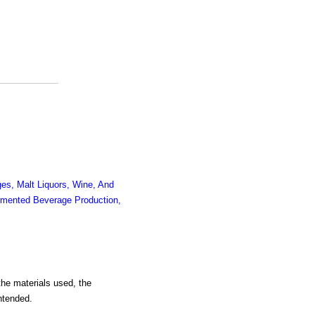
es, Malt Liquors, Wine, And
mented Beverage Production,
the materials used, the
intended.