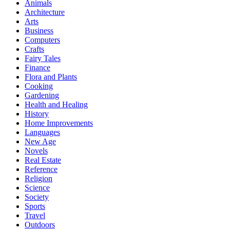
Animals
Architecture
Arts
Business
Computers
Crafts
Fairy Tales
Finance
Flora and Plants
Cooking
Gardening
Health and Healing
History
Home Improvements
Languages
New Age
Novels
Real Estate
Reference
Religion
Science
Society
Sports
Travel
Outdoors