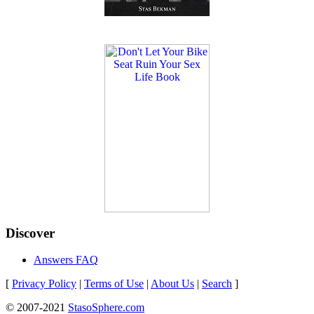
Discover
Answers FAQ
[
Privacy Policy
|
Terms of Use
|
About Us
|
Search
]
© 2007-2021
StasoSphere.com