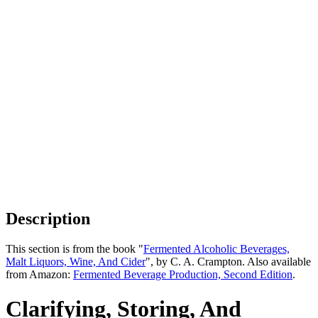
Description
This section is from the book "
Fermented Alcoholic Beverages,
Malt Liquors, Wine, And Cider
", by C. A. Crampton. Also available
from Amazon:
Fermented Beverage Production, Second Edition
.
Clarifying, Storing, And