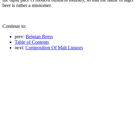
beer is rather a misnomer.
Continue to:
prev:
Belgian Beers
Table of Contents
next:
Composition Of Malt Liquors