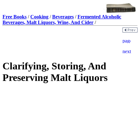
Free Books
/
Cooking
/
Beverages
/
Fermented Alcoholic
Beverages, Malt Liquors, Wine, And Cider
/
Clarifying, Storing, And
Preserving Malt Liquors