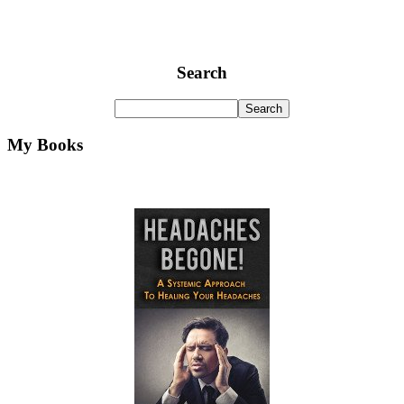
Search
My Books