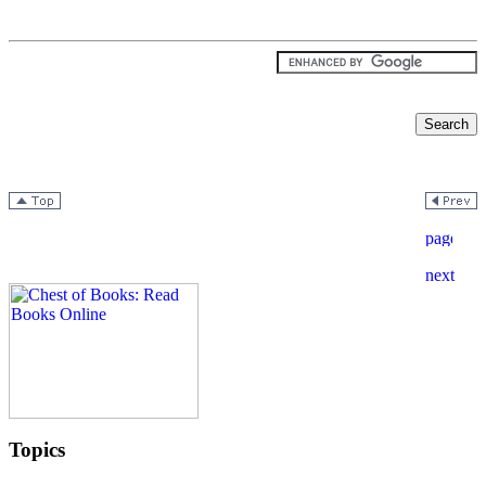
Topics