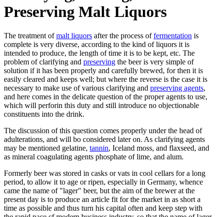
Preserving Malt Liquors
The treatment of
malt liquors
after the process of
fermentation
is
complete is very diverse, according to the kind of liquors it is
intended to produce, the length of time it is to be kept, etc. The
problem of clarifying and
preserving
the beer is very simple of
solution if it has been properly and carefully brewed, for then it is
easily cleared and keeps well; but where the reverse is the case it is
necessary to make use of various clarifying and
preserving agents
,
and here comes in the delicate question of the proper agents to use,
which will perforin this duty and still introduce no objectionable
constituents into the drink.
The discussion of this question comes properly under the head of
adulterations, and will bo considered later on. As clarifying agents
may be mentioned gelatine,
tannin
, Iceland moss, and flaxseed, and
as mineral coagulating agents phosphate of lime, and alum.
Formerly beer was stored in casks or vats in cool cellars for a long
period, to allow it to age or ripen, especially in Germany, whence
came the name of "lager" beer, but the aim of the brewer at the
present day is to produce an article fit for the market in as short a
time as possible and thus turn his capital often and keep step with
the rapid pace cf modern business industry, so that the name of lager