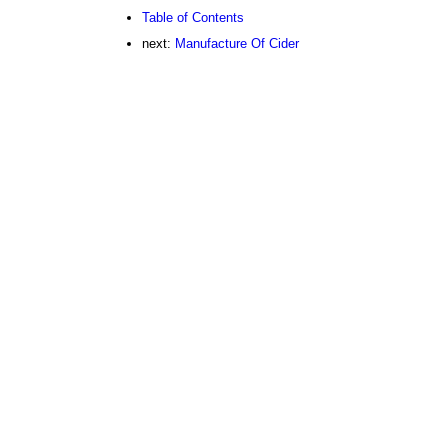
Table of Contents
next:
Manufacture Of Cider