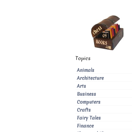
Topics
Animals
Architecture
Arts
Business
Computers
Crafts
Fairy Tales
Finance