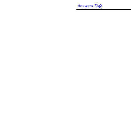
Answers FAQ