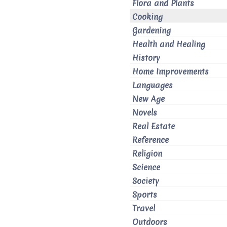
Flora and Plants
Cooking
Gardening
Health and Healing
History
Home Improvements
Languages
New Age
Novels
Real Estate
Reference
Religion
Science
Society
Sports
Travel
Outdoors