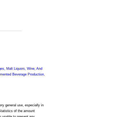
es, Malt Liquors, Wine, And
mented Beverage Production,
very general use, especially in
Statistics of the amount
m unable to present any