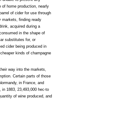
cle of home production, nearly
arrel of cider for use through
ty markets, finding ready
drink, acquired during a
o consumed in the shape of
ar substitutes for, or
ified cider being produced in
e cheaper kinds of champagne
their way into the markets,
mption. Certain parts of those
y Normandy, in France, and
 in 1883, 23,493,000 hec-to
 quantity of wine produced, and