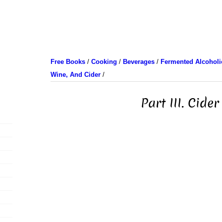
Free Books
/
Cooking
/
Beverages
/
Fermented Alcoholic
Wine, And Cider
/
Part III. Cider