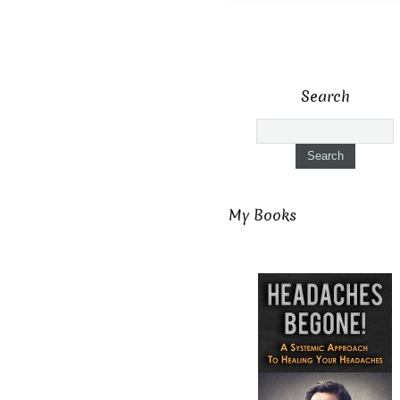
Search
My Books