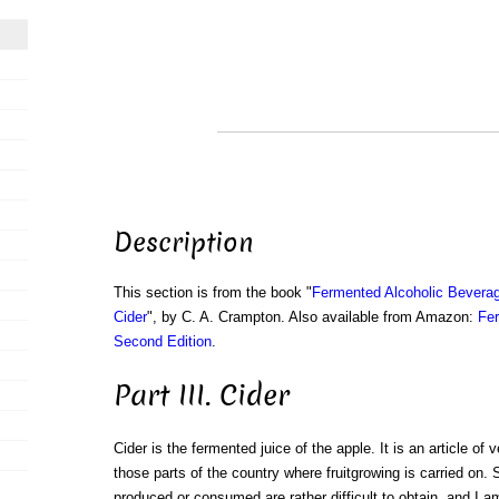
Description
This section is from the book "
Fermented Alcoholic Beverag
Cider
", by C. A. Crampton. Also available from Amazon:
Fer
Second Edition
.
Part III. Cider
Cider is the fermented juice of the apple. It is an article of 
those parts of the country where fruitgrowing is carried on. 
produced or consumed are rather difficult to obtain, and I a