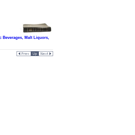
 Beverages, Malt Liquors,