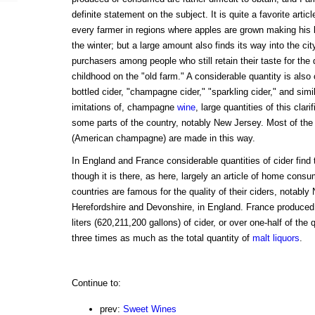
definite statement on the subject. It is quite a favorite arti
every farmer in regions where apples are grown making his b
the winter; but a large amount also finds its way into the ci
purchasers among people who still retain their taste for the 
childhood on the "old farm." A considerable quantity is als
bottled cider, "champagne cider," "sparkling cider," and simil
imitations of, champagne
wine
, large quantities of this clar
some parts of the country, notably New Jersey. Most of th
(American champagne) are made in this way.
In England and France considerable quantities of cider find 
though it is there, as here, largely an article of home consu
countries are famous for the quality of their ciders, notabl
Herefordshire and Devonshire, in England. France produced,
liters (620,211,200 gallons) of cider, or over one-half of the
three times as much as the total quantity of
malt liquors
.
Continue to:
prev:
Sweet Wines