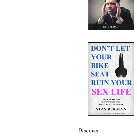
Discover