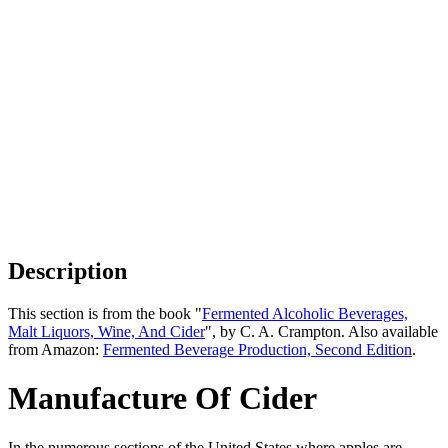
Description
This section is from the book "
Fermented Alcoholic Beverages,
Malt Liquors, Wine, And Cider
", by C. A. Crampton. Also available
from Amazon:
Fermented Beverage Production, Second Edition
.
Manufacture Of Cider
In the numerous sections of the United States where apples are