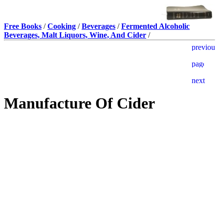
Free Books
/
Cooking
/
Beverages
/
Fermented Alcoholic
Beverages, Malt Liquors, Wine, And Cider
/
Manufacture Of Cider