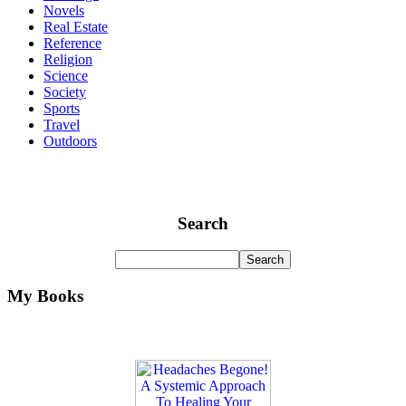
Novels
Real Estate
Reference
Religion
Science
Society
Sports
Travel
Outdoors
Search
My Books