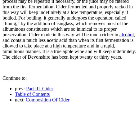
process may be repeated if necessary, or the juice may be filtered
from the first fermentation. Cider fermented and properly racked in
this way will keep indefinitely at a low temperature, especially if
bottled. For bottling, it generally undergoes the operation called
"fining," by the addition of isinglass, which removes most of the
albuminous constituents which are so inimical to its proper
preservation. Cider made in this way will be much richer in
alcohol
,
and contain much less acetic acid than when its first fermentation is
allowed to take place at a high temperature and in a rapid,
tumultuous manner. It is a true apple wine and will keep indefinitely.
The cider of Devonshire has been kept twenty or thirty years.
Continue to:
prev:
Part III. Cider
Table of Contents
next:
Composition Of Cider