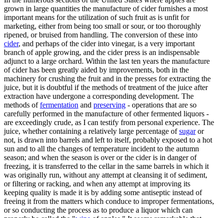
grown in large quantities the manufacture of cider furnishes a most
important means for the utilization of such fruit as is unfit for
marketing, either from being too small or sour, or too thoroughly
ripened, or bruised from handling. The conversion of these into
cider
, and perhaps of the cider into vinegar, is a very important
branch of apple growing, and the cider press is an indispensable
adjunct to a large orchard. Within the last ten years the manufacture
of cider has been greatly aided by improvements, both in the
machinery for crushing the fruit and in the presses for extracting the
juice, but it is doubtful if the methods of treatment of the juice after
extraction have undergone a corresponding development. The
methods of
fermentation
and
preserving
- operations that are so
carefully performed in the manufacture of other fermented liquors -
are exceedingly crude, as I can testify from personal experience. The
juice, whether containing a relatively large percentage of
sugar
or
not, is drawn into barrels and left to itself, probably exposed to a hot
sun and to all the changes of temperature incident to the autumn
season; and when the season is over or the cider is in danger of
freezing, it is transferred to the cellar in the same barrels in which it
was originally run, without any attempt at cleansing it of sediment,
or filtering or racking, and when any attempt at improving its
keeping quality is made it is by adding some antiseptic instead of
freeing it from the matters which conduce to improper fermentations,
or so conducting the process as to produce a liquor which can