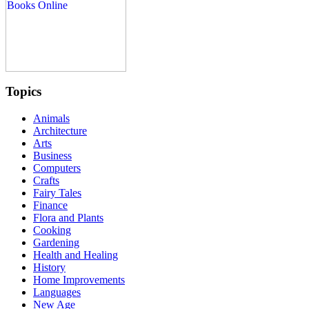
Topics
Animals
Architecture
Arts
Business
Computers
Crafts
Fairy Tales
Finance
Flora and Plants
Cooking
Gardening
Health and Healing
History
Home Improvements
Languages
New Age