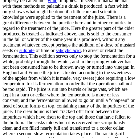
properly be called the "
wine
of apples." It seems remarkable that
with these methods so palatable a drink is produced, a fact which
only shows what might be done if a little care and scientific
knowledge were applied to the treatment of the juice. There is a
great difference between the practice here and in other countries in
regard to the treatment of the juice. Here the greater part of the cider
produced is treated as indicated above, and is sold to the consumer
in the fall or winter of the same year it is produced, without any
treatment whatever, except perhaps the addition of a dose of mustard
seeds or
sulphite
of lime or
salicylic acid
, to arrest or retard the
fermentation. This addition serves only to stop the fermentation for a
while, probably through the winter, and in the spring whatever has
not been consumed has to be thrown away or turned into vinegar. In
England and France the juice is treated according to the sweetness
of the apples from which it is made, very sweet juice requiring a low
temperature for its fermentation in order that the operation shall not
be too rapid. The juice is run into barrels or large vats, which are
kept in a barn or cellar where the temperature is more or less
constant, and the fermentation allowed to go on until a "chapeau" or
head of scum forms on top, containing many of the impurities of the
juice. The clear liquid is then "racked off" from between the
impurities which have risen to the top and those that have fallen to
the bottom. The casks into which it is received are scrupulously
clean and are filled nearly full and transferred to a cooler cellar,
where a second slow fermentation takes place. The racking-off