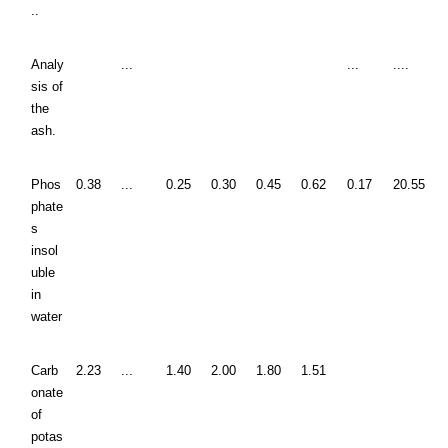
..
Analy
...
...
....
sis of
the
ash.
Phos
0.38
...
0.25
0.30
0.45
0.62
0.17
20.55
phate
s
insol
uble
in
water
Carb
2.23
...
1.40
2.00
1.80
1.51
onate
of
potas