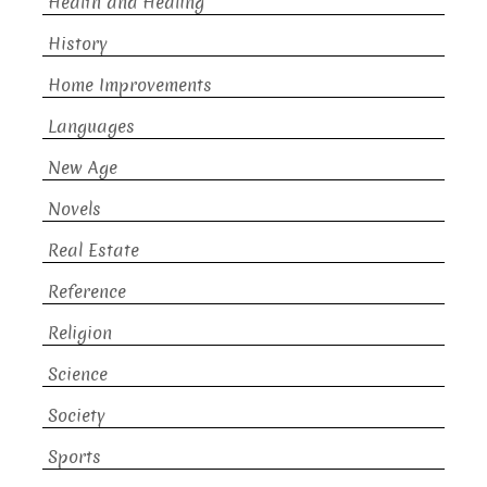
Health and Healing
History
Home Improvements
Languages
New Age
Novels
Real Estate
Reference
Religion
Science
Society
Sports