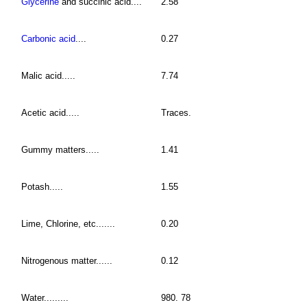
Glycerine
and succinic acid....
2.58
Carbonic acid
....
0.27
Malic acid.....
7.74
Acetic acid.....
Traces.
Gummy matters.....
1.41
Potash.....
1.55
Lime, Chlorine, etc.......
0.20
Nitrogenous matter......
0.12
Water.........
980. 78