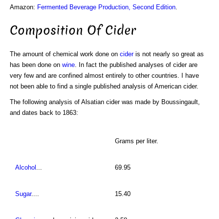
Amazon:
Fermented Beverage Production, Second Edition
.
Composition Of Cider
The amount of chemical work done on
cider
is not nearly so great as
has been done on
wine
. In fact the published analyses of cider are
very few and are confined almost entirely to other countries. I have
not been able to find a single published analysis of American cider.
The following analysis of Alsatian cider was made by Boussingault,
and dates back to 1863:
Grams per liter.
Alcohol
...
69.95
Sugar
....
15.40