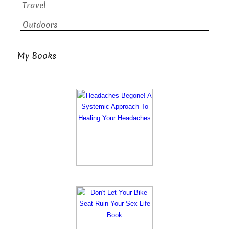
Travel
Outdoors
My Books