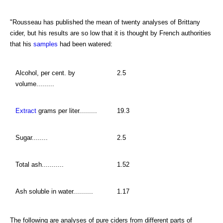
"Rousseau has published the mean of twenty analyses of Brittany
cider, but his results are so low that it is thought by French authorities
that his
samples
had been watered:
Alcohol, per cent. by
2.5
volume.........
Extract
grams per liter.........
19.3
Sugar........
2.5
Total ash...........
1.52
Ash soluble in water..........
1.17
The following are analyses of pure ciders from different parts of