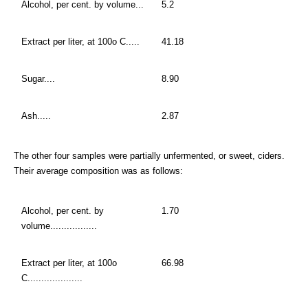
Alcohol, per cent. by volume...
5.2
Extract per liter, at 100o C.....
41.18
Sugar....
8.90
Ash.....
2.87
The other four samples were partially unfermented, or sweet, ciders.
Their average composition was as follows:
Alcohol, per cent. by
1.70
volume.................
Extract per liter, at 100o
66.98
C....................