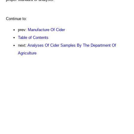
Continue to:
prev:
Manufacture Of Cider
Table of Contents
next:
Analyses Of Cider Samples By The Department Of
Agriculture