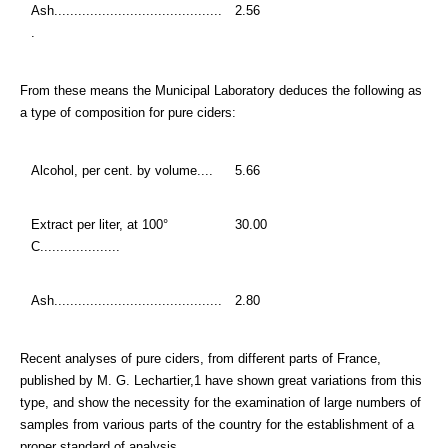
Ash..........................................
2.56
.
From these means the Municipal Laboratory deduces the following as
a type of composition for pure ciders:
Alcohol, per cent. by volume....
5.66
Extract per liter, at 100°
30.00
C....................
Ash..........................................
2.80
Recent analyses of pure ciders, from different parts of France,
published by M. G. Lechartier,1 have shown great variations from this
type, and show the necessity for the examination of large numbers of
samples from various parts of the country for the establishment of a
proper standard of analysis.