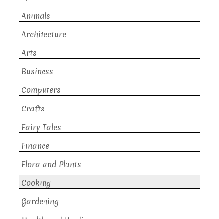
Animals
Architecture
Arts
Business
Computers
Crafts
Fairy Tales
Finance
Flora and Plants
Cooking
Gardening