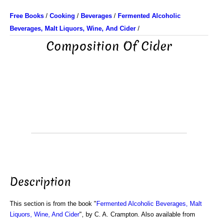
Free Books
/
Cooking
/
Beverages
/
Fermented Alcoholic
Beverages, Malt Liquors, Wine, And Cider
/
Composition Of Cider
Description
This section is from the book "
Fermented Alcoholic Beverages, Malt
Liquors, Wine, And Cider
", by C. A. Crampton. Also available from