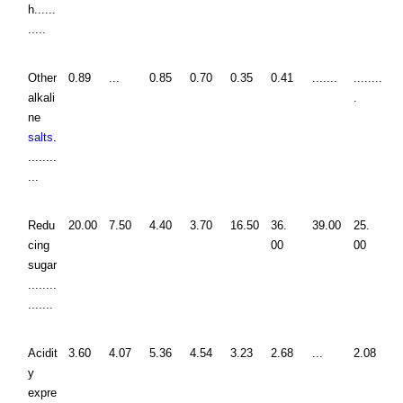
h......
.....
Other
0.89
...
0.85
0.70
0.35
0.41
.......
........
alkali
.
ne
salts
.
........
...
Redu
20.00
7.50
4.40
3.70
16.50
36.
39.00
25.
cing
00
00
sugar
........
.......
Acidit
3.60
4.07
5.36
4.54
3.23
2.68
...
2.08
y
expre