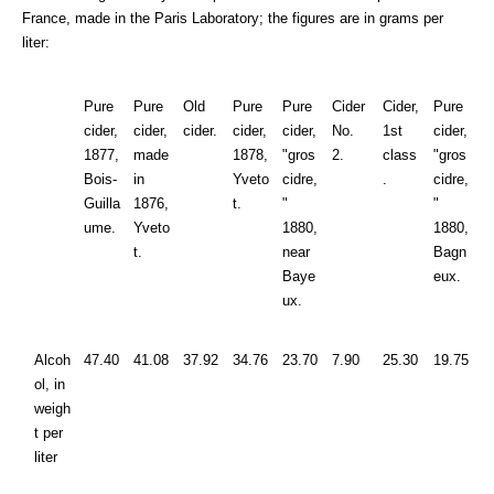
France, made in the Paris Laboratory; the figures are in grams per
liter:
Pure
Pure
Old
Pure
Pure
Cider
Cider,
Pure
cider,
cider,
cider.
cider,
cider,
No.
1st
cider,
1877,
made
1878,
"gros
2.
class
"gros
Bois-
in
Yveto
cidre,
.
cidre,
Guilla
1876,
t.
"
"
ume.
Yveto
1880,
1880,
t.
near
Bagn
Baye
eux.
ux.
Alcoh
47.40
41.08
37.92
34.76
23.70
7.90
25.30
19.75
ol, in
weigh
t per
liter