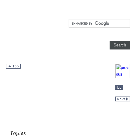
Topics