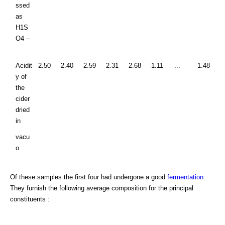
ssed
as
H1S
O4 --
Acidit
2.50
2.40
2.59
2.31
2.68
1.11
...
1.48
y of
the
cider
dried
in
vacu
o
Of these samples the first four had undergone a good
fermentation
.
They furnish the following average composition for the principal
constituents :