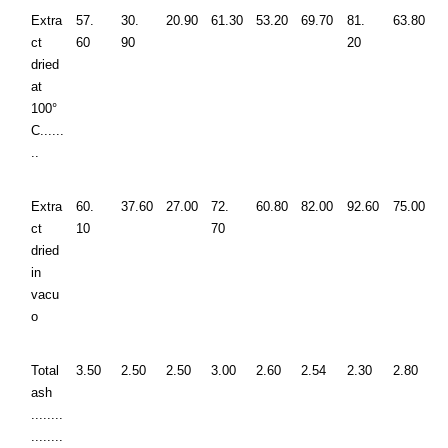
Extra
57.
30.
20.90
61.30
53.20
69.70
81.
63.80
ct
60
90
20
dried
at
100°
C......
..
Extra
60.
37.60
27.00
72.
60.80
82.00
92.60
75.00
ct
10
70
dried
in
vacu
o
Total
3.50
2.50
2.50
3.00
2.60
2.54
2.30
2.80
ash
........
........