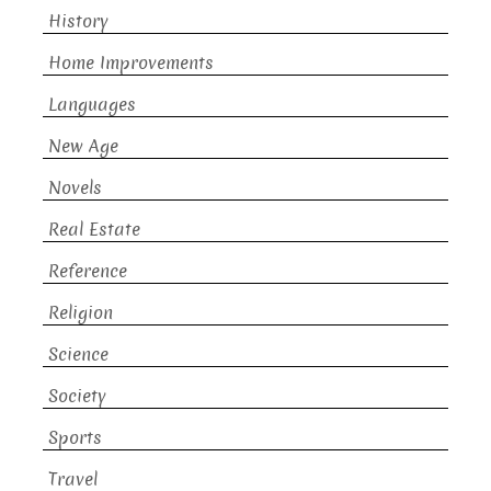
History
Home Improvements
Languages
New Age
Novels
Real Estate
Reference
Religion
Science
Society
Sports
Travel