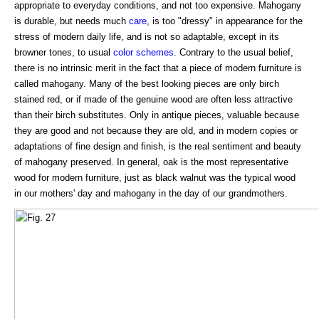
appropriate to everyday conditions, and not too expensive. Mahogany
is durable, but needs much
care
, is too "dressy" in appearance for the
stress of modern daily life, and is not so adaptable, except in its
browner tones, to usual
color schemes
. Contrary to the usual belief,
there is no intrinsic merit in the fact that a piece of modern furniture is
called mahogany. Many of the best looking pieces are only birch
stained red, or if made of the genuine wood are often less attractive
than their birch substitutes. Only in antique pieces, valuable because
they are good and not because they are old, and in modern copies or
adaptations of fine design and finish, is the real sentiment and beauty
of mahogany preserved. In general, oak is the most representative
wood for modern furniture, just as black walnut was the typical wood
in our mothers' day and mahogany in the day of our grandmothers.