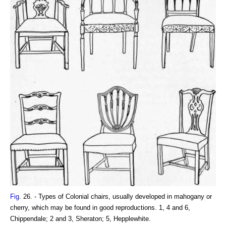
Fig
. 26. - Types of Colonial chairs, usually developed in mahogany or
cherry, which may be found in good reproductions. 1, 4 and 6,
Chippendale; 2 and 3, Sheraton; 5, Hepplewhite.