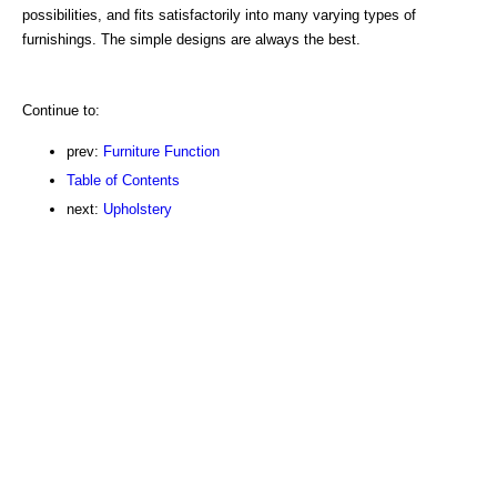
possibilities, and fits satisfactorily into many varying types of
furnishings. The simple designs are always the best.
Continue to:
prev:
Furniture Function
Table of Contents
next:
Upholstery