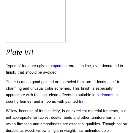
Plate VII
Types of furniture ugly in
proportion
, erratic in line, over-decorated in
finish, that should be avoided.
There is much good painted or enameled furniture. It lends itself to
charming and unusual color schemes. This finish is especially
appropriate with the
light
clean effects so suitable in
bedrooms
in
country homes, and in rooms with painted
trim
.
Willow, because of its elasticity, is an excellent material for seats, but
not appropriate for tables, desks, beds and other furniture forms in
which firmness and smoothness are essential qualities. Though not so
durable as wood, willow is light in weight, has unlimited color