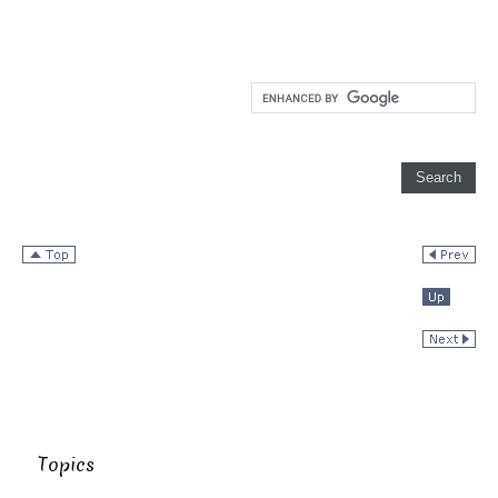
Topics