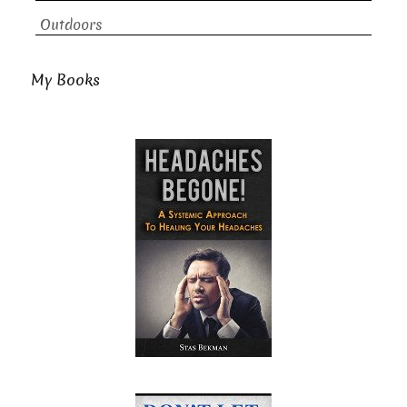
Outdoors
My Books