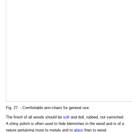
Fig. 27. - Comfortable arm-chairs for general use.
The finish of all woods should be
soft
and dull, rubbed, not varnished.
A shiny polish is often used to hide blemishes in the wood and is of a
nature pertaining more to metals and to
glass
than to wood.