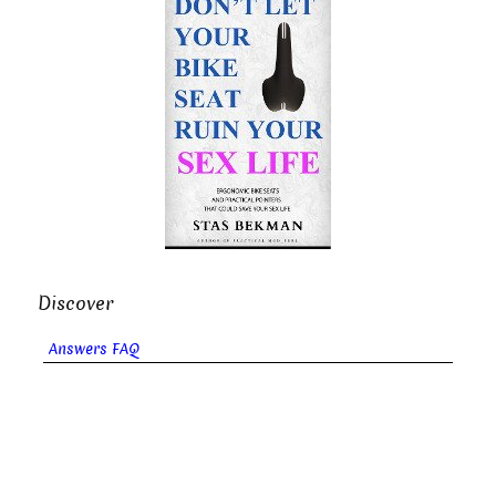
Discover
Answers FAQ