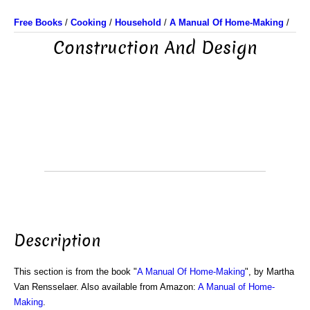
Free Books
/
Cooking
/
Household
/
A Manual Of Home-Making
/
Construction And Design
Description
This section is from the book "
A Manual Of Home-Making
", by Martha
Van Rensselaer. Also available from Amazon:
A Manual of Home-
Making
.