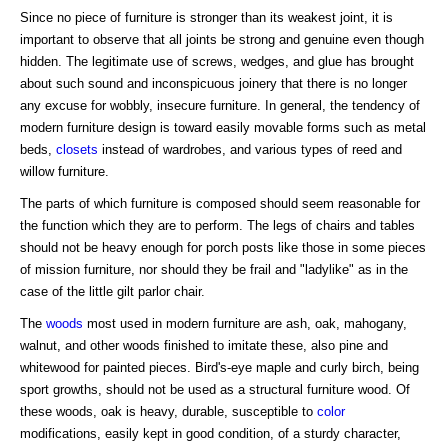
Since no piece of furniture is stronger than its weakest joint, it is
important to observe that all joints be strong and genuine even though
hidden. The legitimate use of screws, wedges, and glue has brought
about such sound and inconspicuous joinery that there is no longer
any excuse for wobbly, insecure furniture. In general, the tendency of
modern furniture design is toward easily movable forms such as metal
beds,
closets
instead of wardrobes, and various types of reed and
willow furniture.
The parts of which furniture is composed should seem reasonable for
the function which they are to perform. The legs of chairs and tables
should not be heavy enough for porch posts like those in some pieces
of mission furniture, nor should they be frail and "ladylike" as in the
case of the little gilt parlor chair.
The
woods
most used in modern furniture are ash, oak, mahogany,
walnut, and other woods finished to imitate these, also pine and
whitewood for painted pieces. Bird's-eye maple and curly birch, being
sport growths, should not be used as a structural furniture wood. Of
these woods, oak is heavy, durable, susceptible to
color
modifications, easily kept in good condition, of a sturdy character,