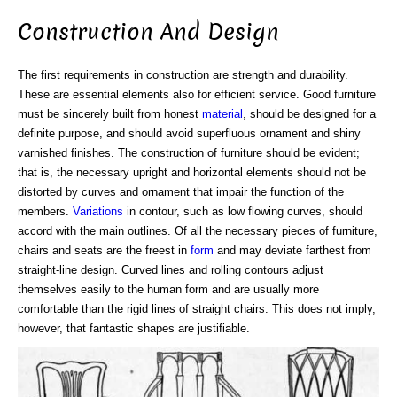
Construction And Design
The first requirements in construction are strength and durability.
These are essential elements also for efficient service. Good furniture
must be sincerely built from honest
material
, should be designed for a
definite purpose, and should avoid superfluous ornament and shiny
varnished finishes. The construction of furniture should be evident;
that is, the necessary upright and horizontal elements should not be
distorted by curves and ornament that impair the function of the
members.
Variations
in contour, such as low flowing curves, should
accord with the main outlines. Of all the necessary pieces of furniture,
chairs and seats are the freest in
form
and may deviate farthest from
straight-line design. Curved lines and rolling contours adjust
themselves easily to the human form and are usually more
comfortable than the rigid lines of straight chairs. This does not imply,
however, that fantastic shapes are justifiable.