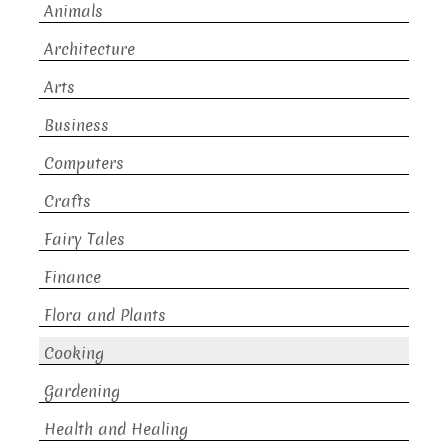
Animals
Architecture
Arts
Business
Computers
Crafts
Fairy Tales
Finance
Flora and Plants
Cooking
Gardening
Health and Healing