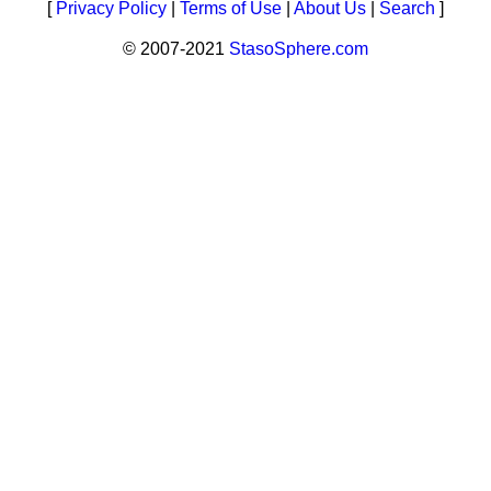
[
Privacy Policy
|
Terms of Use
|
About Us
|
Search
]
© 2007-2021
StasoSphere.com