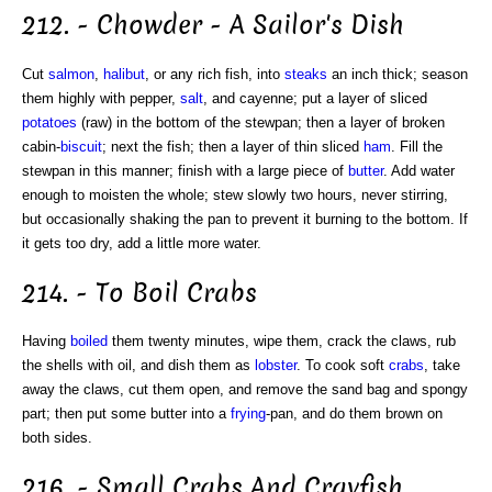
212. - Chowder - A Sailor's Dish
Cut
salmon
,
halibut
, or any rich fish, into
steaks
an inch thick; season
them highly with pepper,
salt
, and cayenne; put a layer of sliced
potatoes
(raw) in the bottom of the stewpan; then a layer of broken
cabin-
biscuit
; next the fish; then a layer of thin sliced
ham
. Fill the
stewpan in this manner; finish with a large piece of
butter
. Add water
enough to moisten the whole; stew slowly two hours, never stirring,
but occasionally shaking the pan to prevent it burning to the bottom. If
it gets too dry, add a little more water.
214. - To Boil Crabs
Having
boiled
them twenty minutes, wipe them, crack the claws, rub
the shells with oil, and dish them as
lobster
. To cook soft
crabs
, take
away the claws, cut them open, and remove the sand bag and spongy
part; then put some butter into a
frying
-pan, and do them brown on
both sides.
216. - Small Crabs And Crayfish