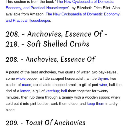
This section is from the book "
The New Cyclopaedia of Domestic
Economy, and Practical Housekeeper
", by Elizabeth Fries Ellet. Also
available from Amazon:
The New Cyclopaedia of Domestic Economy,
and Practical Housekeeper
.
208. - Anchovies, Essence Of -
218. - Soft Shelled Crabs
208. - Anchovies, Essence Of
A pound of the best anchovies, two quarts of water, two bay-leaves,
some
whole
pepper, a little scraped horseradish, a little
thyme
, two
blades of
mace
, six shalots chopped small, a gill of port
wine
, half the
rind of a
lemon
, a gill of
ketchup
;
boil
them together for twenty
minutes, then rub them through a tammy with a wooden spoon; when
cold put it into pint bottles, cork them close, and
keep them
in a dry
place.
209. - Toast Of Anchovies