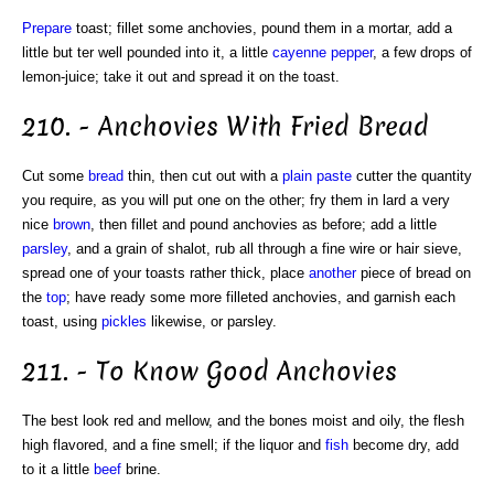
Prepare
toast; fillet some anchovies, pound them in a mortar, add a
little but ter well pounded into it, a little
cayenne pepper
, a few drops of
lemon-juice; take it out and spread it on the toast.
210. - Anchovies With Fried Bread
Cut some
bread
thin, then cut out with a
plain
paste
cutter the quantity
you require, as you will put one on the other; fry them in lard a very
nice
brown
, then fillet and pound anchovies as before; add a little
parsley
, and a grain of shalot, rub all through a fine wire or hair sieve,
spread one of your toasts rather thick, place
another
piece of bread on
the
top
; have ready some more filleted anchovies, and garnish each
toast, using
pickles
likewise, or parsley.
211. - To Know Good Anchovies
The best look red and mellow, and the bones moist and oily, the flesh
high flavored, and a fine smell; if the liquor and
fish
become dry, add
to it a little
beef
brine.