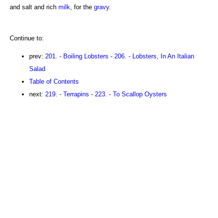
and salt and rich
milk
, for the
gravy
.
Continue to:
prev:
201. - Boiling Lobsters - 206. - Lobsters, In An Italian
Salad
Table of Contents
next:
219. - Terrapins - 223. - To Scallop Oysters