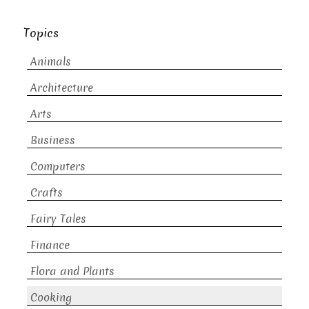
Topics
Animals
Architecture
Arts
Business
Computers
Crafts
Fairy Tales
Finance
Flora and Plants
Cooking