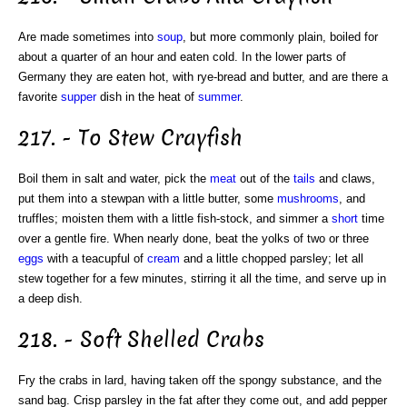
Are made sometimes into
soup
, but more commonly plain, boiled for
about a quarter of an hour and eaten cold. In the lower parts of
Germany they are eaten hot, with rye-bread and butter, and are there a
favorite
supper
dish in the heat of
summer
.
217. - To Stew Crayfish
Boil them in salt and water, pick the
meat
out of the
tails
and claws,
put them into a stewpan with a little butter, some
mushrooms
, and
truffles; moisten them with a little fish-stock, and simmer a
short
time
over a gentle fire. When nearly done, beat the yolks of two or three
eggs
with a teacupful of
cream
and a little chopped parsley; let all
stew together for a few minutes, stirring it all the time, and serve up in
a deep dish.
218. - Soft Shelled Crabs
Fry the crabs in lard, having taken off the spongy substance, and the
sand bag. Crisp parsley in the fat after they come out, and add pepper