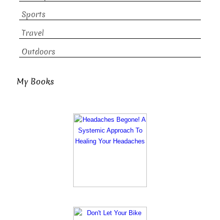
Sports
Travel
Outdoors
My Books