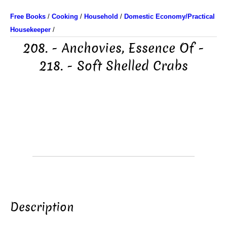
Free Books
/
Cooking
/
Household
/
Domestic Economy/Practical
Housekeeper
/
208. - Anchovies, Essence Of -
218. - Soft Shelled Crabs
Description