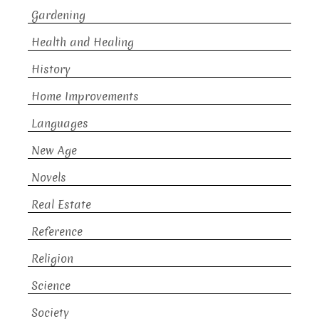
Gardening
Health and Healing
History
Home Improvements
Languages
New Age
Novels
Real Estate
Reference
Religion
Science
Society