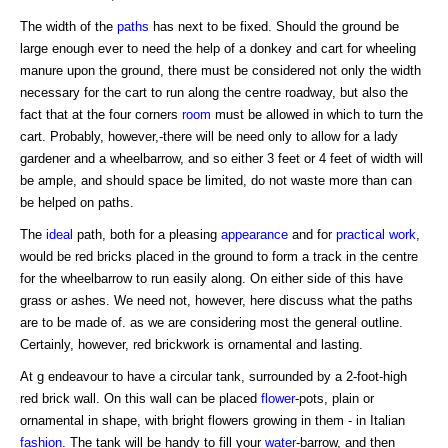
The width of the
paths
has next to be fixed. Should the ground be
large enough ever to need the help of a donkey and cart for wheeling
manure upon the ground, there must be considered not only the width
necessary for the cart to run along the centre roadway, but also the
fact that at the four corners
room
must be allowed in which to turn the
cart. Probably, however,-there will be need only to allow for a lady
gardener and a wheelbarrow, and so either 3 feet or 4 feet of width will
be ample, and should space be limited, do not waste more than can
be helped on paths.
The
ideal
path, both for a pleasing
appearance
and for
practical work
,
would be red bricks placed in the ground to form a track in the centre
for the wheelbarrow to run easily along. On either side of this have
grass or ashes. We need not, however, here discuss what the paths
are to be made of. as we are considering most the general outline.
Certainly, however, red brickwork is ornamental and lasting.
At g endeavour to have a circular tank, surrounded by a 2-foot-high
red brick wall. On this wall can be placed
flower
-pots, plain or
ornamental in shape, with bright flowers growing in them - in Italian
fashion
. The tank will be handy to fill your
water
-barrow, and then