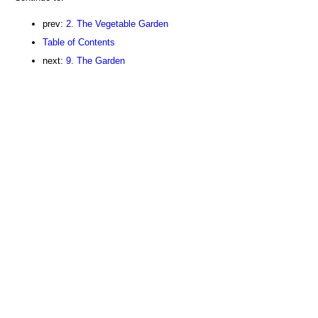
prev:
2. The Vegetable Garden
Table of Contents
next:
9. The Garden