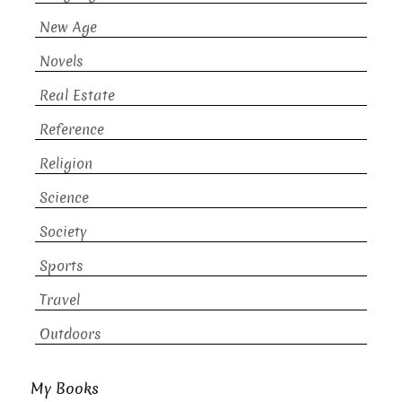
New Age
Novels
Real Estate
Reference
Religion
Science
Society
Sports
Travel
Outdoors
My Books