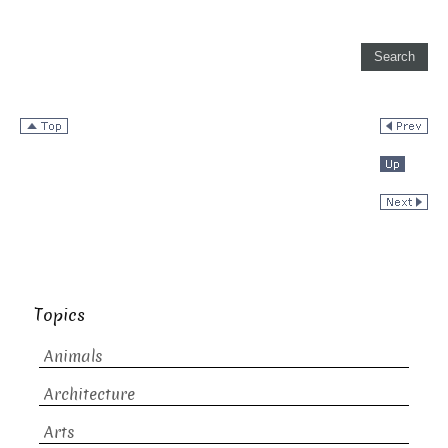
Topics
Animals
Architecture
Arts