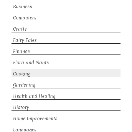
Business
Computers
Crafts
Fairy Tales
Finance
Flora and Plants
Cooking
Gardening
Health and Healing
History
Home Improvements
Languages