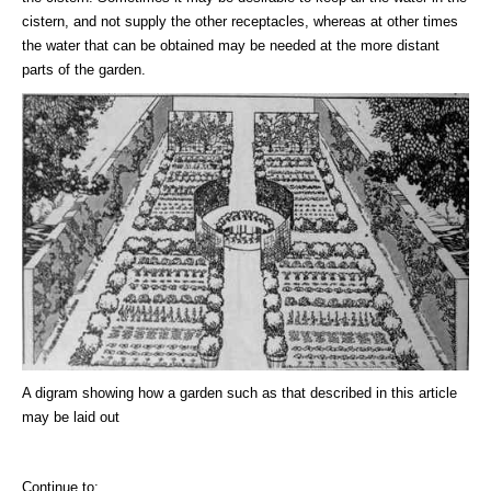
cistern, and not supply the other receptacles, whereas at other times
the water that can be obtained may be needed at the more distant
parts of the garden.
A digram showing how a garden such as that described in this article
may be laid out
Continue to: