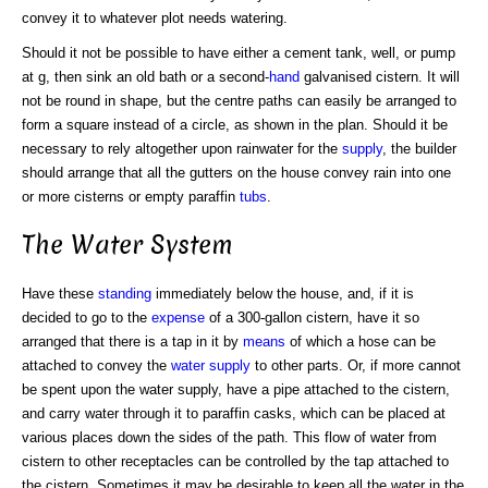
convey it to whatever plot needs watering.
Should it not be possible to have either a cement tank, well, or pump
at g, then sink an old bath or a second-
hand
galvanised cistern. It will
not be round in shape, but the centre paths can easily be arranged to
form a square instead of a circle, as shown in the plan. Should it be
necessary to rely altogether upon rainwater for the
supply
, the builder
should arrange that all the gutters on the house convey rain into one
or more cisterns or empty paraffin
tubs
.
The Water System
Have these
standing
immediately below the house, and, if it is
decided to go to the
expense
of a 300-gallon cistern, have it so
arranged that there is a tap in it by
means
of which a hose can be
attached to convey the
water supply
to other parts. Or, if more cannot
be spent upon the water supply, have a pipe attached to the cistern,
and carry water through it to paraffin casks, which can be placed at
various places down the sides of the path. This flow of water from
cistern to other receptacles can be controlled by the tap attached to
the cistern. Sometimes it may be desirable to keep all the water in the