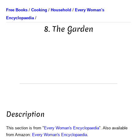
Free Books
/
Cooking
/
Household
/
Every Woman's
Encyclopaedia
/
8. The Garden
Description
This section is from "
Every Woman's Encyclopaedia
". Also available
from Amazon:
Every Woman's Encyclopaedia
.