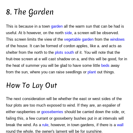
8. The Garden
This is because in a town
garden
all the warm sun that can be had is
useful. At b however, on the north
side
, a screen will be observed.
This screen limits the view of the
vegetable garden
from the
windows
of the house. It can be formed of cordon apples, like a. and acts as
shelter from the north to the
plots
south
of it. You will note that the
fruit-tree screen at e will cast shadow on a, and this will be good, for in
the heat of summer you will be glad to have some little
beds
away
from the sun, where you can raise seedlings or
plant
out things.
How To Lay Out
The next consideration will be whether the east or west sides of the
four plots are too much exposed to wind. If they are, an espalier of
either raspberries or
gooseberries
should be carried down the side, or,
failing this, a few currant or gooseberry bushes put in at intervals will
break the wind. As a
rule
, however, in town gardens, if there is a
wall
round the whole, the owner's lament will be for sunshine.