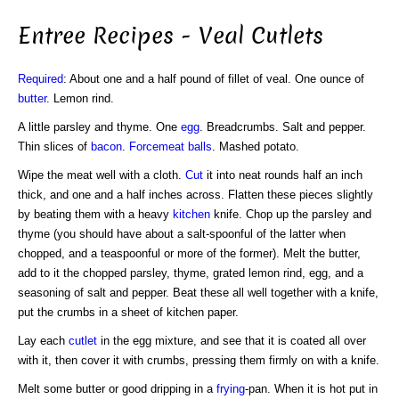
Entree Recipes - Veal Cutlets
Required
: About one and a half pound of fillet of veal. One ounce of
butter
. Lemon rind.
A little parsley and thyme. One
egg
. Breadcrumbs. Salt and pepper.
Thin slices of
bacon
.
Forcemeat balls
. Mashed potato.
Wipe the meat well with a cloth.
Cut
it into neat rounds half an inch
thick, and one and a half inches across. Flatten these pieces slightly
by beating them with a heavy
kitchen
knife. Chop up the parsley and
thyme (you should have about a salt-spoonful of the latter when
chopped, and a teaspoonful or more of the former). Melt the butter,
add to it the chopped parsley, thyme, grated lemon rind, egg, and a
seasoning of salt and pepper. Beat these all well together with a knife,
put the crumbs in a sheet of kitchen paper.
Lay each
cutlet
in the egg mixture, and see that it is coated all over
with it, then cover it with crumbs, pressing them firmly on with a knife.
Melt some butter or good dripping in a
frying
-pan. When it is hot put in