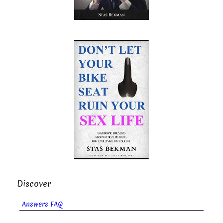
Discover
Answers FAQ