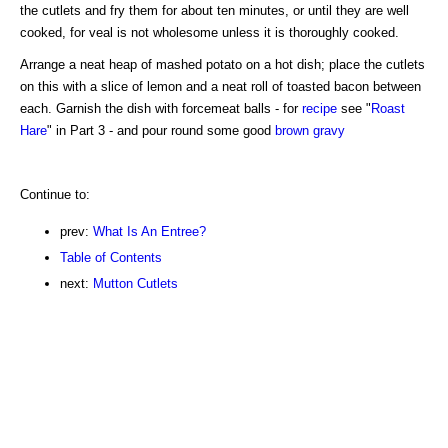
the cutlets and fry them for about ten minutes, or until they are well
cooked, for veal is not wholesome unless it is thoroughly cooked.
Arrange a neat heap of mashed potato on a hot dish; place the cutlets
on this with a slice of lemon and a neat roll of toasted bacon between
each. Garnish the dish with forcemeat balls - for
recipe
see "
Roast
Hare
" in Part 3 - and pour round some good
brown gravy
Continue to:
prev:
What Is An Entree?
Table of Contents
next:
Mutton Cutlets