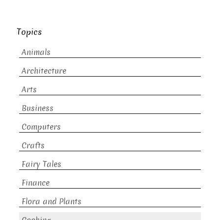
Topics
Animals
Architecture
Arts
Business
Computers
Crafts
Fairy Tales
Finance
Flora and Plants