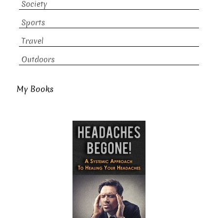
Society
Sports
Travel
Outdoors
My Books