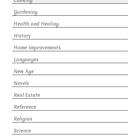
Cooking
Gardening
Health and Healing
History
Home Improvements
Languages
New Age
Novels
Real Estate
Reference
Religion
Science