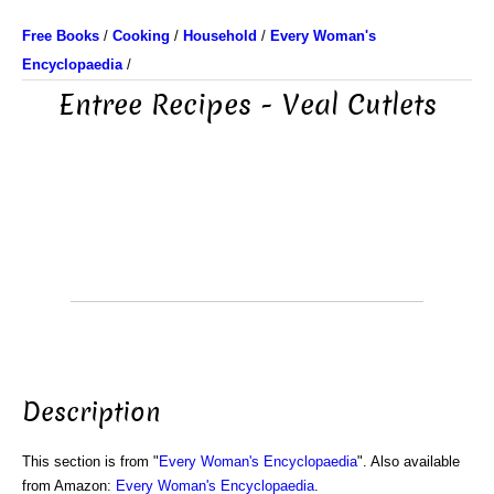
Free Books
/
Cooking
/
Household
/
Every Woman's
Encyclopaedia
/
Entree Recipes - Veal Cutlets
Description
This section is from "
Every Woman's Encyclopaedia
". Also available
from Amazon:
Every Woman's Encyclopaedia
.