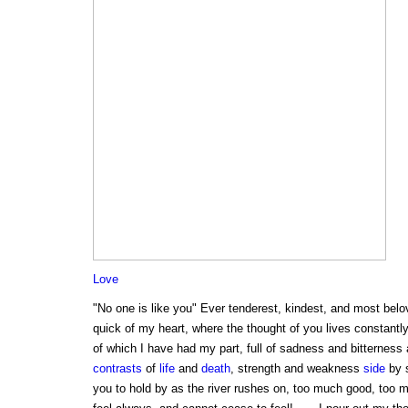
Love
"No one is like you" Ever tenderest, kindest, and most belo
quick of my heart, where the thought of you lives constantly
of which I have had my part, full of sadness and bitterness 
contrasts
of
life
and
death
, strength and weakness
side
by s
you to hold by as the river rushes on, too much good, too m