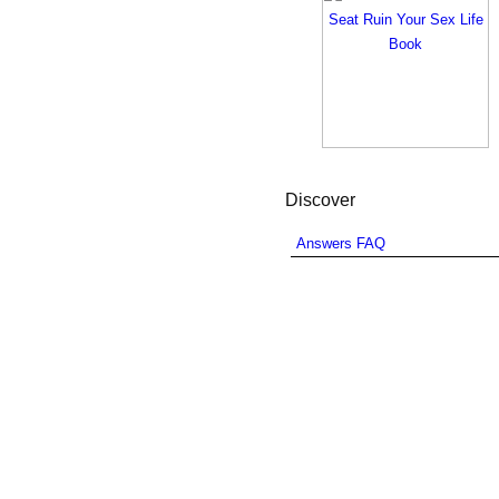
Discover
Answers FAQ