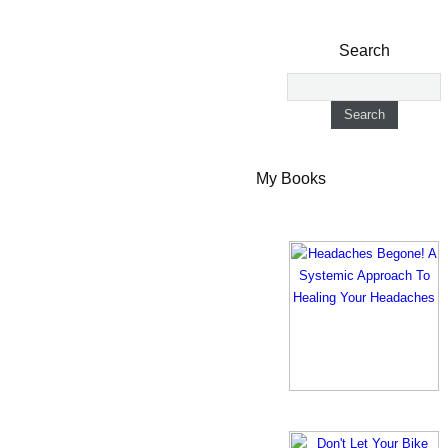
Search
My Books