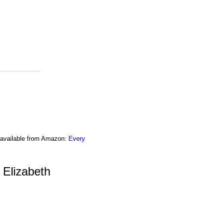
o available from Amazon:
Every
 Elizabeth