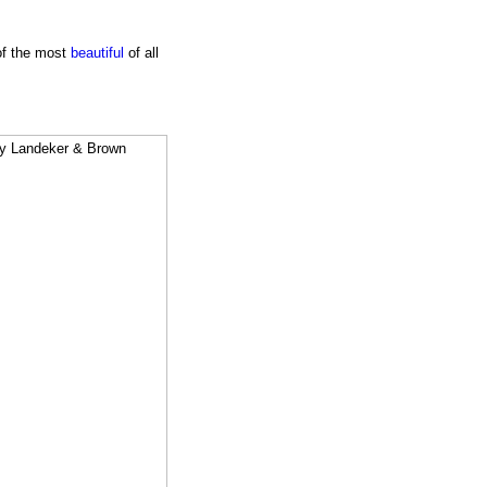
 of the most
beautiful
of all