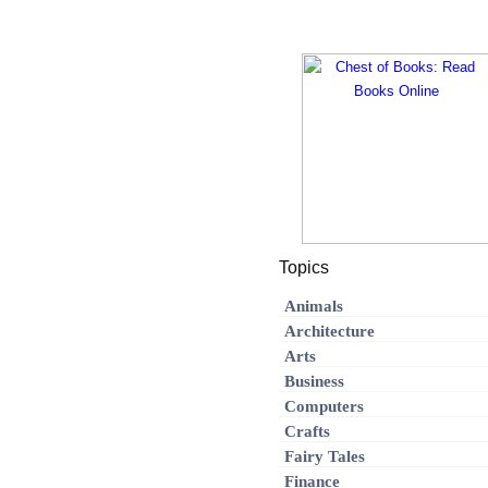
Topics
Animals
Architecture
Arts
Business
Computers
Crafts
Fairy Tales
Finance