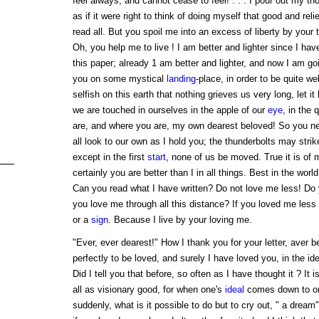
feel always, and cannot cease to feel! . . . I pour out my th
as if it were right to think of doing myself that good and rel
read all. But you spoil me into an excess of liberty by your 
Oh, you help me to live ! I am better and lighter since I ha
this paper; already 1 am better and lighter, and now I am g
you on some mystical
landing
-place, in order to be quite w
selfish on this earth that nothing grieves us very long, let i
we are touched in ourselves in the apple of our
eye
, in the 
are, and where you are, my own dearest beloved! So you ne
all look to our own as I hold you; the thunderbolts may strik
except in the first
start
, none of us be moved. True it is of 
certainly you are better than I in all things. Best in the worl
Can you read what I have written? Do not love me less! Do y
you love me through all this distance? If you loved me less
or a
sign
. Because I live by your loving me.
"Ever, ever dearest!" How I thank you for your letter, aver
perfectly to be loved, and surely I have loved you, in the id
Did I tell you that before, so often as I have thought it ? It
all as visionary good, for when one's
ideal
comes down to on
suddenly, what is it possible to do but to cry out, " a dream