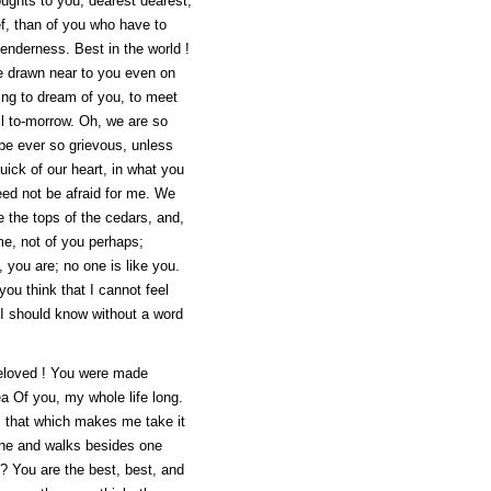
oughts to you, dearest dearest,
ief, than of you who have to
tenderness. Best in the world !
ve drawn near to you even on
oing to dream of you, to meet
ell to-morrow. Oh, we are so
t be ever so grievous, unless
quick of our heart, in what you
ed not be afraid for me. We
e the tops of the cedars, and,
me, not of you perhaps;
d, you are; no one is like you.
ou think that I cannot feel
 I should know without a word
 beloved ! You were made
ea Of you, my whole life long.
 is that which makes me take it
e and walks besides one
"? You are the best, best, and