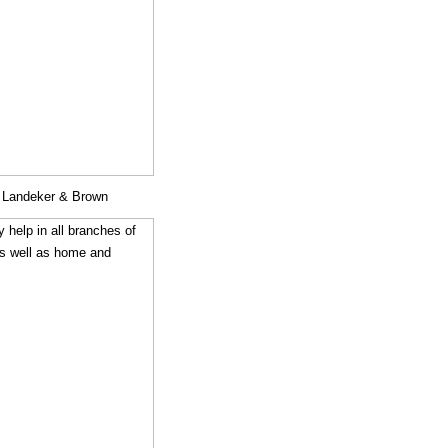
y Landeker & Brown