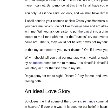
At from half-past three to four, then - four will not, I suppose,
more; I cannot. By to-morrow at this time I shall have you 
You only ! As if one said God only, and we shall have Him b
1 shall send to your address at New Cross your Hanmer's 
you gave me, which I do not like to
leave
here and am afraid
with me. Will you ask our sister to put the
parcel
into a draw
letters to me I take with me, let the "ounces" cry out ever so
could not. That is, they would not be left; it was not my fault
Is this my last letter to you, ever dearest? Oh, if I loved you le
Why, I should tell you that our marriage was invalid, or ough
by no
means
come for me to-morrow. It is dreadful, dreadful
voluntary act, for the first time in my life.
Do you pray for me to-night, Robert ? Pray for me, and lov
feeling both.
An Ideal Love Story
So closes the first scene of the Browning
romance
culminati
in heaven," if ever one was! It is good for our belief in happ