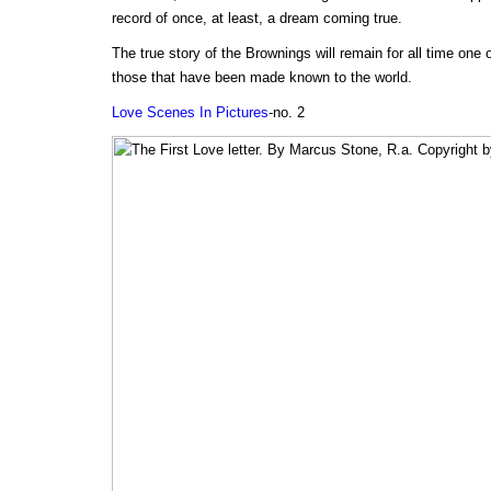
record of once, at least, a dream coming true.
The true story of the Brownings will remain for all time one
those that have been made known to the world.
Love Scenes In Pictures
-no. 2