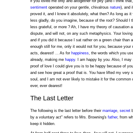
if you loved me only and altogether for pity (and I think that
sentiment
operated on your gentle, chivalrous
nature
), and 
proved it, and I knew it absolutely, what then? As long as it
less gladly, do you imagine, because of the root? Should I th
less grateful, or more ? Ah, I have my theory of causation ab
dispute, and will not, on any such metaphysics. Your loving
and if you did it because I sat rather on a green chair than 
enough still for me, only it would not for you, because your
acts, dearest! ... As for
happiness
, the words which you use
already, making me
happy
. I am happy by you. Also, I may 
proof of love I could give you is to be happy because of y
and see how great a proof that is. You have lifted my very so
soul, and I am not ever likely to mistake it for the common
ever, ever dearest!
The Last Letter
The following is the last letter before their
marriage
,
secret
b
by a voluntary act" refers to Mrs. Browning's
father
, from w
keep it hidden.