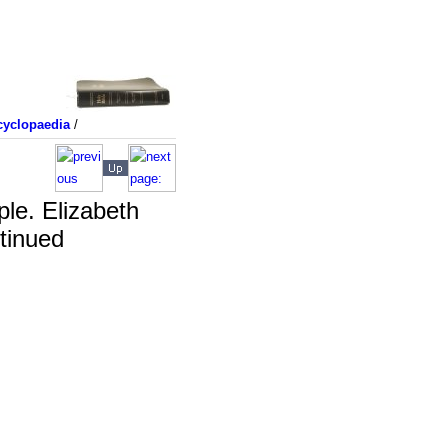
yclopaedia
/
le. Elizabeth
tinued