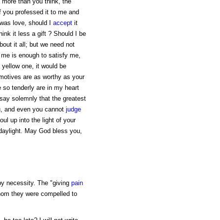
, more than you think, the
if you professed it to me and
 was love, should I
accept
it
ink it less a gift ? Should I be
out it all; but we need not
 me is enough to satisfy me,
a yellow one, it would be
 motives are as worthy as your
 so tenderly are in my heart
say solemnly that the greatest
ou, and even you cannot
judge
ul up into the light of your
 daylight. May God bless you,
y necessity. The "giving
pain
hom they were compelled to