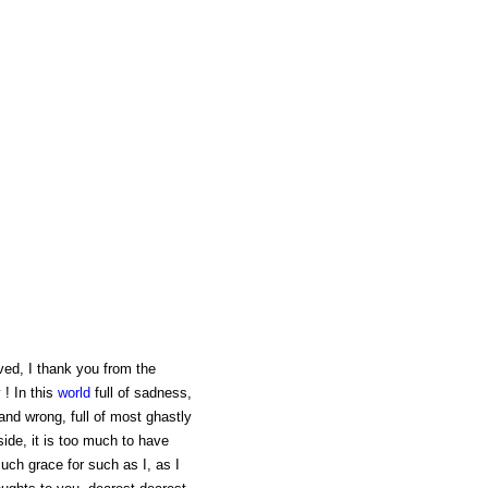
ved, I thank you from the
 ! In this
world
full of sadness,
and wrong, full of most ghastly
ide, it is too much to have
uch grace for such as I, as I