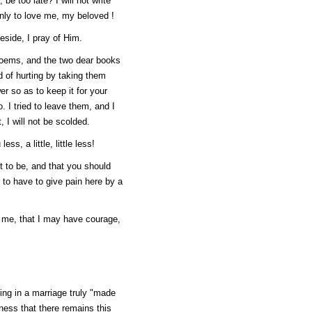
 be too late? I will not write
only to love me, my beloved !
eside, I pray of Him.
poems, and the two dear books
 of hurting by taking them
er so as to keep it for your
. I tried to leave them, and I
, I will not be scolded.
ss, a little, little less!
t to be, and that you should
 to have to give pain here by a
e me, that I may have courage,
ng in a marriage truly "made
iness that there remains this