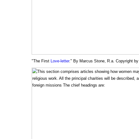
"The First
Love-letter
." By Marcus Stone, R.a. Copyright b