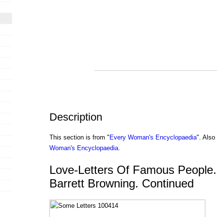
Description
This section is from "
Every Woman's Encyclopaedia
". Als
Woman's Encyclopaedia
.
Love-Letters Of Famous People.
Barrett Browning. Continued