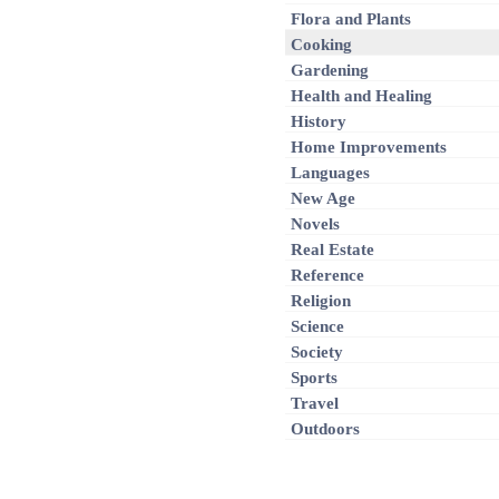
Flora and Plants
Cooking
Gardening
Health and Healing
History
Home Improvements
Languages
New Age
Novels
Real Estate
Reference
Religion
Science
Society
Sports
Travel
Outdoors