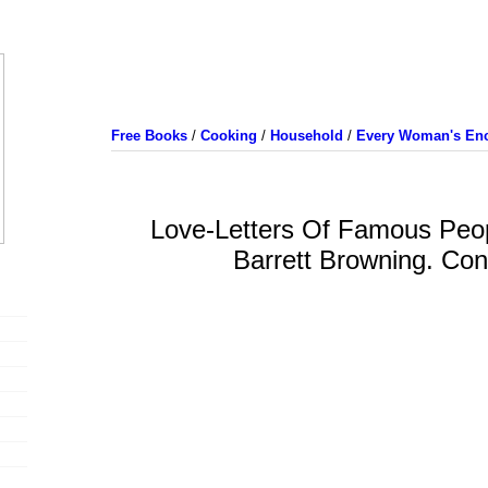
Free Books
/
Cooking
/
Household
/
Every Woman's Enc
Love-Letters Of Famous Peop
Barrett Browning. Con