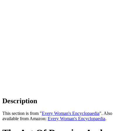
Description
This section is from "
Every Woman's Encyclopaedia
". Also
available from Amazon:
Every Woman's Encyclopaedia
.