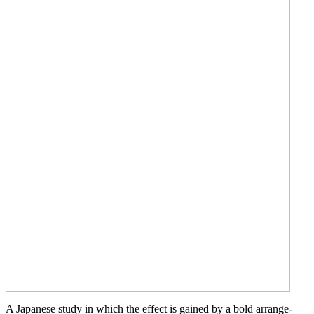
A Japanese study in which the effect is gained by a bold arrange-