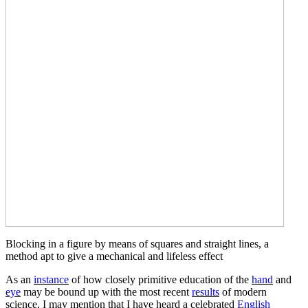
Blocking in a figure by means of squares and straight lines, a
method apt to give a mechanical and lifeless effect
As an
instance
of how closely primitive education of the
hand
and
eye
may be bound up with the most recent
results
of modern
science, I may mention that I have heard a celebrated
English