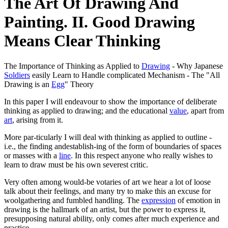
The Art Of Drawing And
Painting. II. Good Drawing
Means Clear Thinking
The Importance of Thinking as Applied to
Drawing
- Why Japanese
Soldiers
easily Learn to Handle complicated Mechanism - The "All
Drawing is an
Egg
" Theory
In this paper I will endeavour to show the importance of deliberate
thinking as applied to drawing; and the educational
value
, apart from
art
, arising from it.
More par-ticularly I will deal with thinking as applied to outline -
i.e., the finding andestablish-ing of the form of boundaries of spaces
or masses with a
line
. In this respect anyone who really wishes to
learn to draw must be his own severest critic.
Very often among would-be votaries of art we hear a lot of loose
talk about their feelings, and many try to make this an excuse for
woolgathering and fumbled handling. The
expression
of emotion in
drawing is the hallmark of an artist, but the power to express it,
presupposing natural ability, only comes after much experience and
practice.