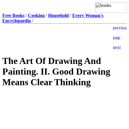
Free Books
/
Cooking
/
Household
/
Every Woman's
Encyclopaedia
/
The Art Of Drawing And
Painting. II. Good Drawing
Means Clear Thinking