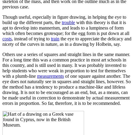
skeleton of the mass, and then work on the outline much as in the
previous case.
Though useful, especially in figure drawing, in helping the eye to
build up the different parts, the
trouble
with this theory is that it is
apt to develop into mannerism, and leads to a lumpiness of form
which often becomes grotesque; for the egg form is put down at all
costs
, instead of trying to
train
the eye to appreciate the delicacy and
nicety of the curves in nature, as in a drawing by Holbein, say.
Others use a series of squares and straight lines in the same manner.
For a long time this was a common practice in most art schools in
this country, and is still used in many. It was probably invented to
help students who were weak in proportion to test for themselves
with a plumb-line
measurements
of one square against another. The
eye does not naturally see in squares and straight lines, however. So
the method has a tendency to produce a machine-like and lifeless
drawing. It is not to be encouraged as an end, but, as a means, can
be made useful in correction to demonstrate by actual measurement
errors in proportion. So far, therefore, it is to be recommended.