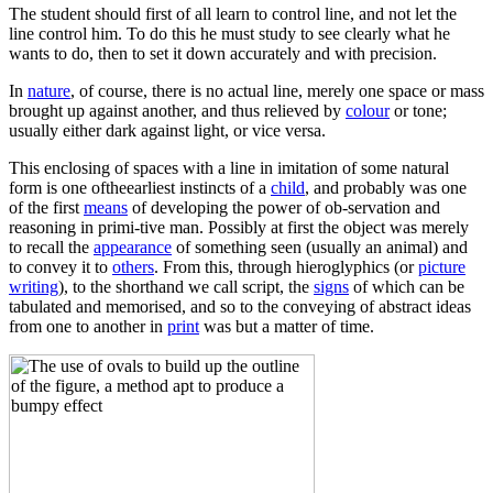
The student should first of all learn to control line, and not let the
line control him. To do this he must study to see clearly what he
wants to do, then to set it down accurately and with precision.
In
nature
, of course, there is no actual line, merely one space or mass
brought up against another, and thus relieved by
colour
or tone;
usually either dark against light, or vice versa.
This enclosing of spaces with a line in imitation of some natural
form is one oftheearliest instincts of a
child
, and probably was one
of the first
means
of developing the power of ob-servation and
reasoning in primi-tive man. Possibly at first the object was merely
to recall the
appearance
of something seen (usually an animal) and
to convey it to
others
. From this, through hieroglyphics (or
picture
writing
), to the shorthand we call script, the
signs
of which can be
tabulated and memorised, and so to the conveying of abstract ideas
from one to another in
print
was but a matter of time.