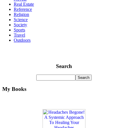
Real Estate
Reference
Religion
Science
Society
Sports
Travel
Outdoors
Search
My Books