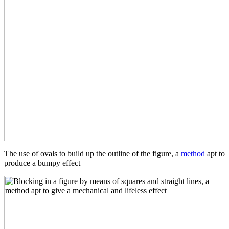
The use of ovals to build up the outline of the figure, a
method
apt to
produce a bumpy effect