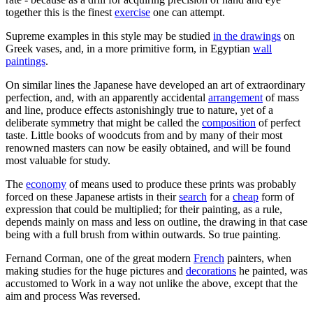
together this is the finest
exercise
one can attempt.
Supreme examples in this style may be studied
in the drawings
on
Greek vases, and, in a more primitive form, in Egyptian
wall
paintings
.
On similar lines the Japanese have developed an art of extraordinary
perfection, and, with an apparently accidental
arrangement
of mass
and line, produce effects astonishingly true to nature, yet of a
deliberate symmetry that might be called the
composition
of perfect
taste. Little books of woodcuts from and by many of their most
renowned masters can now be easily obtained, and will be found
most valuable for study.
The
economy
of means used to produce these prints was probably
forced on these Japanese artists in their
search
for a
cheap
form of
expression that could be multiplied; for their painting, as a rule,
depends mainly on mass and less on outline, the drawing in that case
being with a full brush from within outwards. So true painting.
Fernand Corman, one of the great modern
French
painters, when
making studies for the huge pictures and
decorations
he painted, was
accustomed to Work in a way not unlike the above, except that the
aim and process Was reversed.