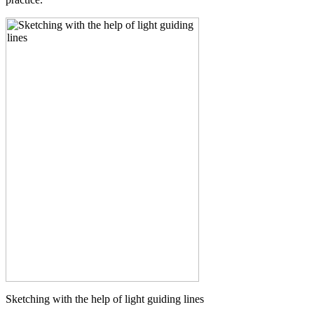
Sketching with the help of light guiding lines