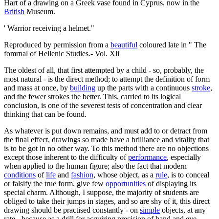
Hart of a drawing on a Greek vase found in Cyprus, now in the
British
Museum.
' Warrior receiving a helmet."
Reproduced by permission from a
beautiful
coloured late in " The
fomrnal of Hellenic Studies.- Vol. Xli
The oldest of all, that first attempted by a child - so, probably, the
most natural - is the direct method; to attempt the definition of form
and mass at once, by
building
up the parts with a continuous
stroke
,
and the fewer strokes the better. This, carried to its logical
conclusion, is one of the severest tests of concentration and clear
thinking that can be found.
As whatever is put down remains, and must add to or detract from
the final effect, drawings so made have a brilliance and vitality that
is to be got in no other way. To this method there are no objections
except those inherent to the difficulty of
performance
, especially
when applied to the human figure; also the fact that modern
conditions
of
life
and
fashion
, whose object, as a
rule
, is to conceal
or falsify the true form, give few
opportunities
of displaying its
special charm. Although, I suppose, the majority of students are
obliged to take their jumps in stages, and so are shy of it, this direct
drawing should be practised constantly - on
simple
objects, at any
rate - because as a drill for acquiring precision of hand and eye