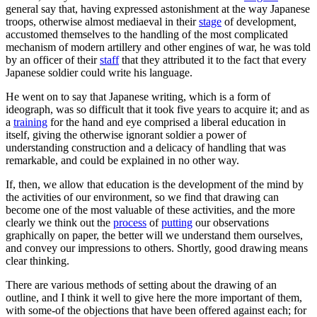
general say that, having expressed astonishment at the way Japanese
troops, otherwise almost mediaeval in their
stage
of development,
accustomed themselves to the handling of the most complicated
mechanism of modern artillery and other engines of war, he was told
by an officer of their
staff
that they attributed it to the fact that every
Japanese soldier could write his language.
He went on to say that Japanese writing, which is a form of
ideograph, was so difficult that it took five years to acquire it; and as
a
training
for the hand and eye comprised a liberal education in
itself, giving the otherwise ignorant soldier a power of
understanding construction and a delicacy of handling that was
remarkable, and could be explained in no other way.
If, then, we allow that education is the development of the mind by
the activities of our environment, so we find that drawing can
become one of the most valuable of these activities, and the more
clearly we think out the
process
of
putting
our observations
graphically on paper, the better will we understand them ourselves,
and convey our impressions to others. Shortly, good drawing means
clear thinking.
There are various methods of setting about the drawing of an
outline, and I think it well to give here the more important of them,
with some-of the objections that have been offered against each; for