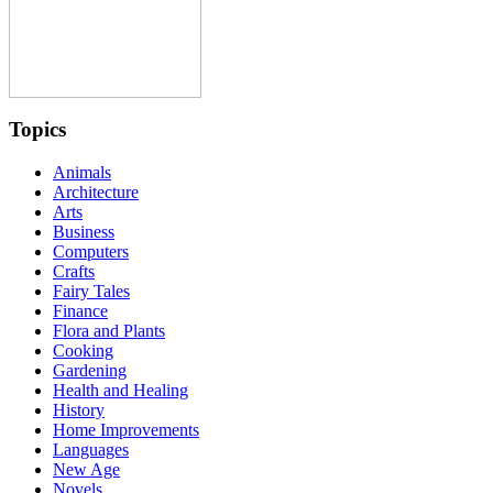
Topics
Animals
Architecture
Arts
Business
Computers
Crafts
Fairy Tales
Finance
Flora and Plants
Cooking
Gardening
Health and Healing
History
Home Improvements
Languages
New Age
Novels