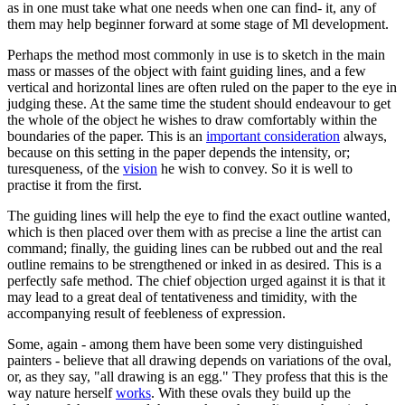
as in one must take what one needs when one can find- it, any of
them may help beginner forward at some stage of Ml development.
Perhaps the method most commonly in use is to sketch in the main
mass or masses of the object with faint guiding lines, and a few
vertical and horizontal lines are often ruled on the paper to the eye in
judging these. At the same time the student should endeavour to get
the whole of the object he wishes to draw comfortably within the
boundaries of the paper. This is an
important consideration
always,
because on this setting in the paper depends the intensity, or;
turesqueness, of the
vision
he wish to convey. So it is well to
practise it from the first.
The guiding lines will help the eye to find the exact outline wanted,
which is then placed over them with as precise a line the artist can
command; finally, the guiding lines can be rubbed out and the real
outline remains to be strengthened or inked in as desired. This is a
perfectly safe method. The chief objection urged against it is that it
may lead to a great deal of tentativeness and timidity, with the
accompanying result of feebleness of expression.
Some, again - among them have been some very distinguished
painters - believe that all drawing depends on variations of the oval,
or, as they say, "all drawing is an egg." They profess that this is the
way nature herself
works
. With these ovals they build up the