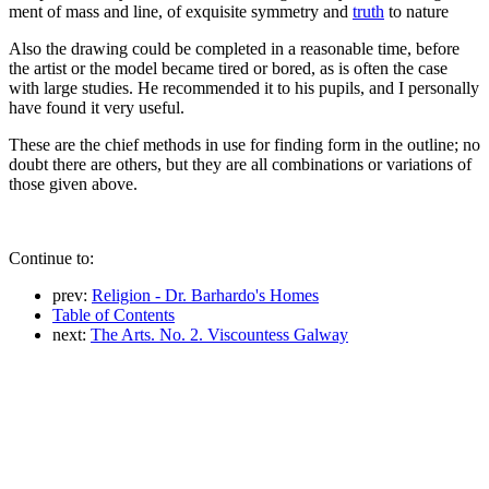
ment of mass and line, of exquisite symmetry and
truth
to nature
Also the drawing could be completed in a reasonable time, before
the artist or the model became tired or bored, as is often the case
with large studies. He recommended it to his pupils, and I personally
have found it very useful.
These are the chief methods in use for finding form in the outline; no
doubt there are others, but they are all combinations or variations of
those given above.
Continue to:
prev:
Religion - Dr. Barhardo's Homes
Table of Contents
next:
The Arts. No. 2. Viscountess Galway