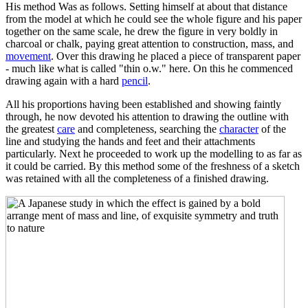
His method Was as follows. Setting himself at about that distance
from the model at which he could see the whole figure and his paper
together on the same scale, he drew the figure in very boldly in
charcoal or chalk, paying great attention to construction, mass, and
movement
. Over this drawing he placed a piece of transparent paper
- much like what is called "thin o.w." here. On this he commenced
drawing again with a hard
pencil
.
All his proportions having been established and showing faintly
through, he now devoted his attention to drawing the outline with
the greatest
care
and completeness, searching the
character
of the
line and studying the hands and feet and their attachments
particularly. Next he proceeded to work up the modelling to as far as
it could be carried. By this method some of the freshness of a sketch
was retained with all the completeness of a finished drawing.