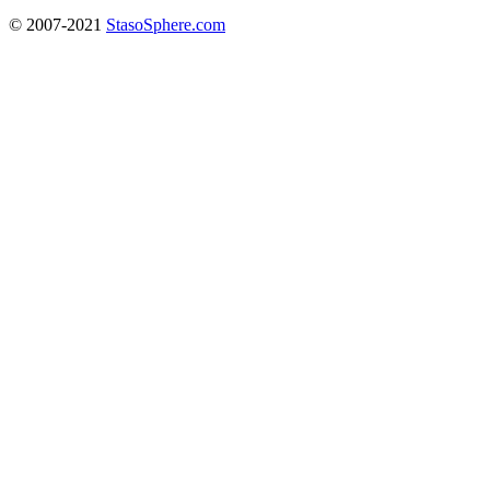
© 2007-2021
StasoSphere.com