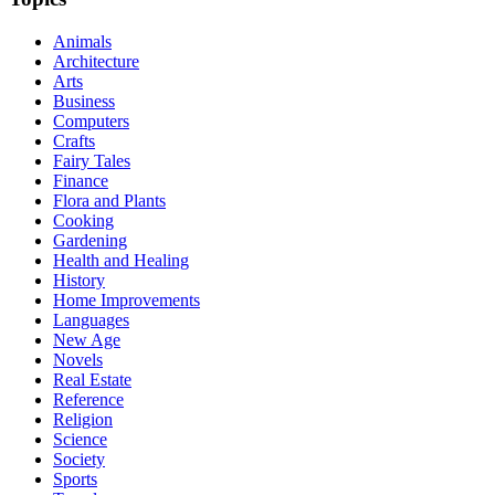
Animals
Architecture
Arts
Business
Computers
Crafts
Fairy Tales
Finance
Flora and Plants
Cooking
Gardening
Health and Healing
History
Home Improvements
Languages
New Age
Novels
Real Estate
Reference
Religion
Science
Society
Sports