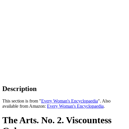
Description
This section is from "
Every Woman's Encyclopaedia
". Also
available from Amazon:
Every Woman's Encyclopaedia
.
The Arts. No. 2. Viscountess