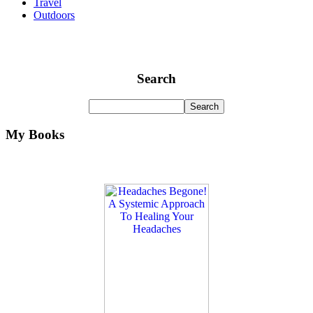
Travel
Outdoors
Search
My Books