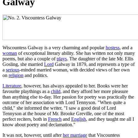
Galway
Wiscountess Galway is a very charming and popular
hostess
, and a
woman
of exceptional literary ability. She has written not only many
poems, but also a couple of
plays
. The daughter of the late Mr. Ellis
Gosling, she married
Lord
Galway in 1879, and represents a type of
a
serious
-minded married woman, with decided views of her own
on
religion
and politics.
Literature
, however, has always appealed to her. Books were her
favourite playthings as a
child
, and they afford her more pleasure
than anything else to-day. Her passion for poetry was practically the
outcome of her association with Lord Tennyson. "When quite a
child," she informed the writer, "I saw a good deal of Lord
Tennyson at the house of Mr. Brooke Greville, one of the most
perfect reciters, both in
French
and
English
, and they taught me all I
know about poetry and declamation."
It was not, however, until after
her marriage
that Viscountess