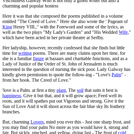
Viscountess Galway Who is not only a gifted writer but also a
charming and popular hostess
Here it was that she composed the poems published in a volume
entitled "The Creed of Love." Here she also wrote the ' Pageant of
King
Henry VIII.," with the Foreword and some of the lyrics, as
well as the two plays "My Lady's Garden" and "His Wedded
Wife
,"
which have been acted in her private theatre at Serlby.
Her ladyship, however, recently confessed that she finds but little
time for
writing
poems. There are many claims upon her time, for
she is a familiar
figure
at bazaars and charitable functions, and as a
Lady of Justice of the Order of St. John of Jerusalem is much
interested in the question of nursing the sick poor. Lady Galway has
kindly given permission to quote the follow-ing - "Love's
Palm
" -
from her book. The Creed of Love."
'love is a Palm. at first a tiny
plant
, The
soil
that suits it best is
happiness
. Give it but that, and it will grow apace; Feed well its
roots, and it will spathes put out Vigorous and strong. Give it the
Sun of Love And it will shoot across the fair blue sky Its feathery
branches.
But, charming
Lovers
, mind you ever this - Just one sharp frost, and
you may find your palm No more as you would have it, strong and
fair, But sickly, pinched, and yellow, dying fast - The frost of
cold