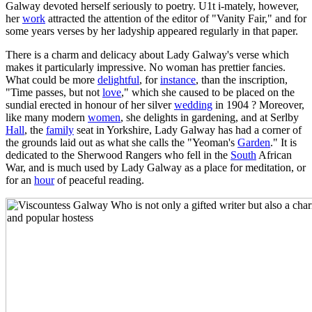
Galway devoted herself seriously to poetry. U1t i-mately, however,
her
work
attracted the attention of the editor of "Vanity Fair," and for
some years verses by her ladyship appeared regularly in that paper.
There is a charm and delicacy about Lady Galway's verse which
makes it particularly impressive. No woman has prettier fancies.
What could be more
delightful
, for
instance
, than the inscription,
"Time passes, but not
love
," which she caused to be placed on the
sundial erected in honour of her silver
wedding
in 1904 ? Moreover,
like many modern
women
, she delights in gardening, and at Serlby
Hall
, the
family
seat in Yorkshire, Lady Galway has had a corner of
the grounds laid out as what she calls the "Yeoman's
Garden
." It is
dedicated to the Sherwood Rangers who fell in the
South
African
War, and is much used by Lady Galway as a place for meditation, or
for an
hour
of peaceful reading.