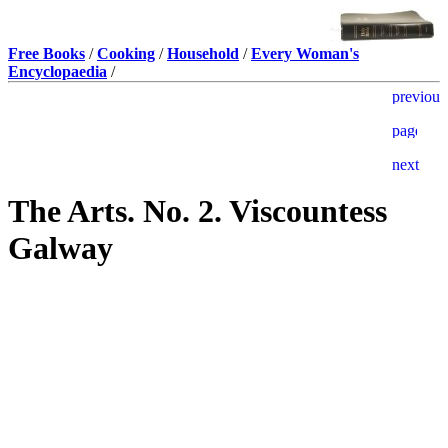
Free Books
/
Cooking
/
Household
/
Every Woman's
Encyclopaedia
/
The Arts. No. 2. Viscountess
Galway