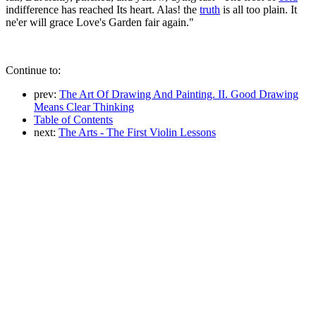
indifference has reached Its heart. Alas! the
truth
is all too plain. It
ne'er will grace Love's Garden fair again."
Continue to:
prev:
The Art Of Drawing And Painting. II. Good Drawing
Means Clear Thinking
Table of Contents
next:
The Arts - The First Violin Lessons