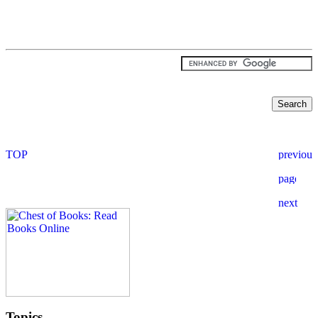
Topics