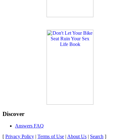
Discover
Answers FAQ
[
Privacy Policy
|
Terms of Use
|
About Us
|
Search
]