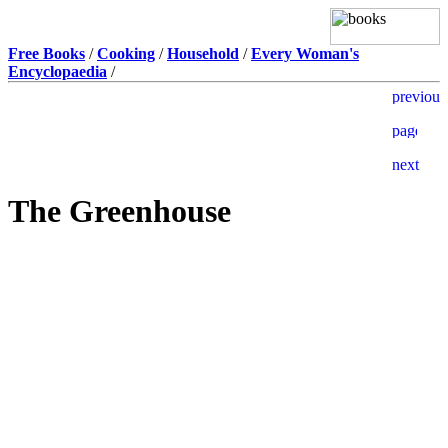
Free Books
/
Cooking
/
Household
/
Every Woman's
Encyclopaedia
/
The Greenhouse