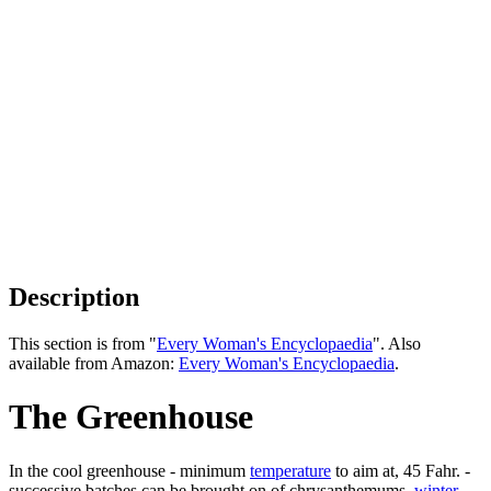
Description
This section is from "
Every Woman's Encyclopaedia
". Also
available from Amazon:
Every Woman's Encyclopaedia
.
The Greenhouse
In the cool greenhouse - minimum
temperature
to aim at, 45 Fahr. -
successive batches can be brought on of chrysanthemums,
winter
-