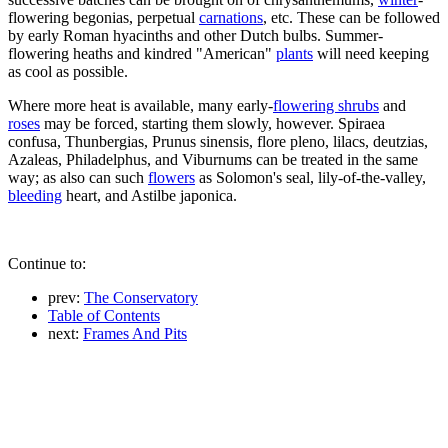
flowering begonias, perpetual
carnations
, etc. These can be followed
by early Roman hyacinths and other Dutch bulbs. Summer-
flowering heaths and kindred "American"
plants
will need keeping
as cool as possible.
Where more heat is available, many early-
flowering shrubs
and
roses
may be forced, starting them slowly, however. Spiraea
confusa, Thunbergias, Prunus sinensis, flore pleno, lilacs, deutzias,
Azaleas, Philadelphus, and Viburnums can be treated in the same
way; as also can such
flowers
as Solomon's seal, lily-of-the-valley,
bleeding
heart, and Astilbe japonica.
Continue to:
prev:
The Conservatory
Table of Contents
next:
Frames And Pits