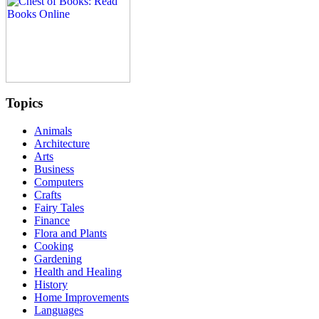
Topics
Animals
Architecture
Arts
Business
Computers
Crafts
Fairy Tales
Finance
Flora and Plants
Cooking
Gardening
Health and Healing
History
Home Improvements
Languages