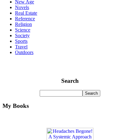
New Age
Novels
Real Estate
Reference
Religion
Science
Society
Sports
Travel
Outdoors
Search
My Books