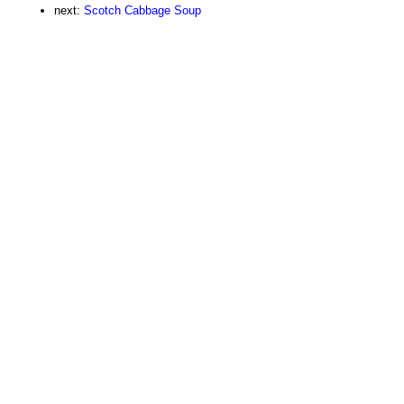
next:
Scotch Cabbage Soup