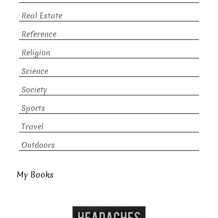
Real Estate
Reference
Religion
Science
Society
Sports
Travel
Outdoors
My Books