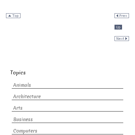
Topics
Animals
Architecture
Arts
Business
Computers