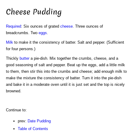
Cheese Pudding
Required
: Six ounces of grated
cheese
. Three ounces of
breadcrumbs. Two
eggs
.
Milk
to make it the consistency of batter. Salt and pepper. (Sufficient
for four persons.)
Thickly
butter
a pie-dish. Mix together the crumbs, cheese, and a
good seasoning of salt and pepper. Beat up the eggs, add a little milk
to them, then stir this into the crumbs and cheese; add enough milk to
make the mixture the consistency of batter. Turn it into the pie-dish
and bake it in a moderate oven until it is just set and the top is nicely
browned.
Continue to:
prev:
Date Pudding
Table of Contents