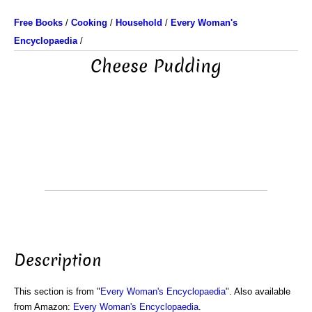
Free Books
/
Cooking
/
Household
/
Every Woman's
Encyclopaedia
/
Cheese Pudding
Description
This section is from "
Every Woman's Encyclopaedia
". Also available
from Amazon:
Every Woman's Encyclopaedia
.