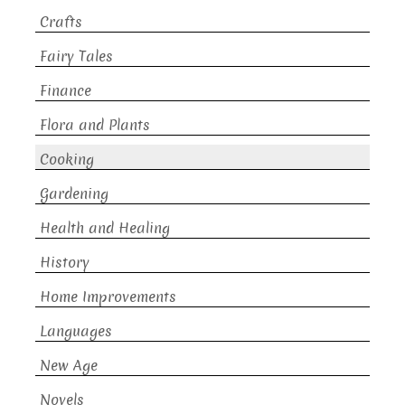
Crafts
Fairy Tales
Finance
Flora and Plants
Cooking
Gardening
Health and Healing
History
Home Improvements
Languages
New Age
Novels