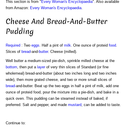
This section is from "
Every Woman's Encyclopaedia
". Also available
from Amazon:
Every Woman's Encyclopaedia
.
Cheese And Bread-And-Butter
Pudding
Required
: Two
eggs
. Half a pint of
milk
. One ounce of proteid
food
.
Slices of
bread
-and-
butter
. Cheese (milled).
Well butter a medium-sized pie-dish, sprinkle milled cheese at the
bottom
, then put a
layer
of very thin slices of Standard (or fine
wholemeal) bread-and-butter (about two inches long and two inches
wide), then more grated cheese, and two or more small slices of
bread-
and-butter. Beat up the two eggs in half a pint of milk, add one
ounce of proteid food, pour the mixture into a pie-dish, and bake in a
quick oven. This pudding can be steamed instead of baked, if
preferred. Salt and pepper, and made
mustard
, can be added to taste.
Continue to: