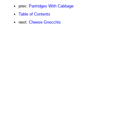
prev:
Partridges With Cabbage
Table of Contents
next:
Cheese Gnocchis