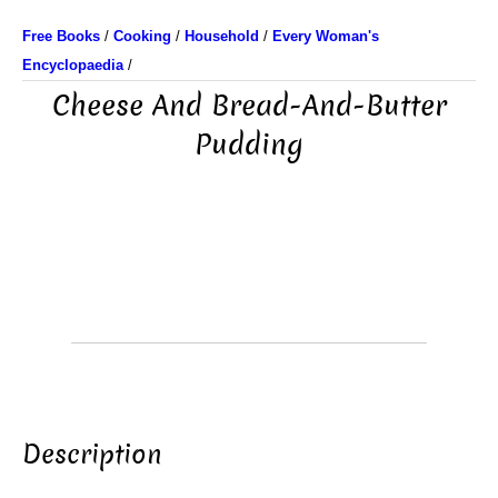
Free Books
/
Cooking
/
Household
/
Every Woman's
Encyclopaedia
/
Cheese And Bread-And-Butter
Pudding
Description