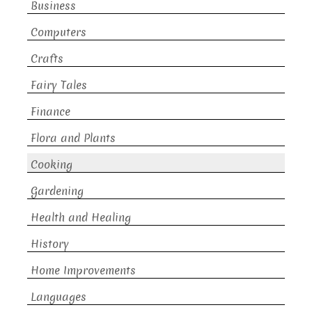
Business
Computers
Crafts
Fairy Tales
Finance
Flora and Plants
Cooking
Gardening
Health and Healing
History
Home Improvements
Languages