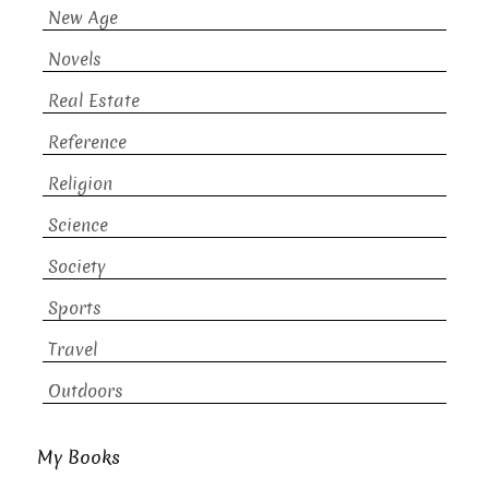
New Age
Novels
Real Estate
Reference
Religion
Science
Society
Sports
Travel
Outdoors
My Books