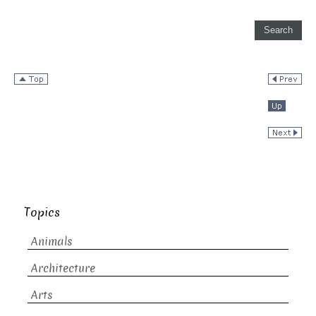
Topics
Animals
Architecture
Arts