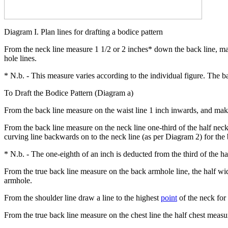
Diagram I. Plan lines for drafting a bodice pattern
From the neck line measure 1 1/2 or 2 inches* down the back line, ma
hole lines.
* N.b. - This measure varies according to the individual figure. The b
To Draft the Bodice Pattern (Diagram a)
From the back line measure on the waist line 1 inch inwards, and make 
From the back line measure on the neck line one-third of the half neck
curving line backwards on to the neck line (as per Diagram 2) for the
* N.b. - The one-eighth of an inch is deducted from the third of the h
From the true back line measure on the back armhole line, the half widt
armhole.
From the shoulder line draw a line to the highest
point
of the neck for
From the true back line measure on the chest line the half chest measu