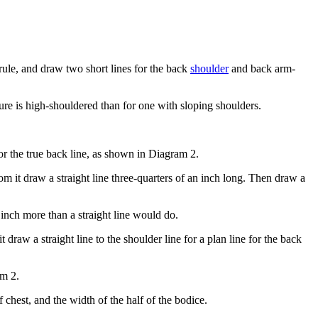
ule, and draw two short lines for the back
shoulder
and back arm-
ure is high-shouldered than for one with sloping shoulders.
or the true back line, as shown in Diagram 2.
m it draw a straight line three-quarters of an inch long. Then draw a
 inch more than a straight line would do.
raw a straight line to the shoulder line for a plan line for the back
am 2.
 chest, and the width of the half of the bodice.