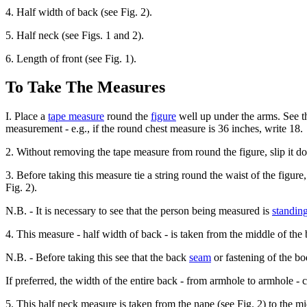
4. Half width of back (see Fig. 2).
5. Half neck (see Figs. 1 and 2).
6. Length of front (see Fig. 1).
To Take The Measures
I. Place a
tape measure
round the
figure
well up under the arms. See tha
measurement - e.g., if the round chest measure is 36 inches, write 18.
2. Without removing the tape measure from round the figure, slip it do
3. Before taking this measure tie a string round the waist of the figure
Fig. 2).
N.B. - It is necessary to see that the person being measured is
standin
4. This measure - half width of back - is taken from the middle of the
N.B. - Before taking this see that the back
seam
or fastening of the bod
If preferred, the width of the entire back - from armhole to armhole -
5. This half neck measure is taken from the nape (see Fig. 2) to the mi