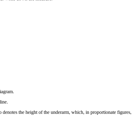
diagram.
line.
so denotes the height of the underarm, which, in proportionate figures,