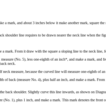
ke a mark, and about 3 inches below it make another mark, square the r
ack shoulder line requires to be drawn nearer the neck line when the fig
a mark. From it draw with the square a sloping line to the neck line, f
 measure (No. 5), less one-eighth of an inch*, and make a mark, and fro
 back neck.
alf neck measure, because the curved line will measure one-eighth of an
h of back (measure No. 4), plus half an inch, and make a mark. From it d
 the back shoulder. Slightly curve this line inwards, as shown on Diagr
re (No. 1), plus 1 inch, and make a mark. This mark denotes the front of