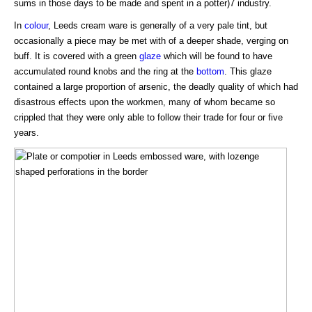
sums in those days to be made and spent in a potter)7 industry.
In
colour
, Leeds cream ware is generally of a very pale tint, but
occasionally a piece may be met with of a deeper shade, verging on
buff. It is covered with a green
glaze
which will be found to have
accumulated round knobs and the ring at the
bottom
. This glaze
contained a large proportion of arsenic, the deadly quality of which had
disastrous effects upon the workmen, many of whom became so
crippled that they were only able to follow their trade for four or five
years.