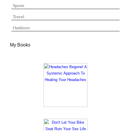
Sports
Travel
Outdoors
My Books