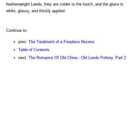
featherweight Leeds, they are colder to the touch, and the glaze is
white, glassy, and thickly applied.
Continue to:
prev:
The Treatment of a Fireplace Recess
Table of Contents
next:
The Romance Of Old China - Old Leeds Pottery. Part 2