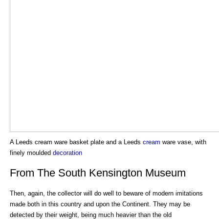
A Leeds cream ware basket plate and a Leeds
cream
ware vase, with
finely moulded
decoration
From The South Kensington Museum
Then, again, the collector will do well to beware of modern imitations
made both in this country and upon the Continent. They may be
detected by their weight, being much heavier than the old