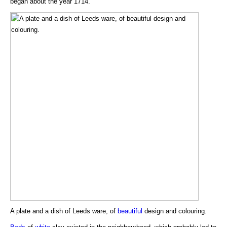
began about the year 1714.
A plate and a dish of Leeds ware, of
beautiful
design and colouring.