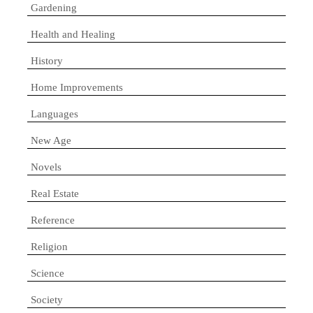
Gardening
Health and Healing
History
Home Improvements
Languages
New Age
Novels
Real Estate
Reference
Religion
Science
Society