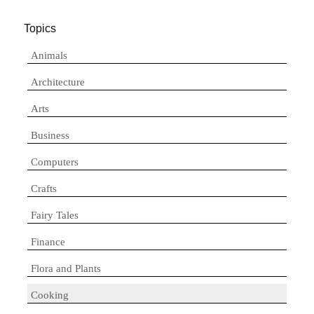
Topics
Animals
Architecture
Arts
Business
Computers
Crafts
Fairy Tales
Finance
Flora and Plants
Cooking