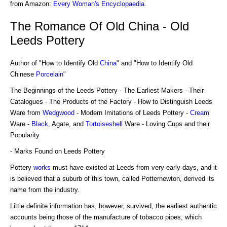
from Amazon:
Every Woman's Encyclopaedia
.
The Romance Of Old China - Old
Leeds Pottery
Author of "How to Identify Old
China
" and "How to Identify Old
Chinese
Porcelain
"
The Beginnings of the Leeds Pottery - The Earliest Makers - Their
Catalogues - The Products of the Factory - How to Distinguish Leeds
Ware from
Wedgwood
- Modern Imitations of Leeds Pottery -
Cream
Ware -
Black
, Agate, and
Tortoiseshell
Ware - Loving Cups and their
Popularity
- Marks Found on Leeds Pottery
Pottery
works
must have existed at Leeds from very early days, and it
is believed that a suburb of this town, called Potternewton, derived its
name from the industry.
Little definite information has, however, survived, the earliest authentic
accounts being those of the manufacture of tobacco pipes, which