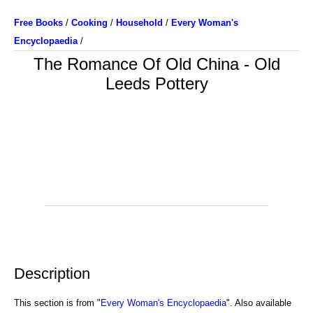
Free Books
/
Cooking
/
Household
/
Every Woman's
Encyclopaedia
/
The Romance Of Old China - Old
Leeds Pottery
Description
This section is from "
Every Woman's Encyclopaedia
". Also available