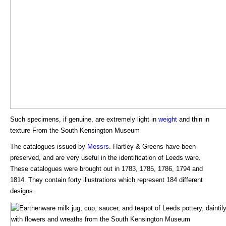
Such specimens, if genuine, are extremely light in
weight
and thin in
texture From the South Kensington Museum
The catalogues issued by
Messrs
. Hartley & Greens have been
preserved, and are very useful in the identification of Leeds ware.
These catalogues were brought out in 1783, 1785, 1786, 1794 and
1814. They contain forty illustrations which represent 184 different
designs.