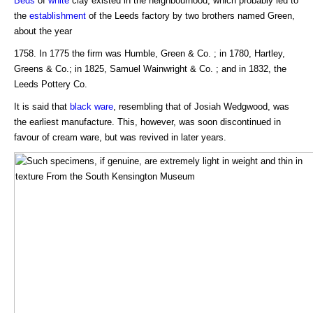
Beds
of
white
clay existed in the neighbourhood, which probably led to
the
establishment
of the Leeds factory by two brothers named Green,
about the year
1758. In 1775 the firm was Humble, Green & Co. ; in 1780, Hartley,
Greens & Co.; in 1825, Samuel Wainwright & Co. ; and in 1832, the
Leeds Pottery Co.
It is said that
black ware
, resembling that of Josiah Wedgwood, was
the earliest manufacture. This, however, was soon discontinued in
favour of cream ware, but was revived in later years.