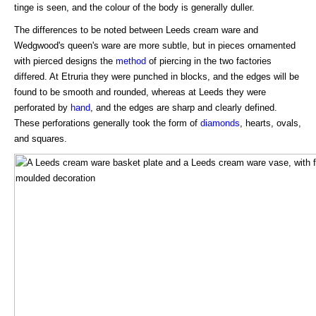
tinge is seen, and the colour of the body is generally duller.
The differences to be noted between Leeds cream ware and
Wedgwood's queen's ware are more subtle, but in pieces ornamented
with pierced designs the
method
of piercing in the two factories
differed. At Etruria they were punched in blocks, and the edges will be
found to be smooth and rounded, whereas at Leeds they were
perforated by
hand
, and the edges are sharp and clearly defined.
These perforations generally took the form of
diamonds
, hearts, ovals,
and squares.