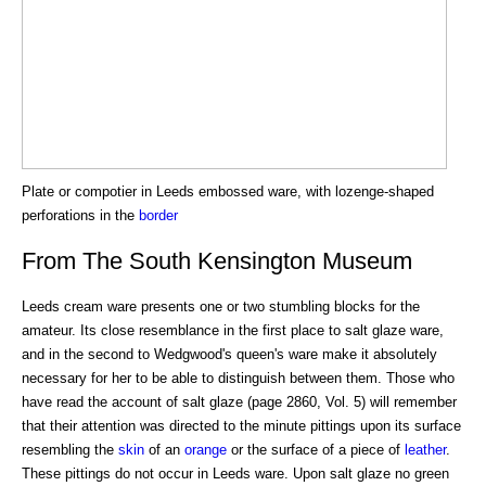
Plate or compotier in Leeds embossed ware, with lozenge-shaped
perforations in the
border
From The South Kensington Museum
Leeds cream ware presents one or two stumbling blocks for the
amateur. Its close resemblance in the first place to salt glaze ware,
and in the second to Wedgwood's queen's ware make it absolutely
necessary for her to be able to distinguish between them. Those who
have read the account of salt glaze (page 2860, Vol. 5) will remember
that their attention was directed to the minute pittings upon its surface
resembling the
skin
of an
orange
or the surface of a piece of
leather
.
These pittings do not occur in Leeds ware. Upon salt glaze no green