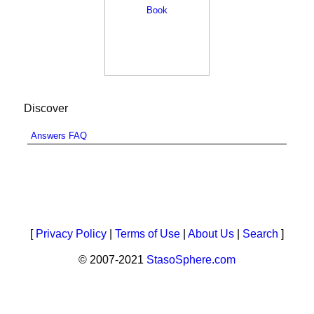
Discover
Answers FAQ
[
Privacy Policy
|
Terms of Use
|
About Us
|
Search
]
© 2007-2021
StasoSphere.com