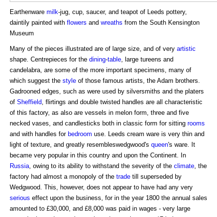
Earthenware
milk
-jug, cup, saucer, and teapot of Leeds pottery,
daintily painted with
flowers
and
wreaths
from the South Kensington
Museum
Many of the pieces illustrated are of large size, and of very
artistic
shape. Centrepieces for the
dining
-
table
, large tureens and
candelabra, are some of the more important specimens, many of
which suggest the
style
of those famous artists, the Adam brothers.
Gadrooned edges, such as were used by silversmiths and the platers
of
Sheffield
, flirtings and double twisted handles are all characteristic
of this factory, as also are vessels in melon form, three and five
necked vases, and candlesticks both in classic form for sitting
rooms
and with handles for
bedroom
use. Leeds cream ware is very thin and
light of texture, and greatly resembleswedgwood's
queen
's ware. It
became very popular in this country and upon the Continent. In
Russia
, owing to its ability to withstand the severity of the
climate
, the
factory had almost a monopoly of the
trade
till superseded by
Wedgwood. This, however, does not appear to have had any very
serious
effect upon the business, for in the year 1800 the annual sales
amounted to £30,000, and £8,000 was paid in wages - very large