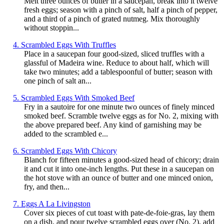
Melt three ounces of butter in a saucepan, break into it twelve
fresh eggs; season with a pinch of salt, half a pinch of pepper,
and a third of a pinch of grated nutmeg. Mix thoroughly
without stoppin...
4. Scrambled Eggs With Truffles
Place in a saucepan four good-sized, sliced truffles with a
glassful of Madeira wine. Reduce to about half, which will
take two minutes; add a tablespoonful of butter; season with
one pinch of salt an...
5. Scrambled Eggs With Smoked Beef
Fry in a sautoire for one minute two ounces of finely minced
smoked beef. Scramble twelve eggs as for No. 2, mixing with
the above prepared beef. Any kind of garnishing may be
added to the scrambled e...
6. Scrambled Eggs With Chicory
Blanch for fifteen minutes a good-sized head of chicory; drain
it and cut it into one-inch lengths. Put these in a saucepan on
the hot stove with an ounce of butter and one minced onion,
fry, and then...
7. Eggs A La Livingston
Cover six pieces of cut toast with pate-de-foie-gras, lay them
on a dish, and pour twelve scrambled eggs over (No. 2), add