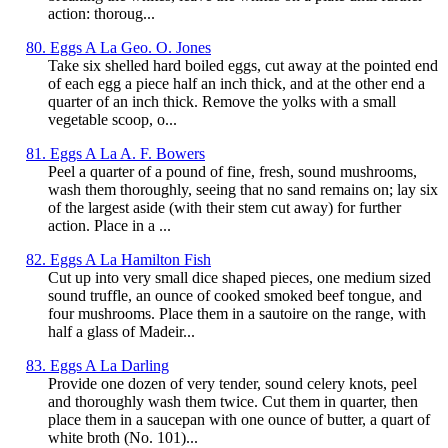
action: thoroug...
80. Eggs A La Geo. O. Jones
Take six shelled hard boiled eggs, cut away at the pointed end
of each egg a piece half an inch thick, and at the other end a
quarter of an inch thick. Remove the yolks with a small
vegetable scoop, o...
81. Eggs A La A. F. Bowers
Peel a quarter of a pound of fine, fresh, sound mushrooms,
wash them thoroughly, seeing that no sand remains on; lay six
of the largest aside (with their stem cut away) for further
action. Place in a ...
82. Eggs A La Hamilton Fish
Cut up into very small dice shaped pieces, one medium sized
sound truffle, an ounce of cooked smoked beef tongue, and
four mushrooms. Place them in a sautoire on the range, with
half a glass of Madeir...
83. Eggs A La Darling
Provide one dozen of very tender, sound celery knots, peel
and thoroughly wash them twice. Cut them in quarter, then
place them in a saucepan with one ounce of butter, a quart of
white broth (No. 101)...