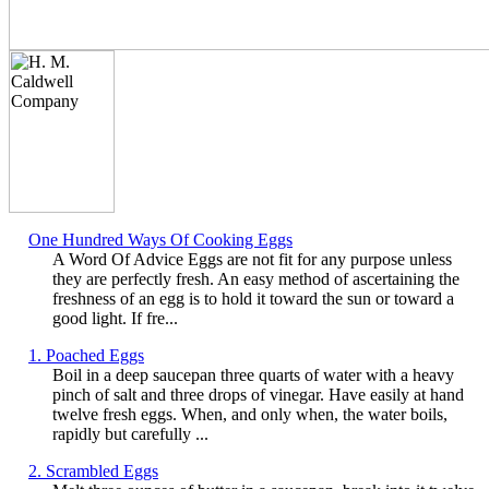
One Hundred Ways Of Cooking Eggs
A Word Of Advice Eggs are not fit for any purpose unless
they are perfectly fresh. An easy method of ascertaining the
freshness of an egg is to hold it toward the sun or toward a
good light. If fre...
1. Poached Eggs
Boil in a deep saucepan three quarts of water with a heavy
pinch of salt and three drops of vinegar. Have easily at hand
twelve fresh eggs. When, and only when, the water boils,
rapidly but carefully ...
2. Scrambled Eggs