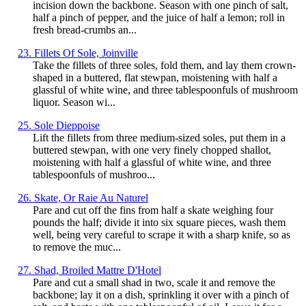
incision down the backbone. Season with one pinch of salt,
half a pinch of pepper, and the juice of half a lemon; roll in
fresh bread-crumbs an...
23. Fillets Of Sole, Joinville
Take the fillets of three soles, fold them, and lay them crown-
shaped in a buttered, flat stewpan, moistening with half a
glassful of white wine, and three tablespoonfuls of mushroom
liquor. Season wi...
25. Sole Dieppoise
Lift the fillets from three medium-sized soles, put them in a
buttered stewpan, with one very finely chopped shallot,
moistening with half a glassful of white wine, and three
tablespoonfuls of mushroo...
26. Skate, Or Raie Au Naturel
Pare and cut off the fins from half a skate weighing four
pounds the half; divide it into six square pieces, wash them
well, being very careful to scrape it with a sharp knife, so as
to remove the muc...
27. Shad, Broiled Mattre D'Hotel
Pare and cut a small shad in two, scale it and remove the
backbone; lay it on a dish, sprinkling it over with a pinch of