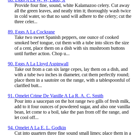
Provide four fine, sound, white Kalamazoo celery. Cut away
all the green leaves, and neatly trim it; thoroughly wash twice
in cold water, so that no sand will adhere to the celery; cut the
three celer...
89. Eggs A La Cockrane
Take two sweet Spanish peppers, one ounce of cooked
smoked beef tongue, cut them with a tube into slices the size
of a cent, place them on a dish with six mushroom buttons
until further action. Chop u...
90. Eggs A La Lloyd Aspinwall
Take out from a can six large cepes, lay them on a dish, and
with a tube two inches in diameter, cut them perfectly round;
place them in a sautoire on the range, with a tablespoonful of
clarified butt...
91. Omelet Crime De Vanille A La R. A. C. Smith
Pour into a saucepan on the hot range two gills of fresh milk,
add to it four ounces of powdered sugar, and also one vanilla
bean, let come to a boil, take the pan from off the range, and
let cool off...
94. Omelet A La E. L. Godkin
Cut into quarters three fine sound small limes; place them in a