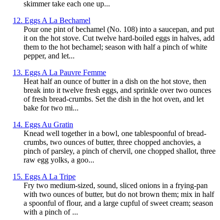
skimmer take each one up...
12. Eggs A La Bechamel
Pour one pint of bechamel (No. 108) into a saucepan, and put
it on the hot stove. Cut twelve hard-boiled eggs in halves, add
them to the hot bechamel; season with half a pinch of white
pepper, and let...
13. Eggs A La Pauvre Femme
Heat half an ounce of butter in a dish on the hot stove, then
break into it twelve fresh eggs, and sprinkle over two ounces
of fresh bread-crumbs. Set the dish in the hot oven, and let
bake for two mi...
14. Eggs Au Gratin
Knead well together in a bowl, one tablespoonful of bread-
crumbs, two ounces of butter, three chopped anchovies, a
pinch of parsley, a pinch of chervil, one chopped shallot, three
raw egg yolks, a goo...
15. Eggs A La Tripe
Fry two medium-sized, sound, sliced onions in a frying-pan
with two ounces of butter, but do not brown them; mix in half
a spoonful of flour, and a large cupful of sweet cream; season
with a pinch of ...