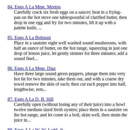
84. Eggs A La Mme. Morton
Carefully crack six fresh eggs on a saucer; heat in a frying-
pan on the hot stove one tablespoonful of clarified butter, then
drop in one egg and fry for two minutes, lift it up with a
palette knife, ...
85. Eggs A La Belmont
Place in a sautoire eight well washed sound mushrooms, with
half an ounce of butter, on the hot range, squeezing in just one
drop of lemon juice, let gently simmer for three minutes; add a
sound finel...
86. Eggs A La Mme. Diaz
Have three large sound green peppers, plunge them into very
hot fat for two minutes, take them out, and with a coarse dry
towel remove the skin of each; then cut each pepper into half,
lengthwise, rem...
87. Eggs A La D. B. Hill
Carefully open (without losing any of their juice) into a bowl
twelve medium sized fresh oysters; place them in a sautoire on
the hot range, and let come to a boil, skim well, then strain the
juice in...
88. Eggs A La W. W, Ladd, Jr