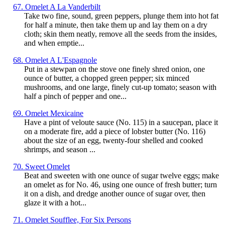
67. Omelet A La Vanderbilt
Take two fine, sound, green peppers, plunge them into hot fat
for half a minute, then take them up and lay them on a dry
cloth; skin them neatly, remove all the seeds from the insides,
and when emptie...
68. Omelet A L'Espagnole
Put in a stewpan on the stove one finely shred onion, one
ounce of butter, a chopped green pepper; six minced
mushrooms, and one large, finely cut-up tomato; season with
half a pinch of pepper and one...
69. Omelet Mexicaine
Have a pint of veloute sauce (No. 115) in a saucepan, place it
on a moderate fire, add a piece of lobster butter (No. 116)
about the size of an egg, twenty-four shelled and cooked
shrimps, and season ...
70. Sweet Omelet
Beat and sweeten with one ounce of sugar twelve eggs; make
an omelet as for No. 46, using one ounce of fresh butter; turn
it on a dish, and dredge another ounce of sugar over, then
glaze it with a hot...
71. Omelet Soufflee, For Six Persons