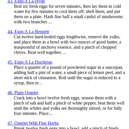
43. Eggs A La Hyde
Boil six fresh eggs for seven minutes, then lay them in cold
water for five minutes to cool them off; shell them, and put
them on a plate. Hash fine half a small canful of mushrooms
with two branches ...
44. Eggs A La Bennett
Cut twelve hard-boiled eggs lengthwise, remove the yolks,
and place them in a bowl with two ounces of good butter, a
teaspoonful of anchovy essence, and a pinch of chopped
chives. Beat well together, ...
45. Eggs A La Duchesse
Place a quarter of a pound of powdered sugar in a saucepan,
adding half a pint of water, a small piece of lemon peel, and a
short stick of cinnamon. Boil until the sugar is reduced to a
syrup, then re...
46. Plain Omelet
Crack into a bowl twelve fresh eggs, season them with a
pinch of salt and half a pinch of white pepper, beat them well
until the whites and yolks are thoroughly mixed, or for fully
four minutes. Place...
47. Omelet With Fine Herbs
Break twelve fresh eggs into a bowl, add a pinch of finely