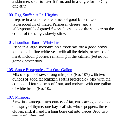
a skimmer, so as to have it firm, and in a single form. Only
one at th...
100. Egg Stuffed A La Higgins
Prepare in a sautoire one ounce of good butter, two
tablespoonfuls of grated Parmesan cheese, and a
tablespoonful of grated Swiss cheese, place the sautoire on the
corner of the range, slowly stir wit...
101. Bouillon Blanc - White Broth
Place in a large stock-urn on a moderate fire a good heavy
knuckle of a fine white veal with all the debris, or scraps of
meat, including bones, remaining in the kitchen (but not of
game); cover fully...
105. Sauce Espagnole - For One Gallon
Mix one pint of raw, strong mirepoix (No. 107) with two
ounces of good fat (chicken's fat is preferable). Mix with the
compound four ounces of flour, and moisten with one gallon
of white broth (No. 10...
107. Mirepoix
Stew in a saucepan two ounces of fat, two carrots, one onion,
one sprig of thyme, one bay-leaf, six whole peppers, three
cloves, and, if handy, a ham bone cut into pieces. Add two
sprigs of celery and...