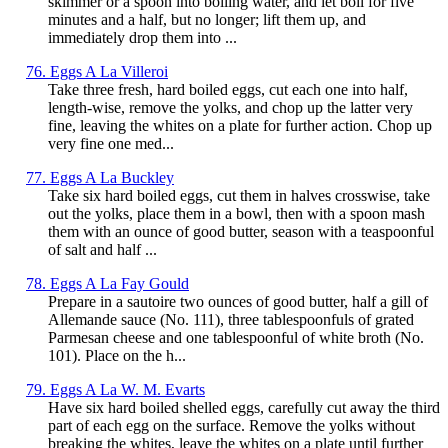
skimmer or a spoon into boiling water, and let boil for five
minutes and a half, but no longer; lift them up, and
immediately drop them into ...
76. Eggs A La Villeroi
Take three fresh, hard boiled eggs, cut each one into half,
length-wise, remove the yolks, and chop up the latter very
fine, leaving the whites on a plate for further action. Chop up
very fine one med...
77. Eggs A La Buckley
Take six hard boiled eggs, cut them in halves crosswise, take
out the yolks, place them in a bowl, then with a spoon mash
them with an ounce of good butter, season with a teaspoonful
of salt and half ...
78. Eggs A La Fay Gould
Prepare in a sautoire two ounces of good butter, half a gill of
Allemande sauce (No. 111), three tablespoonfuls of grated
Parmesan cheese and one tablespoonful of white broth (No.
101). Place on the h...
79. Eggs A La W. M. Evarts
Have six hard boiled shelled eggs, carefully cut away the third
part of each egg on the surface. Remove the yolks without
breaking the whites, leave the whites on a plate until further