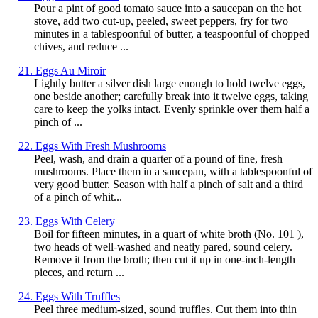
Pour a pint of good tomato sauce into a saucepan on the hot
stove, add two cut-up, peeled, sweet peppers, fry for two
minutes in a tablespoonful of butter, a teaspoonful of chopped
chives, and reduce ...
21. Eggs Au Miroir
Lightly butter a silver dish large enough to hold twelve eggs,
one beside another; carefully break into it twelve eggs, taking
care to keep the yolks intact. Evenly sprinkle over them half a
pinch of ...
22. Eggs With Fresh Mushrooms
Peel, wash, and drain a quarter of a pound of fine, fresh
mushrooms. Place them in a saucepan, with a tablespoonful of
very good butter. Season with half a pinch of salt and a third
of a pinch of whit...
23. Eggs With Celery
Boil for fifteen minutes, in a quart of white broth (No. 101 ),
two heads of well-washed and neatly pared, sound celery.
Remove it from the broth; then cut it up in one-inch-length
pieces, and return ...
24. Eggs With Truffles
Peel three medium-sized, sound truffles. Cut them into thin