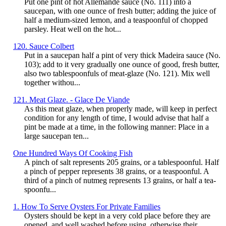
Put one pint of hot Allemande sauce (No. 111) into a
saucepan, with one ounce of fresh butter; adding the juice of
half a medium-sized lemon, and a teaspoonful of chopped
parsley. Heat well on the hot...
120. Sauce Colbert
Put in a saucepan half a pint of very thick Madeira sauce (No.
103); add to it very gradually one ounce of good, fresh butter,
also two tablespoonfuls of meat-glaze (No. 121). Mix well
together withou...
121. Meat Glaze. - Glace De Viande
As this meat glaze, when properly made, will keep in perfect
condition for any length of time, I would advise that half a
pint be made at a time, in the following manner: Place in a
large saucepan ten...
One Hundred Ways Of Cooking Fish
A pinch of salt represents 205 grains, or a tablespoonful. Half
a pinch of pepper represents 38 grains, or a teaspoonful. A
third of a pinch of nutmeg represents 13 grains, or half a tea-
spoonfu...
1. How To Serve Oysters For Private Families
Oysters should be kept in a very cold place before they are
opened, and well washed before using, otherwise their