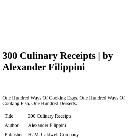
300 Culinary Receipts | by
Alexander Filippini
One Hundred Ways Of Cooking Eggs. One Hundred Ways Of
Cooking Fish. One Hundred Desserts.
Title
300 Culinary Receipts
Author
Alexander Filippini
Publisher
H. M. Caldwell Company