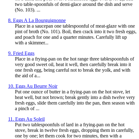
two table-spoonfuls of demi-glace around the dish and serve
(No. 103). ...
8. Eggs A La Bourguignonne
Place in a saucepan one tablespoonful of meat-glaze with one
pint of broth (No. 101). Boil, then crack into it two fresh eggs,
and poach for one and a quarter minutes. Carefully lift up
with a skimmer...
9. Fried Eggs
Place in a frying-pan on the hot range three tablespoonfuls of
very good sweet oil, heat it well, then carefully break into it
one fresh egg, being careful not to break the yolk, and with
the aid of a...
10. Eggs Au Beurre Noir
Put one ounce of butter in a frying-pan on the hot stove, let
heat well, but not brown; break gently into a dish twelve very
fresh eggs, slide them carefully into the pan, then season with
a pinch of ...
11. Eggs Au Soleil
Put two tablespoonfuls of lard in a frying-pan on the hot
stove, break in twelve fresh eggs, dropping them in carefully,
one by one; let them cook for two minutes, then with a