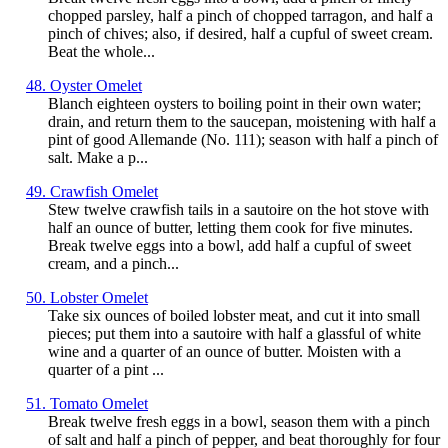
chopped parsley, half a pinch of chopped tarragon, and half a
pinch of chives; also, if desired, half a cupful of sweet cream.
Beat the whole...
48. Oyster Omelet
Blanch eighteen oysters to boiling point in their own water;
drain, and return them to the saucepan, moistening with half a
pint of good Allemande (No. 111); season with half a pinch of
salt. Make a p...
49. Crawfish Omelet
Stew twelve crawfish tails in a sautoire on the hot stove with
half an ounce of butter, letting them cook for five minutes.
Break twelve eggs into a bowl, add half a cupful of sweet
cream, and a pinch...
50. Lobster Omelet
Take six ounces of boiled lobster meat, and cut it into small
pieces; put them into a sautoire with half a glassful of white
wine and a quarter of an ounce of butter. Moisten with a
quarter of a pint ...
51. Tomato Omelet
Break twelve fresh eggs in a bowl, season them with a pinch
of salt and half a pinch of pepper, and beat thoroughly for four