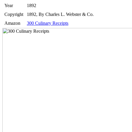
Year
1892
Copyright
1892, By Charles L. Webster & Co.
Amazon
300 Culinary Receipts