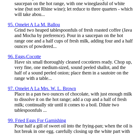
saucepan on the hot range, with one wineglassful of white
wine (but not Rhine wine); let reduce to three quarters - which
will take abou...
95. Omelet A La M. Ballou
Grind two heaped tablespoonfuls of fresh roasted coffee (Java
and Mocha by preference). Pour in a saucepan on the hot
range one and a half cups of fresh milk, adding four and a half
ounces of powdered...
96. Eggs-Cocotte
Have six small thoroughly cleaned cocotieres ready. Chop up,
very fine, one medium-sized, sound peeled shallot, and the
half of a sound peeled onion; place them in a sautoire on the
range with a table...
97. Omelet A La Mrs. W. L. Brown
Place in a pan two ounces of chocolate, with just enough milk
to dissolve it on the hot range; add a cup and a half of fresh
milk; continually stir until it comes to a boil. Dilute two
tablespoonfuls ...
99. Fried Eggs For Garnishing
Pour half a gill of sweet oil into the frying-pan; when the oil is
hot break in one egg. carefully closing up the white part with