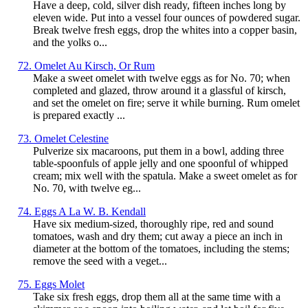
Have a deep, cold, silver dish ready, fifteen inches long by
eleven wide. Put into a vessel four ounces of powdered sugar.
Break twelve fresh eggs, drop the whites into a copper basin,
and the yolks o...
72. Omelet Au Kirsch, Or Rum
Make a sweet omelet with twelve eggs as for No. 70; when
completed and glazed, throw around it a glassful of kirsch,
and set the omelet on fire; serve it while burning. Rum omelet
is prepared exactly ...
73. Omelet Celestine
Pulverize six macaroons, put them in a bowl, adding three
table-spoonfuls of apple jelly and one spoonful of whipped
cream; mix well with the spatula. Make a sweet omelet as for
No. 70, with twelve eg...
74. Eggs A La W. B. Kendall
Have six medium-sized, thoroughly ripe, red and sound
tomatoes, wash and dry them; cut away a piece an inch in
diameter at the bottom of the tomatoes, including the stems;
remove the seed with a veget...
75. Eggs Molet
Take six fresh eggs, drop them all at the same time with a