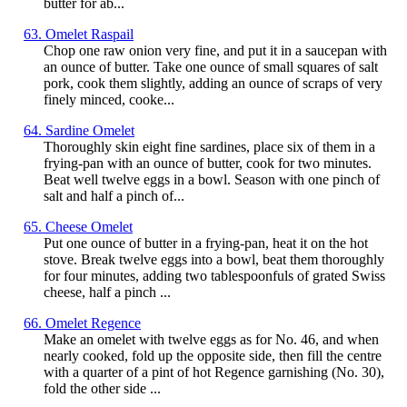
butter for ab...
63. Omelet Raspail
Chop one raw onion very fine, and put it in a saucepan with
an ounce of butter. Take one ounce of small squares of salt
pork, cook them slightly, adding an ounce of scraps of very
finely minced, cooke...
64. Sardine Omelet
Thoroughly skin eight fine sardines, place six of them in a
frying-pan with an ounce of butter, cook for two minutes.
Beat well twelve eggs in a bowl. Season with one pinch of
salt and half a pinch of...
65. Cheese Omelet
Put one ounce of butter in a frying-pan, heat it on the hot
stove. Break twelve eggs into a bowl, beat them thoroughly
for four minutes, adding two tablespoonfuls of grated Swiss
cheese, half a pinch ...
66. Omelet Regence
Make an omelet with twelve eggs as for No. 46, and when
nearly cooked, fold up the opposite side, then fill the centre
with a quarter of a pint of hot Regence garnishing (No. 30),
fold the other side ...