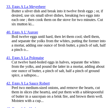
33. Eggs A La Meyerbeer
Butter a silver dish and break into it twelve fresh eggs ; or, if
desired, use six small silver dishes, breaking two eggs into
each one ; then cook them on the stove for two minutes. Cut
six mutton ki...
40. Eggs A L'Aurore
Boil twelve eggs until hard, then let them cool; shell them,
and separate the yolks from the whites, putting the former into
a mortar, adding one ounce of fresh butter, a pinch of salt, half
a pinch o...
41. Eggs A La Polonaise
Cut twelve hard-boiled eggs in halves, separate the whites
from the yolks, and pound the latter in a mortar, adding about
one ounce of butter, a pinch of salt, half a pinch of ground
spice, a saltspoo...
42. Eggs A La Sauce Robert
Peel two medium-sized onions, and remove the hearts, cut
them in slices (the hearts), and put them with a tablespoonful
of butter in a saucepan on a brisk fire, and brown them well.
Moisten with a cup...