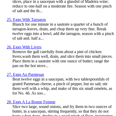
slices, place in a saucepan with a glassful of Madeira wine;
reduce to one-half on a moderate fire. Season with one pinch
of salt and the th...
25. Eggs With Tarragon
Blanch for one minute in a sautoire a quarter of a bunch of
tarragon-leaves, drain, and chop them up very fine. Break
twelve eggs into a bowl, add the tarragon, season with a pinch
of salt and. half a...
26. Eggs With Livers
Remove the gall carefully from about a pint of chicken
livers,wash them well, drain, and slice them into small pieces.
Place them in a sautoire with one ounce of butter; range the
pan on the hot stove...
27. Eggs Au Parmesan
Beat twelve eggs in a saucepan, with two tablespoonfuls of
grated Parmesan cheese, a pinch of pepper, but no salt; stir
them well with a whip, and make of this six small omelets, as
for No. 46. As soo...
28. Eggs A La Bonne Femme
Slice two large, sound onions, and fry them in two ounces of
butter, in a saucepan, stirring frequently, so that they do not
burn; when done, dredge in a good pinch of flour, moistening