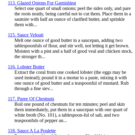
113. Glazed Onions For Garnishing
Select one quart of small onions; peel the sides only, and pare
the roots neatly, being careful not to cut them. Place them in a
sautoire with half an ounce of clarified butter, and sprinkle
them with...
115. Sauce Velouti
Melt one ounce of good butter in a saucepan, adding two
tablespoonfuls of flour, and stir well, not letting it get brown.
Moisten with a pint and a half of good veal and chicken stock,
the stronger th...
116. Lobster Butter
Extract the coral from one cooked lobster (the eggs may be
used instead); pound it in a mortar to a paste, mixing it with
one ounce of good butter and a teaspoonful of mustard. Rub
through a fine siev...
117. Puree Of Chestnuts
Boil one pound of chestnuts for ten minutes; peel and skin
them immediately, put them in a saucepan with one quart of
white broth (No. 101), a tablespoon-ful of salt, and two
teaspoonfuls of pepper an...
118. Sauce A La Poulette