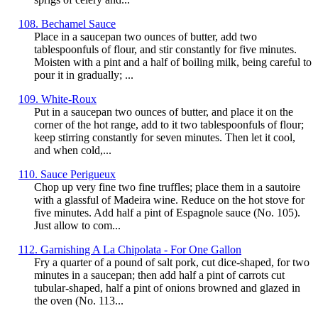
108. Bechamel Sauce
Place in a saucepan two ounces of butter, add two
tablespoonfuls of flour, and stir constantly for five minutes.
Moisten with a pint and a half of boiling milk, being careful to
pour it in gradually; ...
109. White-Roux
Put in a saucepan two ounces of butter, and place it on the
corner of the hot range, add to it two tablespoonfuls of flour;
keep stirring constantly for seven minutes. Then let it cool,
and when cold,...
110. Sauce Perigueux
Chop up very fine two fine truffles; place them in a sautoire
with a glassful of Madeira wine. Reduce on the hot stove for
five minutes. Add half a pint of Espagnole sauce (No. 105).
Just allow to com...
112. Garnishing A La Chipolata - For One Gallon
Fry a quarter of a pound of salt pork, cut dice-shaped, for two
minutes in a saucepan; then add half a pint of carrots cut
tubular-shaped, half a pint of onions browned and glazed in
the oven (No. 113...