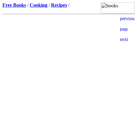
Free Books
/
Cooking
/
Recipes
/