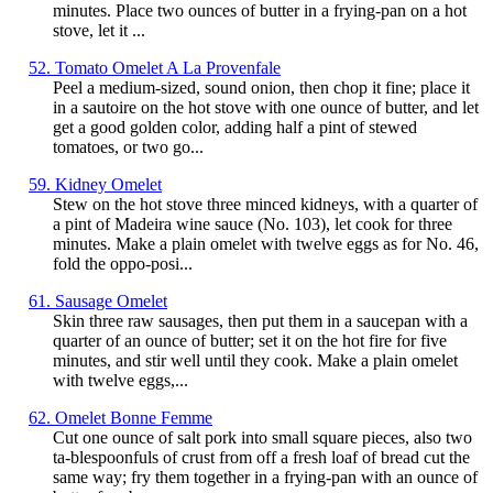
minutes. Place two ounces of butter in a frying-pan on a hot
stove, let it ...
52. Tomato Omelet A La Provenfale
Peel a medium-sized, sound onion, then chop it fine; place it
in a sautoire on the hot stove with one ounce of butter, and let
get a good golden color, adding half a pint of stewed
tomatoes, or two go...
59. Kidney Omelet
Stew on the hot stove three minced kidneys, with a quarter of
a pint of Madeira wine sauce (No. 103), let cook for three
minutes. Make a plain omelet with twelve eggs as for No. 46,
fold the oppo-posi...
61. Sausage Omelet
Skin three raw sausages, then put them in a saucepan with a
quarter of an ounce of butter; set it on the hot fire for five
minutes, and stir well until they cook. Make a plain omelet
with twelve eggs,...
62. Omelet Bonne Femme
Cut one ounce of salt pork into small square pieces, also two
ta-blespoonfuls of crust from off a fresh loaf of bread cut the
same way; fry them together in a frying-pan with an ounce of