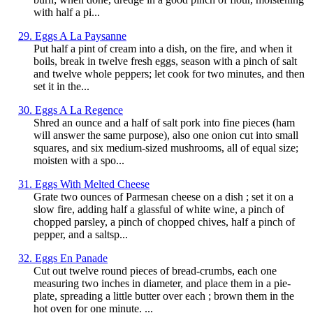
with half a pi...
29. Eggs A La Paysanne
Put half a pint of cream into a dish, on the fire, and when it
boils, break in twelve fresh eggs, season with a pinch of salt
and twelve whole peppers; let cook for two minutes, and then
set it in the...
30. Eggs A La Regence
Shred an ounce and a half of salt pork into fine pieces (ham
will answer the same purpose), also one onion cut into small
squares, and six medium-sized mushrooms, all of equal size;
moisten with a spo...
31. Eggs With Melted Cheese
Grate two ounces of Parmesan cheese on a dish ; set it on a
slow fire, adding half a glassful of white wine, a pinch of
chopped parsley, a pinch of chopped chives, half a pinch of
pepper, and a saltsp...
32. Eggs En Panade
Cut out twelve round pieces of bread-crumbs, each one
measuring two inches in diameter, and place them in a pie-
plate, spreading a little butter over each ; brown them in the
hot oven for one minute. ...