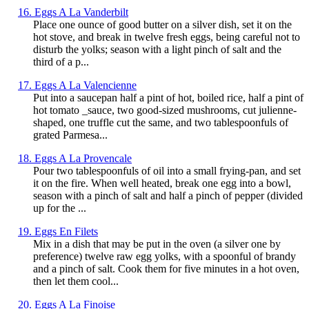
16. Eggs A La Vanderbilt
Place one ounce of good butter on a silver dish, set it on the
hot stove, and break in twelve fresh eggs, being careful not to
disturb the yolks; season with a light pinch of salt and the
third of a p...
17. Eggs A La Valencienne
Put into a saucepan half a pint of hot, boiled rice, half a pint of
hot tomato _sauce, two good-sized mushrooms, cut julienne-
shaped, one truffle cut the same, and two tablespoonfuls of
grated Parmesa...
18. Eggs A La Provencale
Pour two tablespoonfuls of oil into a small frying-pan, and set
it on the fire. When well heated, break one egg into a bowl,
season with a pinch of salt and half a pinch of pepper (divided
up for the ...
19. Eggs En Filets
Mix in a dish that may be put in the oven (a silver one by
preference) twelve raw egg yolks, with a spoonful of brandy
and a pinch of salt. Cook them for five minutes in a hot oven,
then let them cool...
20. Eggs A La Finoise