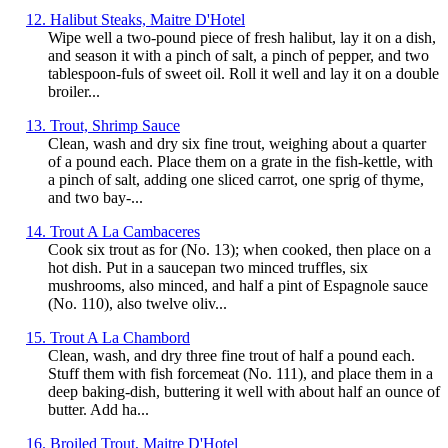
12. Halibut Steaks, Maitre D'Hotel
Wipe well a two-pound piece of fresh halibut, lay it on a dish,
and season it with a pinch of salt, a pinch of pepper, and two
tablespoon-fuls of sweet oil. Roll it well and lay it on a double
broiler...
13. Trout, Shrimp Sauce
Clean, wash and dry six fine trout, weighing about a quarter
of a pound each. Place them on a grate in the fish-kettle, with
a pinch of salt, adding one sliced carrot, one sprig of thyme,
and two bay-...
14. Trout A La Cambaceres
Cook six trout as for (No. 13); when cooked, then place on a
hot dish. Put in a saucepan two minced truffles, six
mushrooms, also minced, and half a pint of Espagnole sauce
(No. 110), also twelve oliv...
15. Trout A La Chambord
Clean, wash, and dry three fine trout of half a pound each.
Stuff them with fish forcemeat (No. 111), and place them in a
deep baking-dish, buttering it well with about half an ounce of
butter. Add ha...
16. Broiled Trout, Maitre D'Hotel