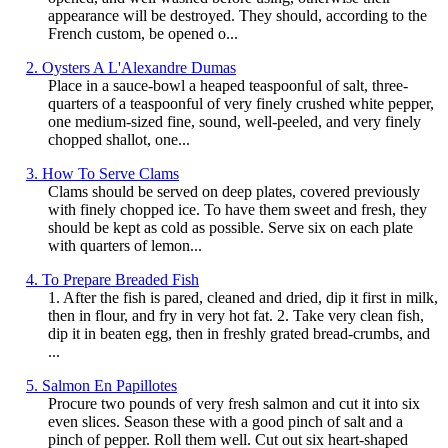
appearance will be destroyed. They should, according to the
French custom, be opened o...
2. Oysters A L'Alexandre Dumas
Place in a sauce-bowl a heaped teaspoonful of salt, three-
quarters of a teaspoonful of very finely crushed white pepper,
one medium-sized fine, sound, well-peeled, and very finely
chopped shallot, one...
3. How To Serve Clams
Clams should be served on deep plates, covered previously
with finely chopped ice. To have them sweet and fresh, they
should be kept as cold as possible. Serve six on each plate
with quarters of lemon...
4. To Prepare Breaded Fish
1. After the fish is pared, cleaned and dried, dip it first in milk,
then in flour, and fry in very hot fat. 2. Take very clean fish,
dip it in beaten egg, then in freshly grated bread-crumbs, and
...
5. Salmon En Papillotes
Procure two pounds of very fresh salmon and cut it into six
even slices. Season these with a good pinch of salt and a
pinch of pepper. Roll them well. Cut out six heart-shaped