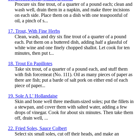
Procure six fine trout, of a quarter of a pound each; clean and
wash well, drain them in a napkin, and make three incisions
on each side. Place them on a dish with one teaspoonful of
oil, a pinch of s...
17. Trout, With Fine Herbs
Clean, wash, and dry six fine trout of a quarter of a pound
each. Put them on a buttered dish, adding half a glassful of
white wine and one finely chopped shallot. Let cook for ten
minutes, then put t...
18. Trout En Papillotes
Take six trout, of a quarter of a pound each, and stuff them
with fish forcemeat (No. 111). Oil as many pieces of paper as
there are fish; put a barde of salt pork on either end of each
piece of paper...
19. Sole A L' Hollandaise
Skin and bone well three medium-sized soles; put the fillets in
a stewpan, and cover them with salted water, adding a few
drops of vinegar. Cook for about six minutes. Then take them
off, drain well, ...
22. Fried Soles, Sauce Colbert
Select six small soles, cut off their heads, and make an