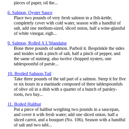
pieces of paper, oil the...
6. Salmon, Oyster Sauce
Place two pounds of very fresh salmon in a fish-kettle,
completely cover with cold water, season with a handful of
salt, add one medium-sized, sliced onion, half a wine-glassful
of white vinegar, eigh...
9. Salmon, Rolled A L'Irlandaise
Bone three pounds of salmon. Parboil it. Besprinkle the sides
and insides with a pinch of salt, half a pinch of pepper, and
the same of nutmeg; also twelve chopped oysters, one
tablespoonful of parsle...
10. Broiled Salmon-Tail
Take three pounds of the tail part of a salmon. Steep it for five
or six hours in a marinade composed of three tablespoonfuls
of olive oil in a dish with a quarter of a bunch of parsley-
roots, two bay...
11. Boiled Halibut
Put a piece of halibut weighing two pounds in a saucepan,
and cover it with fresh water; add one sliced onion, half a
sliced carrot, and a bouquet (No. 106). Season with a handful
of salt and two tabl...