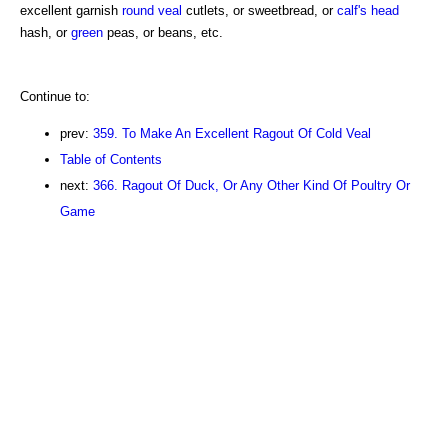
excellent garnish
round
veal
cutlets, or sweetbread, or
calf's head
hash, or
green
peas, or beans, etc.
Continue to:
prev:
359. To Make An Excellent Ragout Of Cold Veal
Table of Contents
next:
366. Ragout Of Duck, Or Any Other Kind Of Poultry Or
Game