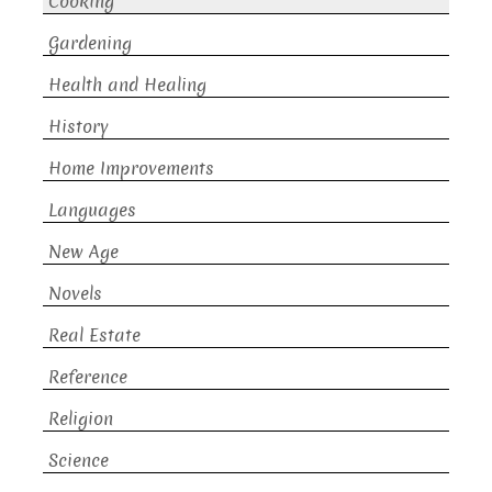
Cooking
Gardening
Health and Healing
History
Home Improvements
Languages
New Age
Novels
Real Estate
Reference
Religion
Science