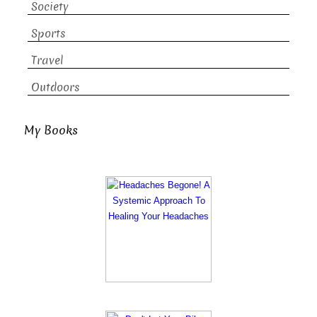
Society
Sports
Travel
Outdoors
My Books