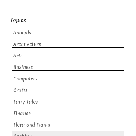
Topics
Animals
Architecture
Arts
Business
Computers
Crafts
Fairy Tales
Finance
Flora and Plants