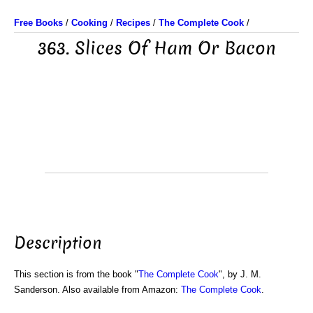
Free Books
/
Cooking
/
Recipes
/
The Complete Cook
/
363. Slices Of Ham Or Bacon
Description
This section is from the book "
The Complete Cook
", by J. M.
Sanderson. Also available from Amazon:
The Complete Cook
.