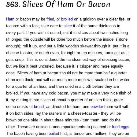
363. Slices Of Ham Or Bacon
Ham
or bacon may be
fried
, or
broiled
on a gridiron over a clear fire, or
toasted with a fork; take care to
slice
it of the same thickness in
every part. If you wish it curled, cut it in slices about two inches long
(if longer, the outside will be done too much before the inside is done
enough); roll it up, and put a little wooden skewer through it; put it in a
cheese-toaster, or dutch oven, for eight or ten minutes, turning it as it
gets crisp. This is considered the handsomest way of dressing bacon;
but we like it best uncurled, because it is crisper and more equally
done. Slices of harn or bacon should not be more than half a quarter
of an inch thick, and will eat much more mellow if soaked in hot water
for a quarter of an hour, and then dried in a cloth before they are
broiled. If you have any cold bacon, you may make a very nice dish of
it, by cutting it into slices of about a quarter of an inch thick; grate
some crusts of
bread
, as directed for ham, and
powder
them well with
it on both sides; lay the rashers in a cheese-toaster - they will be
brown on one side in about three minutes - turn them, and do the
other. These are delicious accompaniaments to poached or
fried eggs
.
The bacon having been
boiled
first, is tender and mellow. They are an