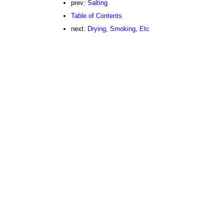
prev:
Salting
Table of Contents
next:
Drying, Smoking, Etc