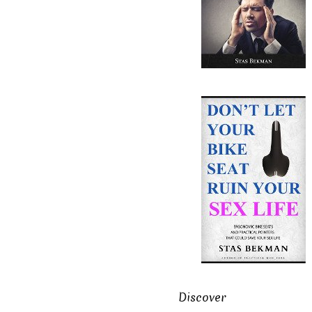
Discover