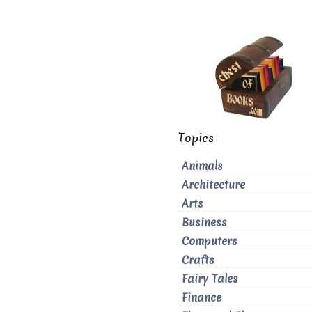
Topics
Animals
Architecture
Arts
Business
Computers
Crafts
Fairy Tales
Finance