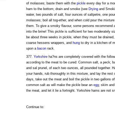
of molasses; baste them with the
pickle
every day for a mo
ham to the bottom; drain and smoke (see
Drying
and Smoking
water, two pounds of salt, four ounces of saltpetre, one pou
molasses; boil all tog-ether, and when cold pour the mixture
them. To give a smoky flavour, some persons recommend a p
into the brine! This pickle is sufficient for two moderately s
be about three weeks in pickle, when they must be drained,
coarse hessens wrappers, and
hung
to dry in a kitchen of m
upon a
bacon
rack.
377.
Yorkshire
ha?ns are completely covered with the followi
according to the meat to be cured: Common salt, a peck; bay
and sal prunel, of each two ounces, all pounded together. 
your hands, rub thoroughly in this mixture, and lay the rest 
days, take out the meat and boil the pickle in two gallons o
common salt as will make the pickle bear an
egg
; skim and 
the meat, and let it lie a fortnight. Yorkshire hams are not 
Continue to: