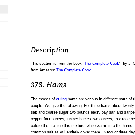
Description
This section is from the book "
The Complete Cook
", by J. 
from Amazon:
The Complete Cook
.
376. Hams
The modes of
curing
hams are various in different parts of t
people. We give the following: For three hams about twent
salt and coarse sugar two pounds each, bay salt and saltp
pepper four ounces, juniper berries two ounces; mix togethe
before the fire; rub this mixture, while warm, into the ham
common salt as will entirely cover them. In two or three d