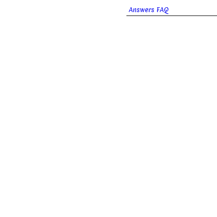
Answers FAQ