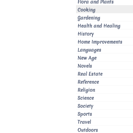
Flora and Plants
Cooking
Gardening
Health and Healing
History
Home Improvements
Languages
New Age
Novels
Real Estate
Reference
Religion
Science
Society
Sports
Travel
Outdoors