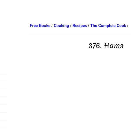
Free Books
/
Cooking
/
Recipes
/
The Complete Cook
/
376. Hams