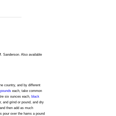
M. Sanderson. Also available
he country, and by different
y
pounds
each, take common
etre six ounces each,
black
r, and grind or pound, and dry
s, and then add as much
ays pour over the hams a pound