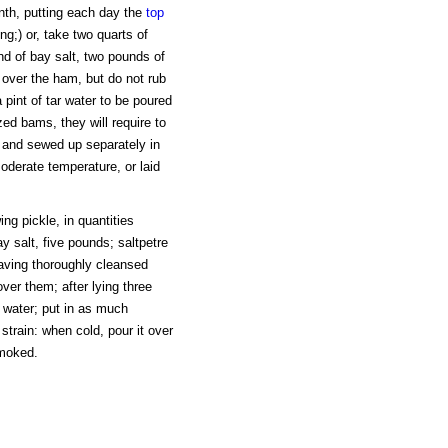
nth, putting each day the
top
;) or, take two quarts of
nd of bay salt, two pounds of
 over the ham, but do not rub
int of tar water to be poured
ized bams, they will require to
 and sewed up separately in
oderate temperature, or laid
ng pickle, in quantities
 salt, five pounds; saltpetre
Having thoroughly cleansed
over them; after lying three
f water; put in as much
strain: when cold, pour it over
smoked.