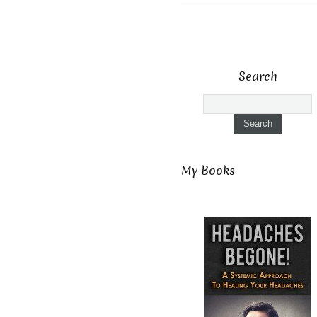
Search
My Books