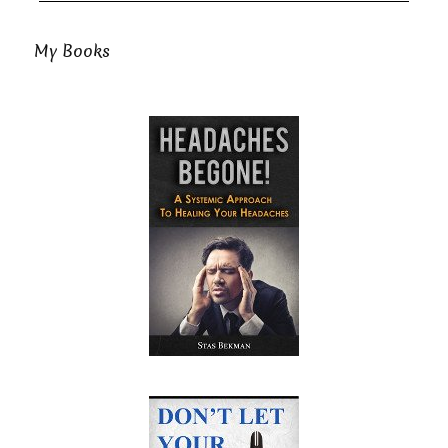
My Books