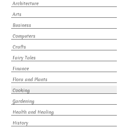
Architecture
Arts
Business
Computers
Crafts
Fairy Tales
Finance
Flora and Plants
Cooking
Gardening
Health and Healing
History