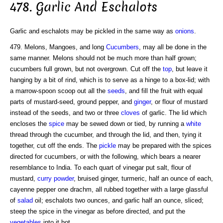
478. Garlic And Eschalots
Garlic and eschalots may be pickled in the same way as
onions
.
479. Melons, Mangoes, and long
Cucumbers
, may all be done in the
same manner. Melons should not be much more than half grown;
cucumbers full grown, but not overgrown. Cut off the
top
, but leave it
hanging by a bit of rind, which is to serve as a hinge to a box-lid; with
a marrow-spoon scoop out all the
seeds
, and fill the fruit with equal
parts of mustard-seed, ground pepper, and
ginger
, or flour of mustard
instead of the seeds, and two or three
cloves
of garlic. The lid which
encloses the
spice
may be sewed down or tied, by running a
white
thread through the cucumber, and through the lid, and then, tying it
together, cut off the ends. The
pickle
may be prepared with the spices
directed for cucumbers, or with the following, which bears a nearer
resemblance to India. To each quart of vinegar put salt, flour of
mustard,
curry
powder
, bruised ginger, turmeric, half an ounce of each,
cayenne pepper one drachm, all rubbed together with a large glassful
of
salad
oil; eschalots two ounces, and garlic half an ounce, sliced;
steep the spice in the vinegar as before directed, and put the
vegetables
into it hot.