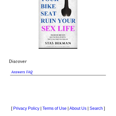
Discover
Answers FAQ
[
Privacy Policy
|
Terms of Use
|
About Us
|
Search
]