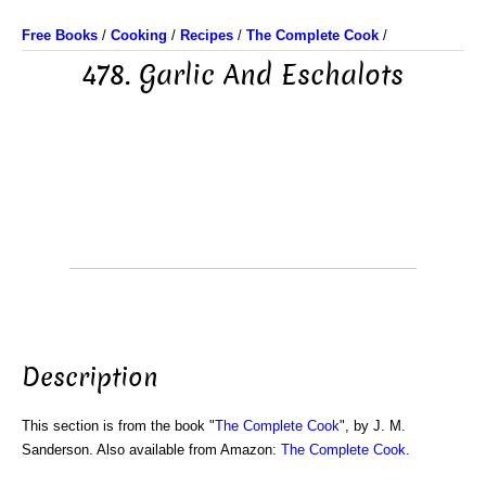
Free Books
/
Cooking
/
Recipes
/
The Complete Cook
/
478. Garlic And Eschalots
Description
This section is from the book "
The Complete Cook
", by J. M.
Sanderson. Also available from Amazon:
The Complete Cook
.