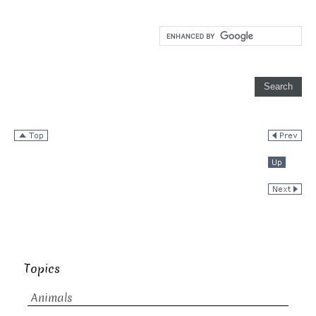
Topics
Animals