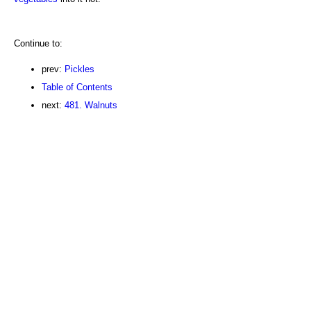
Continue to:
prev:
Pickles
Table of Contents
next:
481. Walnuts