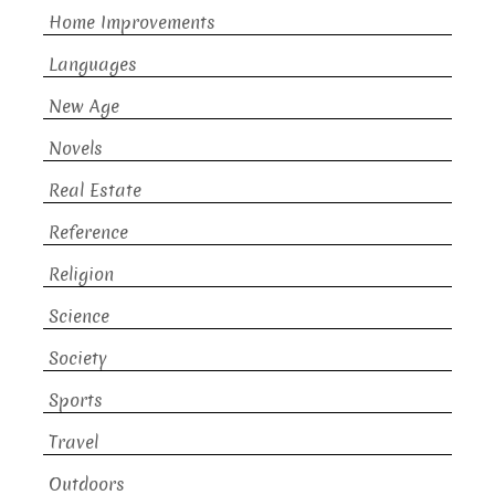
Home Improvements
Languages
New Age
Novels
Real Estate
Reference
Religion
Science
Society
Sports
Travel
Outdoors