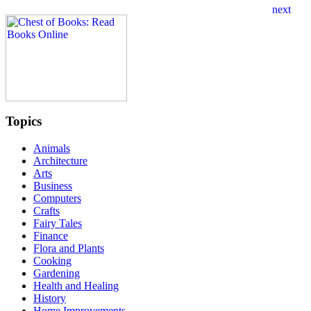
Topics
Animals
Architecture
Arts
Business
Computers
Crafts
Fairy Tales
Finance
Flora and Plants
Cooking
Gardening
Health and Healing
History
Home Improvements