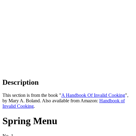
Description
This section is from the book "
A Handbook Of Invalid Cooking
",
by Mary A. Boland. Also available from Amazon:
Handbook of
Invalid Cooking
.
Spring Menu
No. 1