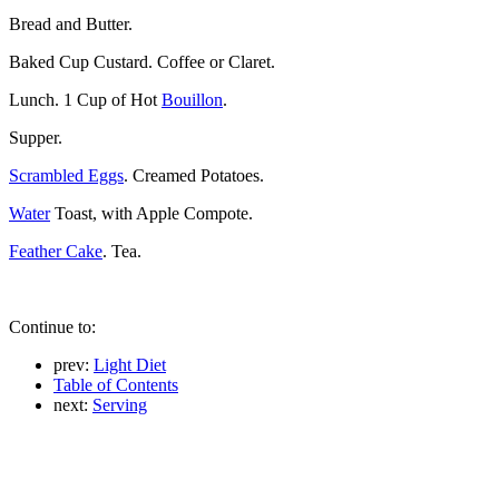
Bread and Butter.
Baked Cup Custard. Coffee or Claret.
Lunch. 1 Cup of Hot
Bouillon
.
Supper.
Scrambled Eggs
. Creamed Potatoes.
Water
Toast, with Apple Compote.
Feather Cake
. Tea.
Continue to:
prev:
Light Diet
Table of Contents
next:
Serving