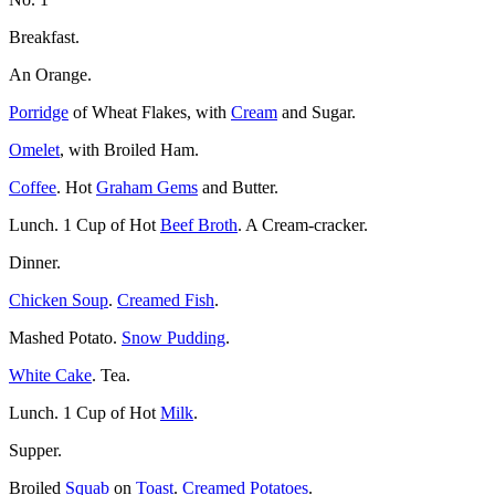
Breakfast.
An Orange.
Porridge
of Wheat Flakes, with
Cream
and Sugar.
Omelet
, with Broiled Ham.
Coffee
. Hot
Graham Gems
and Butter.
Lunch. 1 Cup of Hot
Beef Broth
. A Cream-cracker.
Dinner.
Chicken Soup
.
Creamed Fish
.
Mashed Potato.
Snow Pudding
.
White Cake
. Tea.
Lunch. 1 Cup of Hot
Milk
.
Supper.
Broiled
Squab
on
Toast
.
Creamed Potatoes
.