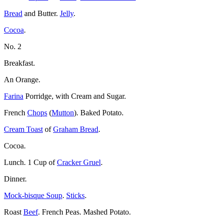
Bread
and Butter.
Jelly
.
Cocoa
.
No. 2
Breakfast.
An Orange.
Farina
Porridge, with Cream and Sugar.
French
Chops
(
Mutton
). Baked Potato.
Cream Toast
of
Graham Bread
.
Cocoa.
Lunch. 1 Cup of
Cracker Gruel
.
Dinner.
Mock-bisque Soup
.
Sticks
.
Roast
Beef
. French Peas. Mashed Potato.