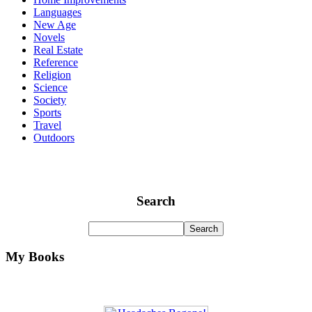
Languages
New Age
Novels
Real Estate
Reference
Religion
Science
Society
Sports
Travel
Outdoors
Search
My Books