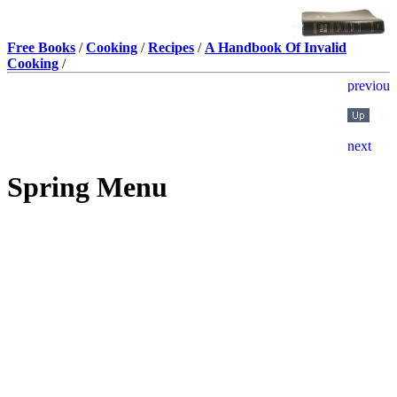
Free Books
/
Cooking
/
Recipes
/
A Handbook Of Invalid
Cooking
/
Spring Menu