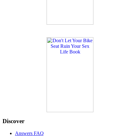
Discover
Answers FAQ