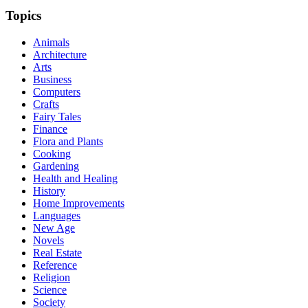
Topics
Animals
Architecture
Arts
Business
Computers
Crafts
Fairy Tales
Finance
Flora and Plants
Cooking
Gardening
Health and Healing
History
Home Improvements
Languages
New Age
Novels
Real Estate
Reference
Religion
Science
Society