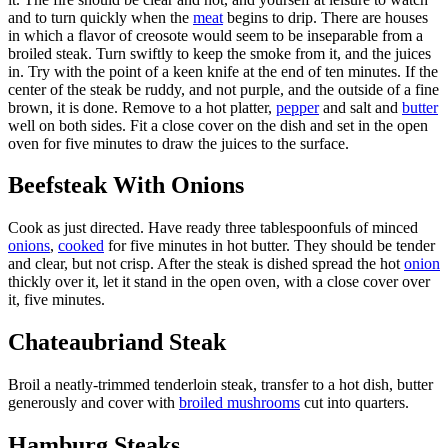
and to turn quickly when the
meat
begins to drip. There are houses
in which a flavor of creosote would seem to be inseparable from a
broiled steak. Turn swiftly to keep the smoke from it, and the juices
in. Try with the point of a keen knife at the end of ten minutes. If the
center of the steak be ruddy, and not purple, and the outside of a fine
brown, it is done. Remove to a hot platter,
pepper
and salt and
butter
well on both sides. Fit a close cover on the dish and set in the open
oven for five minutes to draw the juices to the surface.
Beefsteak With Onions
Cook as just directed. Have ready three tablespoonfuls of minced
onions
,
cooked
for five minutes in hot butter. They should be tender
and clear, but not crisp. After the steak is dished spread the hot
onion
thickly over it, let it stand in the open oven, with a close cover over
it, five minutes.
Chateaubriand Steak
Broil a neatly-trimmed tenderloin steak, transfer to a hot dish, butter
generously and cover with
broiled mushrooms
cut into quarters.
Hamburg Steaks