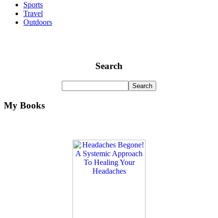
Sports
Travel
Outdoors
Search
My Books