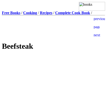
Free Books
/
Cooking
/
Recipes
/
Complete Cook Book
/
Beefsteak