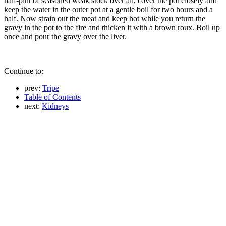
half-pint of seasoned weak stock over all, cover the pot closely and
keep the water in the outer pot at a gentle boil for two hours and a
half. Now strain out the meat and keep hot while you return the
gravy in the pot to the fire and thicken it with a brown roux. Boil up
once and pour the gravy over the liver.
Continue to:
prev:
Tripe
Table of Contents
next:
Kidneys