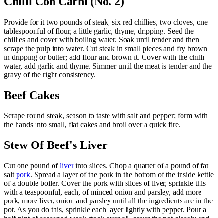
Chilli Con Carni (No. 2)
Provide for it two pounds of steak, six red chillies, two cloves, one
tablespoonful of flour, a little garlic, thyme, dripping. Seed the
chillies and cover with boiling water. Soak until tender and then
scrape the pulp into water. Cut steak in small pieces and fry brown
in dripping or butter; add flour and brown it. Cover with the chilli
water, add garlic and thyme. Simmer until the meat is tender and the
gravy of the right consistency.
Beef Cakes
Scrape round steak, season to taste with salt and pepper; form with
the hands into small, flat cakes and broil over a quick fire.
Stew Of Beef's Liver
Cut one pound of
liver
into slices. Chop a quarter of a pound of fat
salt
pork
. Spread a layer of the pork in the bottom of the inside kettle
of a double boiler. Cover the pork with slices of liver, sprinkle this
with a teaspoonful, each, of minced onion and parsley, add more
pork, more liver, onion and parsley until all the ingredients are in the
pot. As you do this, sprinkle each layer lightly with pepper. Pour a