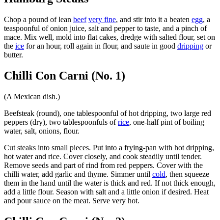
Chop a pound of lean
beef
very fine
, and stir into it a beaten
egg
, a
teaspoonful of onion juice, salt and pepper to taste, and a pinch of
mace. Mix well, mold into flat cakes, dredge with salted flour, set on
the
ice
for an hour, roll again in flour, and saute in good
dripping
or
butter.
Chilli Con Carni (No. 1)
(A Mexican dish.)
Beefsteak (round), one tablespoonful of hot dripping, two large red
peppers (dry), two tablespoonfuls of
rice
, one-half pint of boiling
water, salt, onions, flour.
Cut steaks into small pieces. Put into a frying-pan with hot dripping,
hot water and rice. Cover closely, and cook steadily until tender.
Remove seeds and part of rind from red peppers. Cover with the
chilli water, add garlic and thyme. Simmer until
cold
, then squeeze
them in the hand until the water is thick and red. If not thick enough,
add a little flour. Season with salt and a little onion if desired. Heat
and pour sauce on the meat. Serve very hot.