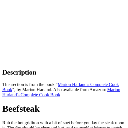
Description
This section is from the book "
Marion Harland's Complete Cook
Book
", by Marion Harland. Also available from Amazon:
Marion
Harland's Complete Cook Book
.
Beefsteak
Rub the hot gridiron with a bit of suet before you lay the steak upon
it. The fire should be clear and hot, and yourself at leisure to watch