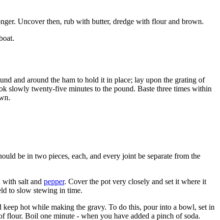
longer. Uncover then, rub with butter, dredge with flour and brown.
boat.
ound and around the ham to hold it in place; lay upon the grating of
cook slowly twenty-five minutes to the pound. Baste three times within
own.
should be in two pieces, each, and every joint be separate from the
n with salt and
pepper
. Cover the pot very closely and set it where it
ld to slow stewing in time.
d keep hot while making the gravy. To do this, pour into a bowl, set in
e of flour. Boil one minute - when you have added a pinch of soda.