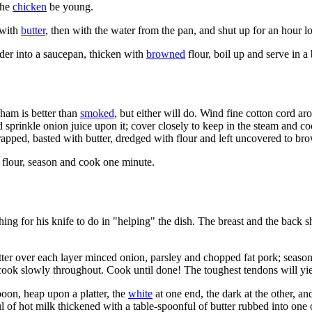
the
chicken
be young.
 with
butter
, then with the water from the pan, and shut up for an hour 
der into a saucepan, thicken with
browned
flour, boil up and serve in a 
ham is better than
smoked
, but either will do. Wind fine cotton cord ar
and sprinkle onion juice upon it; cover closely to keep in the steam and 
nwrapped, basted with butter, dredged with flour and left uncovered to br
 flour, season and cook one minute.
hing for his knife to do in "helping" the dish. The breast and the back 
atter over each layer minced onion, parsley and chopped fat pork; seaso
 cook slowly throughout. Cook until done! The toughest tendons will yie
poon, heap upon a platter, the
white
at one end, the dark at the other, an
ful of hot milk thickened with a table-spoonful of butter rubbed into on