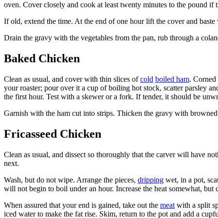
oven. Cover closely and cook at least twenty minutes to the pound if 
If old, extend the time. At the end of one hour lift the cover and baste
Drain the gravy with the vegetables from the pan, rub through a colan
Baked Chicken
Clean as usual, and cover with thin slices of
cold
boiled ham
. Corned 
your roaster; pour over it a cup of boiling hot stock, scatter parsley 
the first hour. Test with a skewer or a fork. If tender, it should be u
Garnish with the ham cut into strips. Thicken the gravy with browned
Fricasseed Chicken
Clean as usual, and dissect so thoroughly that the carver will have not
next.
Wash, but do not wipe. Arrange the pieces,
dripping
wet, in a pot, sc
will not begin to boil under an hour. Increase the heat somewhat, but
When assured that your end is gained, take out the
meat
with a split s
iced water to make the fat rise. Skim, return to the pot and add a cup