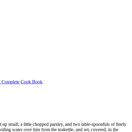
s Complete Cook Book
.
ut up small; a little chopped parsley, and two table-spoonfuls of finely
boiling water over him from the teakettle, and set, covered, in the