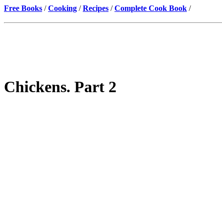
Free Books
/
Cooking
/
Recipes
/
Complete Cook Book
/
Chickens. Part 2