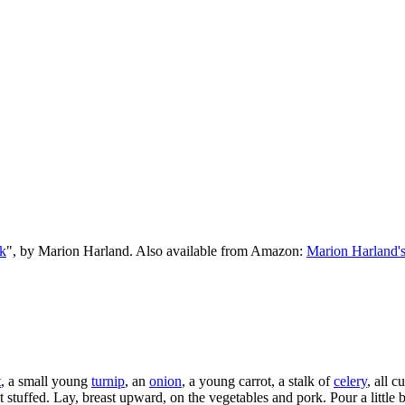
k
", by Marion Harland. Also available from Amazon:
Marion Harland'
t
, a small young
turnip
, an
onion
, a young carrot, a stalk of
celery
, all c
t stuffed. Lay, breast upward, on the vegetables and pork. Pour a little 