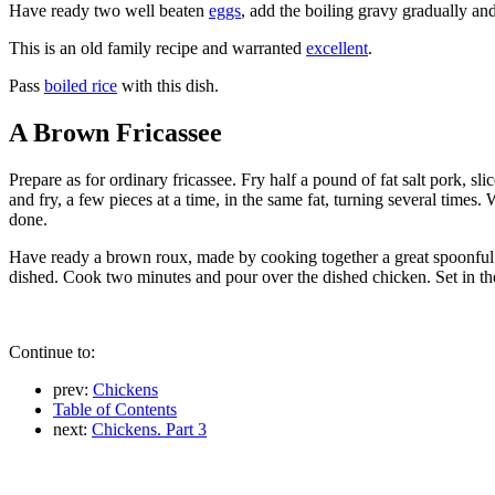
Have ready two well beaten
eggs
, add the boiling gravy gradually an
This is an old family recipe and warranted
excellent
.
Pass
boiled rice
with this dish.
A Brown Fricassee
Prepare as for ordinary fricassee. Fry half a pound of fat salt pork, s
and fry, a few pieces at a time, in the same fat, turning several times
done.
Have ready a brown roux, made by cooking together a great spoonful o
dished. Cook two minutes and pour over the dished chicken. Set in th
Continue to:
prev:
Chickens
Table of Contents
next:
Chickens. Part 3