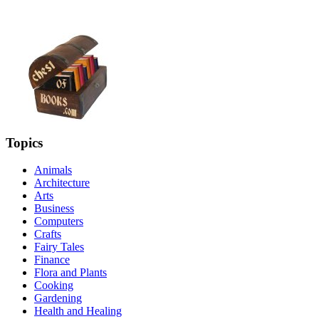
Topics
Animals
Architecture
Arts
Business
Computers
Crafts
Fairy Tales
Finance
Flora and Plants
Cooking
Gardening
Health and Healing