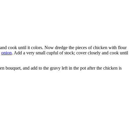
n and cook until it colors. Now dredge the pieces of chicken with flour
d
onion
. Add a very small cupful of stock; cover closely and cook until
en bouquet, and add to the gravy left in the pot after the chicken is