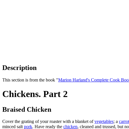
Description
This section is from the book "
Marion Harland's Complete Cook Boo
Chickens. Part 2
Braised Chicken
Cover the grating of your roaster with a blanket of
vegetables
; a
carro
minced salt
pork
. Have ready the
chicken
, cleaned and trussed, but no