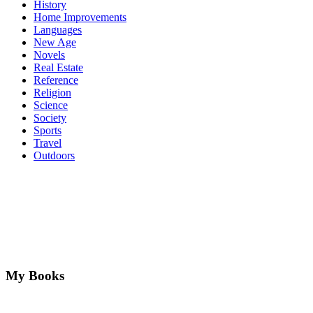
History
Home Improvements
Languages
New Age
Novels
Real Estate
Reference
Religion
Science
Society
Sports
Travel
Outdoors
My Books