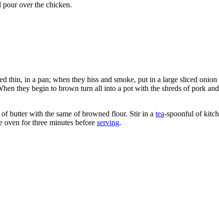
d pour over the chicken.
liced thin, in a pan; when they hiss and smoke, put in a large sliced onio
. When they begin to brown turn all into a pot with the shreds of pork an
f butter with the same of browned flour. Stir in a
tea
-spoonful of kitch
e oven for three minutes before
serving
.