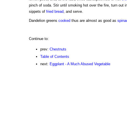
pinch of soda. Stir until smoking hot over the fire, turn out 
sippets of
fried
bread
, and serve.
Dandelion greens
cooked
thus are almost as good as
spina
Continue to:
prev:
Chestnuts
Table of Contents
next:
Eggplant - A Much Abused Vegetable