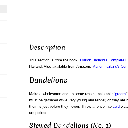
Description
This section is from the book "
Marion Harland's Complete 
Harland. Also available from Amazon:
Marion Harland's Co
Dandelions
Make a wholesome and, to some tastes, palatable "
greens
"
must be gathered while very young and tender, or they are bi
them is just before they flower. Throw at once into
cold
water
are picked.
Stewed Dandelions (No. 1)