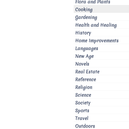
Flora and Plants
Cooking
Gardening
Health and Healing
History
Home Improvements
Languages
New Age
Novels
Real Estate
Reference
Religion
Science
Society
Sports
Travel
Outdoors