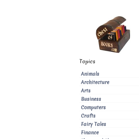
Topics
Animals
Architecture
Arts
Business
Computers
Crafts
Fairy Tales
Finance