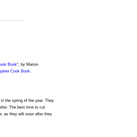
Cook Book
", by Marion
mplete Cook Book
.
 in the spring of the year. They
tter. The best time to cut
, as they wilt soon after they