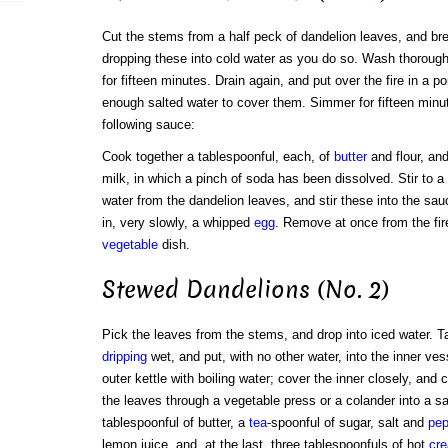
Cut the stems from a half peck of dandelion leaves, and brea
dropping these into cold water as you do so. Wash thoroughly
for fifteen minutes. Drain again, and put over the fire in a p
enough salted water to cover them. Simmer for fifteen min
following sauce:
Cook together a tablespoonful, each, of
butter
and flour, an
milk, in which a pinch of soda has been dissolved. Stir to 
water from the dandelion leaves, and stir these into the sa
in, very slowly, a whipped
egg
. Remove at once from the fir
vegetable
dish.
Stewed Dandelions (No. 2)
Pick the leaves from the stems, and drop into iced water. T
dripping
wet, and put, with no other water, into the inner ves
outer kettle with boiling water; cover the inner closely, and 
the leaves through a vegetable press or a colander into a s
tablespoonful of butter, a
tea
-spoonful of sugar, salt and
pep
lemon juice, and, at the last, three tablespoonfuls of hot
cr