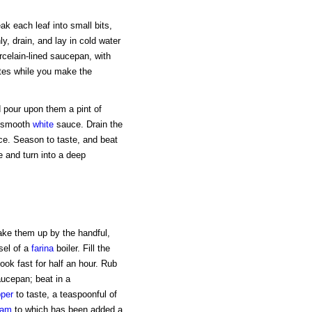
k each leaf into small bits,
, drain, and lay in cold water
orcelain-lined saucepan, with
utes while you make the
d pour upon them a pint of
a smooth
white
sauce. Drain the
uce. Season to taste, and beat
e and turn into a deep
ake them up by the handful,
sel of a
farina
boiler. Fill the
cook fast for half an hour. Rub
aucepan; beat in a
per
to taste, a teaspoonful of
eam
to which has been added a