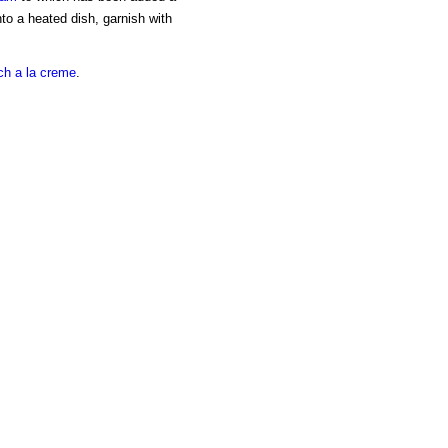
into a heated dish, garnish with
ch a la creme
.