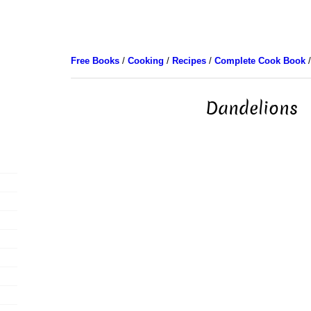
Free Books
/
Cooking
/
Recipes
/
Complete Cook Book
/
Dandelions