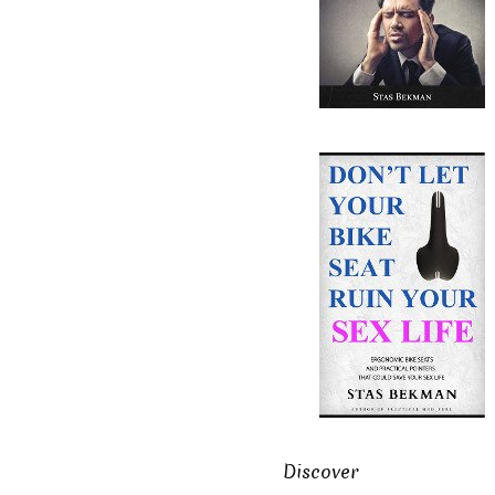
Discover