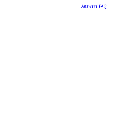
Answers FAQ