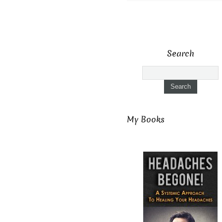
Search
My Books