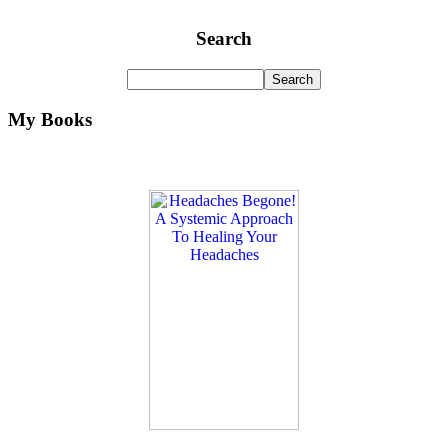
Search
My Books