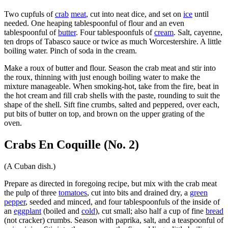
Two cupfuls of
crab
meat
, cut into neat dice, and set on
ice
until
needed. One heaping tablespoonful of flour and an even
tablespoonful of
butter
. Four tablespoonfuls of
cream
. Salt, cayenne,
ten drops of Tabasco sauce or twice as much Worcestershire. A little
boiling water. Pinch of soda in the cream.
Make a roux of butter and flour. Season the crab meat and stir into
the roux, thinning with just enough boiling water to make the
mixture manageable. When smoking-hot, take from the fire, beat in
the hot cream and fill crab shells with the paste, rounding to suit the
shape of the shell. Sift fine crumbs, salted and peppered, over each,
put bits of butter on top, and brown on the upper grating of the
oven.
Crabs En Coquille (No. 2)
(A Cuban dish.)
Prepare as directed in foregoing recipe, but mix with the crab meat
the pulp of three
tomatoes
, cut into bits and drained dry, a
green
pepper
, seeded and minced, and four tablespoonfuls of the inside of
an
eggplant
(boiled and
cold
), cut small; also half a cup of fine
bread
(not cracker) crumbs. Season with paprika, salt, and a teaspoonful of