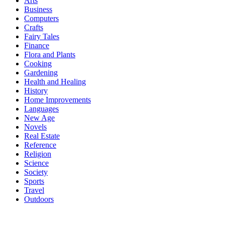
Arts
Business
Computers
Crafts
Fairy Tales
Finance
Flora and Plants
Cooking
Gardening
Health and Healing
History
Home Improvements
Languages
New Age
Novels
Real Estate
Reference
Religion
Science
Society
Sports
Travel
Outdoors