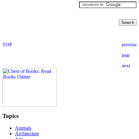
Topics
Animals
Architecture