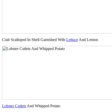
Crab Scalloped In Shell Garnished With
Lettuce
And Lemon
Lobster Cutlets
And Whipped Potato