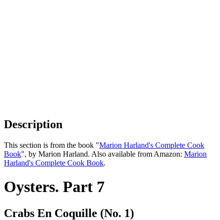
Description
This section is from the book "
Marion Harland's Complete Cook
Book
", by Marion Harland. Also available from Amazon:
Marion
Harland's Complete Cook Book
.
Oysters. Part 7
Crabs En Coquille (No. 1)