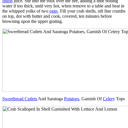
onion
juice. Stir into the roux over the fire, adding a little boiling
water if too thick, until very hot, when remove to a table and beat in
the whipped yolks of two
eggs
. Fill your crab shells, sift fine crumbs
on top, dot with butter and cook, covered, ten minutes before
browning upon the upper grating.
Sweetbread Cutlets
And Saratoga
Potatoes
, Garnish Of
Celery
Tops