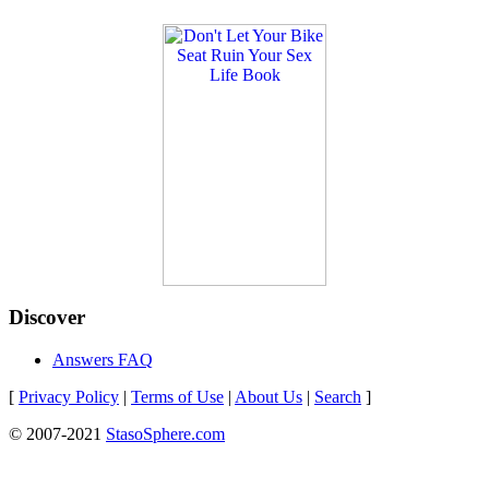
Discover
Answers FAQ
[
Privacy Policy
|
Terms of Use
|
About Us
|
Search
]
© 2007-2021
StasoSphere.com