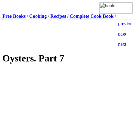
Free Books
/
Cooking
/
Recipes
/
Complete Cook Book
/
Oysters. Part 7