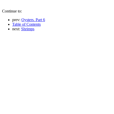
Continue to:
prev:
Oysters. Part 6
Table of Contents
next:
Shrimps