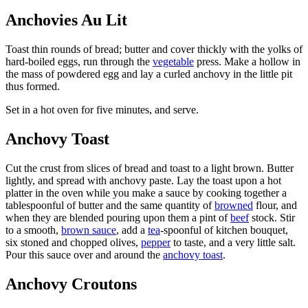
Anchovies Au Lit
Toast thin rounds of bread; butter and cover thickly with the yolks of
hard-boiled eggs, run through the
vegetable
press. Make a hollow in
the mass of powdered egg and lay a curled anchovy in the little pit
thus formed.
Set in a hot oven for five minutes, and serve.
Anchovy Toast
Cut the crust from slices of bread and toast to a light brown. Butter
lightly, and spread with anchovy paste. Lay the toast upon a hot
platter in the oven while you make a sauce by cooking together a
tablespoonful of butter and the same quantity of
browned
flour, and
when they are blended pouring upon them a pint of
beef
stock. Stir
to a smooth,
brown sauce
, add a
tea
-spoonful of kitchen bouquet,
six stoned and chopped olives,
pepper
to taste, and a very little salt.
Pour this sauce over and around the
anchovy toast
.
Anchovy Croutons