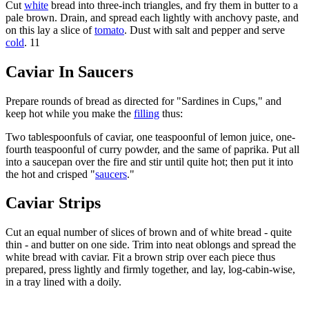
Cut
white
bread into three-inch triangles, and fry them in butter to a
pale brown. Drain, and spread each lightly with anchovy paste, and
on this lay a slice of
tomato
. Dust with salt and pepper and serve
cold
. 11
Caviar In Saucers
Prepare rounds of bread as directed for "Sardines in Cups," and
keep hot while you make the
filling
thus:
Two tablespoonfuls of caviar, one teaspoonful of lemon juice, one-
fourth teaspoonful of curry powder, and the same of paprika. Put all
into a saucepan over the fire and stir until quite hot; then put it into
the hot and crisped "
saucers
."
Caviar Strips
Cut an equal number of slices of brown and of white bread - quite
thin - and butter on one side. Trim into neat oblongs and spread the
white bread with caviar. Fit a brown strip over each piece thus
prepared, press lightly and firmly together, and lay, log-cabin-wise,
in a tray lined with a doily.