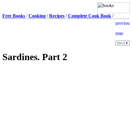
Free Books
/
Cooking
/
Recipes
/
Complete Cook Book
/
Sardines. Part 2