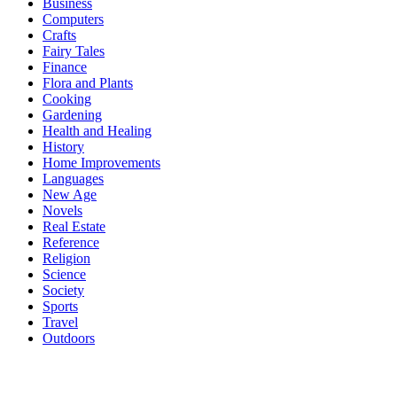
Business
Computers
Crafts
Fairy Tales
Finance
Flora and Plants
Cooking
Gardening
Health and Healing
History
Home Improvements
Languages
New Age
Novels
Real Estate
Reference
Religion
Science
Society
Sports
Travel
Outdoors