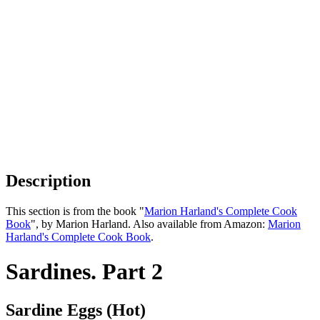
Description
This section is from the book "
Marion Harland's Complete Cook
Book
", by Marion Harland. Also available from Amazon:
Marion
Harland's Complete Cook Book
.
Sardines. Part 2
Sardine Eggs (Hot)