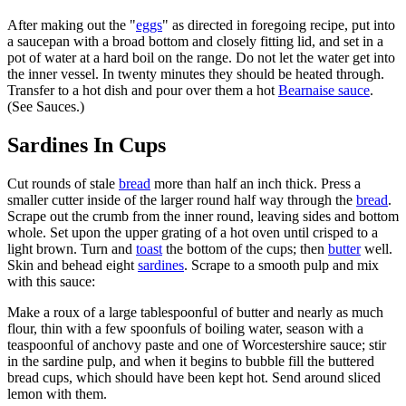
After making out the "
eggs
" as directed in foregoing recipe, put into
a saucepan with a broad bottom and closely fitting lid, and set in a
pot of water at a hard boil on the range. Do not let the water get into
the inner vessel. In twenty minutes they should be heated through.
Transfer to a hot dish and pour over them a hot
Bearnaise sauce
.
(See Sauces.)
Sardines In Cups
Cut rounds of stale
bread
more than half an inch thick. Press a
smaller cutter inside of the larger round half way through the
bread
.
Scrape out the crumb from the inner round, leaving sides and bottom
whole. Set upon the upper grating of a hot oven until crisped to a
light brown. Turn and
toast
the bottom of the cups; then
butter
well.
Skin and behead eight
sardines
. Scrape to a smooth pulp and mix
with this sauce:
Make a roux of a large tablespoonful of butter and nearly as much
flour, thin with a few spoonfuls of boiling water, season with a
teaspoonful of anchovy paste and one of Worcestershire sauce; stir
in the sardine pulp, and when it begins to bubble fill the buttered
bread cups, which should have been kept hot. Send around sliced
lemon with them.