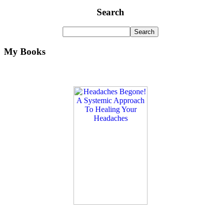
Search
My Books