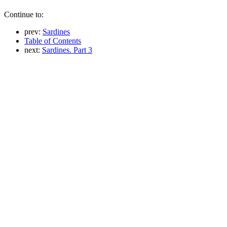
Continue to:
prev:
Sardines
Table of Contents
next:
Sardines. Part 3