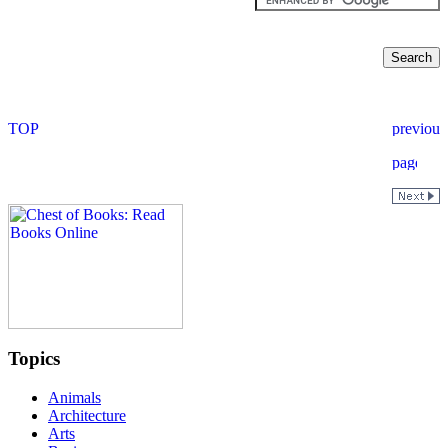
Topics
Animals
Architecture
Arts