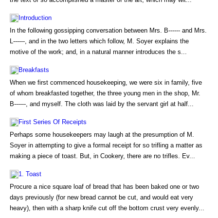
Introduction
In the following gossipping conversation between Mrs. B------ and Mrs.
L------, and in the two letters which follow, M. Soyer explains the
motive of the work; and, in a natural manner introduces the s...
Breakfasts
When we first commenced housekeeping, we were six in family, five
of whom breakfasted together, the three young men in the shop, Mr.
B------, and myself. The cloth was laid by the servant girl at half...
First Series Of Receipts
Perhaps some housekeepers may laugh at the presumption of M.
Soyer in attempting to give a formal receipt for so trifling a matter as
making a piece of toast. But, in Cookery, there are no trifles. Ev...
1. Toast
Procure a nice square loaf of bread that has been baked one or two
days previously (for new bread cannot be cut, and would eat very
heavy), then with a sharp knife cut off the bottom crust very evenly...