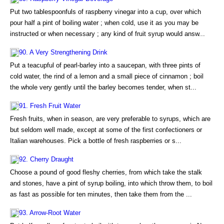
Put two tablespoonfuls of raspberry vinegar into a cup, over which
pour half a pint of boiling water ; when cold, use it as you may be
instructed or when necessary ; any kind of fruit syrup would answ...
90. A Very Strengthening Drink
Put a teacupful of pearl-barley into a saucepan, with three pints of
cold water, the rind of a lemon and a small piece of cinnamon ; boil
the whole very gently until the barley becomes tender, when st...
91. Fresh Fruit Water
Fresh fruits, when in season, are very preferable to syrups, which are
but seldom well made, except at some of the first confectioners or
Italian warehouses. Pick a bottle of fresh raspberries or s...
92. Cherry Draught
Choose a pound of good fleshy cherries, from which take the stalk
and stones, have a pint of syrup boiling, into which throw them, to boil
as fast as possible for ten minutes, then take them from the ...
93. Arrow-Root Water