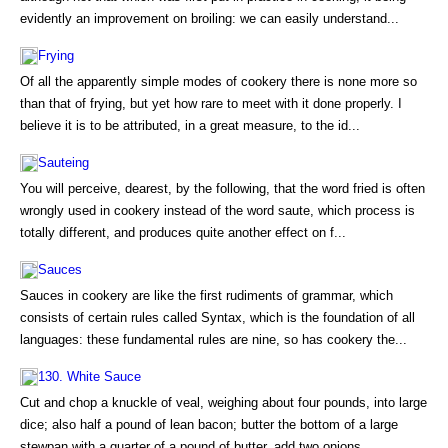
evidently an improvement on broiling: we can easily understand...
Frying
Of all the apparently simple modes of cookery there is none more so
than that of frying, but yet how rare to meet with it done properly. I
believe it is to be attributed, in a great measure, to the id...
Sauteing
You will perceive, dearest, by the following, that the word fried is often
wrongly used in cookery instead of the word saute, which process is
totally different, and produces quite another effect on f...
Sauces
Sauces in cookery are like the first rudiments of grammar, which
consists of certain rules called Syntax, which is the foundation of all
languages: these fundamental rules are nine, so has cookery the...
130. White Sauce
Cut and chop a knuckle of veal, weighing about four pounds, into large
dice; also half a pound of lean bacon; butter the bottom of a large
stewpan with a quarter of a pound of butter, add two onions, ...