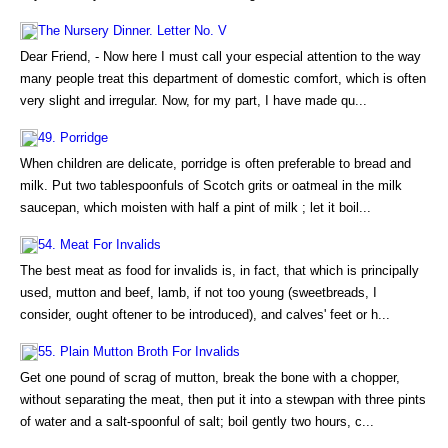
The Nursery Dinner. Letter No. V
Dear Friend, - Now here I must call your especial attention to the way
many people treat this department of domestic comfort, which is often
very slight and irregular. Now, for my part, I have made qu...
49. Porridge
When children are delicate, porridge is often preferable to bread and
milk. Put two tablespoonfuls of Scotch grits or oatmeal in the milk
saucepan, which moisten with half a pint of milk ; let it boil...
54. Meat For Invalids
The best meat as food for invalids is, in fact, that which is principally
used, mutton and beef, lamb, if not too young (sweetbreads, I
consider, ought oftener to be introduced), and calves' feet or h...
55. Plain Mutton Broth For Invalids
Get one pound of scrag of mutton, break the bone with a chopper,
without separating the meat, then put it into a stewpan with three pints
of water and a salt-spoonful of salt; boil gently two hours, c...