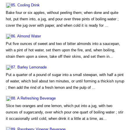
85. Cooling Drink
Bake four or six apples, without peeling them; when done and quite
hot, put them into, a jug, and pour over three pints of boiling water ;
cover the jug over with paper, and when cold it is ready for ...
86. Almond Water
Put five ounces of sweet and two of bitter almonds into a saucepan,
with a pint of hot water, set them upon the fire, and, when boiling,
strain them upon a sieve, take off their skins, and set them in...
87. Barley Lemonade
Put a quarter of a pound of sugar into a small stewpan, with half a pint
of water, which boil about ten minutes, or until forming a thickish syrup
; then add the rind of a fresh lemon and the pulp of ...
88. A Refreshing Beverage
Slice two oranges and one lemon, which put into a jug, with two
ounces of sugarcandy, over which pour one quart of boiling water ; stir
it occasionally until cold, when drink it a little at a time, as...
89. Raspberry Vinegar Beverage