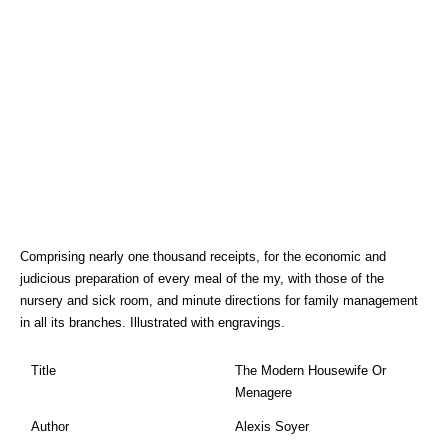
Comprising nearly one thousand receipts, for the economic and
judicious preparation of every meal of the my, with those of the
nursery and sick room, and minute directions for family management
in all its branches. Illustrated with engravings.
Title
The Modern Housewife Or
Menagere
Author
Alexis Soyer