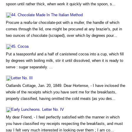
spoon until rather thick, when work it quickly with the spoon, s...
44. Chocolate Made In The Italian Method
Procure a reafu-lar chocolate-pot with a muller, the handle of which
comes through the lid, one might be procured at any brazier's, put in
two ounces of chocolate (scraped), over which by degrees pour...
45. Cocoa
Put a teaspoonful and a half of canistered cocoa into a cup, which fill
by degrees with boiling milk, stir it until dissolved, when it is ready to
serve : sugar separately. ...
Letter No. III
Oatlands Cottage, Jan. 20, 1849. Dear Hortense, - I have inclosed the
whole of the receipts which you have sent me for the breakfasts,
properly classified, having omitted the cold meats (as you des...
Early Luncheons. Letter No. IV
My dear Friend, - I feel perfectly satisfied with the manner in which
you have classified my receipts respecting the breakfasts, and must
say I felt very much interested in looking over them ; I am co...