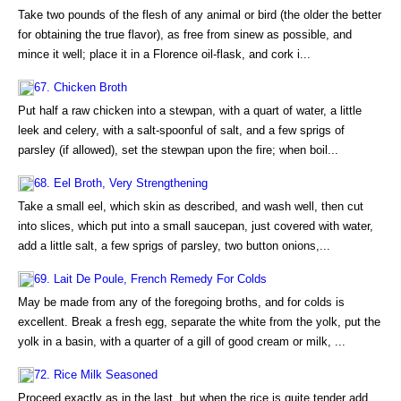
Take two pounds of the flesh of any animal or bird (the older the better
for obtaining the true flavor), as free from sinew as possible, and
mince it well; place it in a Florence oil-flask, and cork i...
67. Chicken Broth
Put half a raw chicken into a stewpan, with a quart of water, a little
leek and celery, with a salt-spoonful of salt, and a few sprigs of
parsley (if allowed), set the stewpan upon the fire; when boil...
68. Eel Broth, Very Strengthening
Take a small eel, which skin as described, and wash well, then cut
into slices, which put into a small saucepan, just covered with water,
add a little salt, a few sprigs of parsley, two button onions,...
69. Lait De Poule, French Remedy For Colds
May be made from any of the foregoing broths, and for colds is
excellent. Break a fresh egg, separate the white from the yolk, put the
yolk in a basin, with a quarter of a gill of good cream or milk, ...
72. Rice Milk Seasoned
Proceed exactly as in the last, but when the rice is quite tender add