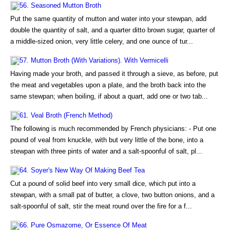
56. Seasoned Mutton Broth
Put the same quantity of mutton and water into your stewpan, add
double the quantity of salt, and a quarter ditto brown sugar, quarter of
a middle-sized onion, very little celery, and one ounce of tur...
57. Mutton Broth (With Variations). With Vermicelli
Having made your broth, and passed it through a sieve, as before, put
the meat and vegetables upon a plate, and the broth back into the
same stewpan; when boiling, if about a quart, add one or two tab...
61. Veal Broth (French Method)
The following is much recommended by French physicians: - Put one
pound of veal from knuckle, with but very little of the bone, into a
stewpan with three pints of water and a salt-spoonful of salt, pl...
64. Soyer's New Way Of Making Beef Tea
Cut a pound of solid beef into very small dice, which put into a
stewpan, with a small pat of butter, a clove, two button onions, and a
salt-spoonful of salt, stir the meat round over the fire for a f...
66. Pure Osmazome, Or Essence Of Meat