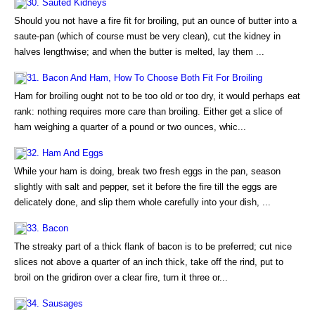
30. Sauted Kidneys
Should you not have a fire fit for broiling, put an ounce of butter into a
saute-pan (which of course must be very clean), cut the kidney in
halves lengthwise; and when the butter is melted, lay them ...
31. Bacon And Ham, How To Choose Both Fit For Broiling
Ham for broiling ought not to be too old or too dry, it would perhaps eat
rank: nothing requires more care than broiling. Either get a slice of
ham weighing a quarter of a pound or two ounces, whic...
32. Ham And Eggs
While your ham is doing, break two fresh eggs in the pan, season
slightly with salt and pepper, set it before the fire till the eggs are
delicately done, and slip them whole carefully into your dish, ...
33. Bacon
The streaky part of a thick flank of bacon is to be preferred; cut nice
slices not above a quarter of an inch thick, take off the rind, put to
broil on the gridiron over a clear fire, turn it three or...
34. Sausages