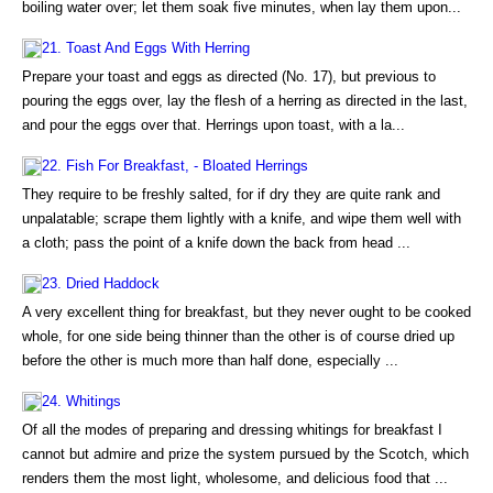
boiling water over; let them soak five minutes, when lay them upon...
21. Toast And Eggs With Herring
Prepare your toast and eggs as directed (No. 17), but previous to
pouring the eggs over, lay the flesh of a herring as directed in the last,
and pour the eggs over that. Herrings upon toast, with a la...
22. Fish For Breakfast, - Bloated Herrings
They require to be freshly salted, for if dry they are quite rank and
unpalatable; scrape them lightly with a knife, and wipe them well with
a cloth; pass the point of a knife down the back from head ...
23. Dried Haddock
A very excellent thing for breakfast, but they never ought to be cooked
whole, for one side being thinner than the other is of course dried up
before the other is much more than half done, especially ...
24. Whitings
Of all the modes of preparing and dressing whitings for breakfast I
cannot but admire and prize the system pursued by the Scotch, which
renders them the most light, wholesome, and delicious food that ...