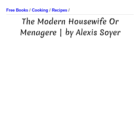
Free Books
/
Cooking
/
Recipes
/
The Modern Housewife Or
Menagere | by Alexis Soyer