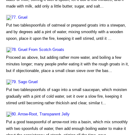
made with milk, add only a little butter, sugar, and salt...
77. Gruel
Put two tablespoonfuls of oatmeal or prepared groats into a stewpan,
and by degrees add a pint of water, mixing smoothly with a wooden
spoon, place it upon the fire, keeping it well stirred, until it ...
78. Gruel From Scotch Groats
Proceed as above, but adding rather more water, and boiling a few
minutes longer; many people prefer eating it with the rough groats in it,
but if objectionable, place a small clean sieve over the bas...
79. Sago Gruel
Put two tablespoonfuls of sago into a small saucepan, which moisten
gradually with a pint of cold water, set it over a slow fire, keeping it
stirred until becoming rather thickish and clear, similar t...
80. Arrow-Root, Transparent Jelly
Put a good teaspoonful of arrow-root into a basin, which mix smoothly
with two spoonfuls of water, then add enough boiling water to make it