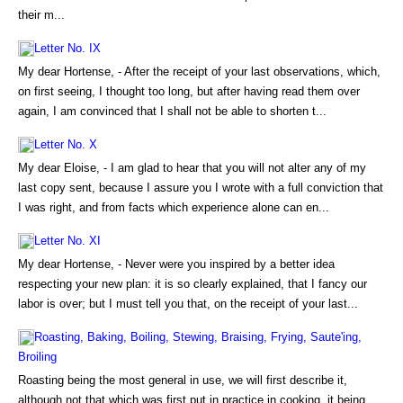
their m...
Letter No. IX
My dear Hortense, - After the receipt of your last observations, which,
on first seeing, I thought too long, but after having read them over
again, I am convinced that I shall not be able to shorten t...
Letter No. X
My dear Eloise, - I am glad to hear that you will not alter any of my
last copy sent, because I assure you I wrote with a full conviction that
I was right, and from facts which experience alone can en...
Letter No. XI
My dear Hortense, - Never were you inspired by a better idea
respecting your new plan: it is so clearly explained, that I fancy our
labor is over; but I must tell you that, on the receipt of your last...
Roasting, Baking, Boiling, Stewing, Braising, Frying, Saute'ing,
Broiling
Roasting being the most general in use, we will first describe it,
although not that which was first put in practice in cooking, it being