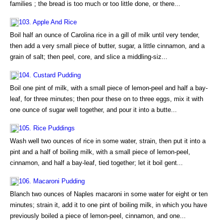
families ; the bread is too much or too little done, or there...
103. Apple And Rice
Boil half an ounce of Carolina rice in a gill of milk until very tender,
then add a very small piece of butter, sugar, a little cinnamon, and a
grain of salt; then peel, core, and slice a middling-siz...
104. Custard Pudding
Boil one pint of milk, with a small piece of lemon-peel and half a bay-
leaf, for three minutes; then pour these on to three eggs, mix it with
one ounce of sugar well together, and pour it into a butte...
105. Rice Puddings
Wash well two ounces of rice in some water, strain, then put it into a
pint and a half of boiling milk, with a small piece of lemon-peel,
cinnamon, and half a bay-leaf, tied together; let it boil gent...
106. Macaroni Pudding
Blanch two ounces of Naples macaroni in some water for eight or ten
minutes; strain it, add it to one pint of boiling milk, in which you have
previously boiled a piece of lemon-peel, cinnamon, and one...