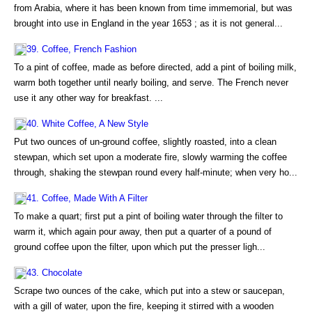
from Arabia, where it has been known from time immemorial, but was
brought into use in England in the year 1653 ; as it is not general...
39. Coffee, French Fashion
To a pint of coffee, made as before directed, add a pint of boiling milk,
warm both together until nearly boiling, and serve. The French never
use it any other way for breakfast. ...
40. White Coffee, A New Style
Put two ounces of un-ground coffee, slightly roasted, into a clean
stewpan, which set upon a moderate fire, slowly warming the coffee
through, shaking the stewpan round every half-minute; when very ho...
41. Coffee, Made With A Filter
To make a quart; first put a pint of boiling water through the filter to
warm it, which again pour away, then put a quarter of a pound of
ground coffee upon the filter, upon which put the presser ligh...
43. Chocolate
Scrape two ounces of the cake, which put into a stew or saucepan,
with a gill of water, upon the fire, keeping it stirred with a wooden