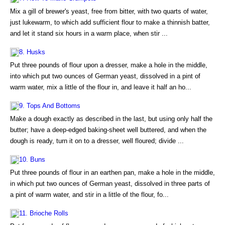
Mix a gill of brewer's yeast, free from bitter, with two quarts of water,
just lukewarm, to which add sufficient flour to make a thinnish batter,
and let it stand six hours in a warm place, when stir ...
8. Husks
Put three pounds of flour upon a dresser, make a hole in the middle,
into which put two ounces of German yeast, dissolved in a pint of
warm water, mix a little of the flour in, and leave it half an ho...
9. Tops And Bottoms
Make a dough exactly as described in the last, but using only half the
butter; have a deep-edged baking-sheet well buttered, and when the
dough is ready, turn it on to a dresser, well floured; divide ...
10. Buns
Put three pounds of flour in an earthen pan, make a hole in the middle,
in which put two ounces of German yeast, dissolved in three parts of
a pint of warm water, and stir in a little of the flour, fo...
11. Brioche Rolls