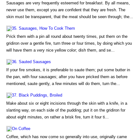
Sausages are very frequently esteemed for breakfast. By all means,
never use them, except you are confident that they are fresh. The
skin must be transparent, that the meat should be seen through; the...
35. Sausages, How To Cook Them
Prick them with a pin all round about twenty times, put them on the
gridiron over a gentle fire, turn three or four times, by doing which you
will have them a very nice yellow color; dish them, and se...
36. Sauted Sausages
If your fire smokes, it is preferable to saute them; put some butter in
the pan, with four sausages; after you have pricked them as before
mentioned, saute gently, a few minutes will do them, turn the...
37. Black Puddings, Broiled
Make about six or eight incisions through the skin with a knife, in a
slanting way, on each side of the pudding; put it on the gridiron for
about eight minutes, on rather a brisk fire, turn it four ti...
On Coffee
Coffee, which has now come so generally into use, originally came