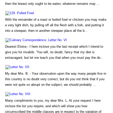
then the breast only ought to be eaten; whatever remains may ...
129. Pulled Fowl
With the remainder of a roast or boiled fowl or chicken you may make
a very light dish, by pulling off all the flesh with a fork, and putting it
into a stewpan, then in another stewpan place all the b...
Culinary Correspondence. Letter No. VI
Dearest Eloise,- I here inclose you the last receipt which I intend to
give you for invalids. 'You will, no doubt, fancy that my diet is
extravagant; but let me teach you that when you must pay the do...
Letter No. VII
My dear Mrs. B. - Your observation upon the way many people five in
this country is no doubt very correct, but do you not think that if you
were not quite so abrupt on the subject, we should probably ...
Letter No. VIII
Many compliments to you, my dear Mrs. L. At your request I here
inclose the list you require, and which will show you how
circumscribed the middle classes are in respect to the variation of