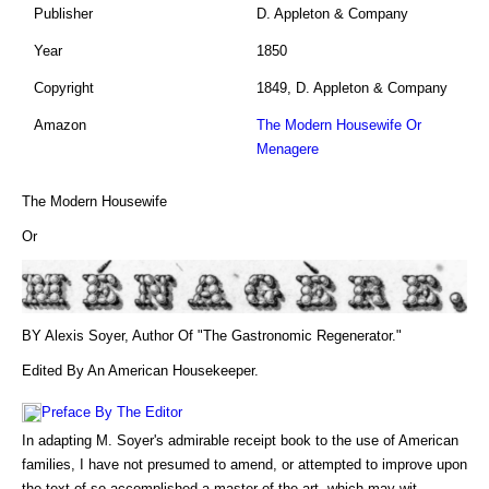
Publisher
D. Appleton & Company
Year
1850
Copyright
1849, D. Appleton & Company
Amazon
The Modern Housewife Or
Menagere
The Modern Housewife
Or
BY Alexis Soyer, Author Of "The Gastronomic Regenerator."
Edited By An American Housekeeper.
Preface By The Editor
In adapting M. Soyer's admirable receipt book to the use of American
families, I have not presumed to amend, or attempted to improve upon
the text of so accomplished a master of the art, which may wit...