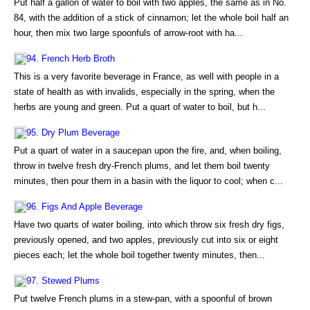
Put half a gallon of water to boil with two apples, the same as in No.
84, with the addition of a stick of cinnamon; let the whole boil half an
hour, then mix two large spoonfuls of arrow-root with ha...
94. French Herb Broth
This is a very favorite beverage in France, as well with people in a
state of health as with invalids, especially in the spring, when the
herbs are young and green. Put a quart of water to boil, but h...
95. Dry Plum Beverage
Put a quart of water in a saucepan upon the fire, and, when boiling,
throw in twelve fresh dry-French plums, and let them boil twenty
minutes, then pour them in a basin with the liquor to cool; when c...
96. Figs And Apple Beverage
Have two quarts of water boiling, into which throw six fresh dry figs,
previously opened, and two apples, previously cut into six or eight
pieces each; let the whole boil together twenty minutes, then...
97. Stewed Plums
Put twelve French plums in a stew-pan, with a spoonful of brown