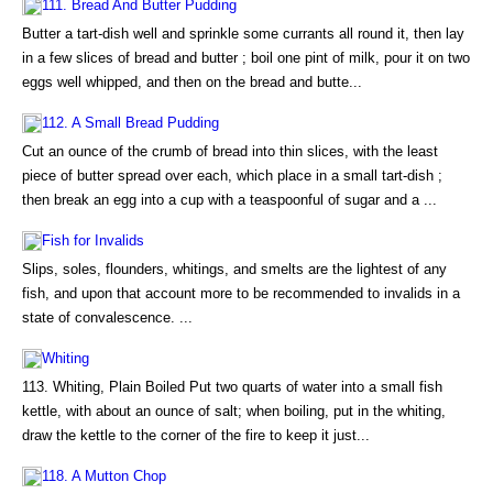
111. Bread And Butter Pudding
Butter a tart-dish well and sprinkle some currants all round it, then lay
in a few slices of bread and butter ; boil one pint of milk, pour it on two
eggs well whipped, and then on the bread and butte...
112. A Small Bread Pudding
Cut an ounce of the crumb of bread into thin slices, with the least
piece of butter spread over each, which place in a small tart-dish ;
then break an egg into a cup with a teaspoonful of sugar and a ...
Fish for Invalids
Slips, soles, flounders, whitings, and smelts are the lightest of any
fish, and upon that account more to be recommended to invalids in a
state of convalescence. ...
Whiting
113. Whiting, Plain Boiled Put two quarts of water into a small fish
kettle, with about an ounce of salt; when boiling, put in the whiting,
draw the kettle to the corner of the fire to keep it just...
118. A Mutton Chop