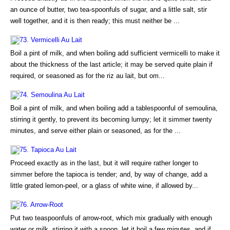
an ounce of butter, two tea-spoonfuls of sugar, and a little salt, stir
well together, and it is then ready; this must neither be ...
73. Vermicelli Au Lait
Boil a pint of milk, and when boiling add sufficient vermicelli to make it
about the thickness of the last article; it may be served quite plain if
required, or seasoned as for the riz au lait, but om...
74. Semoulina Au Lait
Boil a pint of milk, and when boiling add a tablespoonful of semoulina,
stirring it gently, to prevent its becoming lumpy; let it simmer twenty
minutes, and serve either plain or seasoned, as for the ...
75. Tapioca Au Lait
Proceed exactly as in the last, but it will require rather longer to
simmer before the tapioca is tender; and, by way of change, add a
little grated lemon-peel, or a glass of white wine, if allowed by...
76. Arrow-Root
Put two teaspoonfuls of arrow-root, which mix gradually with enough
water or milk, stirring it with a spoon, let it boil a few minutes, and if