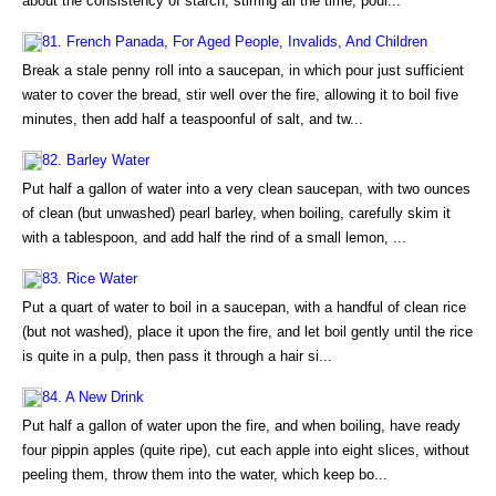
about the consistency of starch, stirring all the time, pour...
81. French Panada, For Aged People, Invalids, And Children
Break a stale penny roll into a saucepan, in which pour just sufficient
water to cover the bread, stir well over the fire, allowing it to boil five
minutes, then add half a teaspoonful of salt, and tw...
82. Barley Water
Put half a gallon of water into a very clean saucepan, with two ounces
of clean (but unwashed) pearl barley, when boiling, carefully skim it
with a tablespoon, and add half the rind of a small lemon, ...
83. Rice Water
Put a quart of water to boil in a saucepan, with a handful of clean rice
(but not washed), place it upon the fire, and let boil gently until the rice
is quite in a pulp, then pass it through a hair si...
84. A New Drink
Put half a gallon of water upon the fire, and when boiling, have ready
four pippin apples (quite ripe), cut each apple into eight slices, without
peeling them, throw them into the water, which keep bo...