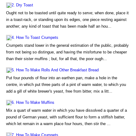
2. Dry Toast
Ought not to be toasted until quite ready to serve; when done, place it
in a toast-rack, or standing upon its edges, one piece resting against
another; any kind of toast that has been made half an hou...
4. How To Toast Crumpets
Crumpets stand lower in the general estimation of the public, probably
from not being so distingue, and having the misfortune to be cheaper
than their sister muffins ; but, for all that, the poor ough...
5. How To Make Rolls And Other Breakfast Bread
Put four pounds of flour into an earthen pan, make a hole in the
centre, in which put three parts of a pint of warm water, to which you
add a gill of white brewer's yeast, free from bitter, mix a litt...
6. How To Make Muffins
Mix a quart of warm water in which you have dissolved a quarter of a
pound of German yeast, with sufficient flour to form a stiffish batter,
which let remain in a warm place four hours, then stir the ...
7. How To Make Crumpets