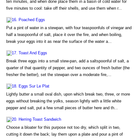
ten minutes, and when done place them in a basin of cold water for
five minutes to cool: take off their shells, and use them when r...
16. Poached Eggs
Put a pint of water in a stewpan, with four teaspoonfuls of vinegar and
half a teaspoonful of salt, place it over the fire, and when boiling,
break your eggs into it as near the surface of the water a...
17. Toast And Eggs
Break three eggs into a small stew-pan, add a saltspoonful of salt, a
quarter of that quantity of pepper, and two ounces of fresh butter (the
fresher the better), set the stewpan over a moderate fire,...
18. Eggs Sur Le Plat
Lightly butter a small oval dish, upon which break two, three, or more
eggs without breaking the yolks, season lightly with a little white
pepper and salt, put a few small pieces of butter here and th...
20. Herring Toast Sandwich
Choose a bloater for this purpose not too dry, which split in two,
cutting it down the back; lay them upon a plate and pour a pint of