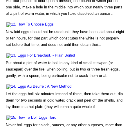
Put four pounds of flour upon a dresser, one pound of which put on
one side, make a hole in the middle into which pour nearly three parts
of a pint of warm water, in which you have dissolved an ounce ...
12. How To Choose Eggs
New-laid eggs should not be used until they have been laid about eight
or ten hours, for that part which constitutes the white is not properly
set before that time, and does not until then obtain thei...
13. Eggs For Breakfast, - Plain Boiled
Put about a pint of water to boil in any kind of small stewpan (or
saucepan) over the fire; when boiling, put in two or three fresh eggs,
gently, with a spoon, being particular not to crack them or al...
14. Eggs Au Beurre : A New Method
Let the eggs boil six minutes instead of three, then take them out, dip
them for two seconds in cold water, crack and peel off the shells, and
lay them in a hot plate (they will remain-quite whole if ...
15. How To Boil Eggs Hard
Never boil eggs for salads, sauces, or any other purposes, more than