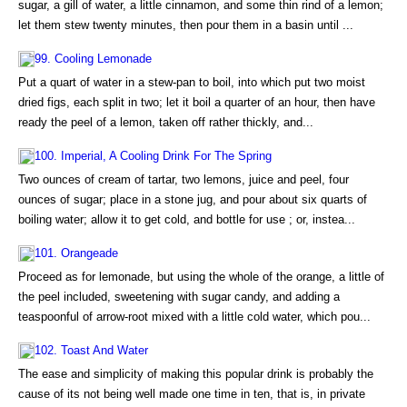
sugar, a gill of water, a little cinnamon, and some thin rind of a lemon;
let them stew twenty minutes, then pour them in a basin until ...
99. Cooling Lemonade
Put a quart of water in a stew-pan to boil, into which put two moist
dried figs, each split in two; let it boil a quarter of an hour, then have
ready the peel of a lemon, taken off rather thickly, and...
100. Imperial, A Cooling Drink For The Spring
Two ounces of cream of tartar, two lemons, juice and peel, four
ounces of sugar; place in a stone jug, and pour about six quarts of
boiling water; allow it to get cold, and bottle for use ; or, instea...
101. Orangeade
Proceed as for lemonade, but using the whole of the orange, a little of
the peel included, sweetening with sugar candy, and adding a
teaspoonful of arrow-root mixed with a little cold water, which pou...
102. Toast And Water
The ease and simplicity of making this popular drink is probably the
cause of its not being well made one time in ten, that is, in private