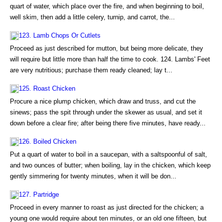
quart of water, which place over the fire, and when beginning to boil,
well skim, then add a little celery, turnip, and carrot, the...
123. Lamb Chops Or Cutlets
Proceed as just described for mutton, but being more delicate, they
will require but little more than half the time to cook. 124. Lambs' Feet
are very nutritious; purchase them ready cleaned; lay t...
125. Roast Chicken
Procure a nice plump chicken, which draw and truss, and cut the
sinews; pass the spit through under the skewer as usual, and set it
down before a clear fire; after being there five minutes, have ready...
126. Boiled Chicken
Put a quart of water to boil in a saucepan, with a saltspoonful of salt,
and two ounces of butter; when boiling, lay in the chicken, which keep
gently simmering for twenty minutes, when it will be don...
127. Partridge
Proceed in every manner to roast as just directed for the chicken; a
young one would require about ten minutes, or an old one fifteen, but