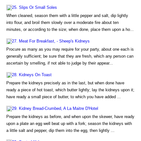
25. Slips Or Small Soles
When cleaned, season them with a little pepper and salt, dip lightly
into flour, and broil them slowly over a moderate fire about ten
minutes, or according to the size; when done, place them upon a ho...
27. Meat For Breakfast, - Sheep's Kidneys
Procure as many as you may require for your party, about one each is
generally sufficient; be sure that they are fresh, which any person can
ascertain by smelling, if not able to judge by their appear...
28. Kidneys On Toast
Prepare the kidneys precisely as in the last, but when done have
ready a piece of hot toast, which butter lightly; lay the kidneys upon it;
have ready a small piece of butter, to which you have added ...
29. Kidney Bread-Crumbed, A La Maitre D'Hotel
Prepare the kidneys as before, and when upon the skewer, have ready
upon a plate an egg well beat up with a fork; season the kidneys with
a little salt and pepper, dip them into the egg, then lightly ...