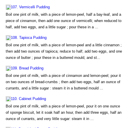
107. Vermicelli Pudding
Boil one pint of milk, with a piece of lemon-peel, half a bay-leaf, and a
piece of cinnamon, then add one ounce of vermicelli; when reduced to
half, add two eggs, and a little sugar ; pour these in a ...
108. Tapioca Pudding
Boil one pint of milk, with a piece of lemon-peel and a little cinnamon ;
then add two ounces of tapioca; reduce to half; add two eggs, and one
ounce of butter ; pour these in a buttered mould, and st...
109. Bread Pudding
Boil one pint of milk, with a piece of cinnamon and lemon-peel; pour it
on two ounces of bread-crumbs ; then add two eggs, half an ounce of
currants, and a little sugar : steam it in a buttered mould ...
110. Cabinet Pudding
Boil one pint of milk, with a piece of lemon-peel, pour it on one ounce
of sponge biscuit, let it soak half an hour, then add three eggs, half an
ounce of currants, and very little sugar: steam it in ...