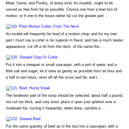
Meat, Game, and Poultry, of every kind, for invalids, ought to be
served as free from fat as possible. Choose one from a lean loin of
mutton, or if one in the house rather fat cut the greater part ...
119. Plain Mutton Cutlet, From The Neck
An invalid will frequently be tired of a mutton chop; and for my own
part I must say a cutlet is far superior in flavor, and has a much neater
appearance; cut off a rib from the neck, of the same thic...
120. Stewed Chop Or Cutlet
Put it into a stewpan or small saucepan, with a pint of water, and a
little salt and sugar; let it stew as gently as possible from an hour and
a half to two hours, skim off all the scum and fat, and t...
121. Beef, Hump Steak
The tenderest part of the rump should be selected, about half a pound,
not cut too thick, and very even; place it upon your gridiron over a
moderate fire, turning it frequently; when done, sprinkle a ...
122. Stewed Beef
Put the same quantity of beef as in the last into a saucepan, with a