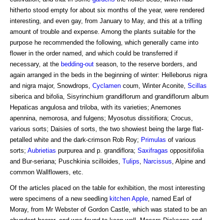
hitherto stood empty for about six months of the year, were rendered
interesting, and even gay, from January to May, and this at a trifling
amount of trouble and expense. Among the plants suitable for the
purpose he recommended the following, which generally came into
flower in the order named, and which could be transferred if
necessary, at the
bedding-out
season, to the reserve borders, and
again arranged in the beds in the beginning of winter: Helleborus nigra
and nigra major, Snowdrops,
Cyclamen
coum, Winter Aconite,
Scillas
siberica and bifolia, Sisyrinchium grandiflorum and grandiflorum album
Hepaticas angulosa and triloba, with its varieties; Anemones
apennina, nemorosa, and fulgens; Myosotus dissitifiora; Crocus,
various sorts; Daisies of sorts, the two showiest being the large flat-
petalled white and the dark-crimson Rob Roy;
Primulas
of various
sorts;
Aubrietias
purpurea and p. grandiflora;
Saxifragas
oppositifolia
and Bur-seriana; Puschkinia scilloides,
Tulips
,
Narcissus
, Alpine and
common Wallflowers, etc.
Of the articles placed on the table for exhibition, the most interesting
were specimens of a new seedling
kitchen Apple
, named Earl of
Moray, from Mr Webster of Gordon Castle, which was stated to be an