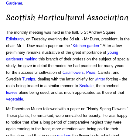
Gardener
.
Scottish Horticultural Association
The monthly meeting was held in the hall, 5 St Andrew Square,
Edinburgh
, on Tuesday evening the 3d ult. - Mr Dunn, president, in the
chair. Mr L. Dow read a paper on the "
Kitchen-garden
." After a few
preliminary remarks illustrative of the great importance of
young
gardeners
making
this branch of their profession the subject of special
study, he gave in detail the modes he had practised for many years
for the successful cultivation of
Cauliflowers
,
Peas
, Carrots, and
Swedish
Turnips
, dealing with the latter chiefly for
winter
forcing - the
roots being treated in a similar manner to
Seakale
, the blanched
leaves
alone being used, and as much appreciated as those of that
vegetable
.
Mr Robertson Munro followed with a paper on "Hardy Spring Flowers."
These plants, he remarked, were unrivalled for beauty. He was happy
to notice that after a long period of comparative neglect they were
again coming to the front; more attention was being paid to their
cultivation; and that in some
gardens
the flower-beds, which had