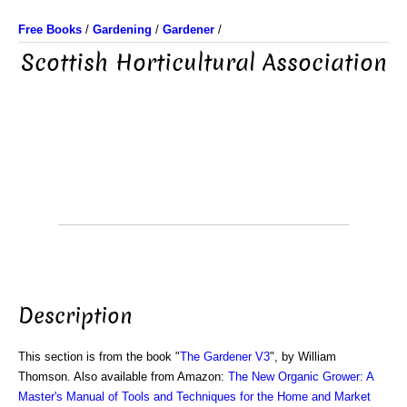
Free Books
/
Gardening
/
Gardener
/
Scottish Horticultural Association
Description
This section is from the book "
The Gardener V3
", by William
Thomson. Also available from Amazon:
The New Organic Grower: A
Master's Manual of Tools and Techniques for the Home and Market