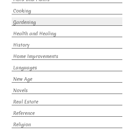
Cooking
Gardening
Health and Healing
History
Home Improvements
Languages
New Age
Novels
Real Estate
Reference
Religion