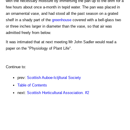
with the necessary moisture by immersing the pan up to the brim for a
few hours about once a-month in tepid water. The pan was placed in
an ornamental vase, and had stood all the past season on a grated
shelf in a shady part of the
greenhouse
covered with a bell-glass two
or three inches larger in diameter than the vase, so that air was
admitted freely from below.
It was intimated that at next meeting Mr John Sadler would read a
paper on the "Physiology of Plant Life".
Continue to:
prev:
Scottish Auboe-Ictjltural Society
Table of Contents
next:
Scottish Horticultural Association. #2