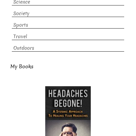
Science
Society
Sports
Travel
Outdoors
My Books