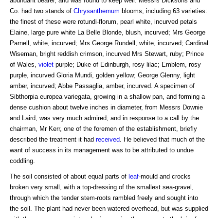
abundant bearer, and was found to keep well. Messrs Dicksons and
Co. had two stands of
Chrysanthemum
blooms, including 63 varieties:
the finest of these were rotundi-florum, pearl white, incurved petals
Elaine, large pure white La Belle Blonde, blush, incurved; Mrs George
Parnell, white, incurved; Mrs George Rundell, white, incurved; Cardinal
Wiseman, bright reddish crimson, incurved Mrs Stewart, ruby; Prince
of Wales,
violet
purple; Duke of Edinburgh, rosy lilac; Emblem, rosy
purple, incurved Gloria Mundi, golden yellow; George Glenny, light
amber, incurved; Abbe Passaglia, amber, incurved. A specimen of
Sibthorpia europea variegata, growing in a shallow pan, and forming a
dense cushion about twelve inches in diameter, from Messrs Downie
and Laird, was very much admired; and in response to a call by the
chairman, Mr Kerr, one of the foremen of the establishment, briefly
described the treatment it had
received
. He believed that much of the
want of success in its management was to be attributed to undue
coddling.
The soil consisted of about equal parts of
leaf
-mould and crocks
broken very small, with a top-dressing of the smallest sea-gravel,
through which the tender stem-roots rambled freely and sought into
the soil. The plant had never been watered overhead, but was supplied