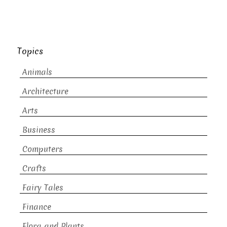
Topics
Animals
Architecture
Arts
Business
Computers
Crafts
Fairy Tales
Finance
Flora and Plants