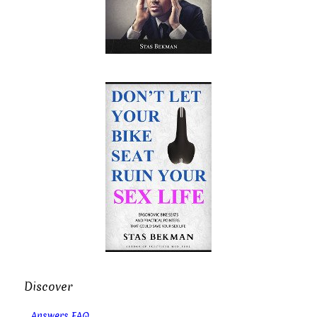
Discover
Answers FAQ