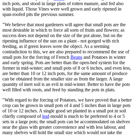
inch pots, and stood in large plats of rotten manure, and fed also
with liquid. Those Vines were well grown and early ripened in
span-roofed pits the previous summer.
"We believe that most gardeners will agree that small pots are the
most desirable in which to force all sorts of fruits and flowers; as
success does not depend on the size of the pot alone, but on the
ripening influence of the sun on a plant - not gorged with rich
feeding, as if green leaves were the object. As a seeming
contradiction to this, we are also prepared to recommend the use of
small pots for the forcing of French
Beans
and Potatoes in winter
and early spring. Pots are better than the open-bed system for the
former in mid-winter; and small pots of 8 or 6 inches, and even less,
are better than 10 or 12 inch pots, for the same amount of produce
can be obtained from the smaller size as from the larger. A large
quantity of inert soil is an evil in mid-winter. Better to have the pots
well filled with roots, and feed by standing the pots in plats.
"With regard to the forcing of Potatoes, we have proved that a better
crop can be grown in small pots of 4 and 5 inches than in large pots
of 10 or 12 inches. A single good set planted in a small pot in soil
chiefly composed of
leaf
-mould is much to be preferred to 4 or 5
sets in a large pots; the small pots can be accommodated on shelves
near the glass with greater convenience and with less labour, and
many shelves will hold the small size which would not take the