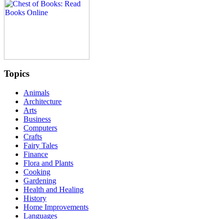
Topics
Animals
Architecture
Arts
Business
Computers
Crafts
Fairy Tales
Finance
Flora and Plants
Cooking
Gardening
Health and Healing
History
Home Improvements
Languages