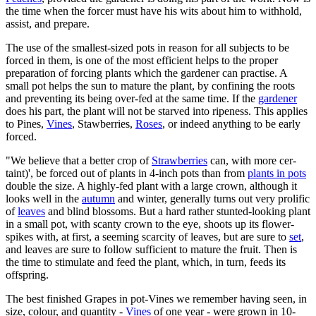
the time when the forcer must have his wits about him to withhold,
assist, and prepare.
The use of the smallest-sized pots in reason for all subjects to be
forced in them, is one of the most efficient helps to the proper
preparation of forcing plants which the gardener can practise. A
small pot helps the sun to mature the plant, by confining the roots
and preventing its being over-fed at the same time. If the
gardener
does his part, the plant will not be starved into ripeness. This applies
to Pines,
Vines
, Stawberries,
Roses
, or indeed anything to be early
forced.
"We believe that a better crop of
Strawberries
can, with more cer-
taint)', be forced out of plants in 4-inch pots than from
plants in pots
double the size. A highly-fed plant with a large crown, although it
looks well in the
autumn
and winter, generally turns out very prolific
of
leaves
and blind blossoms. But a hard rather stunted-looking plant
in a small pot, with scanty crown to the eye, shoots up its flower-
spikes with, at first, a seeming scarcity of leaves, but are sure to
set
,
and leaves are sure to follow sufficient to mature the fruit. Then is
the time to stimulate and feed the plant, which, in turn, feeds its
offspring.
The best finished Grapes in pot-Vines we remember having seen, in
size, colour, and quantity -
Vines
of one year - were grown in 10-