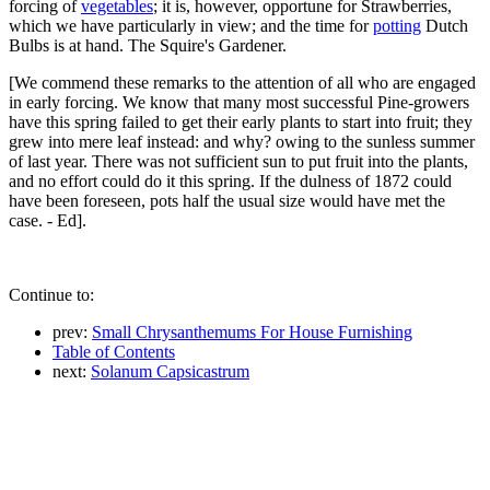
forcing of
vegetables
; it is, however, opportune for Strawberries,
which we have particularly in view; and the time for
potting
Dutch
Bulbs is at hand. The Squire's Gardener.
[We commend these remarks to the attention of all who are engaged
in early forcing. We know that many most successful Pine-growers
have this spring failed to get their early plants to start into fruit; they
grew into mere leaf instead: and why? owing to the sunless summer
of last year. There was not sufficient sun to put fruit into the plants,
and no effort could do it this spring. If the dulness of 1872 could
have been foreseen, pots half the usual size would have met the
case. - Ed].
Continue to:
prev:
Small Chrysanthemums For House Furnishing
Table of Contents
next:
Solanum Capsicastrum