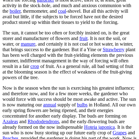
activity in the stock-hole, and much and anxious communion with
the
boiler
, thermometer, and
coal
-shovel. But all this activity will
avail but little, if the subjects to be forced have not the desired
product stored up within their tissues to yield to the forcing.
The sun, it cannot be too often or forcibly insisted on, is the great
storer and manufacturer of flowers and
fruit
. It is not the soil, or
water, or
manure
, and certainly it is not coal or hot water, in winter,
that brings success to the gardener. But if a Yine or
Strawberry
plant
has been well charged with the fruit-yielding elements the previous
summer, indifferent management in the way of forcing will often
result in a fair
crop
of fruit. As a general rule, all bad setting of fruit
at the blooming season is the effect of weakness of the fruit-giving
powers of the tree.
Now is the season when the sun is exercising his greatest influence;
and therefore now, and for a few more weeks, the gardener who
would force with success should be most awake and active. The sun
is now maturing our
annual
supply of
bulbs
in Holland. All our own
early spring flowers are being ripened, and their energies
concentrated for another early display. The buds are forming on
Azaleas
and
Rhododendrons
, and the early-flowering buds are
already formed on the now indispensable
Hoteia japonica
. It is the
sun who is now busy storing up our future early crop of
Grapes
and
Peaches
, provided the gardener is doing his part of the work. Now is