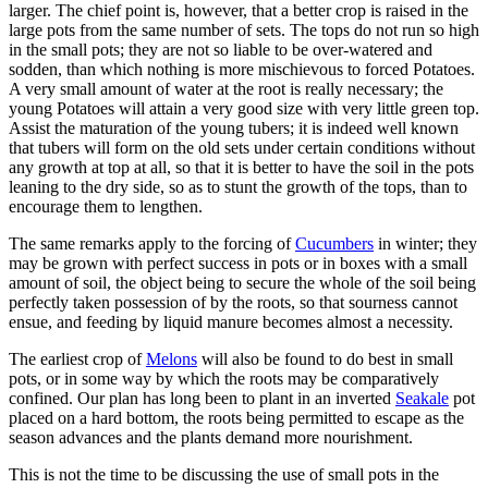
larger. The chief point is, however, that a better crop is raised in the
large pots from the same number of sets. The tops do not run so high
in the small pots; they are not so liable to be over-watered and
sodden, than which nothing is more mischievous to forced Potatoes.
A very small amount of water at the root is really necessary; the
young Potatoes will attain a very good size with very little green top.
Assist the maturation of the young tubers; it is indeed well known
that tubers will form on the old sets under certain conditions without
any growth at top at all, so that it is better to have the soil in the pots
leaning to the dry side, so as to stunt the growth of the tops, than to
encourage them to lengthen.
The same remarks apply to the forcing of
Cucumbers
in winter; they
may be grown with perfect success in pots or in boxes with a small
amount of soil, the object being to secure the whole of the soil being
perfectly taken possession of by the roots, so that sourness cannot
ensue, and feeding by liquid manure becomes almost a necessity.
The earliest crop of
Melons
will also be found to do best in small
pots, or in some way by which the roots may be comparatively
confined. Our plan has long been to plant in an inverted
Seakale
pot
placed on a hard bottom, the roots being permitted to escape as the
season advances and the plants demand more nourishment.
This is not the time to be discussing the use of small pots in the