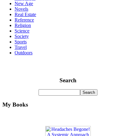
New Age
Novels
Real Estate
Reference
Religion
Science
Society
Sports
Travel
Outdoors
Search
My Books