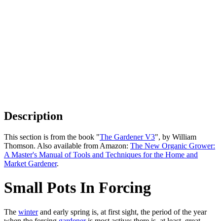
Description
This section is from the book "
The Gardener V3
", by William
Thomson. Also available from Amazon:
The New Organic Grower:
A Master's Manual of Tools and Techniques for the Home and
Market Gardener
.
Small Pots In Forcing
The
winter
and early spring is, at first sight, the period of the year
when the forcing
gardener
is most active; there is, at least, great