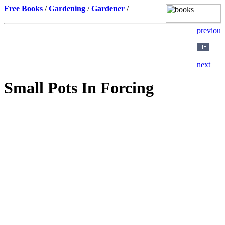
Free Books
/
Gardening
/
Gardener
/
Small Pots In Forcing