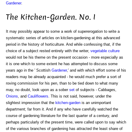
Gardener
.
The Kitchen-Garden. No. I
It may possibly appear to some a work of supererogation to write a
systematic series of articles on kitclien-gardening at this advanced
period in the history of horticulture. And while confessing that, if the
choice of a subject rested entirely with the writer,
vegetable
culture
would not be his theme on the present occasion - more especially as
it is one which to some extent he has attempted to discuss some
years ago in the ' Scottish
Gardener
,' and with which effort some of his
readers may be already acquainted - he would much prefer a sort of
roving commission for his pen, than to be tied down to what many
may, no doubt, look upon as a sober
set
of subjects - Cabbages,
Onions
, and
Cauliflowers
. This is not said, however, under the
slightest impression that the
kitchen-garden
is an unimportant
department; far from it. And if any who have carefully watched the
course of gardening literature for the last quarter of a century, and
perhaps particularly of the present time, were called upon to say which
of the various branches of gardening has attracted the least share of