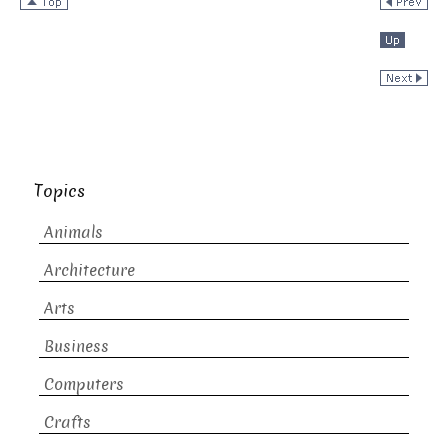
Topics
Animals
Architecture
Arts
Business
Computers
Crafts