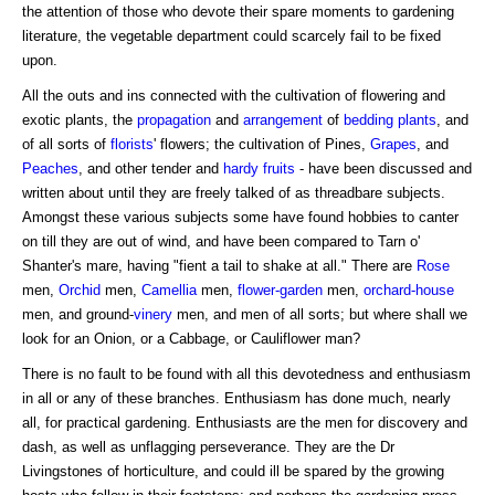
the attention of those who devote their spare moments to gardening
literature, the vegetable department could scarcely fail to be fixed
upon.
All the outs and ins connected with the cultivation of flowering and
exotic plants, the
propagation
and
arrangement
of
bedding plants
, and
of all sorts of
florists
' flowers; the cultivation of Pines,
Grapes
, and
Peaches
, and other tender and
hardy fruits
- have been discussed and
written about until they are freely talked of as threadbare subjects.
Amongst these various subjects some have found hobbies to canter
on till they are out of wind, and have been compared to Tarn o'
Shanter's mare, having "fient a tail to shake at all." There are
Rose
men,
Orchid
men,
Camellia
men,
flower-garden
men,
orchard-house
men, and ground-
vinery
men, and men of all sorts; but where shall we
look for an Onion, or a Cabbage, or Cauliflower man?
There is no fault to be found with all this devotedness and enthusiasm
in all or any of these branches. Enthusiasm has done much, nearly
all, for practical gardening. Enthusiasts are the men for discovery and
dash, as well as unflagging perseverance. They are the Dr
Livingstones of horticulture, and could ill be spared by the growing