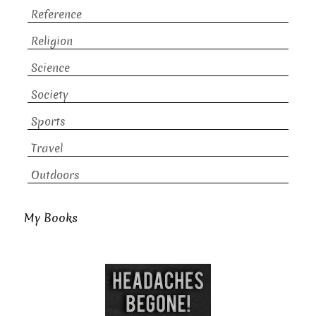
Reference
Religion
Science
Society
Sports
Travel
Outdoors
My Books