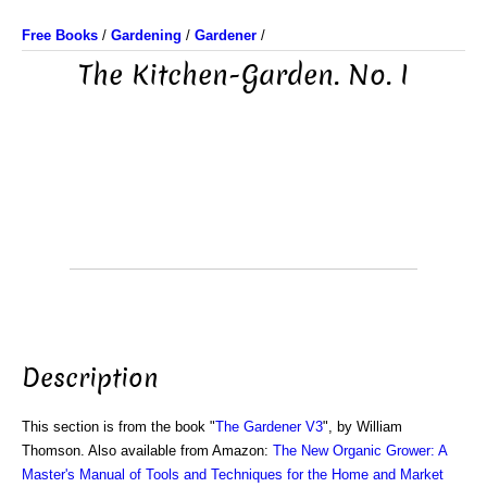
Free Books
/
Gardening
/
Gardener
/
The Kitchen-Garden. No. I
Description
This section is from the book "
The Gardener V3
", by William
Thomson. Also available from Amazon:
The New Organic Grower: A
Master's Manual of Tools and Techniques for the Home and Market