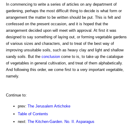
In commencing to write a series of articles on any department of
gardening, perhaps the most difficult thing to decide is what form or
arrangement the matter to be written should be put. This is felt and
confessed on the present occasion, and it is hoped that the
arrangement decided upon will meet with approval. At first it was
designed to say something of laying out, or forming vegetable gardens
of various sizes and characters, and to treat of the best way of
improving unsuitable soils, such as heavy clay and light and shallow
sandy soils. But the
conclusion
come to is, to take up the catalogue
of vegetables in general cultivation, and treat of them alphabetically.
And following this order, we come first to a very important vegetable,
namely.
Continue to:
prev:
The Jerusalem Artichoke
Table of Contents
next:
The Kitchen-Garden. No. II. Asparagus