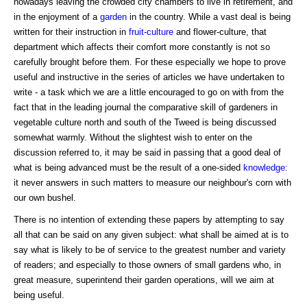
nowadays leaving the crowded city chambers to live in retirement, and
in the enjoyment of a
garden
in the country. While a vast deal is being
written for their instruction in
fruit-culture
and flower-culture, that
department which affects their comfort more constantly is not so
carefully brought before them. For these especially we hope to prove
useful and instructive in the series of articles we have undertaken to
write - a task which we are a little encouraged to go on with from the
fact that in the leading journal the comparative skill of gardeners in
vegetable culture north and south of the Tweed is being discussed
somewhat warmly. Without the slightest wish to enter on the
discussion referred to, it may be said in passing that a good deal of
what is being advanced must be the result of a one-sided
knowledge
:
it never answers in such matters to measure our neighbour's corn with
our own bushel.
There is no intention of extending these papers by attempting to say
all that can be said on any given subject: what shall be aimed at is to
say what is likely to be of service to the greatest number and variety
of readers; and especially to those owners of small gardens who, in
great measure, superintend their garden operations, will we aim at
being useful.