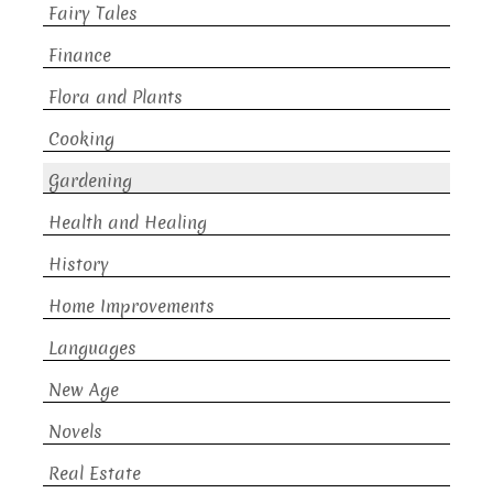
Fairy Tales
Finance
Flora and Plants
Cooking
Gardening
Health and Healing
History
Home Improvements
Languages
New Age
Novels
Real Estate