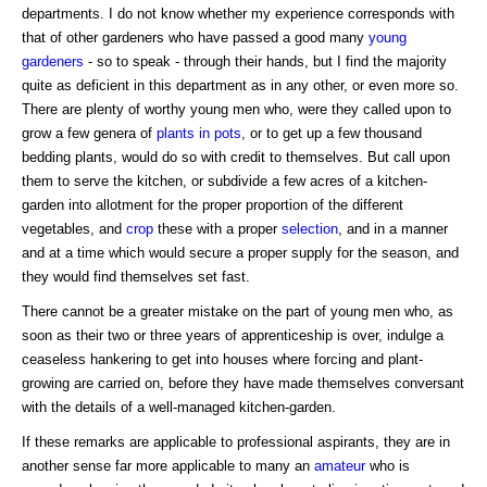
departments. I do not know whether my experience corresponds with
that of other gardeners who have passed a good many
young
gardeners
- so to speak - through their hands, but I find the majority
quite as deficient in this department as in any other, or even more so.
There are plenty of worthy young men who, were they called upon to
grow a few genera of
plants in pots
, or to get up a few thousand
bedding plants, would do so with credit to themselves. But call upon
them to serve the kitchen, or subdivide a few acres of a kitchen-
garden into allotment for the proper proportion of the different
vegetables, and
crop
these with a proper
selection
, and in a manner
and at a time which would secure a proper supply for the season, and
they would find themselves set fast.
There cannot be a greater mistake on the part of young men who, as
soon as their two or three years of apprenticeship is over, indulge a
ceaseless hankering to get into houses where forcing and plant-
growing are carried on, before they have made themselves conversant
with the details of a well-managed kitchen-garden.
If these remarks are applicable to professional aspirants, they are in
another sense far more applicable to many an
amateur
who is