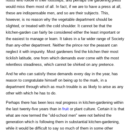
hosts who follow in their footsteps; and perhaps the gardening press
would miss them most of all. In fact, if we are to have a press at all,
these are indispensable men, and so are their subjects. This,
however, is no reason why the vegetable department should be
slighted, or treated with the cold shoulder. It cannot be that the
kitchen-garden can fairly be considered either the least important or
the easiest to manage or learn. It takes in a far wider range of Society
than any-other department. Neither the prince nor the peasant can
neglect it with impunity. Most gardeners find the kitchen their most
ticklish latitude, one from which demands ever come with the most
relentless steadiness, which cannot be shirked on any pretence.
And he who can satisfy these demands every day in the year, has
reason to congratulate himself on being up to the mark, in a
department through which as much trouble is as likely to arise as any
other with which he has to do.
Perhaps there has been less real progress in kitchen-gardening within
the last twenty-five years than in
fruit
or plant culture. Certain it is that
what are now termed the "old-school men" were not behind the
generation which is following them in substantial kitchen-gardening,
while it would be difficult to say so much of them in some other