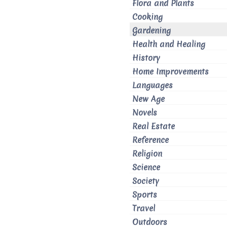
Flora and Plants
Cooking
Gardening
Health and Healing
History
Home Improvements
Languages
New Age
Novels
Real Estate
Reference
Religion
Science
Society
Sports
Travel
Outdoors