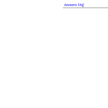
Answers FAQ