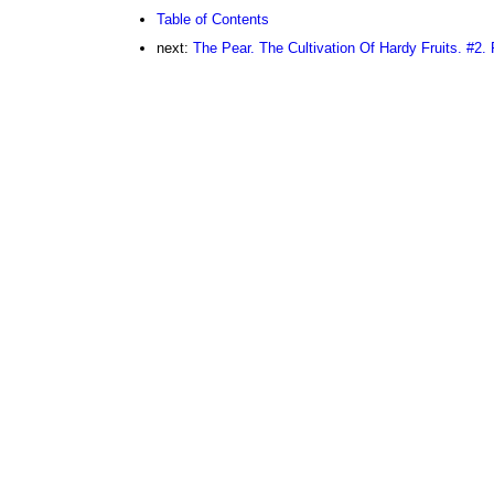
Table of Contents
next:
The Pear. The Cultivation Of Hardy Fruits. #2. 