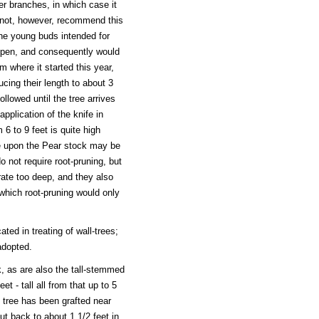
er branches, in which case it
o not, however, recommend this
the young buds intended for
ripen, and consequently would
om where it started this year,
cing their length to about 3
llowed until the tree arrives
application of the knife in
 6 to 9 feet is quite high
e upon the Pear stock may be
 not require root-pruning, but
rate too deep, and they also
which root-pruning would only
ated in treating of wall-trees;
adopted.
, as are also the tall-stemmed
t - tall all from that up to 5
 tree has been grafted near
t back to about 1 1/2 feet in