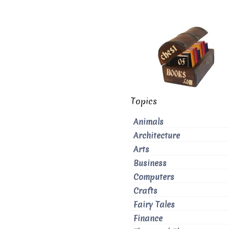
Topics
Animals
Architecture
Arts
Business
Computers
Crafts
Fairy Tales
Finance