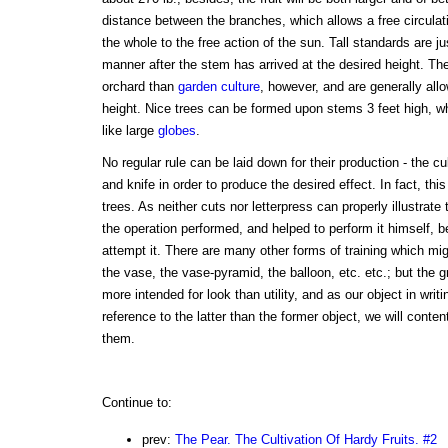
distance between the branches, which allows a free circulati
the whole to the free action of the sun. Tall standards are
manner after the stem has arrived at the desired height. Th
orchard than
garden culture
, however, and are generally all
height. Nice trees can be formed upon stems 3 feet high, w
like large
globes
.
No regular rule can be laid down for their production - the cu
and knife in order to produce the desired effect. In fact, thi
trees. As neither cuts nor letterpress can properly illustra
the operation performed, and helped to perform it himself, 
attempt it. There are many other forms of training which mi
the vase, the vase-pyramid, the balloon, etc. etc.; but the g
more intended for look than utility, and as our object in wri
reference to the latter than the former object, we will cont
them.
Continue to:
prev:
The Pear. The Cultivation Of Hardy Fruits. #2