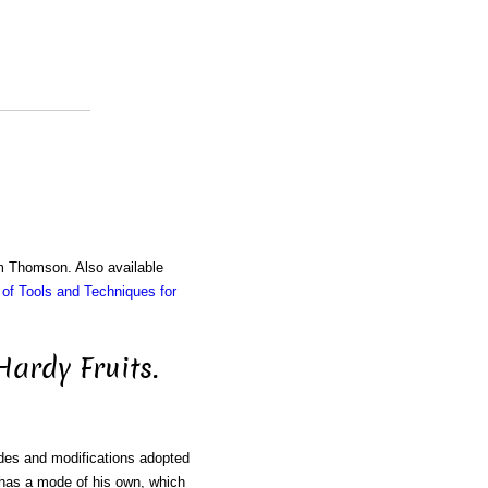
am Thomson. Also available
of Tools and Techniques for
Hardy Fruits.
odes and modifications adopted
r has a mode of his own, which