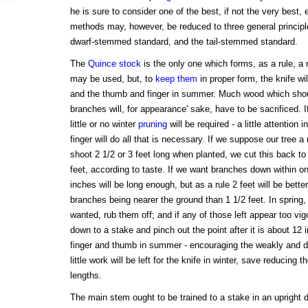
he is sure to consider one of the best, if not the very best, e
methods may, however, be reduced to three general principle
dwarf-stemmed standard, and the tail-stemmed standard.
The
Quince stock
is the only one which forms, as a rule, a
may be used, but, to
keep them
in proper form, the knife wi
and the thumb and finger in summer. Much wood which sho
branches will, for appearance' sake, have to be sacrificed. I
little or no winter
pruning
will be required - a little attentio
finger will do all that is necessary. If we suppose our tree 
shoot 2 1/2 or 3 feet long when planted, we cut this back to
feet, according to taste. If we want branches down within on
inches will be long enough, but as a rule 2 feet will be bette
branches being nearer the ground than 1 1/2 feet. In spring,
wanted, rub them off; and if any of those left appear too vi
down to a stake and pinch out the point after it is about 12
finger and thumb in summer - encouraging the weakly and de
little work will be left for the knife in winter, save reducing 
lengths.
The main stem ought to be trained to a stake in an upright d