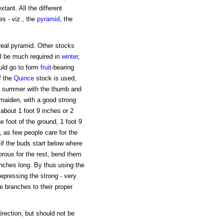
xtant. All the different
s - viz., the
pyramid
, the
 real pyramid. Other stocks
ll be much required in
winter
,
uld go to form
fruit
-bearing
f the
Quince
stock is used,
n in summer with the thumb and
a maiden, with a good strong
 about 1 foot 9 inches or 2
e foot of the ground, 1 foot 9
r, as few people care for the
 if the buds start below where
gorous for the rest, bend them
 inches long. By thus using the
pressing the strong - very
the branches to their proper
irection, but should not be