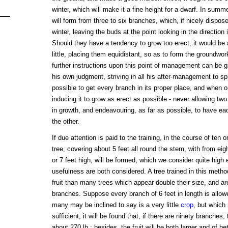
winter, which will make it a fine height for a dwarf. In summer
will form from three to six branches, which, if nicely dispose
winter, leaving the buds at the point looking in the directio
Should they have a tendency to grow too erect, it would be 
little, placing them equidistant, so as to form the groundwor
further instructions upon this point of management can be g
his own judgment, striving in all his after-management to s
possible to get every branch in its proper place, and when o
inducing it to grow as erect as possible - never allowing tw
in growth, and endeavouring, as far as possible, to have ea
the other.
If due attention is paid to the training, in the course of te
tree, covering about 5 feet all round the stem, with from ei
or 7 feet high, will be formed, which we consider quite hig
usefulness are both considered. A tree trained in this metho
fruit than many trees which appear double their size, and are
branches. Suppose every branch of 6 feet in length is allowed
many may be inclined to say is a very little
crop
, but which 
sufficient, it will be found that, if there are ninety branches, 
about 270 lb.; besides, the fruit will be both larger and of be