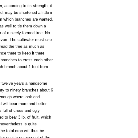
, according to its strength, it
d, may be shortened a little in
n in which branches are wanted.
as well to tie them down a
k of a nicely-formed tree. No
iven. The cultivator must use
pread the tree as much as
nce there to keep it there,
o branches to cross each other
ch branch about 1 foot from
n or twelve years a handsome
ghty to ninety branches about 6
h enough where look and
d will bear more and better
 full of cross and ugly
 to bear 3 lb. of fruit, which
nevertheless is quite
the total crop will thus be
tter quality on account of the