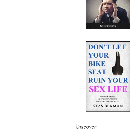
Discover