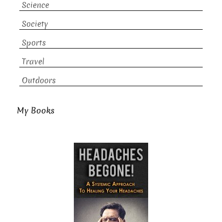
Science
Society
Sports
Travel
Outdoors
My Books