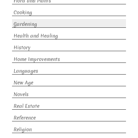
Flora and Plants
Cooking
Gardening
Health and Healing
History
Home Improvements
Languages
New Age
Novels
Real Estate
Reference
Religion