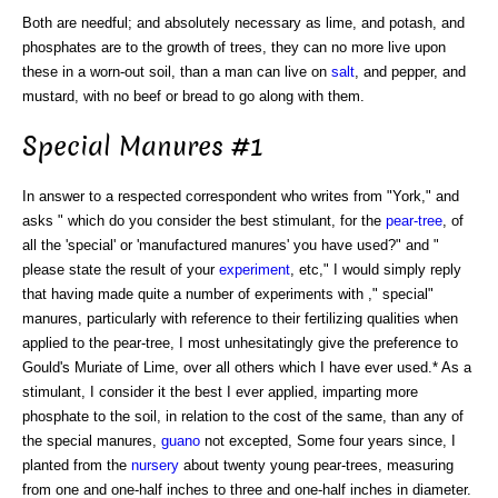
Both are needful; and absolutely necessary as lime, and potash, and
phosphates are to the growth of trees, they can no more live upon
these in a worn-out soil, than a man can live on
salt
, and pepper, and
mustard, with no beef or bread to go along with them.
Special Manures #1
In answer to a respected correspondent who writes from "York," and
asks " which do you consider the best stimulant, for the
pear-tree
, of
all the 'special' or 'manufactured manures' you have used?" and "
please state the result of your
experiment
, etc," I would simply reply
that having made quite a number of experiments with ," special"
manures, particularly with reference to their fertilizing qualities when
applied to the pear-tree, I most unhesitatingly give the preference to
Gould's Muriate of Lime, over all others which I have ever used.* As a
stimulant, I consider it the best I ever applied, imparting more
phosphate to the soil, in relation to the cost of the same, than any of
the special manures,
guano
not excepted, Some four years since, I
planted from the
nursery
about twenty young pear-trees, measuring
from one and one-half inches to three and one-half inches in diameter.