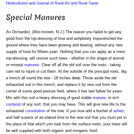
Horticulturist and Journal of Rural Art and Rural Taste
.
Special Manures
An Orchardist, (Mor-ristown, N.J.) The reason you failed to get any
good from the top-dressing of lime and ashpletely impoverished the
ground where they have been growing and bearing, without any new
supply of food for fifteen yean. Nothing that you can apply as a mere
top-dressing, will restore such trees - whether in the shape of animal
or mineral
manures
. Clear off all the old soil over the roots - taking
care not to injure or cut them. At the outside of the principal roots, dig
a trench all round the tree - 18 inches deep. Throw aside the old
exhausted soil in this trench, and replace it by new soil from the
corner of some good pasture field, where it has laid fallow for years.
Mix with this soil a heavy dressing of good stable
manure
, or rich
compost
of any sort, that you may have. This will give new life to the
exhausted
constitution
of the tree. If you now add a bushel of
ashes
,
and half a»peck of air-slaked lime to the new soil that you must put in
the place of that which yon took from the surface roots, your trees will
be well supplied with both organic and inorganic food.