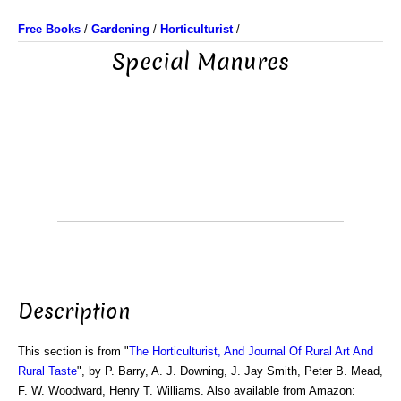
Free Books
/
Gardening
/
Horticulturist
/
Special Manures
Description
This section is from "
The Horticulturist, And Journal Of Rural Art And
Rural Taste
", by P. Barry, A. J. Downing, J. Jay Smith, Peter B. Mead,
F. W. Woodward, Henry T. Williams. Also available from Amazon: