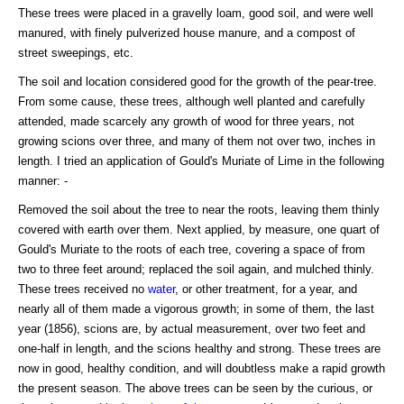
These trees were placed in a gravelly loam, good soil, and were well
manured, with finely pulverized house manure, and a compost of
street sweepings, etc.
The soil and location considered good for the growth of the pear-tree.
From some cause, these trees, although well planted and carefully
attended, made scarcely any growth of wood for three years, not
growing scions over three, and many of them not over two, inches in
length. I tried an application of Gould's Muriate of Lime in the following
manner: -
Removed the soil about the tree to near the roots, leaving them thinly
covered with earth over them. Next applied, by measure, one quart of
Gould's Muriate to the roots of each tree, covering a space of from
two to three feet around; replaced the soil again, and mulched thinly.
These trees received no
water
, or other treatment, for a year, and
nearly all of them made a vigorous growth; in some of them, the last
year (1856), scions are, by actual measurement, over two feet and
one-half in length, and the scions healthy and strong. These trees are
now in good, healthy condition, and will doubtless make a rapid growth
the present season. The above trees can be seen by the curious, or