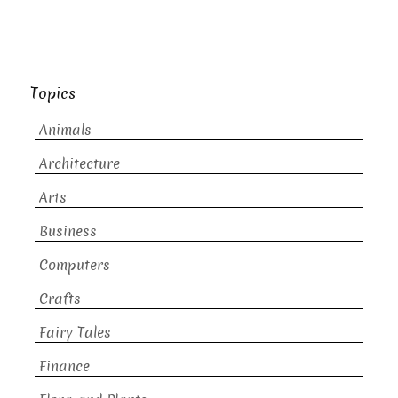
Topics
Animals
Architecture
Arts
Business
Computers
Crafts
Fairy Tales
Finance