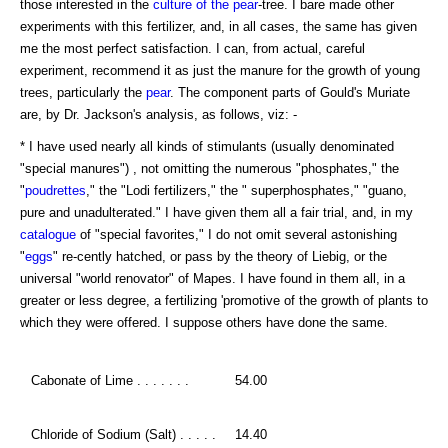
those interested in the
culture of the pear
-tree. I bare made other
experiments with this fertilizer, and, in all cases, the same has given
me the most perfect satisfaction. I can, from actual, careful
experiment, recommend it as just the manure for the growth of young
trees, particularly the
pear
. The component parts of Gould's Muriate
are, by Dr. Jackson's analysis, as follows, viz: -
* I have used nearly all kinds of stimulants (usually denominated
"special manures") , not omitting the numerous "phosphates," the
"
poudrettes
," the "Lodi fertilizers," the " superphosphates," "guano,
pure and unadulterated." I have given them all a fair trial, and, in my
catalogue
of "special favorites," I do not omit several astonishing
"
eggs
" re-cently hatched, or pass by the theory of Liebig, or the
universal "world renovator" of Mapes. I have found in them all, in a
greater or less degree, a fertilizing 'promotive of the growth of plants to
which they were offered. I suppose others have done the same.
Cabonate of Lime . . . . . . .
54.00
Chloride of Sodium (Salt) . . . . .
14.40