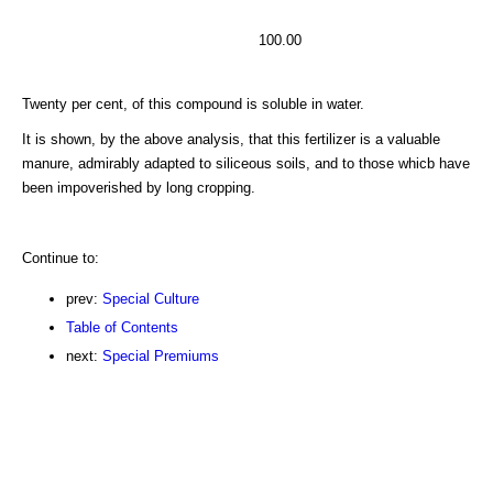
100.00
Twenty per cent, of this compound is soluble in water.
It is shown, by the above analysis, that this fertilizer is a valuable
manure, admirably adapted to siliceous soils, and to those whicb have
been impoverished by long cropping.
Continue to:
prev:
Special Culture
Table of Contents
next:
Special Premiums