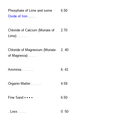
Phosphate of Lime and some
6.50
Oxide of Iron
..... .
Chloride of Calcium (Muriate of
2.70
Lime) . . . . .
Chloride of Magnesium (Muriate
2. 40
of Magnesia) . . . .
Amminia . . . . . .
6..41
Organio Matter . . . . .
4.59
Fine Sand • • • •
6.50
. Loss . . . .
0. 50