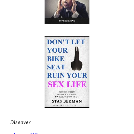
Discover