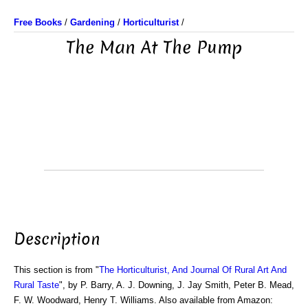
Free Books
/
Gardening
/
Horticulturist
/
The Man At The Pump
Description
This section is from "
The Horticulturist, And Journal Of Rural Art And
Rural Taste
", by P. Barry, A. J. Downing, J. Jay Smith, Peter B. Mead,
F. W. Woodward, Henry T. Williams. Also available from Amazon: