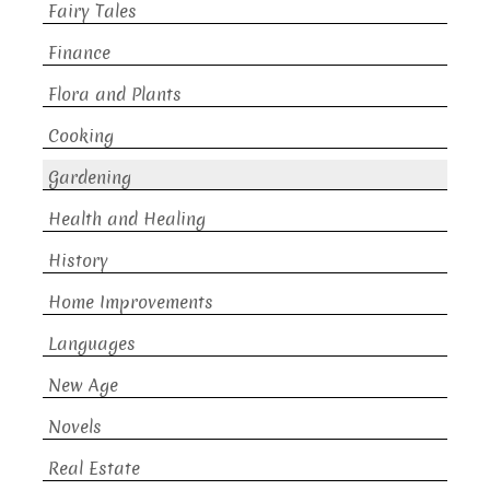
Fairy Tales
Finance
Flora and Plants
Cooking
Gardening
Health and Healing
History
Home Improvements
Languages
New Age
Novels
Real Estate