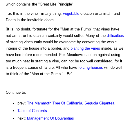
which contains the "Great Life Principle".
Tax this in the vine - in any thing,
vegetable
creation or animal - and
Death is the inevitable doom.
[It is, no doubt, fortunate for the "Man at the Pump" that vines have
not arms, or his cranium certainly would suffer. Many of the
difficulties
of starting vines early would be overcome by converting the whole
interior of the house into a border, and
planting the vines
inside, as we
have heretofore recommended. Fox Meadow's caution against using
too much heat in starting a vine, can not be too well considered, for it
is a frequent cause of failure. All who have
forcing-houses
will do well
to think of the "Man at the Pump." - Ed].
Continue to:
prev:
The Mammoth Tree Of California. Sequoia Gigantea
Table of Contents
next:
Management Of Bouvardias