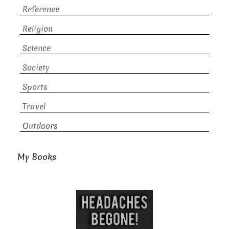
Reference
Religion
Science
Society
Sports
Travel
Outdoors
My Books