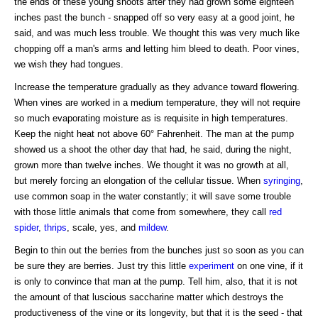
the ends of these young shoots after they had grown some eighteen
inches past the bunch - snapped off so very easy at a good joint, he
said, and was much less trouble. We thought this was very much like
chopping off a man's arms and letting him bleed to death. Poor vines,
we wish they had tongues.
Increase the temperature gradually as they advance toward flowering.
When vines are worked in a medium temperature, they will not require
so much evaporating moisture as is requisite in high temperatures.
Keep the night heat not above 60° Fahrenheit. The man at the pump
showed us a shoot the other day that had, he said, during the night,
grown more than twelve inches. We thought it was no growth at all,
but merely forcing an elongation of the cellular tissue. When
syringing
,
use common soap in the water constantly; it will save some trouble
with those little animals that come from somewhere, they call
red
spider
,
thrips
, scale, yes, and
mildew
.
Begin to thin out the berries from the bunches just so soon as you can
be sure they are berries. Just try this little
experiment
on one vine, if it
is only to convince that man at the pump. Tell him, also, that it is not
the amount of that luscious saccharine matter which destroys the
productiveness of the vine or its longevity, but that it is the seed - that