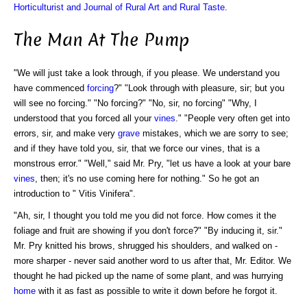
Horticulturist and Journal of Rural Art and Rural Taste
.
The Man At The Pump
"We will just take a look through, if you please. We understand you
have commenced
forcing
?" "Look through with pleasure, sir; but you
will see no forcing." "No forcing?" "No, sir, no forcing" "Why, I
understood that you forced all your
vines
." "People very often get into
errors, sir, and make very
grave
mistakes, which we are sorry to see;
and if they have told you, sir, that we force our vines, that is a
monstrous error." "Well," said Mr. Pry, "let us have a look at your bare
vines
, then; it's no use coming here for nothing." So he got an
introduction to " Vitis Vinifera".
"Ah, sir, I thought you told me you did not force. How comes it the
foliage and fruit are showing if you don't force?" "By inducing it, sir."
Mr. Pry knitted his brows, shrugged his shoulders, and walked on -
more sharper - never said another word to us after that, Mr. Editor. We
thought he had picked up the name of some plant, and was hurrying
home
with it as fast as possible to write it down before he forgot it.