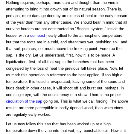
Nothing requires, perhaps, more care and thought than the vine in
attempting to bring it into growth out of its natural season. There is,
perhaps, more damage done by an excess of heat in the early season
of the year than from any other cause. We should bear in mind that all
our vine-borders are not constructed on "Bright's system," inside the
house, with a
compost
nearly allied to the atmospheric temperature,
but that the roots are in a cold, and oftentimes wet, perishing soil, and
that soil, perhaps, not much above the freezing point. Force up the
sap, is the cry. Let us understand, first, how it is to be made. A
liquidization, first, of all that sap in the branches that has been
congealed by the loss of heat the previous fall takes place. Now, let
us mark this operation in reference to the heat applied. If too high a
temperature, this liquid is evaporated, leaving some of the spurs and
buds dead; in other cases, it will shoot off and burst out, perhaps, in
one single eye, with the consistency of a straw. There is no proper
circulation of the sap
going on. This is what we call forcing. The above
results are more perceptible in badly-ripened wood, than when vines
are regularly early worked.
Let us now follow this sap that has been worked up at a high
temperature down the vine into that wet, icy, perishable soil. How is it