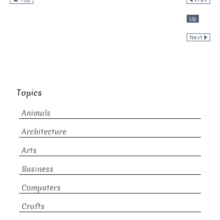
Topics
Animals
Architecture
Arts
Business
Computers
Crafts