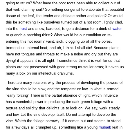
going to return? What have the poor roots been able to collect out of
that wet, clammy soil? Something congenial to elaborate that beautiful
tissue of the leaf, the tender and delicate anther and pollen? Or would
this be something like ourselves turned out of a hot room, lightly clad,
into the
frost
and snow, barefoot, to go a distance for a drink of
water
to quench a parching thirst? What would be our condition on re-
entering this hot room? Faint, sick, clogging up of all the pores,
tremendous internal heat, and oh, I think I shall die! Because plants
have not tongues and throats to make a noise and cry out they are
dying! it appears it is all right. I sometimes think it is well for us that
plants are not possessed with good strong muscular arms; it saves us
many a box on our intellectual craniums.
There are many reasons why the process of developing the powers of
the vine should be slow, and the temperature low, in what is termed
"early forcing" There is the partial absence of light, which influence
has a wonderful power in producing the dark green foliage with a
texture and solidity that delights us to look on. We say, work steady
and low. Let the vine develop itself. Do not attempt to develop the
vine. Watch the foliage narrowly. If it comes out and seems to stand
for a few days all crumpled up, something like a young
rhubarb
leaf in