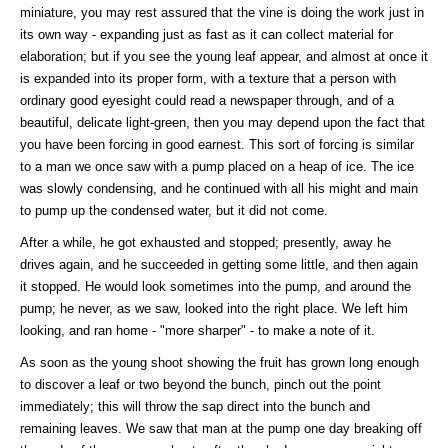
miniature, you may rest assured that the vine is doing the work just in
its own way - expanding just as fast as it can collect material for
elaboration; but if you see the young leaf appear, and almost at once it
is expanded into its proper form, with a texture that a person with
ordinary good eyesight could read a newspaper through, and of a
beautiful, delicate light-green, then you may depend upon the fact that
you have been forcing in good earnest. This sort of forcing is similar
to a man we once saw with a pump placed on a heap of ice. The ice
was slowly condensing, and he continued with all his might and main
to pump up the condensed water, but it did not come.
After a while, he got exhausted and stopped; presently, away he
drives again, and he succeeded in getting some little, and then again
it stopped. He would look sometimes into the pump, and around the
pump; he never, as we saw, looked into the right place. We left him
looking, and ran home - "more sharper" - to make a note of it.
As soon as the young shoot showing the fruit has grown long enough
to discover a leaf or two beyond the bunch, pinch out the point
immediately; this will throw the sap direct into the bunch and
remaining leaves. We saw that man at the pump one day breaking off