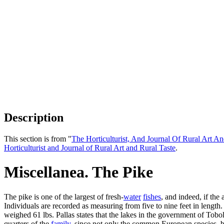
Description
This section is from "
The Horticulturist, And Journal Of Rural Art An
Horticulturist and Journal of Rural Art and Rural Taste
.
Miscellanea. The Pike
The pike is one of the largest of fresh-
water
fishes
, and indeed, if the
Individuals are recorded as measuring from five to nine feet in lengt
weighed 61 lbs. Pallas states that the lakes in the government of Tobol
quarters of the
family
, since not only the common European species, but 