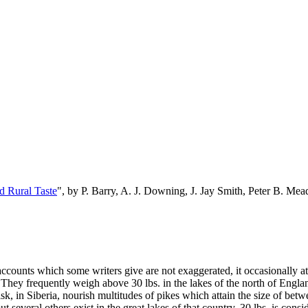
d Rural Taste
", by P. Barry, A. J. Downing, J. Jay Smith, Peter B. M
 accounts which some writers give are not exaggerated, it occasionally atta
h. They frequently weigh above 30 lbs. in the lakes of the north of En
sk, in Siberia, nourish multitudes of pikes which attain the size of bet
several others exist in the great lakes of that country, 30 lbs. is consi