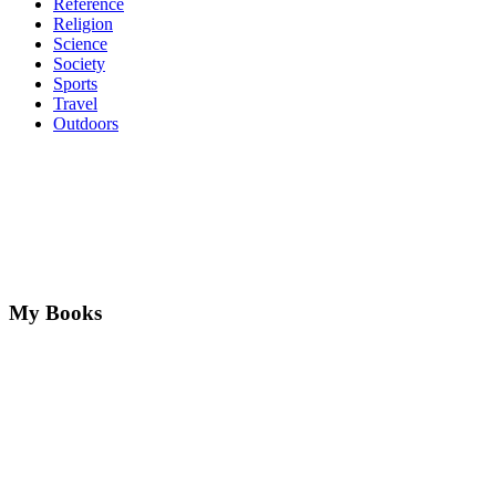
Reference
Religion
Science
Society
Sports
Travel
Outdoors
My Books