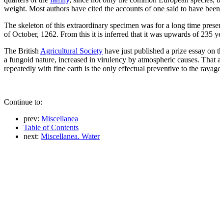
weight. Most authors have cited the accounts of one said to have bee
The skeleton of this extraordinary specimen was for a long time prese
of October, 1262. From this it is inferred that it was upwards of 235 
The British
Agricultural Society
have just published a prize essay on 
a fungoid nature, increased in virulency by atmospheric causes. That 
repeatedly with fine earth is the only effectual preventive to the ravage
Continue to:
prev:
Miscellanea
Table of Contents
next:
Miscellanea. Water