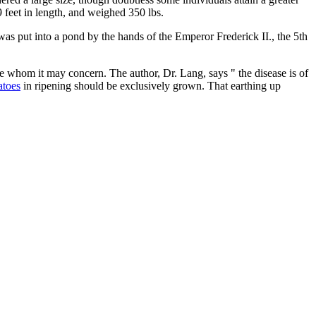
 feet in length, and weighed 350 lbs.
h was put into a pond by the hands of the Emperor Frederick II., the 5th
se whom it may concern. The author, Dr. Lang, says " the disease is of
atoes
in ripening should be exclusively grown. That earthing up