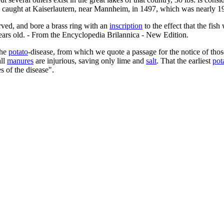
n caught at Kaiserlautern, near Mannheim, in 1497, which was nearly 19
rved, and bore a brass ring with an
inscription
to the effect that the fis
years old. - From the Encyclopedia Brilannica - New Edition.
the
potato
-disease, from which we quote a passage for the notice of tho
all
manures
are injurious, saving only lime and
salt
. That the earliest
pot
s of the disease".