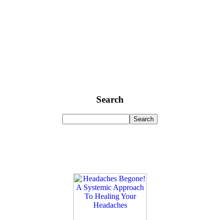
Search