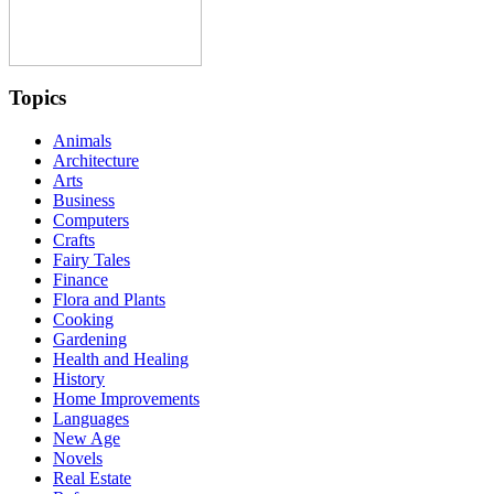
Topics
Animals
Architecture
Arts
Business
Computers
Crafts
Fairy Tales
Finance
Flora and Plants
Cooking
Gardening
Health and Healing
History
Home Improvements
Languages
New Age
Novels
Real Estate