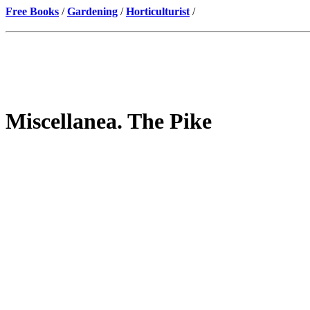
Free Books
/
Gardening
/
Horticulturist
/
Miscellanea. The Pike