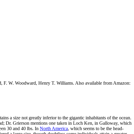
ead, F. W. Woodward, Henry T. Williams. Also available from Amazon:
ins a size not greatly inferior to the gigantic inhabitants of the ocean.
gland; Dr. Grierson mentions one taken in Loch Ken, in Galloway, which
ween 30 and 40 lbs. In
North America
, which seems to be the head-
dered a large size, though doubtless some individuals attain a greater