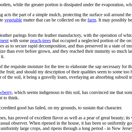
otlets, while the greater portion is dissipated under the evaporation, w
 acts the part of a simple mulch, protecting the surface soil around th
ste
vegetable
matter that can be collected on the
farm
. It may possibly b
g of leather parings from the leather manufactory, with the operation of 
iment
with some
peach-trees
that occupied a neglected portion of the o
ses as to secure rapid decomposition, and thus preserved in a state of moi
er size than ever before grown, and they reached their muturity so much l
it.
f the requisite moisture for the tree to elaborate the sap necessary for t
the fruit; and should my description of their qualities seem to some too 
of the soil, it being a gravelly loam, overlaying an absorbing subsoil in
awberry
, which seems indigenous to this soil, has convinced me that some
t to think.
r accredited good has failed, on my grounds, to sustain that character.
es, has proved of excellent flavor as well as a pear of great beauty; it
casual observer. When ripened in the house, it has been so uniformly good
niformly large crops, and ripens through a long period - in New Jersey, 