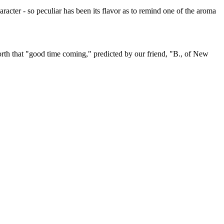
aracter - so peculiar has been its flavor as to remind one of the aroma
 forth that "good time coming," predicted by our friend, "B., of New