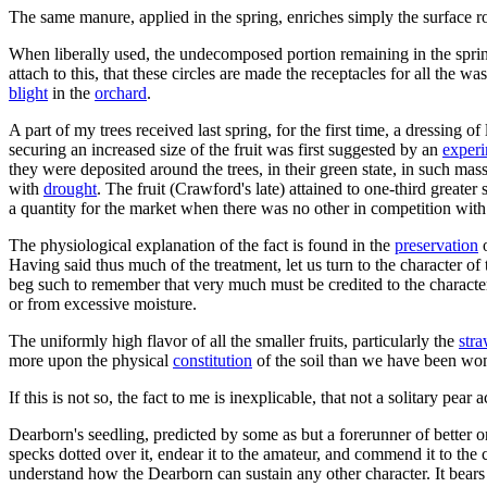
The same manure, applied in the spring, enriches simply the surface ro
When liberally used, the undecomposed portion remaining in the spring
attach to this, that these circles are made the receptacles for all the wa
blight
in the
orchard
.
A part of my trees received last spring, for the first time, a dressin
securing an increased size of the fruit was first suggested by an
exper
they were deposited around the trees, in their green state, in such mas
with
drought
. The fruit (Crawford's late) attained to one-third great
a quantity for the market when there was no other in competition with 
The physiological explanation of the fact is found in the
preservation
o
Having said thus much of the treatment, let us turn to the character of 
beg such to remember that very much must be credited to the character 
or from excessive moisture.
The uniformly high flavor of all the smaller fruits, particularly the
str
more upon the physical
constitution
of the soil than we have been won
If this is not so, the fact to me is inexplicable, that not a solitary pea
Dearborn's seedling, predicted by some as but a forerunner of better on
specks dotted over it, endear it to the amateur, and commend it to the 
understand how the Dearborn can sustain any other character. It bears u