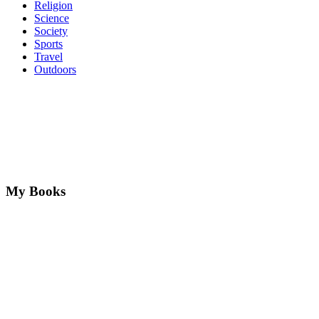
Religion
Science
Society
Sports
Travel
Outdoors
My Books