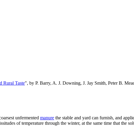
d Rural Taste
", by P. Barry, A. J. Downing, J. Jay Smith, Peter B. M
 coarsest unfermented
manure
the stable and yard can furnish, and applied
situdes of temperature through the winter, at the same time that the sol