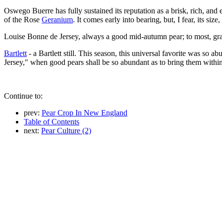
Oswego Buerre has fully sustained its reputation as a brisk, rich, and e
of the Rose
Geranium
. It comes early into bearing, but, I fear, its si
Louise Bonne de Jersey, always a good mid-autumn pear; to most, grat
Bartlett
- a Bartlett still. This season, this universal favorite was so 
Jersey," when good pears shall be so abundant as to bring them withi
Continue to:
prev:
Pear Crop In New England
Table of Contents
next:
Pear Culture (2)