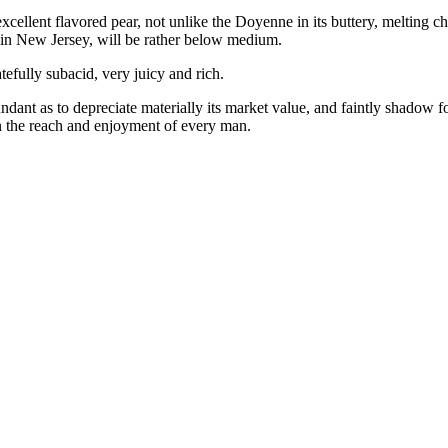
xcellent flavored pear, not unlike the Doyenne in its buttery, melting ch
ze, in New Jersey, will be rather below medium.
efully subacid, very juicy and rich.
abundant as to depreciate materially its market value, and faintly shadow
n the reach and enjoyment of every man.