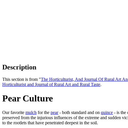
Description
This section is from "
The Horticulturist, And Journal Of Rural Art An
Horticulturist and Journal of Rural Art and Rural Taste
.
Pear Culture
Our favorite
mulch
for the
pear
- both standard and on
quince
- is the
preserved from the injurious influences of the extreme and sudden vicis
to the rootlets that have penetrated deepest in the soil.