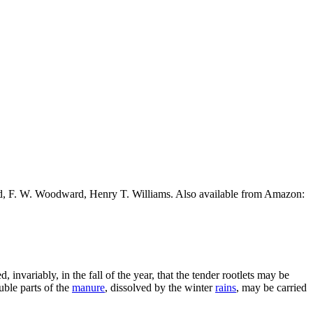
ead, F. W. Woodward, Henry T. Williams. Also available from Amazon:
, invariably, in the fall of the year, that the tender rootlets may be
uble parts of the
manure
, dissolved by the winter
rains
, may be carried