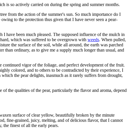
hich is so actively carried on during the spring and summer months.
e tree from the action of the summer's sun. So much importance do I
e owing to the protection thus given that I have never seen a pear-
which I have been much pleased. The supposed influence of the mulch in
rchard, which was suffered to be overgrown with
weeds
. When pulled,
sture the surface of the soil, while all around, the earth was parched
ater than ordinary, as to give me a supply much longer than usual, and
he continued vigor of the foliage, and perfect development of the fruit.
highly colored, and to others to be contradicted by their experience, I
 which the pear delights, inasmuch as it rarely suffers from drought,
 of the qualities of the pear, particularly the flavor and aroma, depend
s waxen surface of clear yellow, beautifully broken by the minute
, fine-grained, juicy, melting, and of delicious flavor, that I cannot
the finest of all the early pears.