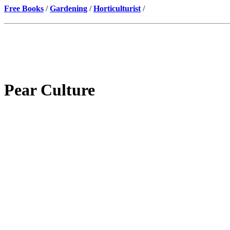
Free Books
/
Gardening
/
Horticulturist
/
Pear Culture