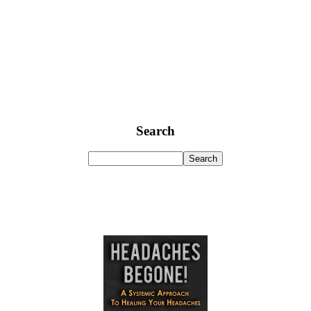
Search