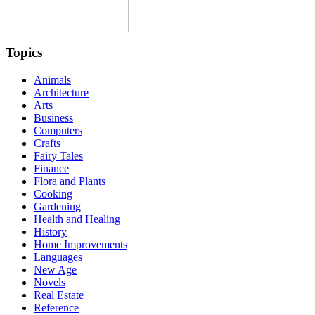
Topics
Animals
Architecture
Arts
Business
Computers
Crafts
Fairy Tales
Finance
Flora and Plants
Cooking
Gardening
Health and Healing
History
Home Improvements
Languages
New Age
Novels
Real Estate
Reference