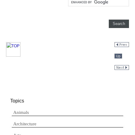
Topics
Animals
Architecture