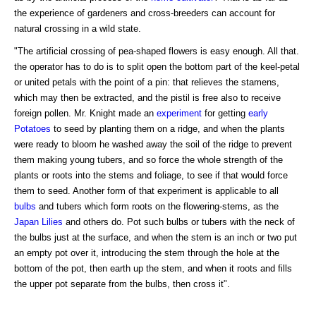
the experience of gardeners and cross-breeders can account for
natural crossing in a wild state.
"The artificial crossing of pea-shaped flowers is easy enough. All that.
the operator has to do is to split open the bottom part of the keel-petal
or united petals with the point of a pin: that relieves the stamens,
which may then be extracted, and the pistil is free also to receive
foreign pollen. Mr. Knight made an
experiment
for getting
early
Potatoes
to seed by planting them on a ridge, and when the plants
were ready to bloom he washed away the soil of the ridge to prevent
them making young tubers, and so force the whole strength of the
plants or roots into the stems and foliage, to see if that would force
them to seed. Another form of that experiment is applicable to all
bulbs
and tubers which form roots on the flowering-stems, as the
Japan Lilies
and others do. Pot such bulbs or tubers with the neck of
the bulbs just at the surface, and when the stem is an inch or two put
an empty pot over it, introducing the stem through the hole at the
bottom of the pot, then earth up the stem, and when it roots and fills
the upper pot separate from the bulbs, then cross it".