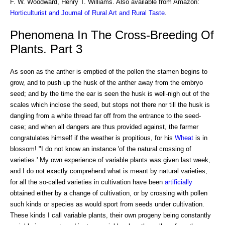
F. W. Woodward, Henry T. Williams. Also available from Amazon:
Horticulturist and Journal of Rural Art and Rural Taste
.
Phenomena In The Cross-Breeding Of
Plants. Part 3
As soon as the anther is emptied of the pollen the stamen begins to
grow, and to push up the husk of the anther away from the embryo
seed; and by the time the ear is seen the husk is well-nigh out of the
scales which inclose the seed, but stops not there nor till the husk is
dangling from a white thread far off from the entrance to the seed-
case; and when all dangers are thus provided against, the farmer
congratulates himself if the weather is propitious, for his
Wheat
is in
blossom! "I do not know an instance 'of the natural crossing of
varieties.' My own experience of variable plants was given last week,
and I do not exactly comprehend what is meant by natural varieties,
for all the so-called varieties in cultivation have been
artificially
obtained either by a change of cultivation, or by crossing with pollen
such kinds or species as would sport from seeds under cultivation.
These kinds I call variable plants, their own progeny being constantly