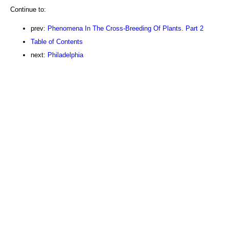
Continue to:
prev:
Phenomena In The Cross-Breeding Of Plants. Part 2
Table of Contents
next:
Philadelphia