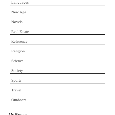
Languages
New Age
Novels
Real Estate
Reference
Religion
Science
Society
Sports
Travel
Outdoors
My Books