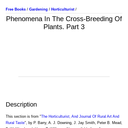
Free Books
/
Gardening
/
Horticulturist
/
Phenomena In The Cross-Breeding Of
Plants. Part 3
Description
This section is from "
The Horticulturist, And Journal Of Rural Art And
Rural Taste
", by P. Barry, A. J. Downing, J. Jay Smith, Peter B. Mead,