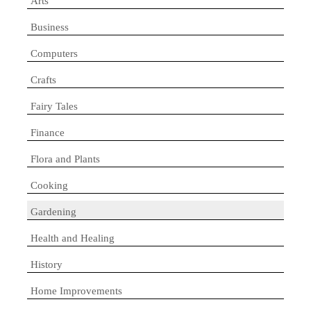
Arts
Business
Computers
Crafts
Fairy Tales
Finance
Flora and Plants
Cooking
Gardening
Health and Healing
History
Home Improvements