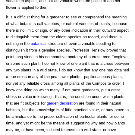
variable in aspect, and just as variable when the pollen of another
flower is applied to them.
It is a difficult thing for a gardener to see or comprehend the meaning
of what botanists call varieties, or natural varieties of plants, because
there is no limit, or sign, or any other indication in their outward aspect
to distinguish them from the oldest species on record, and there is
nothing in the
botanical
structure of even a variable seedling to
distinguish it from a genuine species. Professor Henslow proved that
point long since in his comparative anatomy of a cross-bred Foxglove,
or some such plant. I do not know of one plant that is a cross between
any two plants in a wild state, I do not know that any one has obtained
a true cross in any of the pea-flower plants - papilionaceous plants,
nor yet any reliable cross among all plants of the Composite order. I
know one thing on which many, if not most gardeners, put a great
stress or value in knowing - that is, the condition under which plants
that are fit subjects for
garden decoration
are found in their natural
habitats; but that knowledge is of little practical value, or may prove to
be a hindrance to the proper cultivation of particular plants for some
time, and yet might be the means of suggesting why and how plants
may be, or have been, induced to cross in a wild state, or have