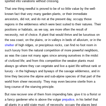
sported into variations without crossing.
That one thing needful is proved to be of so little value by the well-
known fact that very many garden plants, or their immediate
ancestors, did not, and do not at the present day, occupy those
regions in the wilderness which were best suited to their natures. Their
positions or habitats, as we say, are more often the result of
necessity, not of choice. A plant that would thrive and be luxurious on
the sea coast, on the plains, or in valleys in beds of alluvium, or in the
shelter
of high ridges, or precipitous rocks, can find no foot room in
such luxury from the natural competition of more powerful neighbors,
as was the case not many ages since among ourselves in the midst
of civilized life; and from this competition the weaker plants must
always go where they can vegetate and live a quiet life without rank or
luxury - in the highways and byways of the savage wilderness, and in
time they become the alpine and sub-alpine species of that part of the
world from sheer necessity. They may even become sterile from a
long course of the starving principle.
But now recover one of them from impending fate, give it to a florist or
a fancy gardener who is above the vulgar
prejudice
, in his belief that
all plants in a wild state must, of necessity, occupy the places best