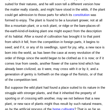
suited for their natures, and he will soon tell a different version how
the matter really stands, and might have stood in the wilds, if the plant
could get admission to those parts for which its
constitution
was
formed to enjoy. The plant is found to be a luxuriant grower, not at all
like a mountain plant, or a rock plant, or ridge or the bare-places-of-
the-earth-kind-of-looking plant one might expect from the description
of its habitat. After a round of cultivation has brought it to that point
from which it fell, from the competition in foreign parts, it begins to
seed; and if it, or any of its seedlings, sport for joy, why, a new race is
born into the world, as has been the case at every revolution of the
order of things since the world began to be clothed as it is now; or if it
comes true from seeds, another flower of the same kind which has
already been civilized, as it were, may cross with it or by it, and a
generation of gentry is forthwith on the stage of the florists, or of that
of the competition tent.
But suppose the wild plant had found a place suited to its nature in the
struggle with stronger plants, and that it inherited the property of
sporting or of crossing with another, may we not believe that a new
plant, or new race of plants might thus result by such natural means,
as by the artificial process of the
home
cultivator
? That is as far as