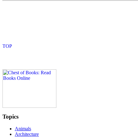
Topics
Animals
Architecture