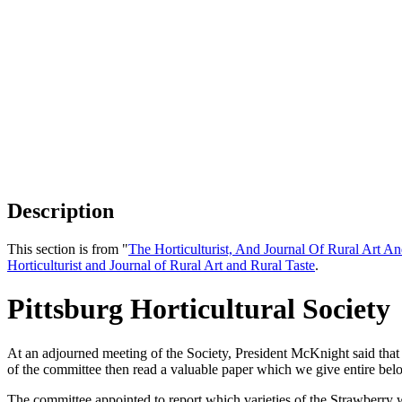
Description
This section is from "
The Horticulturist, And Journal Of Rural Art An
Horticulturist and Journal of Rural Art and Rural Taste
.
Pittsburg Horticultural Society
At an adjourned meeting of the Society, President McKnight said that 
of the committee then read a valuable paper which we give entire below
The committee appointed to report which varieties of the Strawberry were