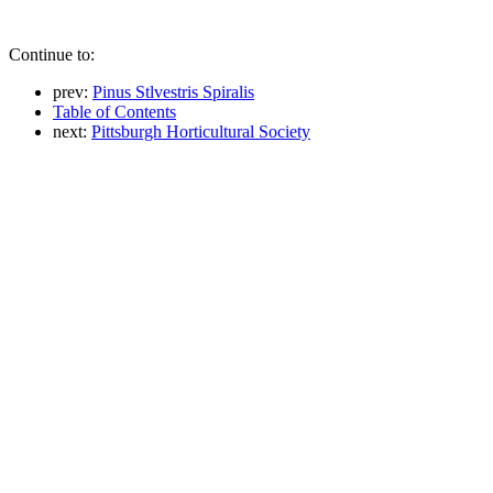
Continue to:
prev:
Pinus Stlvestris Spiralis
Table of Contents
next:
Pittsburgh Horticultural Society