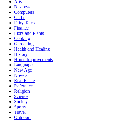
Arts
Business
Computers
Crafts
Fairy Tales
Finance
Flora and Plants
Cooking
Gardening
Health and Healing
History
Home Improvements
Languages
New Age
Novels
Real Estate
Reference
Religion
Science
Society
Sports
Travel
Outdoors