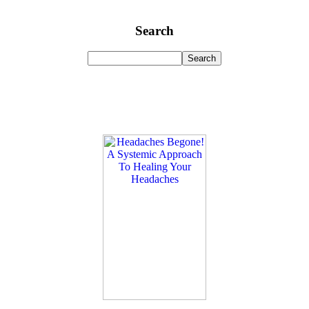
Search