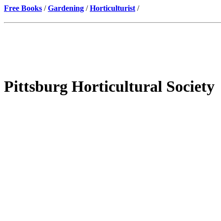
Free Books
/
Gardening
/
Horticulturist
/
Pittsburg Horticultural Society