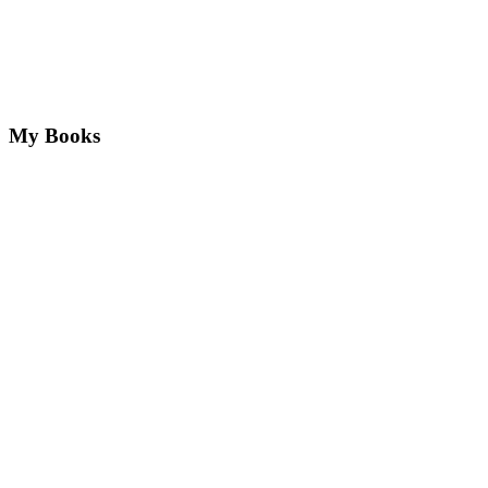
My Books