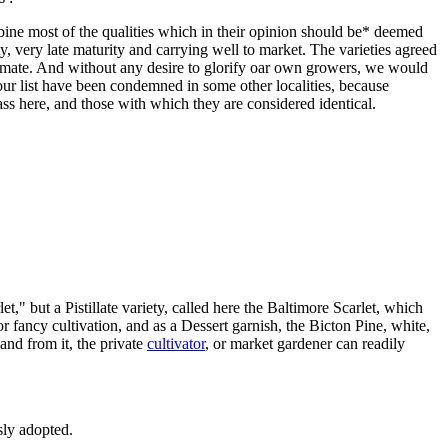
bine most of the qualities which in their opinion should be* deemed
ty, very late maturity and carrying well to market. The varieties agreed
climate. And without any desire to glorify oar own growers, we would
ur list have been condemned in some other localities, because
ass here, and those with which they are considered identical.
t," but a Pistillate variety, called here the Baltimore Scarlet, which
 fancy cultivation, and as a Dessert garnish, the Bicton Pine, white,
 and from it, the private
cultivator
, or market gardener can readily
sly adopted.