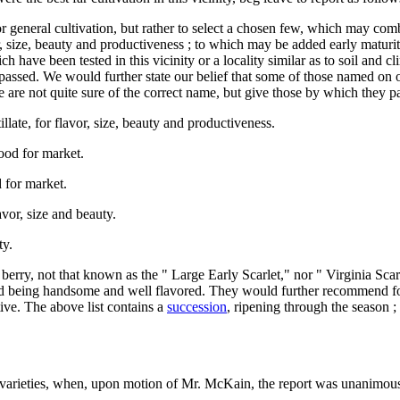
r general cultivation, but rather to select a chosen few, which may com
vor, size, beauty and productiveness ; to which may be added early maturi
 have been tested in this vicinity or a locality similar as to soil and 
assed. We would further state our belief that some of those named on o
 are not quite sure of the correct name, but give those by which they p
illate, for flavor, size, beauty and productiveness.
ood for market.
 for market.
or, size and beauty.
ty.
erry, not that known as the " Large Early Scarlet," nor " Virginia Scarle
 and being handsome and well flavored. They would further recommend for
tive. The above list contains a
succession
, ripening through the season ;
 varieties, when, upon motion of Mr. McKain, the report was unanimou