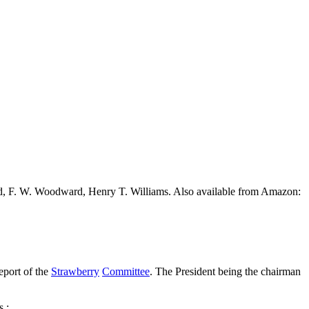
ead, F. W. Woodward, Henry T. Williams. Also available from Amazon:
eport of the
Strawberry
Committee
. The President being the chairman
s :