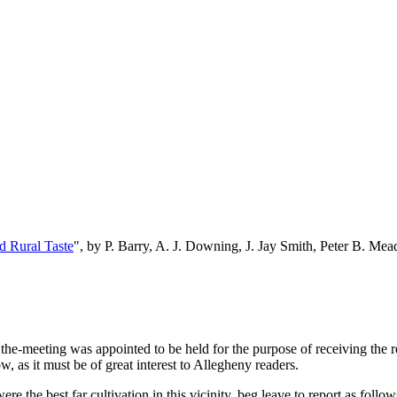
d Rural Taste
", by P. Barry, A. J. Downing, J. Jay Smith, Peter B. M
the-meeting was appointed to be held for the purpose of receiving the r
, as it must be of great interest to Allegheny readers.
 the best far cultivation in this vicinity, beg leave to report as follow