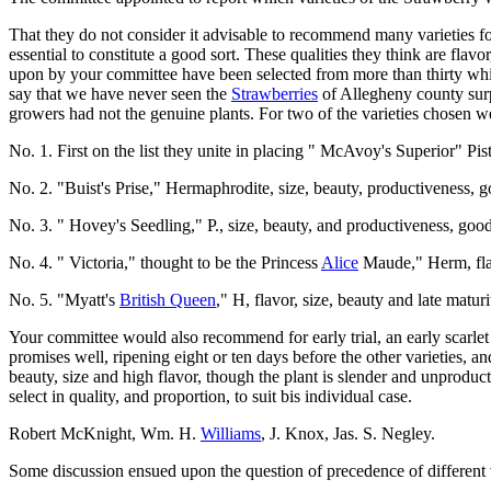
That they do not consider it advisable to recommend many varieties fo
essential to constitute a good sort. These qualities they think are fla
upon by your committee have been selected from more than thirty which
say that we have never seen the
Strawberries
of Allegheny county surp
growers had not the genuine plants. For two of the varieties chosen we
No. 1. First on the list they unite in placing " McAvoy's Superior" Pist
No. 2. "Buist's Prise," Hermaphrodite, size, beauty, productiveness, g
No. 3. " Hovey's Seedling," P., size, beauty, and productiveness, good
No. 4. " Victoria," thought to be the Princess
Alice
Maude," Herm, flav
No. 5. "Myatt's
British Queen
," H, flavor, size, beauty and late maturi
Your committee would also recommend for early trial, an early scarlet b
promises well, ripening eight or ten days before the other varieties,
beauty, size and high flavor, though the plant is slender and unproduc
select in quality, and proportion, to suit bis individual case.
Robert McKnight, Wm. H.
Williams
, J. Knox, Jas. S. Negley.
Some discussion ensued upon the question of precedence of different