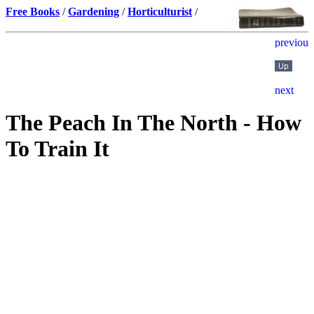
Free Books
/
Gardening
/
Horticulturist
/
The Peach In The North - How
To Train It