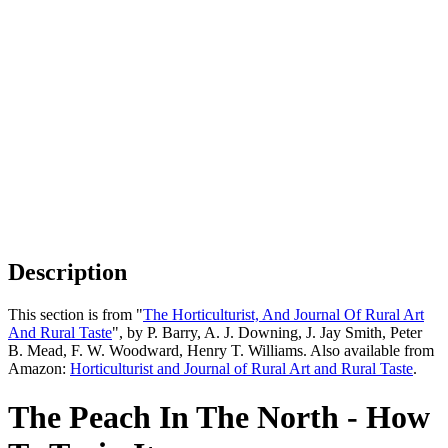
Description
This section is from "
The Horticulturist, And Journal Of Rural Art
And Rural Taste
", by P. Barry, A. J. Downing, J. Jay Smith, Peter
B. Mead, F. W. Woodward, Henry T. Williams. Also available from
Amazon:
Horticulturist and Journal of Rural Art and Rural Taste
.
The Peach In The North - How