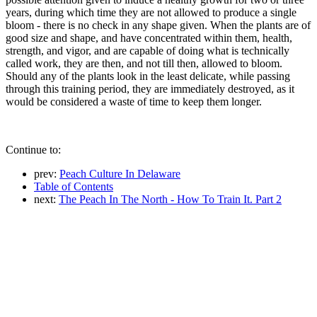
years, during which time they are not allowed to produce a single
bloom - there is no check in any shape given. When the plants are of
good size and shape, and have concentrated within them, health,
strength, and vigor, and are capable of doing what is technically
called work, they are then, and not till then, allowed to bloom.
Should any of the plants look in the least delicate, while passing
through this training period, they are immediately destroyed, as it
would be considered a waste of time to keep them longer.
Continue to:
prev:
Peach Culture In Delaware
Table of Contents
next:
The Peach In The North - How To Train It. Part 2