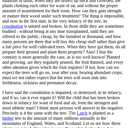
handfuls in drills, when they are drawn up thick and crowded, the
plants choking each other for want of air, and without the proper
amount of nourishment for their roots. How can they gain strength
or mature their wood under such treatment? The thing is impossible,
and now in the first start, in the very infancy of the tree, its
constitution
is tainted and broken. In those drills they are sometimes
budded - without being at any time transplanted, until they are
offered to the public, cheap, by the hundred or thousand, and how
many persons are there that will buy this cheap stuff rather than give
a fair price for well cultivated trees. When they have got them, do all
prepare their ground and plant them properly? Alas! I fear the
contrary is more generally the case, as is too well known! Planted
and growing, are they regularly pruned, the fruit thinned, and every
other attention given which the fruit requires? If not, how can we
expect the trees will go on, year after year, bearing abundant crops;
must we not rather expect that the trees will soon sink into
feebleness, sickness and premature decay.
I have said the constitution is impaired, or destroyed, in its infancy,
and if so, can it ever regain it? Will the child that has been broken
down in infancy for want of food and air, form the strongest and
most athletic man? I think most persons will answer in the negative.
Precisely is it the same with the tree. The
Larch
is planted as a
timber
tree to the amount of many millions annually in the
mountains of England, Wales, and Scotland. Let us see how these