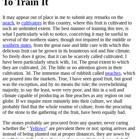
To Train It
It may appear out of place in me to submit any remarks on the
peach
, to
cultivators
in this country, where this fruit is cultivated to
such an unlimited extent. The best manner of training this tree, is
what I particularly wish to notice, conceiving it may be useful in
several of the northern states; though not required in the middle or
southern states
, from the great ease and little care with which this
delicious fruit can be grown in its bounteous soil and fine climate.
So freely does it grow, that it can be scarcely called cultivated. I
have been particularly struck with, 1st. The great extent to which
they are cultivated. 2d. The little or no attention given in their
cultivation. 3d. The immense mass of rubbish called
peaches
, which
are poured into the markets. True, I have seen good fruit, but good
was the exception, and by no means the rule; the overwhelming
majority, to say the least, were very poor; and this in a soil and
climate capable of producing as fine peaches as any region on our
globe. If we inquire more minutely into their culture, we shall
probably find that the whole routine of culture, from the procuring
of the stone to the gathering of the fruit, have been equally bad.
The stones probably are procured from any quarter, never caring
whether the "
Yellows
" are prevalent there or not; spring arrives and
instead of being planted out at proper distances, they are sown by