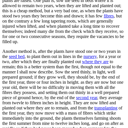
plants are raised. One plan is, sow the seed in beds where it is
allowed to remain two years, when they are lifted and planted out;
this is a cheap method, but a very bad one, as when the plants have
stood two years they become thin and drawn; it has few
fibres
, but
on the contrary a few long tapering roots, which are generally
injured when lifted, and when planted take a long time to recover
themselves; indeed many die from the check which they receive, so
for one or two consecutive seasons, they require the vacancies to be
filled up.
Another method is, after the plants have stood one or two years in
the
seed bed
, to plant them out in lines in the
nursery
, for a year or
two, after which they are finally planted out
where they are
to
remain; this is a better system than the first, though not equal to the
manner I shall now describe. Sow the seed thinly, in light, well
prepared ground; if they grow well, they should be, by the end of
the first year, three or four inches in height. as they are now but one
year old, there will be no difficulty in moving them with all the
fibres they possess, and setting them out thinly in a well prepared
piece of ground hence, by the end of the
second year
, they average
from twevle to fifteen inches in height. They are now lifted and
planted out where they are to remain, and from the
transplanting
of
the first year, they now move with a mass of fibres which strike
immediately into the ground, the plants themselves farming shoots
the first summer from nine to twelve inches long, and go on after as