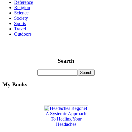
Reference
Religion
Science
Society
Sports
Travel
Outdoors
Search
My Books