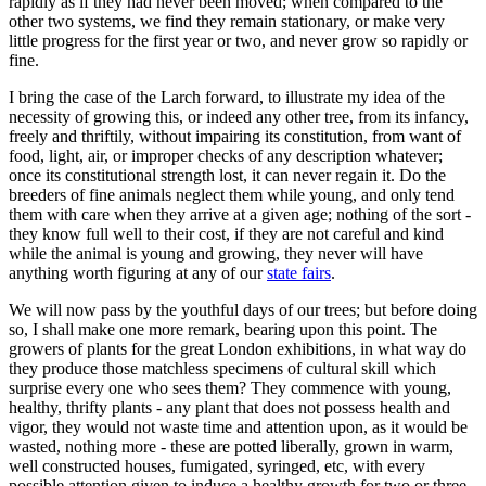
rapidly as if they had never been moved; when compared to the
other two systems, we find they remain stationary, or make very
little progress for the first year or two, and never grow so rapidly or
fine.
I bring the case of the Larch forward, to illustrate my idea of the
necessity of growing this, or indeed any other tree, from its infancy,
freely and thriftily, without impairing its constitution, from want of
food, light, air, or improper checks of any description whatever;
once its constitutional strength lost, it can never regain it. Do the
breeders of fine animals neglect them while young, and only tend
them with care when they arrive at a given age; nothing of the sort -
they know full well to their cost, if they are not careful and kind
while the animal is young and growing, they never will have
anything worth figuring at any of our
state fairs
.
We will now pass by the youthful days of our trees; but before doing
so, I shall make one more remark, bearing upon this point. The
growers of plants for the great London exhibitions, in what way do
they produce those matchless specimens of cultural skill which
surprise every one who sees them? They commence with young,
healthy, thrifty plants - any plant that does not possess health and
vigor, they would not waste time and attention upon, as it would be
wasted, nothing more - these are potted liberally, grown in warm,
well constructed houses, fumigated, syringed, etc, with every
possible attention given to induce a healthy growth for two or three