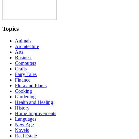
Topics
Animals
Architecture
Arts
Business
Computers
Crafts
Fairy Tales
Finance
Flora and Plants
Cooking
Gardening
Health and Healing
History
Home Improvements
Languages
New Age
Novels
Real Estate