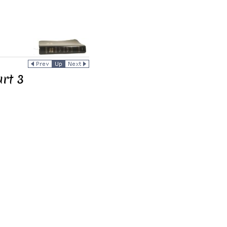
art 3