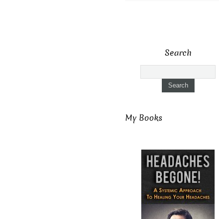
Search
My Books