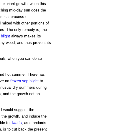
luxuriant growth; when this
rching mid-day sun does the
hemical process of
 mixed with other portions of
ours. The only remedy is, the
f
blight
always makes its
thy wood, and thus prevent its
work, when you can do so
 and hot summer. There has
have no
frozen sap blight
to
 unusual dry summers during
n, and the growth not so
, I would suggest the
k the growth, and induce the
able to
dwarfs
, as standards
, is to cut back the present