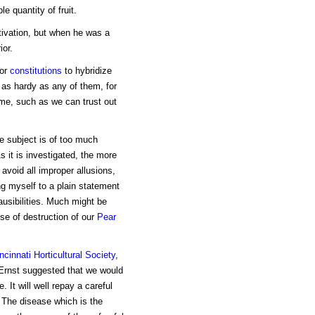
e quantity of fruit.
tivation, but when he was a
ior.
for
constitutions
to hybridize
s as hardy as any of them, for
time, such as we can trust out
e subject is of too much
s it is investigated, the more
 avoid all improper allusions,
ng myself to a plain statement
ausibilities. Much might be
se of destruction of our
Pear
ncinnati Horticultural Society
,
 Ernst suggested that we would
 It will well repay a careful
 The disease which is the