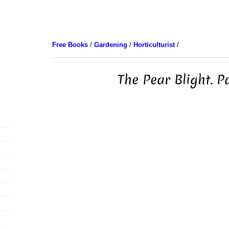
Free Books
/
Gardening
/
Horticulturist
/
The Pear Blight. P