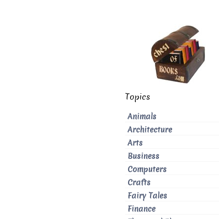
Topics
Animals
Architecture
Arts
Business
Computers
Crafts
Fairy Tales
Finance