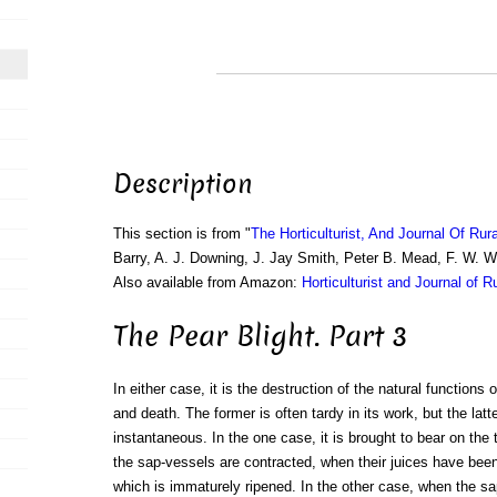
Description
This section is from "
The Horticulturist, And Journal Of Rur
Barry, A. J. Downing, J. Jay Smith, Peter B. Mead, F. W. 
Also available from Amazon:
Horticulturist and Journal of R
The Pear Blight. Part 3
In either case, it is the destruction of the natural functions 
and death. The former is often tardy in its work, but the latt
instantaneous. In the one case, it is brought to bear on the t
the sap-vessels are contracted, when their juices have be
which is immaturely ripened. In the other case, when the s