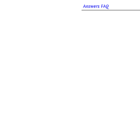
Answers FAQ