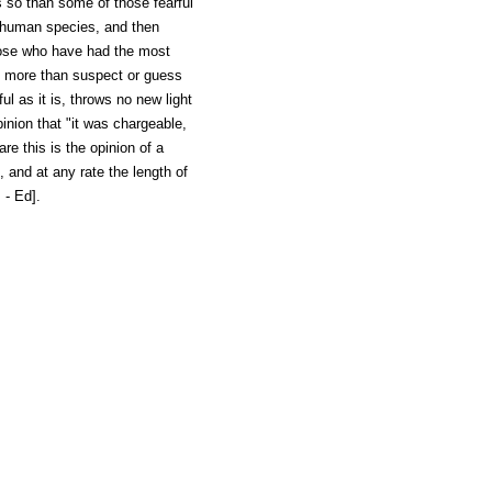
 so than some of those fearful
 human species, and then
hose who have had the most
o more than suspect or guess
ul as it is, throws no new light
inion that "it was chargeable,
re this is the opinion of a
, and at any rate the length of
 - Ed].