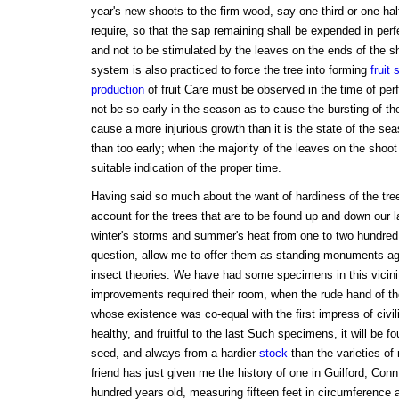
year's new shoots to the firm wood, say one-third or one-hal
require, so that the sap remaining shall be expended in perf
and not to be stimulated by the leaves on the ends of the s
system is also practiced to force the tree into forming
fruit 
production
of fruit Care must be observed in the time of perf
not be so early in the season as to cause the bursting of th
cause a more injurious growth than it is the state of the season
than too early; when the majority of the leaves on the shoot 
suitable indication of the proper time.
Having said so much about the want of hardiness of the tre
account for the trees that are to be found up and down our 
winter's storms and summer's heat from one to two hundred
question, allow me to offer them as standing monuments ag
insect theories. We have had some specimens in this vicinity 
improvements required their room, when the rude hand of t
whose existence was co-equal with the first impress of civi
healthy, and fruitful to the last Such specimens, it will be f
seed, and always from a hardier
stock
than the varieties of
friend has just given me the history of one in Guilford, Con
hundred years old, measuring fifteen feet in circumference at