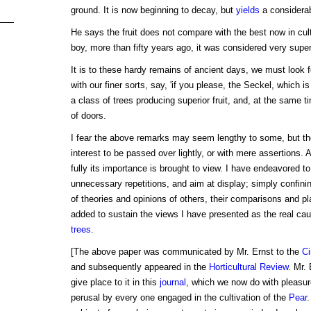
ground. It is now beginning to decay, but
yields
a considerabl
He says the fruit does not compare with the best now in cul
boy, more than fifty years ago, it was considered very super
It is to these hardy remains of ancient days, we must look 
with our finer sorts, say, 'if you please, the Seckel, which i
a class of trees producing superior fruit, and, at the same 
of doors.
I fear the above remarks may seem lengthy to some, but th
interest to be passed over lightly, or with mere assertions. A
fully its importance is brought to view. I have endeavored to
unnecessary repetitions, and aim at display; simply confini
of theories and opinions of others, their comparisons and pl
added to sustain the views I have presented as the real cau
trees
.
[The above paper was communicated by Mr. Ernst to the
Ci
and subsequently appeared in the
Horticultural Review
. Mr.
give place to it in this
journal
, which we now do with pleasure.
perusal by every one engaged in the cultivation of the
Pear
.