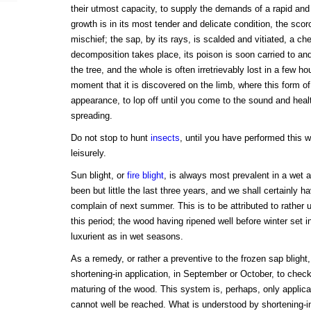
their utmost capacity, to supply the demands of a rapid and 
growth is in its most tender and delicate condition, the sco
mischief; the sap, by its rays, is scalded and vitiated, a c
decomposition takes place, its poison is soon carried to and
the tree, and the whole is often irretrievably lost in a few h
moment that it is discovered on the limb, where this form o
appearance, to lop off until you come to the sound and heal
spreading.
Do not stop to hunt
insects
, until you have performed this 
leisurely.
Sun blight, or
fire blight
, is always most prevalent in a wet
been but little the last three years, and we shall certainly 
complain of next summer. This is to be attributed to rather
this period; the wood having ripened well before winter set i
luxurient as in wet seasons.
As a remedy, or rather a preventive to the frozen sap blight
shortening-in application, in September or October, to chec
maturing of the wood. This system is, perhaps, only applic
cannot well be reached. What is understood by shortening-in