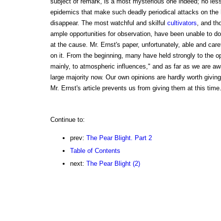
subject of remark, is a most mysterious one indeed; no less
epidemics that make such deadly periodical attacks on the
disappear. The most watchful and skilful
cultivators
, and t
ample opportunities for observation, have been unable to d
at the cause. Mr. Ernst's paper, unfortunately, able and caref
on it. From the beginning, many have held strongly to the op
mainly, to atmospheric influences," and as far as we are awa
large majority now. Our own opinions are hardly worth giving
Mr. Ernst's article prevents us from giving them at this time.
Continue to:
prev:
The Pear Blight. Part 2
Table of Contents
next:
The Pear Blight (2)