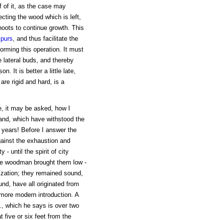
f of it, as the case may
ecting the wood which is left,
hoots to continue growth. This
spurs
, and thus facilitate the
orming this operation. It must
e lateral buds, and thereby
. It is better a little late,
are rigid and hard, is a
e, it may be asked, how I
land, which have withstood the
 years! Before I answer the
ainst the exhaustion and
- until the spirit of city
he woodman brought them low -
lization; they remained sound,
ound, have all originated from
 more modern introduction. A
n., which he says is over two
 five or six feet from the