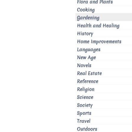
Flora and Plants
Cooking
Gardening
Health and Healing
History
Home Improvements
Languages
New Age
Novels
Real Estate
Reference
Religion
Science
Society
Sports
Travel
Outdoors