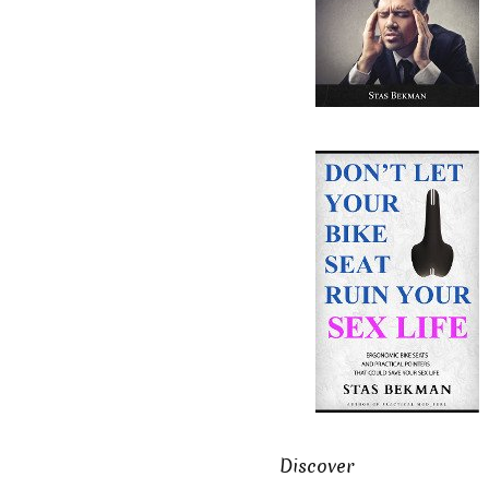
Discover