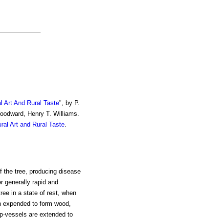
al Art And Rural Taste
", by P.
Woodward, Henry T. Williams.
ural Art and Rural Taste
.
of the tree, producing disease
er generally rapid and
ree in a state of rest, when
en expended to form wood,
ap-vessels are extended to