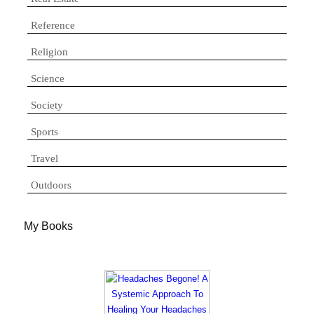
Reference
Religion
Science
Society
Sports
Travel
Outdoors
My Books