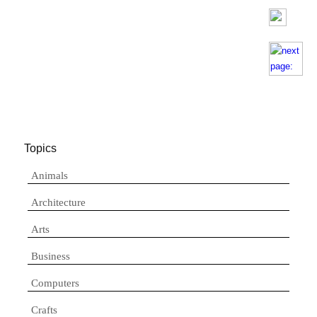
Topics
Animals
Architecture
Arts
Business
Computers
Crafts