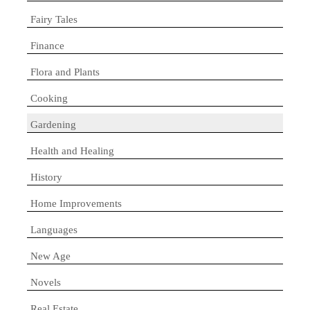
Fairy Tales
Finance
Flora and Plants
Cooking
Gardening
Health and Healing
History
Home Improvements
Languages
New Age
Novels
Real Estate