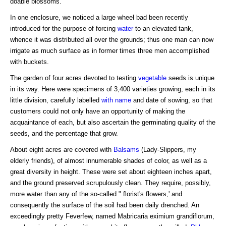
doable blossoms.
In one enclosure, we noticed a large wheel bad been recently
introduced for the purpose of forcing
water
to an elevated tank,
whence it was distributed all over the grounds; thus one man can now
irrigate as much surface as in former times three men accomplished
with buckets.
The garden of four acres devoted to testing
vegetable
seeds is unique
in its way. Here were specimens of 3,400 varieties growing, each in its
little division, carefully labelled
with name
and date of sowing, so that
customers could not only have an opportunity of making the
acquaintance of each, but also ascertain the germinating quality of the
seeds, and the percentage that grow.
About eight acres are covered with
Balsams
(Lady-Slippers, my
elderly friends), of almost innumerable shades of color, as well as a
great diversity in height. These were set about eighteen inches apart,
and the ground preserved scrupulously clean. They require, possibly,
more water than any of the so-called " florist's flowers,' and
consequently the surface of the soil had been daily drenched. An
exceedingly pretty Feverfew, named Mabricaria eximium grandiflorum,