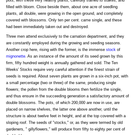
pots, with these very healthy plants, carefully trained to stakes, and
filled with bloom. Close beside them, about one acre of seedling
plants, all double, were growing in the open ground, and completely
covered with blossoms. Only ten per cent. came single, and these
had been immediately taken out and destroyed.
Three men attend exclusively to the carnation department, and they
are constantly employed during the growing and seeding seasons.
Another crop here, rising with the former, is the immense
stock
of
mignonette
. As an instance of the amount of its seed grown by this
firm, fifty hundred weight is annually gathered and sold. The Ten
Weeks' Stocks require very careful attention if the finest strain of
seeds is required. About seven plants are grown in a six-inch pot, with
a small percentage (two or three) of the same, producing single
flowers; the pollen from the double blooms then fertilize the single,
and thus ensure in the succeeding generation a satisfactory amount of
double blossoms. The pots, of which 200,000 are now in use, are
placed on narrow shelves, the latter one above another, until the
structure is about twelve feet in height, and at the top covered with a
sloping roof. The seeds of "stocks," or, as they were termed by old
gardeners, " gillyflowers," will produce from fifty to eighty per cent of