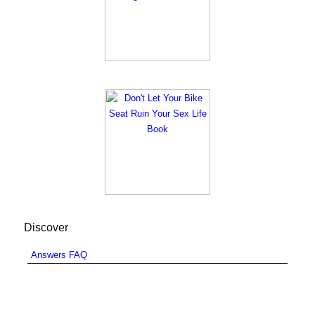
Discover
Answers FAQ