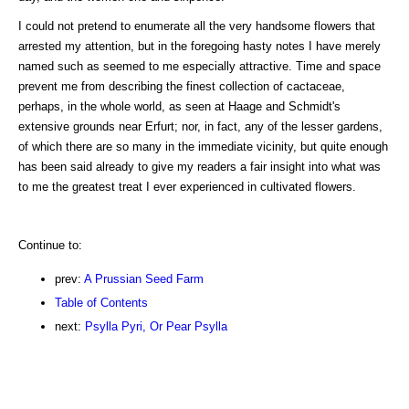
I could not pretend to enumerate all the very handsome flowers that
arrested my attention, but in the foregoing hasty notes I have merely
named such as seemed to me especially attractive. Time and space
prevent me from describing the finest collection of cactaceae,
perhaps, in the whole world, as seen at Haage and Schmidt's
extensive grounds near Erfurt; nor, in fact, any of the lesser gardens,
of which there are so many in the immediate vicinity, but quite enough
has been said already to give my readers a fair insight into what was
to me the greatest treat I ever experienced in cultivated flowers.
Continue to:
prev:
A Prussian Seed Farm
Table of Contents
next:
Psylla Pyri, Or Pear Psylla