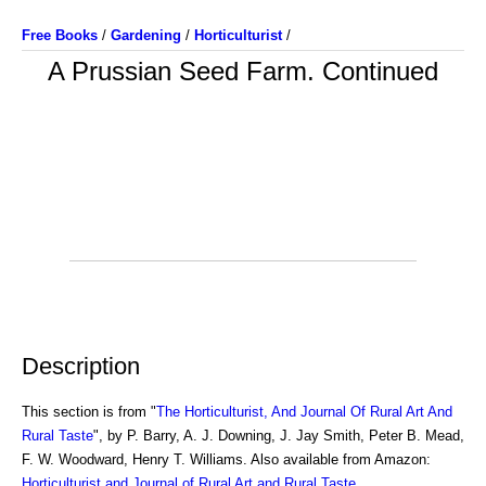
Free Books
/
Gardening
/
Horticulturist
/
A Prussian Seed Farm. Continued
Description
This section is from "
The Horticulturist, And Journal Of Rural Art And
Rural Taste
", by P. Barry, A. J. Downing, J. Jay Smith, Peter B. Mead,
F. W. Woodward, Henry T. Williams. Also available from Amazon:
Horticulturist and Journal of Rural Art and Rural Taste
.