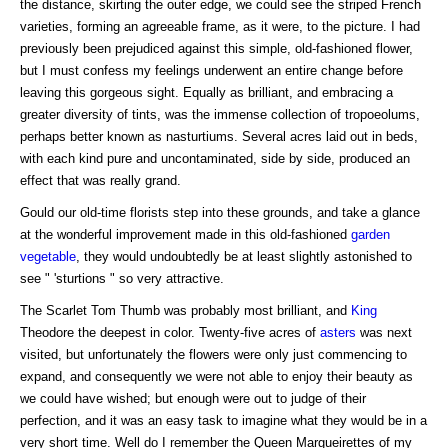
the distance, skirting the outer edge, we could see the striped French
varieties, forming an agreeable frame, as it were, to the picture. I had
previously been prejudiced against this simple, old-fashioned flower,
but I must confess my feelings underwent an entire change before
leaving this gorgeous sight. Equally as brilliant, and embracing a
greater diversity of tints, was the immense collection of tropoeolums,
perhaps better known as nasturtiums. Several acres laid out in beds,
with each kind pure and uncontaminated, side by side, produced an
effect that was really grand.
Gould our old-time florists step into these grounds, and take a glance
at the wonderful improvement made in this old-fashioned
garden
vegetable
, they would undoubtedly be at least slightly astonished to
see " 'sturtions " so very attractive.
The Scarlet Tom Thumb was probably most brilliant, and
King
Theodore the deepest in color. Twenty-five acres of
asters
was next
visited, but unfortunately the flowers were only just commencing to
expand, and consequently we were not able to enjoy their beauty as
we could have wished; but enough were out to judge of their
perfection, and it was an easy task to imagine what they would be in a
very short time. Well do I remember the Queen Margueirettes of my