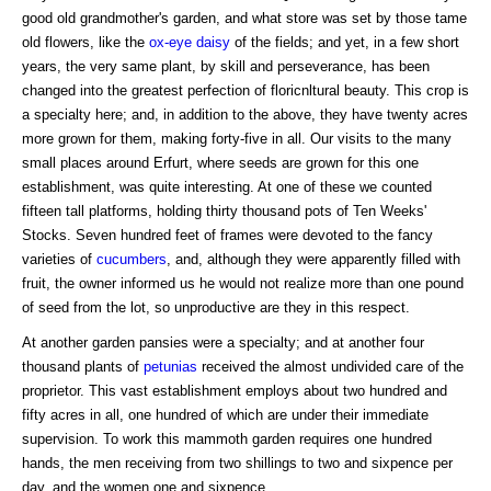
good old grandmother's garden, and what store was set by those tame
old flowers, like the
ox-eye daisy
of the fields; and yet, in a few short
years, the very same plant, by skill and perseverance, has been
changed into the greatest perfection of floricnltural beauty. This crop is
a specialty here; and, in addition to the above, they have twenty acres
more grown for them, making forty-five in all. Our visits to the many
small places around Erfurt, where seeds are grown for this one
establishment, was quite interesting. At one of these we counted
fifteen tall platforms, holding thirty thousand pots of Ten Weeks'
Stocks. Seven hundred feet of frames were devoted to the fancy
varieties of
cucumbers
, and, although they were apparently filled with
fruit, the owner informed us he would not realize more than one pound
of seed from the lot, so unproductive are they in this respect.
At another garden pansies were a specialty; and at another four
thousand plants of
petunias
received the almost undivided care of the
proprietor. This vast establishment employs about two hundred and
fifty acres in all, one hundred of which are under their immediate
supervision. To work this mammoth garden requires one hundred
hands, the men receiving from two shillings to two and sixpence per
day, and the women one and sixpence.