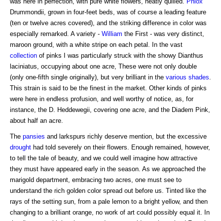
was here in perfection, with pure white flowers, neatly quilled.
Phlox
Drummondii, grown in four-feet beds, was of course a leading feature
(ten or twelve acres covered), and the striking difference in color was
especially remarked. A variety -
William
the First - was very distinct,
maroon ground, with a white stripe on each petal. In the vast
collection
of pinks I was particularly struck with the showy Dianthus
laciniatus, occupying about one acre, These were not only double
(only one-fifth single originally), but very brilliant in the
various shades
.
This strain is said to be the finest in the market. Other kinds of pinks
were here in endless profusion, and well worthy of notice, as, for
instance, the D. Heddewegii, covering one acre, and the Diadem Pink,
about half an acre.
The
pansies
and larkspurs richly deserve mention, but the excessive
drought
had told severely on their flowers. Enough remained, however,
to tell the tale of beauty, and we could well imagine how attractive
they must have appeared early in the season. As we approached the
marigold department, embracing two acres, one must see to
understand the rich golden color spread out before us. Tinted like the
rays of the setting sun, from a pale lemon to a bright yellow, and then
changing to a brilliant orange, no work of art could possibly equal it. In