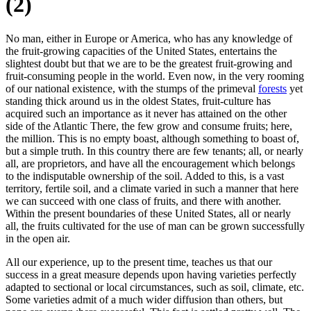
(2)
No man, either in Europe or America, who has any knowledge of
the fruit-growing capacities of the United States, entertains the
slightest doubt but that we are to be the greatest fruit-growing and
fruit-consuming people in the world. Even now, in the very rooming
of our national existence, with the stumps of the primeval
forests
yet
standing thick around us in the oldest States, fruit-culture has
acquired such an importance as it never has attained on the other
side of the Atlantic There, the few grow and consume fruits; here,
the million. This is no empty boast, although something to boast of,
but a simple truth. In this country there are few tenants; all, or nearly
all, are proprietors, and have all the encouragement which belongs
to the indisputable ownership of the soil. Added to this, is a vast
territory, fertile soil, and a climate varied in such a manner that here
we can succeed with one class of fruits, and there with another.
Within the present boundaries of these United States, all or nearly
all, the fruits cultivated for the use of man can be grown successfully
in the open air.
All our experience, up to the present time, teaches us that our
success in a great measure depends upon having varieties perfectly
adapted to sectional or local circumstances, such as soil, climate, etc.
Some varieties admit of a much wider diffusion than others, but