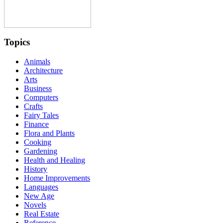
Topics
Animals
Architecture
Arts
Business
Computers
Crafts
Fairy Tales
Finance
Flora and Plants
Cooking
Gardening
Health and Healing
History
Home Improvements
Languages
New Age
Novels
Real Estate
Reference