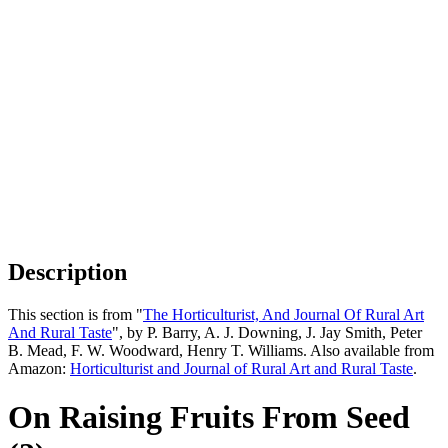
Description
This section is from "
The Horticulturist, And Journal Of Rural Art
And Rural Taste
", by P. Barry, A. J. Downing, J. Jay Smith, Peter
B. Mead, F. W. Woodward, Henry T. Williams. Also available from
Amazon:
Horticulturist and Journal of Rural Art and Rural Taste
.
On Raising Fruits From Seed