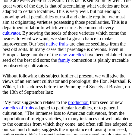
none are everywhere successful. This fact is settled pretty well. The
great work of the day, is that of ascertaining what varieties are best
adapted to certain localities. This is very well, but not enough;
knowing what peculiarities our soil and climate require, we must
aim at originating varieties possessing those peculiarities. This is a
department of labor to which we earnestly commend every
cultivator
. By sowing the seeds of those varieties which come the
nearest to what we want, we stand a great chance to make
improvement Our best
native fruits
are chance seedlings from the
best old sorts. In many cases their parentage is obvious. Even in
Europe a large number of the
new varieties
have been obtained from
seed of the best old sorts: the
family
connection is plainly traceable
by observing cultivators.
Without following this subject further at present, we will give the
views of an eminent cultivator and poroologist, the IIon. Marshall P.
Wilder, in his address before the Pomological Society at Boston, on
the 13th of September last:
"My next suggestion relates to the
production
from seed of new
varieties of fruits
adapted to particular localities, or to general
cultivation, "The immense loss to American cultivators, from the
importation of foreign varieties, in many instances not well adapted
to the countries from which they come, and often still less adapted to
our soil and climate, suggests the importance of raising from seed,
native sorts which, in most instances, possess peculiar advantages. It