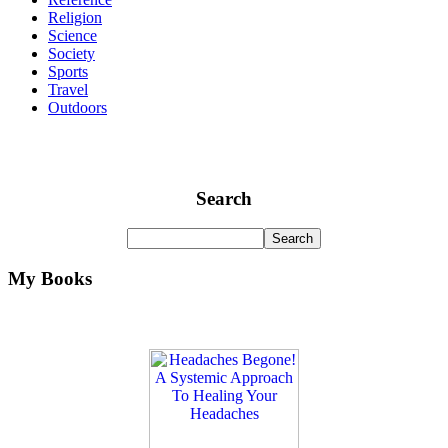
Religion
Science
Society
Sports
Travel
Outdoors
Search
My Books