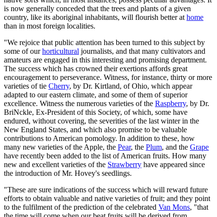
is now generally conceded that the trees and plants of a given
country, like its aboriginal inhabitants, will flourish better at
home
than in most foreign localities.
"We rejoice that public attention has been turned to this subject by
some of our
horticultural
journalists, and that many cultivators and
amateurs are engaged in this interesting and promising department.
The success which has crowned their exertions affords great
encouragement to perseverance. Witness, for instance, thirty or more
varieties of tie
Cherry
, by Dr. Kirtland, of Ohio, which appear
adapted to our eastern climate, and some of them of superior
excellence. Witness the numerous varieties of the
Raspberry
, by Dr.
BriNckle, Ex-President of this Society, of which, some have
endured, without covering, the severities of the last winter in the
New England States, and which also promise to be valuable
contributions to American pomology. In addition to these, how
many new varieties of the Apple, the
Pear
, the
Plum
, and the
Grape
have recently been added to the list of American fruits. How many
new and excellent varieties of the
Strawberry
have appeared since
the introduction of Mr. Hovey's seedlings.
"These are sure indications of the success which will reward future
efforts to obtain valuable and native varieties of fruit; and they point
to the fulfilment of the prediction of the celebrated
Van Mons
, "that
the time will come when our beat fruits will be derived from