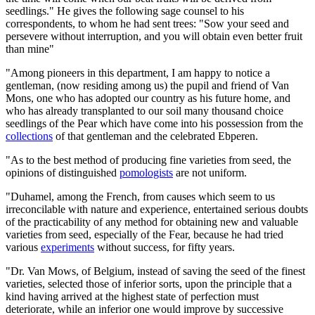
seedlings." He gives the following sage counsel to his
correspondents, to whom he had sent trees: "Sow your seed and
persevere without interruption, and you will obtain even better fruit
than mine"
"Among pioneers in this department, I am happy to notice a
gentleman, (now residing among us) the pupil and friend of Van
Mons, one who has adopted our country as his future home, and
who has already transplanted to our soil many thousand choice
seedlings of the Pear which have come into his possession from the
collections
of that gentleman and the celebrated Ebperen.
"As to the best method of producing fine varieties from seed, the
opinions of distinguished
pomologists
are not uniform.
"Duhamel, among the French, from causes which seem to us
irreconcilable with nature and experience, entertained serious doubts
of the practicability of any method for obtaining new and valuable
varieties from seed, especially of the Fear, because he had tried
various
experiments
without success, for fifty years.
"Dr. Van Mows, of Belgium, instead of saving the seed of the finest
varieties, selected those of inferior sorts, upon the principle that a
kind having arrived at the highest state of perfection must
deteriorate, while an inferior one would improve by successive