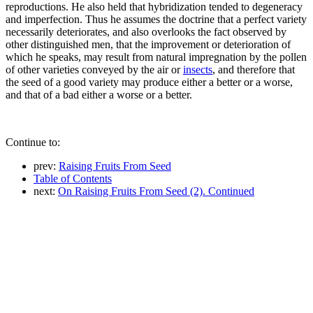
reproductions. He also held that hybridization tended to degeneracy
and imperfection. Thus he assumes the doctrine that a perfect variety
necessarily deteriorates, and also overlooks the fact observed by
other distinguished men, that the improvement or deterioration of
which he speaks, may result from natural impregnation by the pollen
of other varieties conveyed by the air or
insects
, and therefore that
the seed of a good variety may produce either a better or a worse,
and that of a bad either a worse or a better.
Continue to:
prev:
Raising Fruits From Seed
Table of Contents
next:
On Raising Fruits From Seed (2). Continued