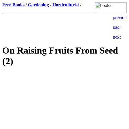
Free Books
/
Gardening
/
Horticulturist
/
On Raising Fruits From Seed
(2)