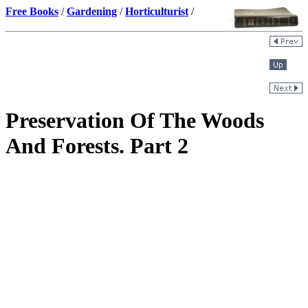
Free Books
/
Gardening
/
Horticulturist
/
Preservation Of The Woods
And Forests. Part 2