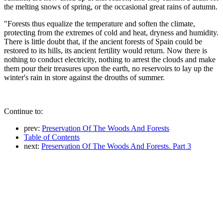
the melting snows of spring, or the occasional great rains of autumn.
"Forests thus equalize the temperature and soften the climate,
protecting from the extremes of cold and heat, dryness and humidity.
There is little doubt that, if the ancient forests of Spain could be
restored to its hills, its ancient fertility would return. Now there is
nothing to conduct electricity, nothing to arrest the clouds and make
them pour their treasures upon the earth, no reservoirs to lay up the
winter's rain in store against the drouths of summer.
Continue to:
prev:
Preservation Of The Woods And Forests
Table of Contents
next:
Preservation Of The Woods And Forests. Part 3