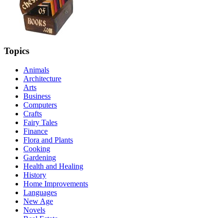
Topics
Animals
Architecture
Arts
Business
Computers
Crafts
Fairy Tales
Finance
Flora and Plants
Cooking
Gardening
Health and Healing
History
Home Improvements
Languages
New Age
Novels