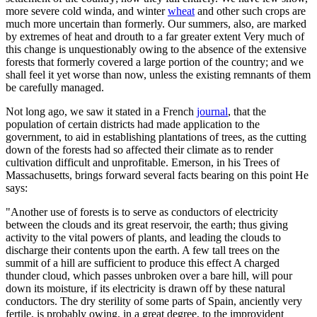
more severe cold winda, and winter
wheat
and other such crops are
much more uncertain than formerly. Our summers, also, are marked
by extremes of heat and drouth to a far greater extent Very much of
this change is unquestionably owing to the absence of the extensive
forests that formerly covered a large portion of the country; and we
shall feel it yet worse than now, unless the existing remnants of them
be carefully managed.
Not long ago, we saw it stated in a French
journal
, that the
population of certain districts had made application to the
government, to aid in establishing plantations of trees, as the cutting
down of the forests had so affected their climate as to render
cultivation difficult and unprofitable. Emerson, in his Trees of
Massachusetts, brings forward several facts bearing on this point He
says:
"Another use of forests is to serve as conductors of electricity
between the clouds and its great reservoir, the earth; thus giving
activity to the vital powers of plants, and leading the clouds to
discharge their contents upon the earth. A few tall trees on the
summit of a hill are sufficient to produce this effect A charged
thunder cloud, which passes unbroken over a bare hill, will pour
down its moisture, if its electricity is drawn off by these natural
conductors. The dry sterility of some parts of Spain, anciently very
fertile, is probably owing, in a great degree, to the improvident