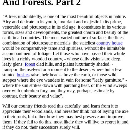
And Forests. Part 2
"A tree, undoubtedly, is one of the most beautiful objects in nature.
Airy and delicate in its youth, luxuriant and majestic in its prime,
venerable and picturesque in its old age, it constitutes in its various
forms, sizes and developments, the greatest charm and beauty of the
earth in all countries. The most varied outline of surface, the finest
combination of picturesque materials, the stateliest
country house
would be comparatively tame and spiritless, without the inimitable
accompaniment of foliage. Let those who have passed their whole
lives in a richly wooded country, - whose daily visions are deep,
leafy glens,
forest
clad hills, and plains luxuriantly shaded, -
transport themselves for a moment to the desert, where but a few
stunted
bushes
raise their heads above the earth, or those wild
steppes where the eye wanders in vain for some "leafy garniture," -
where the sun strikes down with parching heat, or the wind sweeps
over with unbroken fury, and they may, perhaps, estimate by
contrast, their beauty and value".
Will our country friends read this carefully, and learn from it to
appreciate their woodlands, and hereafter think not of laying the axe
to their roots, but rather how they may best preserve and improve
them. If they fail to do this, most likely they will live to regret it; and
if they do not, their successors surely will.