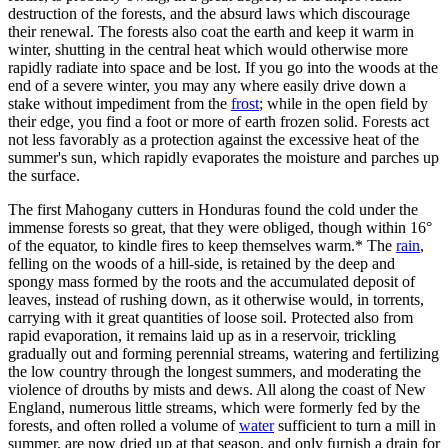
destruction of the forests, and the absurd laws which discourage
their renewal. The forests also coat the earth and keep it warm in
winter, shutting in the central heat which would otherwise more
rapidly radiate into space and be lost. If you go into the woods at the
end of a severe winter, you may any where easily drive down a
stake without impediment from the
frost
; while in the open field by
their edge, you find a foot or more of earth frozen solid. Forests act
not less favorably as a protection against the excessive heat of the
summer's sun, which rapidly evaporates the moisture and parches up
the surface.
The first Mahogany cutters in Honduras found the cold under the
immense forests so great, that they were obliged, though within 16°
of the equator, to kindle fires to keep themselves warm.* The
rain
,
felling on the woods of a hill-side, is retained by the deep and
spongy mass formed by the roots and the accumulated deposit of
leaves, instead of rushing down, as it otherwise would, in torrents,
carrying with it great quantities of loose soil. Protected also from
rapid evaporation, it remains laid up as in a reservoir, trickling
gradually out and forming perennial streams, watering and fertilizing
the low country through the longest summers, and moderating the
violence of drouths by mists and dews. All along the coast of New
England, numerous little streams, which were formerly fed by the
forests, and often rolled a volume of
water
sufficient to turn a mill in
summer, are now dried up at that season, and only furnish a drain for