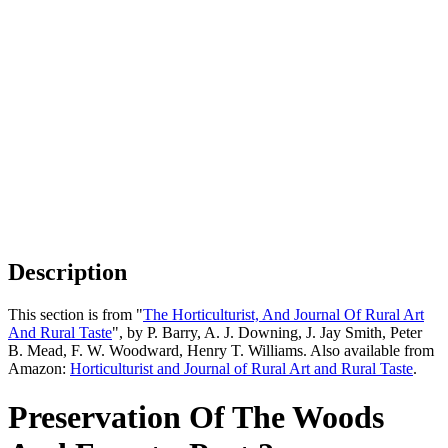
Description
This section is from "
The Horticulturist, And Journal Of Rural Art
And Rural Taste
", by P. Barry, A. J. Downing, J. Jay Smith, Peter
B. Mead, F. W. Woodward, Henry T. Williams. Also available from
Amazon:
Horticulturist and Journal of Rural Art and Rural Taste
.
Preservation Of The Woods