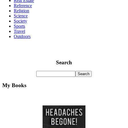
Real Estate
Reference
Religion
Science
Society
Sports
Travel
Outdoors
Search
My Books