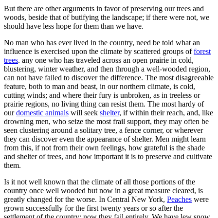
But there are other arguments in favor of preserving our trees and
woods, beside that of butifying the landscape; if there were not, we
should have less hope for them than we have.
No man who has ever lived in the country, need be told what an
influence is exercised upon the climate by scattered groups of
forest
trees
. any one who has traveled across an open prairie in cold,
blustering, winter weather, and then through a well-wooded region,
can not have failed to discover the difference. The most disagreeable
feature, both to man and beast, in our northern climate, is cold,
cutting winds; and where their fury is unbroken, as in treeless or
prairie regions, no living thing can resist them. The most hardy of
our
domestic animals
will seek
shelter
, if within their reach, and, like
drowning men, who seize the most frail support, they may often be
seen clustering around a solitary tree, a fence corner, or wherever
they can discover even the appearance of shelter. Men might learn
from this, if not from their own feelings, how grateful is the shade
and shelter of trees, and how important it is to preserve and cultivate
them.
Is it not well known that the climate of all those portions of the
country once well wooded but now in a great measure cleared, is
greatly changed for the worse. In Central New York,
Peaches
were
grown successfully for the first twenty years or so after the
settlement of the country; now they fail entirely. We have lew snow,