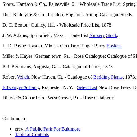
Storrs, Harrison & Co., Painesviile, 0. - Wholesale Trade List; Sprin
Dick Radclyffe & Co., London, England - Spring Catalogue Seeds.
D. C. Benton, Quincy, 111. - Wholesale Price List, 1878.
J. W. Adams, Springfield, Mass. - Trade List
Nursery
Stock
.
L. D. Payne, Kasota, Minn. - Circular of Paper Berry
Baskets
.
Miller & Hayes, German town, Pa. - Rose Catalogue; Catalogue of Pl
P. J. Berkmans, Augusta, Ga. - Catalogue of Plants, 1873.
Robert
Veitch
, New Haven, Ct. - Catalogue of
Bedding Plants
, 1873.
Ellwanger & Barry
, Rochester, N. Y. -
Select List
New Rose Trees; Des
Dingee & Conard Co., West Grove, Pa. - Rose Catalogue.
Continue to:
prev:
A Public Park For Baltimore
Table of Contents