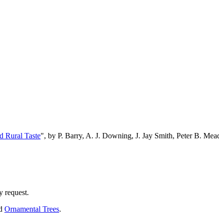
d Rural Taste
", by P. Barry, A. J. Downing, J. Jay Smith, Peter B. M
y request.
nd
Ornamental Trees
.