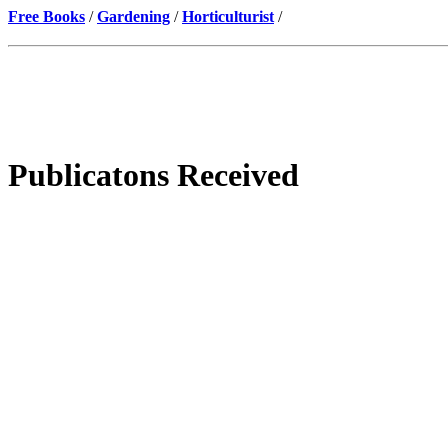
Free Books
/
Gardening
/
Horticulturist
/
Publicatons Received