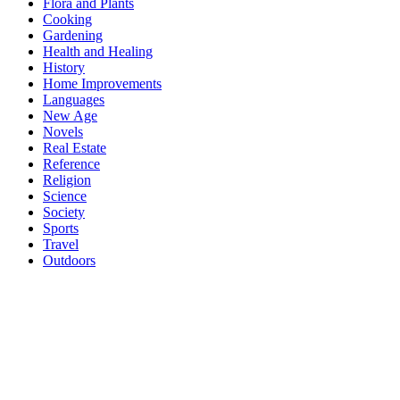
Flora and Plants
Cooking
Gardening
Health and Healing
History
Home Improvements
Languages
New Age
Novels
Real Estate
Reference
Religion
Science
Society
Sports
Travel
Outdoors