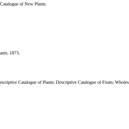
g Catalogue of New Plants.
ants, 1873.
criptive Catalogue of Plants; Descriptive Catalogue of Fruits; Wholes