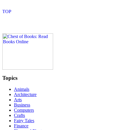
Topics
Animals
Architecture
Arts
Business
Computers
Crafts
Fairy Tales
Finance