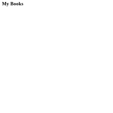
My Books