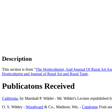
Description
This section is from "
The Horticulturist, And Journal Of Rural Art An
Horticulturist and Journal of Rural Art and Rural Taste
.
Publicatons Received
California
, by Marshall P. Wilder - Mr. Wilder's Lecture republished b
O. S. Wildey -
Woodward
& Co., Madison, Wis. -
Catalogue
Fruit a