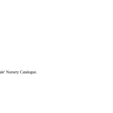
ale' Nursery Catalogue.