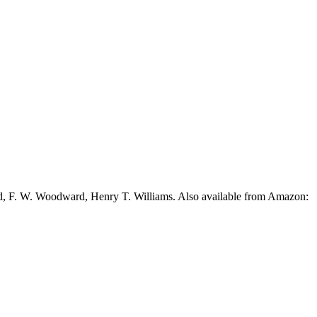
ead, F. W. Woodward, Henry T. Williams. Also available from Amazon: