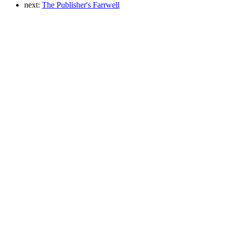
next:
The Publisher's Farrwell